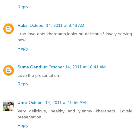
Reply
Raks
October 14, 2011 at 8:48 AM
I too love oats kharabath,looks so delicious ! lovely serving
bowl
Reply
Suma Gandlur
October 14, 2011 at 10:41 AM
Love the presentation.
Reply
Urmi
October 14, 2011 at 10:56 AM
Very delicious, healthy and yummy kharabath. Lovely
presentation.
Reply