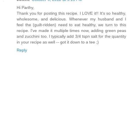
Hi Parthy,
Thank you for posting this recipe. I LOVE it!! It's so healthy,
wholesome, and delicious. Whenever my husband and I
feel the (guilt-ridden) need to eat healthy, we turn to this
recipe. I've made it multiple times now, adding green peas
and zucchini too. I typically add 3/4 tspn salt for the quantity
in your recipe as well -- got it down to a tee ;)
Reply