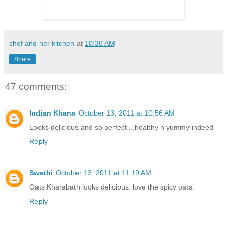
chef and her kitchen
at
10:30 AM
Share
47 comments:
Indian Khana
October 13, 2011 at 10:56 AM
Looks delicious and so perfect ...healthy n yummy indeed
Reply
Swathi
October 13, 2011 at 11:19 AM
Oats Kharabath looks delicious. love the spicy oats.
Reply