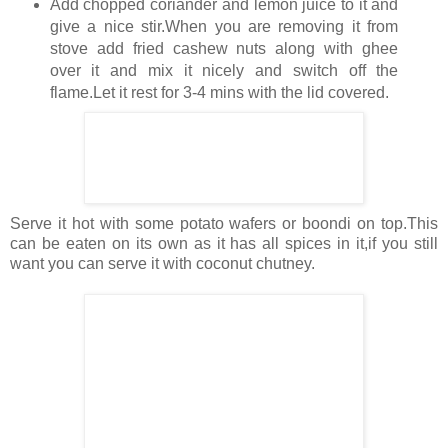
Add chopped coriander and lemon juice to it and
give a nice stir.When you are removing it from
stove add fried cashew nuts along with ghee
over it and mix it nicely and switch off the
flame.Let it rest for 3-4 mins with the lid covered.
Serve it hot with some potato wafers or boondi on top.This
can be eaten on its own as it has all spices in it,if you still
want you can serve it with coconut chutney.