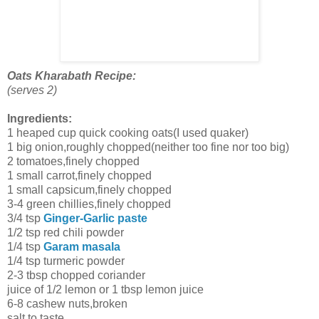
Oats Kharabath Recipe:
(serves 2)
Ingredients:
1 heaped cup quick cooking oats(I used quaker)
1 big onion,roughly chopped(neither too fine nor too big)
2 tomatoes,finely chopped
1 small carrot,finely chopped
1 small capsicum,finely chopped
3-4 green chillies,finely chopped
3/4 tsp
Ginger-Garlic paste
1/2 tsp red chili powder
1/4 tsp
Garam masala
1/4 tsp turmeric powder
2-3 tbsp chopped coriander
juice of 1/2 lemon or 1 tbsp lemon juice
6-8 cashew nuts,broken
salt to taste