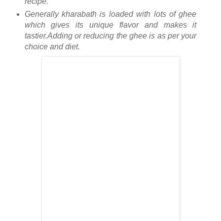
recipe.
Generally kharabath is loaded with lots of ghee
which gives its unique flavor and makes it
tastier.Adding or reducing the ghee is as per your
choice and diet.