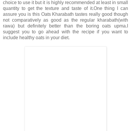
choice to use it but it is highly recommended at least in small
quantity to get the texture and taste of it.One thing I can
assure you is this Oats Kharabath tastes really good though
not comparatively as good as the regular kharabath(with
rawa) but definitely better than the boring oats upma.I
suggest you to go ahead with the recipe if you want to
include healthy oats in your diet.