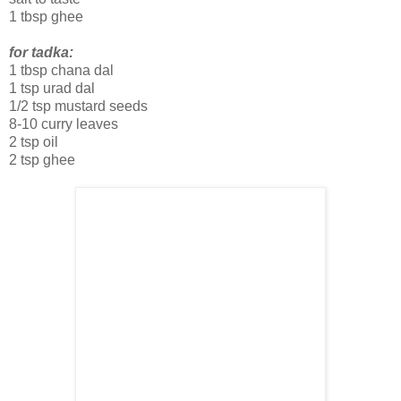
1 tbsp ghee
for tadka:
1 tbsp chana dal
1 tsp urad dal
1/2 tsp mustard seeds
8-10 curry leaves
2 tsp oil
2 tsp ghee