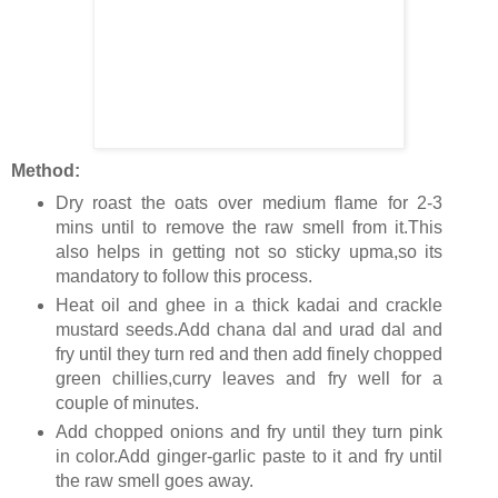
Method:
Dry roast the oats over medium flame for 2-3
mins until to remove the raw smell from it.This
also helps in getting not so sticky upma,so its
mandatory to follow this process.
Heat oil and ghee in a thick kadai and crackle
mustard seeds.Add chana dal and urad dal and
fry until they turn red and then add finely chopped
green chillies,curry leaves and fry well for a
couple of minutes.
Add chopped onions and fry until they turn pink
in color.Add ginger-garlic paste to it and fry until
the raw smell goes away.