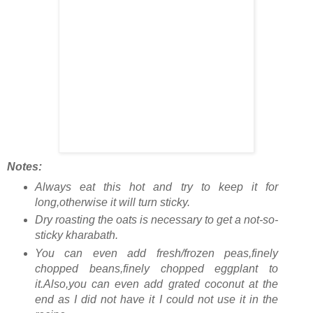
Notes:
Always eat this hot and try to keep it for
long,otherwise it will turn sticky.
Dry roasting the oats is necessary to get a not-so-
sticky kharabath.
You can even add fresh/frozen peas,finely
chopped beans,finely chopped eggplant to
it.Also,you can even add grated coconut at the
end as I did not have it I could not use it in the