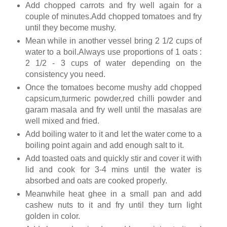
Add chopped carrots and fry well again for a
couple of minutes.Add chopped tomatoes and fry
until they become mushy.
Mean while in another vessel bring 2 1/2 cups of
water to a boil.Always use proportions of 1 oats :
2 1/2 - 3 cups of water depending on the
consistency you need.
Once the tomatoes become mushy add chopped
capsicum,turmeric powder,red chilli powder and
garam masala and fry well until the masalas are
well mixed and fried.
Add boiling water to it and let the water come to a
boiling point again and add enough salt to it.
Add toasted oats and quickly stir and cover it with
lid and cook for 3-4 mins until the water is
absorbed and oats are cooked properly.
Meanwhile heat ghee in a small pan and add
cashew nuts to it and fry until they turn light
golden in color.