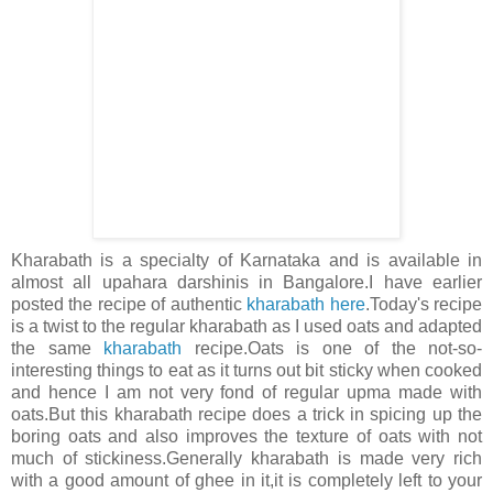
Kharabath is a specialty of Karnataka and is available in
almost all upahara darshinis in Bangalore.I have earlier
posted the recipe of authentic
kharabath here
.Today's recipe
is a twist to the regular kharabath as I used oats and adapted
the same
kharabath
recipe.Oats is one of the not-so-
interesting things to eat as it turns out bit sticky when cooked
and hence I am not very fond of regular upma made with
oats.But this kharabath recipe does a trick in spicing up the
boring oats and also improves the texture of oats with not
much of stickiness.Generally kharabath is made very rich
with a good amount of ghee in it,it is completely left to your