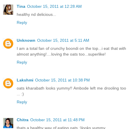
Tina
October 15, 2011 at 12:28 AM
healthy nd delicious...
Reply
Unknown
October 15, 2011 at 5:11 AM
I am a total fan of crunchy boondi on the top...i eat that with
almost anything!....loving the oats too...superlike!
Reply
Lakshmi
October 15, 2011 at 10:38 PM
oats kharabath looks yummy!! Ambode left me drooling too
... :)
Reply
Chitra
October 15, 2011 at 11:48 PM
thats a healthy way of eating oats :)looks yummy.