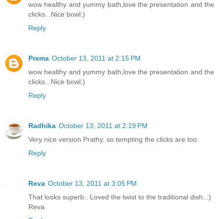
wow healthy and yummy bath,love the presentation and the
clicks...Nice bowl:)
Reply
Prema
October 13, 2011 at 2:15 PM
wow healthy and yummy bath,love the presentation and the
clicks...Nice bowl:)
Reply
Radhika
October 13, 2011 at 2:19 PM
Very nice version Prathy. so tempting the clicks are too.
Reply
Reva
October 13, 2011 at 3:05 PM
That looks superb.. Loved the twist to the traditional dish..:)
Reva