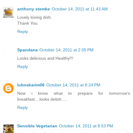
anthony stemke
October 14, 2011 at 11:43 AM
Lovely looing dish.
Thank You.
Reply
Spandana
October 14, 2011 at 2:05 PM
Looks delicious and Healthy!!!
Reply
lubnakarim06
October 14, 2011 at 8:24 PM
Now i know what to prepare for tomorrow's
breakfast....looks delish.....
Reply
Sensible Vegetarian
October 14, 2011 at 8:53 PM