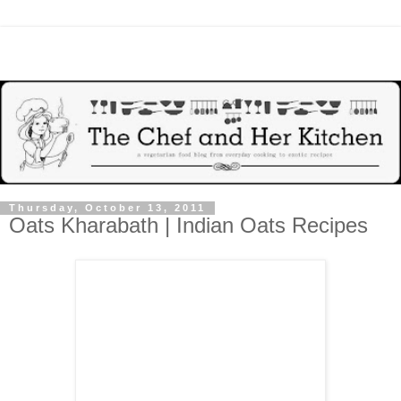
Thursday, October 13, 2011
Oats Kharabath | Indian Oats Recipes