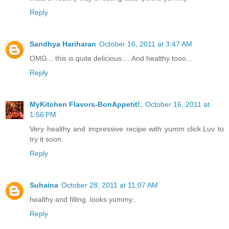
Reply
Sandhya Hariharan
October 16, 2011 at 3:47 AM
OMG... this is quite delicious.... And healthy tooo...
Reply
MyKitchen Flavors-BonAppetit!.
October 16, 2011 at
1:56 PM
Very healthy and impressive recipe with yumm click.Luv to
try it soon.
Reply
Suhaina
October 28, 2011 at 11:07 AM
healthy and filling..looks yummy..
Reply