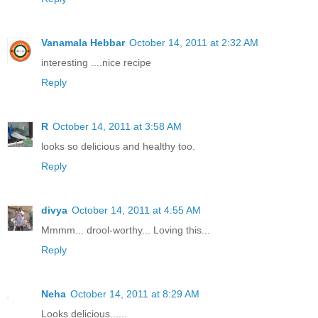
Vanamala Hebbar
October 14, 2011 at 2:32 AM
interesting ....nice recipe
Reply
R
October 14, 2011 at 3:58 AM
looks so delicious and healthy too.
Reply
divya
October 14, 2011 at 4:55 AM
Mmmm... drool-worthy... Loving this...
Reply
Neha
October 14, 2011 at 8:29 AM
Looks delicious......