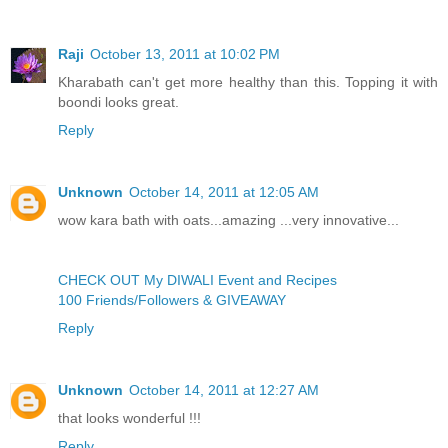
Raji
October 13, 2011 at 10:02 PM
Kharabath can't get more healthy than this. Topping it with
boondi looks great.
Reply
Unknown
October 14, 2011 at 12:05 AM
wow kara bath with oats...amazing ...very innovative...
CHECK OUT My DIWALI Event and Recipes
100 Friends/Followers & GIVEAWAY
Reply
Unknown
October 14, 2011 at 12:27 AM
that looks wonderful !!!
Reply