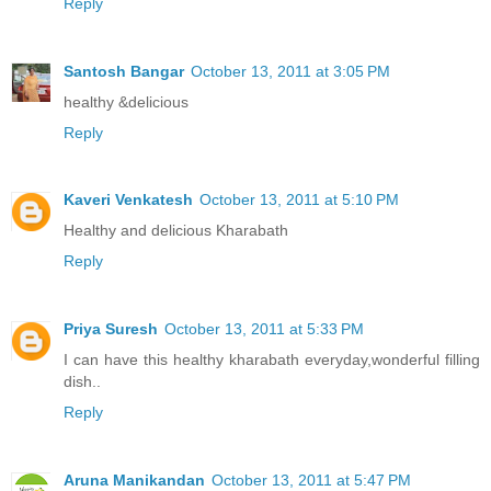
Reply
Santosh Bangar
October 13, 2011 at 3:05 PM
healthy &delicious
Reply
Kaveri Venkatesh
October 13, 2011 at 5:10 PM
Healthy and delicious Kharabath
Reply
Priya Suresh
October 13, 2011 at 5:33 PM
I can have this healthy kharabath everyday,wonderful filling
dish..
Reply
Aruna Manikandan
October 13, 2011 at 5:47 PM