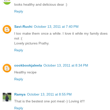
looks healthy and delicious dear :)
Reply
Savi-Ruchi
October 13, 2011 at 7:40 PM
I too make them once a while. I love it while my family does
not :(
Lovely pictures Prathy.
Reply
cookbookjaleela
October 13, 2011 at 8:34 PM
Healthy recipe
Reply
Ramya
October 13, 2011 at 8:55 PM
That is the bestest one pot meal:-) Loving it!!!
Reply