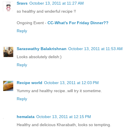
Sravs
October 13, 2011 at 11:27 AM
so healthy and wnderful recipe !!
Ongoing Event -
CC-What's For Friday Dinner??
Reply
Saraswathy Balakrishnan
October 13, 2011 at 11:53 AM
Looks absolutely delish:)
Reply
Recipe world
October 13, 2011 at 12:03 PM
Yummy and healthy recipe..will try it sometime.
Reply
hemalata
October 13, 2011 at 12:15 PM
Healthy and delicious Kharabath, looks so tempting.