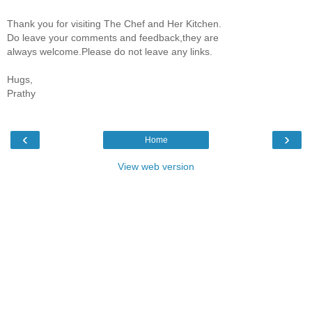
Thank you for visiting The Chef and Her Kitchen.
Do leave your comments and feedback,they are
always welcome.Please do not leave any links.
Hugs,
Prathy
‹
›
Home
View web version