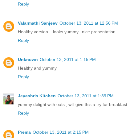
Reply
Valarmathi Sanjeev
October 13, 2011 at 12:56 PM
Healthy version....looks yummy...nice presentation.
Reply
Unknown
October 13, 2011 at 1:15 PM
Healthy and yummy
Reply
Jeyashris Kitchen
October 13, 2011 at 1:39 PM
yummy delight with oats , will give this a try for breakfast
Reply
Prema
October 13, 2011 at 2:15 PM