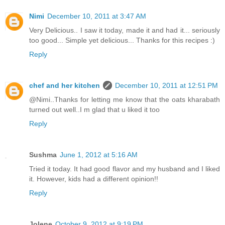
Nimi
December 10, 2011 at 3:47 AM
Very Delicious.. I saw it today, made it and had it... seriously
too good... Simple yet delicious... Thanks for this recipes :)
Reply
chef and her kitchen
December 10, 2011 at 12:51 PM
@Nimi..Thanks for letting me know that the oats kharabath
turned out well..I m glad that u liked it too
Reply
Sushma
June 1, 2012 at 5:16 AM
Tried it today. It had good flavor and my husband and I liked
it. However, kids had a different opinion!!
Reply
Jolene
October 9, 2012 at 9:19 PM