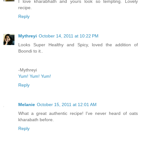
I love kharabhath and yours look so tempting. Lovely
recipe.
Reply
Mythreyi
October 14, 2011 at 10:22 PM
Looks Super Healthy and Spicy, loved the addition of
Boondi to it..
-Mythreyi
Yum! Yum! Yum!
Reply
Melanie
October 15, 2011 at 12:01 AM
What a great authentic recipe! I've never heard of oats
kharabath before.
Reply