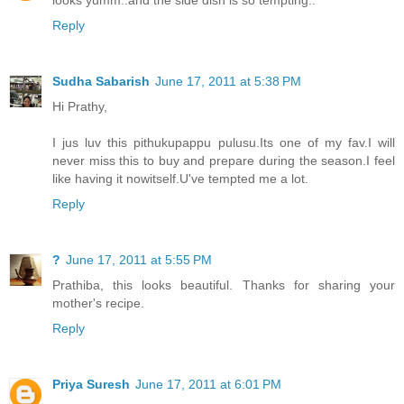
Reply
Sudha Sabarish
June 17, 2011 at 5:38 PM
Hi Prathy,
I jus luv this pithukupappu pulusu.Its one of my fav.I will
never miss this to buy and prepare during the season.I feel
like having it nowitself.U've tempted me a lot.
Reply
?
June 17, 2011 at 5:55 PM
Prathiba, this looks beautiful. Thanks for sharing your
mother's recipe.
Reply
Priya Suresh
June 17, 2011 at 6:01 PM