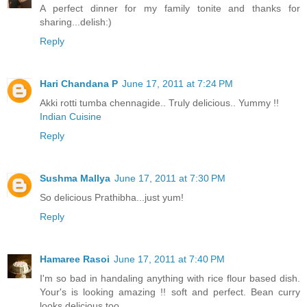
A perfect dinner for my family tonite and thanks for
sharing...delish:)
Reply
Hari Chandana P
June 17, 2011 at 7:24 PM
Akki rotti tumba chennagide.. Truly delicious.. Yummy !!
Indian Cuisine
Reply
Sushma Mallya
June 17, 2011 at 7:30 PM
So delicious Prathibha...just yum!
Reply
Hamaree Rasoi
June 17, 2011 at 7:40 PM
I'm so bad in handaling anything with rice flour based dish.
Your's is looking amazing !! soft and perfect. Bean curry
looks delicious too