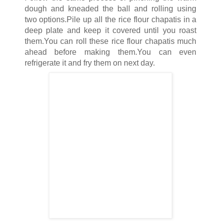
dough and kneaded the ball and rolling using
two options.Pile up all the rice flour chapatis in a
deep plate and keep it covered until you roast
them.You can roll these rice flour chapatis much
ahead before making them.You can even
refrigerate it and fry them on next day.