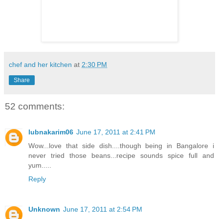
chef and her kitchen
at
2:30 PM
Share
52 comments:
lubnakarim06
June 17, 2011 at 2:41 PM
Wow...love that side dish....though being in Bangalore i
never tried those beans...recipe sounds spice full and
yum.....
Reply
Unknown
June 17, 2011 at 2:54 PM