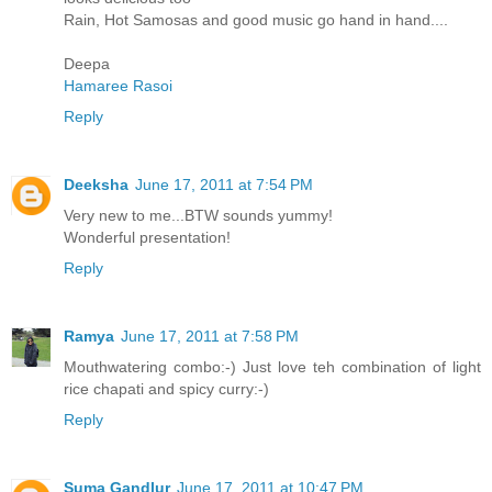
Rain, Hot Samosas and good music go hand in hand....
Deepa
Hamaree Rasoi
Reply
Deeksha
June 17, 2011 at 7:54 PM
Very new to me...BTW sounds yummy!
Wonderful presentation!
Reply
Ramya
June 17, 2011 at 7:58 PM
Mouthwatering combo:-) Just love teh combination of light
rice chapati and spicy curry:-)
Reply
Suma Gandlur
June 17, 2011 at 10:47 PM