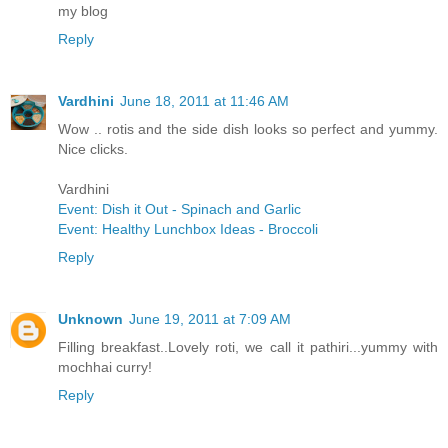
my blog
Reply
Vardhini
June 18, 2011 at 11:46 AM
Wow .. rotis and the side dish looks so perfect and yummy.
Nice clicks.
Vardhini
Event: Dish it Out - Spinach and Garlic
Event: Healthy Lunchbox Ideas - Broccoli
Reply
Unknown
June 19, 2011 at 7:09 AM
Filling breakfast..Lovely roti, we call it pathiri...yummy with
mochhai curry!
Reply