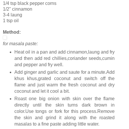
1/4 tsp black pepper corns
1/2" cinnamon
3-4 laung
1 tsp oil
Method:
for masala paste:
Heat oil in a pan and add cinnamon,laung and fry
and then add red chillies,coriander seeds,cumin
and pepper and fry well.
Add ginger and garlic and saute for a minute.Add
khus khus,grated coconut and switch off the
flame and just warm the fresh coconut and dry
coconut and let it cool a bit.
Roast one big onion with skin over the flame
directly until the skin turns dark brown in
color.Use tongs or fork for this process.Remove
the skin and grind it along with the roasted
masalas to a fine paste adding little water.