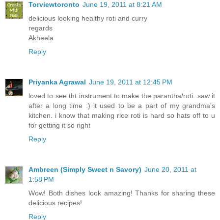
Torviewtoronto
June 19, 2011 at 8:21 AM
delicious looking healthy roti and curry
regards
Akheela
Reply
Priyanka Agrawal
June 19, 2011 at 12:45 PM
loved to see tht instrument to make the parantha/roti. saw it
after a long time :) it used to be a part of my grandma's
kitchen. i know that making rice roti is hard so hats off to u
for getting it so right
Reply
Ambreen (Simply Sweet n Savory)
June 20, 2011 at
1:58 PM
Wow! Both dishes look amazing! Thanks for sharing these
delicious recipes!
Reply