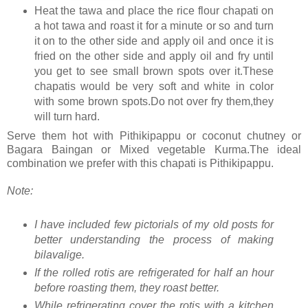
Heat the tawa and place the rice flour chapati on
a hot tawa and roast it for a minute or so and turn
it on to the other side and apply oil and once it is
fried on the other side and apply oil and fry until
you get to see small brown spots over it.These
chapatis would be very soft and white in color
with some brown spots.Do not over fry them,they
will turn hard.
Serve them hot with Pithikipappu or coconut chutney or
Bagara Baingan or Mixed vegetable Kurma.The ideal
combination we prefer with this chapati is Pithikipappu.
Note:
I have included few pictorials of my old posts for
better understanding the process of making
bilavalige.
If the rolled rotis are refrigerated for half an hour
before roasting them, they roast better.
While refrigerating cover the rotis with a kitchen