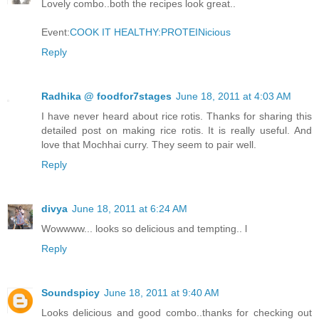
Lovely combo..both the recipes look great..
Event:
COOK IT HEALTHY:PROTEINicious
Reply
Radhika @ foodfor7stages
June 18, 2011 at 4:03 AM
I have never heard about rice rotis. Thanks for sharing this
detailed post on making rice rotis. It is really useful. And
love that Mochhai curry. They seem to pair well.
Reply
divya
June 18, 2011 at 6:24 AM
Wowwww... looks so delicious and tempting.. l
Reply
Soundspicy
June 18, 2011 at 9:40 AM
Looks delicious and good combo..thanks for checking out