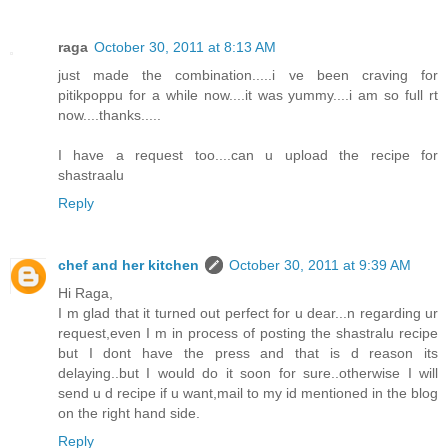
raga
October 30, 2011 at 8:13 AM
just made the combination.....i ve been craving for
pitikpoppu for a while now....it was yummy....i am so full rt
now....thanks.....
I have a request too....can u upload the recipe for
shastraalu
Reply
chef and her kitchen
October 30, 2011 at 9:39 AM
Hi Raga,
I m glad that it turned out perfect for u dear...n regarding ur
request,even I m in process of posting the shastralu recipe
but I dont have the press and that is d reason its
delaying..but I would do it soon for sure..otherwise I will
send u d recipe if u want,mail to my id mentioned in the blog
on the right hand side.
Reply