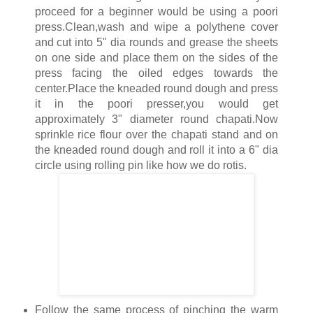
proceed for a beginner would be using a poori
press.Clean,wash and wipe a polythene cover
and cut into 5" dia rounds and grease the sheets
on one side and place them on the sides of the
press facing the oiled edges towards the
center.Place the kneaded round dough and press
it in the poori presser,you would get
approximately 3" diameter round chapati.Now
sprinkle rice flour over the chapati stand and on
the kneaded round dough and roll it into a 6" dia
circle using rolling pin like how we do rotis.
Follow the same process of pinching the warm