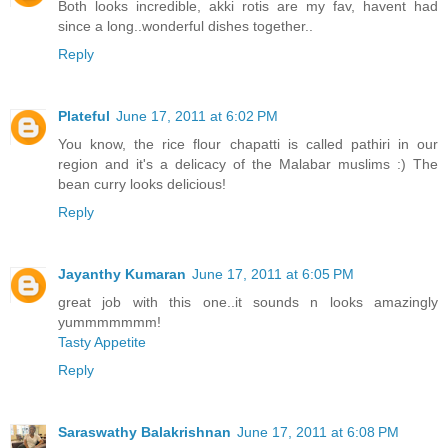
Both looks incredible, akki rotis are my fav, havent had
since a long..wonderful dishes together..
Reply
Plateful
June 17, 2011 at 6:02 PM
You know, the rice flour chapatti is called pathiri in our
region and it's a delicacy of the Malabar muslims :) The
bean curry looks delicious!
Reply
Jayanthy Kumaran
June 17, 2011 at 6:05 PM
great job with this one..it sounds n looks amazingly
yummmmmmm!
Tasty Appetite
Reply
Saraswathy Balakrishnan
June 17, 2011 at 6:08 PM