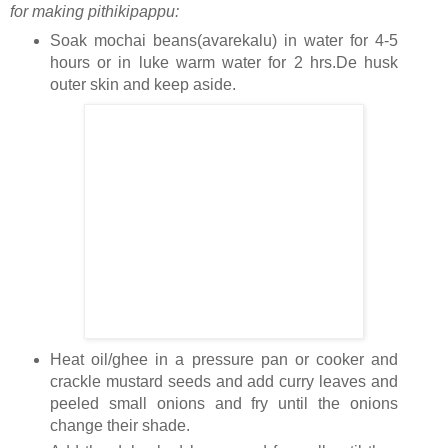
for making pithikipappu:
Soak mochai beans(avarekalu) in water for 4-5
hours or in luke warm water for 2 hrs.De husk
outer skin and keep aside.
Heat oil/ghee in a pressure pan or cooker and
crackle mustard seeds and add curry leaves and
peeled small onions and fry until the onions
change their shade.