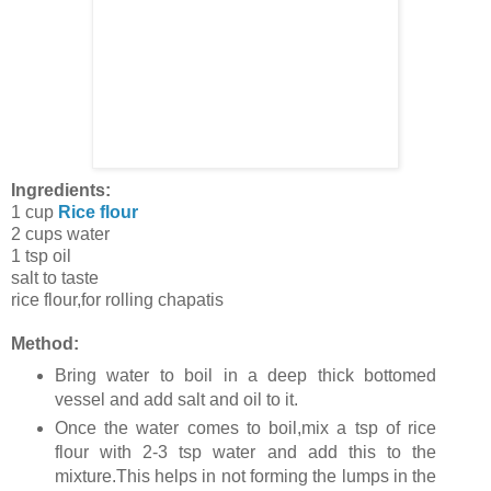
Ingredients:
1 cup
Rice flour
2 cups water
1 tsp oil
salt to taste
rice flour,for rolling chapatis
Method:
Bring water to boil in a deep thick bottomed
vessel and add salt and oil to it.
Once the water comes to boil,mix a tsp of rice
flour with 2-3 tsp water and add this to the
mixture.This helps in not forming the lumps in the