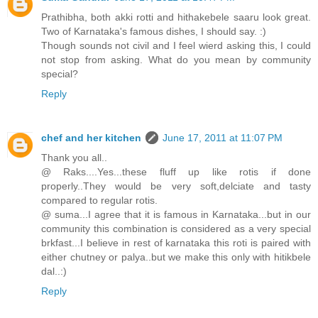
Prathibha, both akki rotti and hithakebele saaru look great.
Two of Karnataka's famous dishes, I should say. :)
Though sounds not civil and I feel wierd asking this, I could
not stop from asking. What do you mean by community
special?
Reply
chef and her kitchen
June 17, 2011 at 11:07 PM
Thank you all..
@ Raks....Yes...these fluff up like rotis if done
properly..They would be very soft,delciate and tasty
compared to regular rotis.
@ suma...I agree that it is famous in Karnataka...but in our
community this combination is considered as a very special
brkfast...I believe in rest of karnataka this roti is paired with
either chutney or palya..but we make this only with hitikbele
dal..:)
Reply