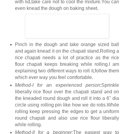
with lid,take care not to cool the mixture.You can
even knead the dough on baking sheet.
Pinch in the dough and take orange sized ball
and again knead it on the chapati stand.Rolling a
rice chapati needs a lot of practice as the rice
flour chapati keeps breaking while rolling.I am
explaining two different ways to roll it,follow them
which ever way you feel comfortable.
Method-I for an experienced person
:Sprinkle
liberally rice flour over the chapati stand and on
the kneaded round dough and roll it into a 6" dia
circle using rolling pin like how we do rotis.While
rolling keep pressing the edges to get a uniform
round chapati and also use rice flour liberally
while rolling.
Method-II for a beginner
:The easiest way to