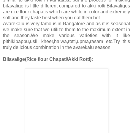
bilavalige is little different compared to akki rotti.Bilavaliges
are rice flour chapatis which are white in color and extremely
soft and they taste best when you eat them hot.
Avarekalu is very famous in Bangalore and as it is seasonal
we make sure that we utilize them to the maximum extent in
the season.We make various varieties with it like
pithikipappu,usli, kheer,halwa,rotti,upma,rasam etc.Try this
truly delicious combination in the avarekalu season.
Bilavalige(Rice flour Chapati/Akki Rotti):