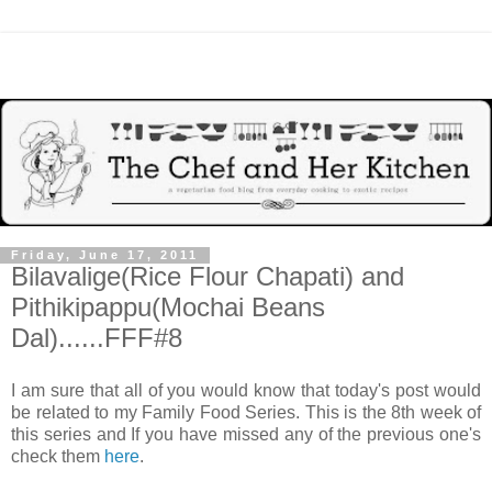
Friday, June 17, 2011
Bilavalige(Rice Flour Chapati) and
Pithikipappu(Mochai Beans
Dal)......FFF#8
I am sure that all of you would know that today's post would
be related to my Family Food Series. This is the 8th week of
this series and If you have missed any of the previous one's
check them
here
.