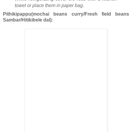
towel or place them in paper bag.
Pithikipappu(mochai beans curry/Fresh field beans
Sambar/Hitikibele dal):