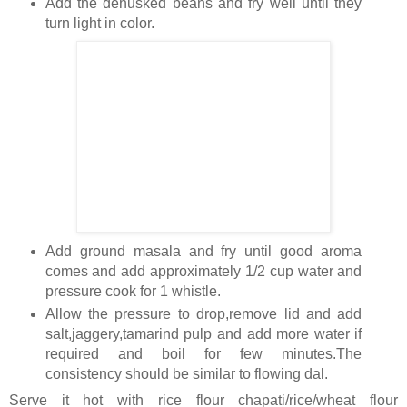
Add the dehusked beans and fry well until they
turn light in color.
Add ground masala and fry until good aroma
comes and add approximately 1/2 cup water and
pressure cook for 1 whistle.
Allow the pressure to drop,remove lid and add
salt,jaggery,tamarind pulp and add more water if
required and boil for few minutes.The
consistency should be similar to flowing dal.
Serve it hot with rice flour chapati/rice/wheat flour