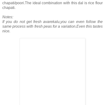
chapati/poori.The ideal combination with this dal is rice flour
chapati.
Notes:
If you do not get fresh avarekalu,you can even follow the
same process with fresh peas for a variation.Even this tastes
nice.