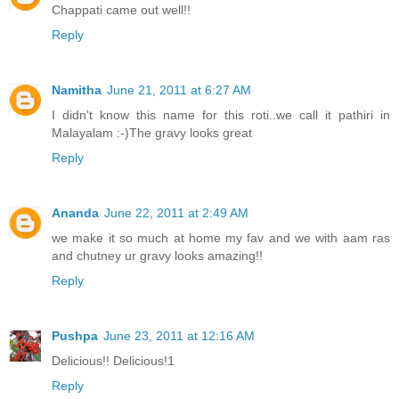
Chappati came out well!!
Reply
Namitha
June 21, 2011 at 6:27 AM
I didn't know this name for this roti..we call it pathiri in
Malayalam :-)The gravy looks great
Reply
Ananda
June 22, 2011 at 2:49 AM
we make it so much at home my fav and we with aam ras
and chutney ur gravy looks amazing!!
Reply
Pushpa
June 23, 2011 at 12:16 AM
Delicious!! Delicious!1
Reply