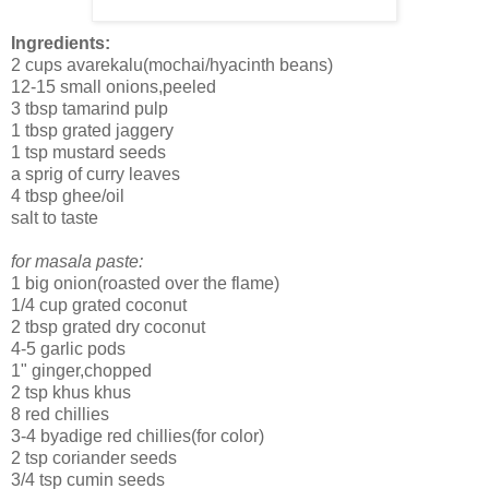
Ingredients:
2 cups avarekalu(mochai/hyacinth beans)
12-15 small onions,peeled
3 tbsp tamarind pulp
1 tbsp grated jaggery
1 tsp mustard seeds
a sprig of curry leaves
4 tbsp ghee/oil
salt to taste
for masala paste:
1 big onion(roasted over the flame)
1/4 cup grated coconut
2 tbsp grated dry coconut
4-5 garlic pods
1" ginger,chopped
2 tsp khus khus
8 red chillies
3-4 byadige red chillies(for color)
2 tsp coriander seeds
3/4 tsp cumin seeds