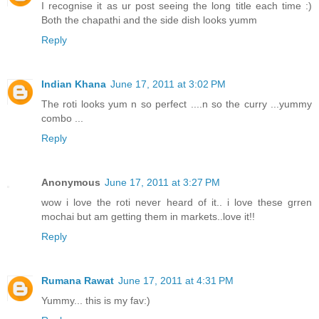
I recognise it as ur post seeing the long title each time :)
Both the chapathi and the side dish looks yumm
Reply
Indian Khana
June 17, 2011 at 3:02 PM
The roti looks yum n so perfect ....n so the curry ...yummy
combo ...
Reply
Anonymous
June 17, 2011 at 3:27 PM
wow i love the roti never heard of it.. i love these grren
mochai but am getting them in markets..love it!!
Reply
Rumana Rawat
June 17, 2011 at 4:31 PM
Yummy... this is my fav:)