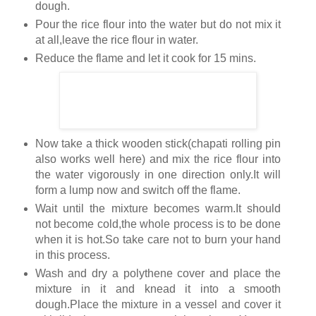
dough.
Pour the rice flour into the water but do not mix it
at all,leave the rice flour in water.
Reduce the flame and let it cook for 15 mins.
Now take a thick wooden stick(chapati rolling pin
also works well here) and mix the rice flour into
the water vigorously in one direction only.It will
form a lump now and switch off the flame.
Wait until the mixture becomes warm.It should
not become cold,the whole process is to be done
when it is hot.So take care not to burn your hand
in this process.
Wash and dry a polythene cover and place the
mixture in it and knead it into a smooth
dough.Place the mixture in a vessel and cover it