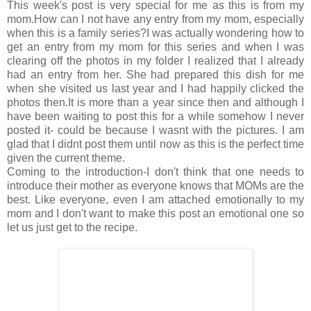
This week's post is very special for me as this is from my
mom.How can I not have any entry from my mom, especially
when this is a family series?I was actually wondering how to
get an entry from my mom for this series and when I was
clearing off the photos in my folder I realized that I already
had an entry from her. She had prepared this dish for me
when she visited us last year and I had happily clicked the
photos then.It is more than a year since then and although I
have been waiting to post this for a while somehow I never
posted it- could be because I wasnt with the pictures. I am
glad that I didnt post them until now as this is the perfect time
given the current theme.
Coming to the introduction-I don't think that one needs to
introduce their mother as everyone knows that MOMs are the
best. Like everyone, even I am attached emotionally to my
mom and I don't want to make this post an emotional one so
let us just get to the recipe.