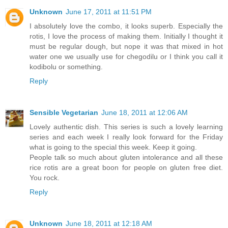
Unknown
June 17, 2011 at 11:51 PM
I absolutely love the combo, it looks superb. Especially the
rotis, I love the process of making them. Initially I thought it
must be regular dough, but nope it was that mixed in hot
water one we usually use for chegodilu or I think you call it
kodibolu or something.
Reply
Sensible Vegetarian
June 18, 2011 at 12:06 AM
Lovely authentic dish. This series is such a lovely learning
series and each week I really look forward for the Friday
what is going to the special this week. Keep it going.
People talk so much about gluten intolerance and all these
rice rotis are a great boon for people on gluten free diet.
You rock.
Reply
Unknown
June 18, 2011 at 12:18 AM