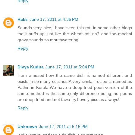
Reply
Raks
June 17, 2011 at 4:36 PM
Sounds very nice,I have seen this roti in some other blogs
too,it puffs up just like the wheat roti na? and the mochai
gravy sounds so mouthwatering!
Reply
Divya Kudua
June 17, 2011 at 5:04 PM
I am amused how the same dish is named different and
exists in so many cuisines!A very similar recipe is named as
Pathiri in Kerala.We have a deep fried poori version of the
same-method is the same,only difference being,the pooris
are deep fried and not tawa fry.Lovely pics as always!
Reply
Unknown
June 17, 2011 at 5:15 PM
looks yumm..and the side dish is so tempting..