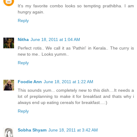
It's my favorite combo looks so tempting prathibha. I am
hungry again.
Reply
Nitha
June 18, 2011 at 1:04 AM
Perfect rotis.. We call it as 'Pathiri' in Kerala.. The curry is
new to me.. Looks yumm..
Reply
Foodie Ann
June 18, 2011 at 1:22 AM
This sounds yum... completely new to this dish....It needs a
lot of preplanning to make it for breakfast and thats why i
always end up eating cereals for breakfast....:)
Reply
Sobha Shyam
June 18, 2011 at 3:42 AM