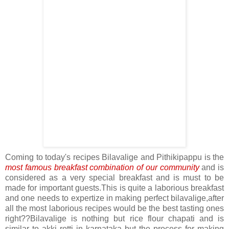
Coming to today's recipes Bilavalige and Pithikipappu is the
most famous breakfast combination of our community
and is
considered as a very special breakfast and is must to be
made for important guests.This is quite a laborious breakfast
and one needs to expertize in making perfect bilavalige,after
all the most laborious recipes would be the best tasting ones
right??Bilavalige is nothing but rice flour chapati and is
similar to akki rotti in karnataka but the process for making