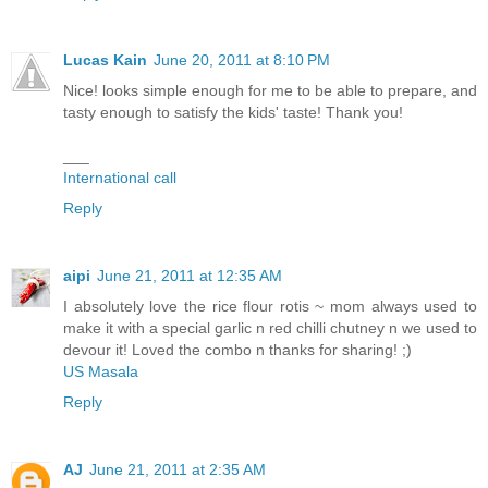
Lucas Kain
June 20, 2011 at 8:10 PM
Nice! looks simple enough for me to be able to prepare, and
tasty enough to satisfy the kids' taste! Thank you!
___
International call
Reply
aipi
June 21, 2011 at 12:35 AM
I absolutely love the rice flour rotis ~ mom always used to
make it with a special garlic n red chilli chutney n we used to
devour it! Loved the combo n thanks for sharing! ;)
US Masala
Reply
AJ
June 21, 2011 at 2:35 AM