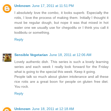
Unknown
June 17, 2011 at 11:51 PM
I absolutely love the combo, it looks superb. Especially the
rotis, I love the process of making them. Initially I thought it
must be regular dough, but nope it was that mixed in hot
water one we usually use for chegodilu or I think you call it
kodibolu or something.
Reply
Sensible Vegetarian
June 18, 2011 at 12:06 AM
Lovely authentic dish. This series is such a lovely learning
series and each week I really look forward for the Friday
what is going to the special this week. Keep it going.
People talk so much about gluten intolerance and all these
rice rotis are a great boon for people on gluten free diet.
You rock.
Reply
Unknown
June 18, 2011 at 12:18 AM