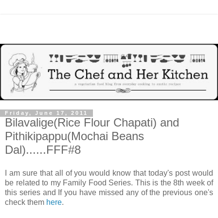
Friday, June 17, 2011
Bilavalige(Rice Flour Chapati) and
Pithikipappu(Mochai Beans
Dal)......FFF#8
I am sure that all of you would know that today's post would
be related to my Family Food Series. This is the 8th week of
this series and If you have missed any of the previous one's
check them
here
.