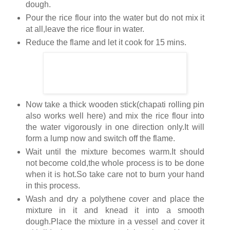
dough.
Pour the rice flour into the water but do not mix it
at all,leave the rice flour in water.
Reduce the flame and let it cook for 15 mins.
Now take a thick wooden stick(chapati rolling pin
also works well here) and mix the rice flour into
the water vigorously in one direction only.It will
form a lump now and switch off the flame.
Wait until the mixture becomes warm.It should
not become cold,the whole process is to be done
when it is hot.So take care not to burn your hand
in this process.
Wash and dry a polythene cover and place the
mixture in it and knead it into a smooth
dough.Place the mixture in a vessel and cover it