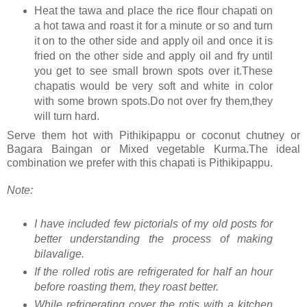
Heat the tawa and place the rice flour chapati on
a hot tawa and roast it for a minute or so and turn
it on to the other side and apply oil and once it is
fried on the other side and apply oil and fry until
you get to see small brown spots over it.These
chapatis would be very soft and white in color
with some brown spots.Do not over fry them,they
will turn hard.
Serve them hot with Pithikipappu or coconut chutney or
Bagara Baingan or Mixed vegetable Kurma.The ideal
combination we prefer with this chapati is Pithikipappu.
Note:
I have included few pictorials of my old posts for
better understanding the process of making
bilavalige.
If the rolled rotis are refrigerated for half an hour
before roasting them, they roast better.
While refrigerating cover the rotis with a kitchen