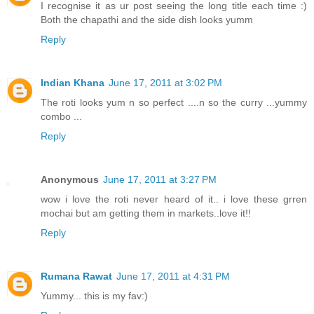
I recognise it as ur post seeing the long title each time :)
Both the chapathi and the side dish looks yumm
Reply
Indian Khana
June 17, 2011 at 3:02 PM
The roti looks yum n so perfect ....n so the curry ...yummy
combo ...
Reply
Anonymous
June 17, 2011 at 3:27 PM
wow i love the roti never heard of it.. i love these grren
mochai but am getting them in markets..love it!!
Reply
Rumana Rawat
June 17, 2011 at 4:31 PM
Yummy... this is my fav:)