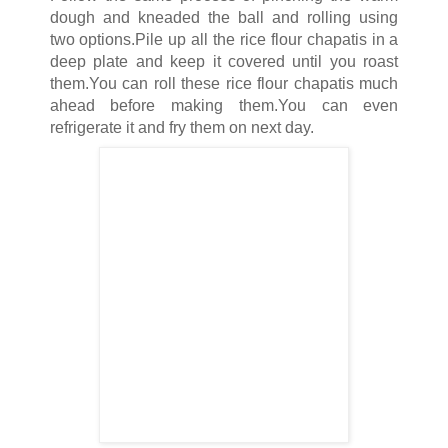
dough and kneaded the ball and rolling using
two options.Pile up all the rice flour chapatis in a
deep plate and keep it covered until you roast
them.You can roll these rice flour chapatis much
ahead before making them.You can even
refrigerate it and fry them on next day.