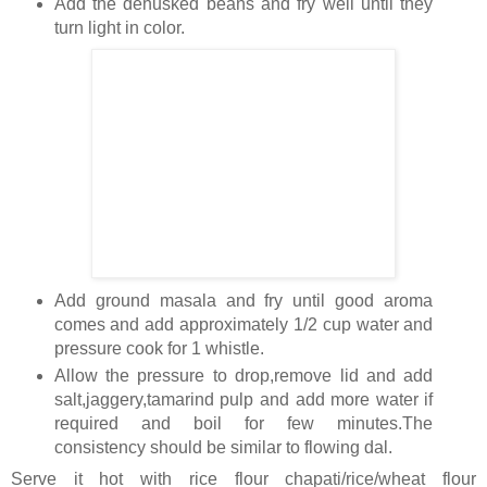
Add the dehusked beans and fry well until they
turn light in color.
Add ground masala and fry until good aroma
comes and add approximately 1/2 cup water and
pressure cook for 1 whistle.
Allow the pressure to drop,remove lid and add
salt,jaggery,tamarind pulp and add more water if
required and boil for few minutes.The
consistency should be similar to flowing dal.
Serve it hot with rice flour chapati/rice/wheat flour