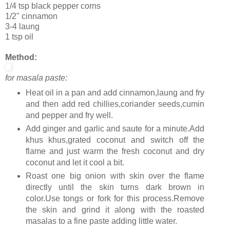
1/4 tsp black pepper corns
1/2" cinnamon
3-4 laung
1 tsp oil
Method:
for masala paste:
Heat oil in a pan and add cinnamon,laung and fry
and then add red chillies,coriander seeds,cumin
and pepper and fry well.
Add ginger and garlic and saute for a minute.Add
khus khus,grated coconut and switch off the
flame and just warm the fresh coconut and dry
coconut and let it cool a bit.
Roast one big onion with skin over the flame
directly until the skin turns dark brown in
color.Use tongs or fork for this process.Remove
the skin and grind it along with the roasted
masalas to a fine paste adding little water.