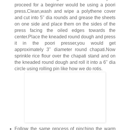
proceed for a beginner would be using a poori
press.Clean,wash and wipe a polythene cover
and cut into 5" dia rounds and grease the sheets
on one side and place them on the sides of the
press facing the oiled edges towards the
center.Place the kneaded round dough and press
it in the poori presser,you would get
approximately 3" diameter round chapati.Now
sprinkle rice flour over the chapati stand and on
the kneaded round dough and roll it into a 6" dia
circle using rolling pin like how we do rotis.
Follow the same process of pinching the warm