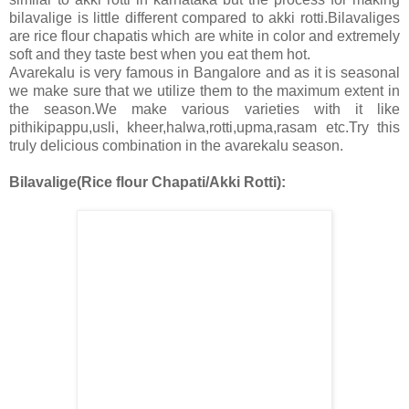
bilavalige is little different compared to akki rotti.Bilavaliges
are rice flour chapatis which are white in color and extremely
soft and they taste best when you eat them hot.
Avarekalu is very famous in Bangalore and as it is seasonal
we make sure that we utilize them to the maximum extent in
the season.We make various varieties with it like
pithikipappu,usli, kheer,halwa,rotti,upma,rasam etc.Try this
truly delicious combination in the avarekalu season.
Bilavalige(Rice flour Chapati/Akki Rotti):