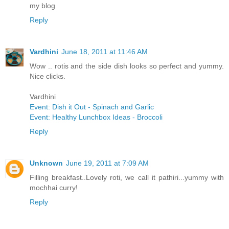
my blog
Reply
Vardhini
June 18, 2011 at 11:46 AM
Wow .. rotis and the side dish looks so perfect and yummy.
Nice clicks.
Vardhini
Event: Dish it Out - Spinach and Garlic
Event: Healthy Lunchbox Ideas - Broccoli
Reply
Unknown
June 19, 2011 at 7:09 AM
Filling breakfast..Lovely roti, we call it pathiri...yummy with
mochhai curry!
Reply