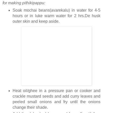
for making pithikipappu:
Soak mochai beans(avarekalu) in water for 4-5
hours or in luke warm water for 2 hrs.De husk
outer skin and keep aside.
Heat oil/ghee in a pressure pan or cooker and
crackle mustard seeds and add curry leaves and
peeled small onions and fry until the onions
change their shade.