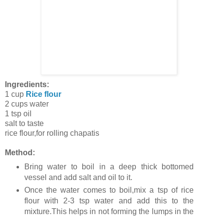
Ingredients:
1 cup
Rice flour
2 cups water
1 tsp oil
salt to taste
rice flour,for rolling chapatis
Method:
Bring water to boil in a deep thick bottomed
vessel and add salt and oil to it.
Once the water comes to boil,mix a tsp of rice
flour with 2-3 tsp water and add this to the
mixture.This helps in not forming the lumps in the