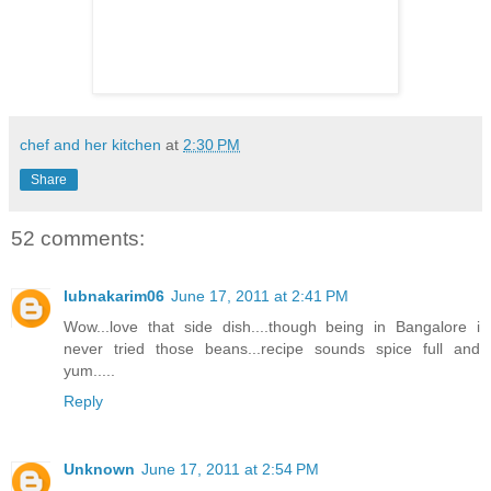
chef and her kitchen
at
2:30 PM
Share
52 comments:
lubnakarim06
June 17, 2011 at 2:41 PM
Wow...love that side dish....though being in Bangalore i
never tried those beans...recipe sounds spice full and
yum.....
Reply
Unknown
June 17, 2011 at 2:54 PM