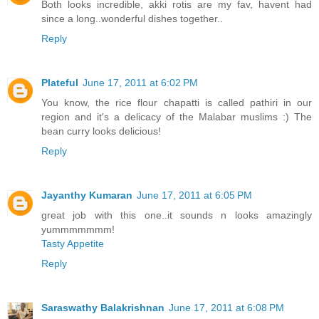
Both looks incredible, akki rotis are my fav, havent had
since a long..wonderful dishes together..
Reply
Plateful
June 17, 2011 at 6:02 PM
You know, the rice flour chapatti is called pathiri in our
region and it's a delicacy of the Malabar muslims :) The
bean curry looks delicious!
Reply
Jayanthy Kumaran
June 17, 2011 at 6:05 PM
great job with this one..it sounds n looks amazingly
yummmmmmm!
Tasty Appetite
Reply
Saraswathy Balakrishnan
June 17, 2011 at 6:08 PM