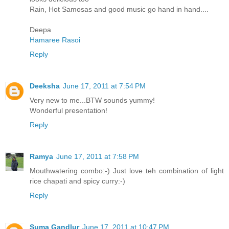
Rain, Hot Samosas and good music go hand in hand....
Deepa
Hamaree Rasoi
Reply
Deeksha
June 17, 2011 at 7:54 PM
Very new to me...BTW sounds yummy!
Wonderful presentation!
Reply
Ramya
June 17, 2011 at 7:58 PM
Mouthwatering combo:-) Just love teh combination of light
rice chapati and spicy curry:-)
Reply
Suma Gandlur
June 17, 2011 at 10:47 PM