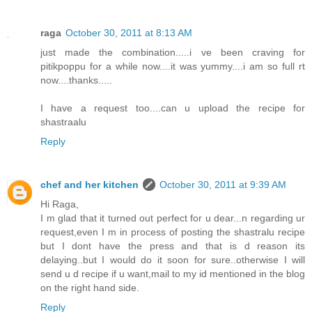
raga
October 30, 2011 at 8:13 AM
just made the combination.....i ve been craving for
pitikpoppu for a while now....it was yummy....i am so full rt
now....thanks.....
I have a request too....can u upload the recipe for
shastraalu
Reply
chef and her kitchen
October 30, 2011 at 9:39 AM
Hi Raga,
I m glad that it turned out perfect for u dear...n regarding ur
request,even I m in process of posting the shastralu recipe
but I dont have the press and that is d reason its
delaying..but I would do it soon for sure..otherwise I will
send u d recipe if u want,mail to my id mentioned in the blog
on the right hand side.
Reply