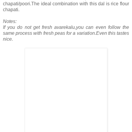
chapati/poori.The ideal combination with this dal is rice flour
chapati.
Notes:
If you do not get fresh avarekalu,you can even follow the
same process with fresh peas for a variation.Even this tastes
nice.