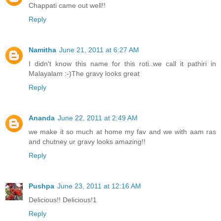
Chappati came out well!!
Reply
Namitha
June 21, 2011 at 6:27 AM
I didn't know this name for this roti..we call it pathiri in
Malayalam :-)The gravy looks great
Reply
Ananda
June 22, 2011 at 2:49 AM
we make it so much at home my fav and we with aam ras
and chutney ur gravy looks amazing!!
Reply
Pushpa
June 23, 2011 at 12:16 AM
Delicious!! Delicious!1
Reply