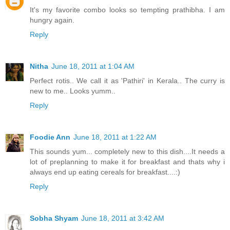
It's my favorite combo looks so tempting prathibha. I am
hungry again.
Reply
Nitha
June 18, 2011 at 1:04 AM
Perfect rotis.. We call it as 'Pathiri' in Kerala.. The curry is
new to me.. Looks yumm..
Reply
Foodie Ann
June 18, 2011 at 1:22 AM
This sounds yum... completely new to this dish....It needs a
lot of preplanning to make it for breakfast and thats why i
always end up eating cereals for breakfast....:)
Reply
Sobha Shyam
June 18, 2011 at 3:42 AM