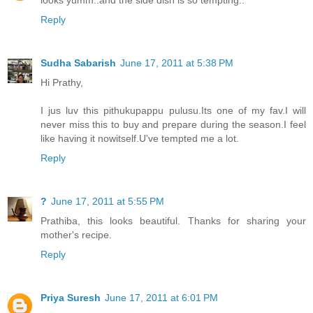
Reply
Sudha Sabarish
June 17, 2011 at 5:38 PM
Hi Prathy,
I jus luv this pithukupappu pulusu.Its one of my fav.I will
never miss this to buy and prepare during the season.I feel
like having it nowitself.U've tempted me a lot.
Reply
?
June 17, 2011 at 5:55 PM
Prathiba, this looks beautiful. Thanks for sharing your
mother's recipe.
Reply
Priya Suresh
June 17, 2011 at 6:01 PM