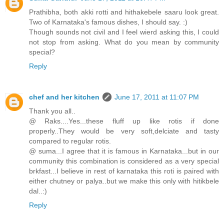
Prathibha, both akki rotti and hithakebele saaru look great.
Two of Karnataka's famous dishes, I should say. :)
Though sounds not civil and I feel wierd asking this, I could
not stop from asking. What do you mean by community
special?
Reply
chef and her kitchen
June 17, 2011 at 11:07 PM
Thank you all..
@ Raks....Yes...these fluff up like rotis if done
properly..They would be very soft,delciate and tasty
compared to regular rotis.
@ suma...I agree that it is famous in Karnataka...but in our
community this combination is considered as a very special
brkfast...I believe in rest of karnataka this roti is paired with
either chutney or palya..but we make this only with hitikbele
dal..:)
Reply