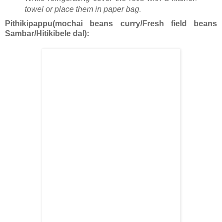
towel or place them in paper bag.
Pithikipappu(mochai beans curry/Fresh field beans
Sambar/Hitikibele dal):