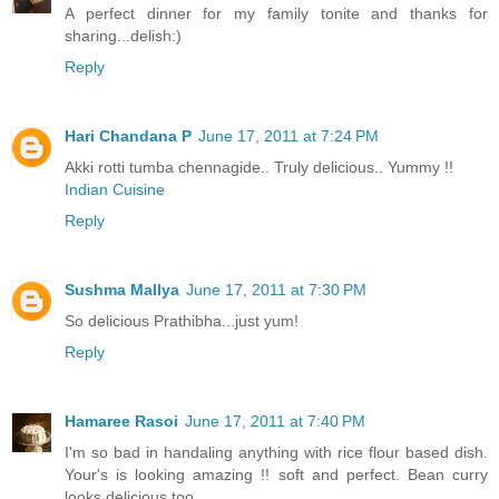
A perfect dinner for my family tonite and thanks for
sharing...delish:)
Reply
Hari Chandana P
June 17, 2011 at 7:24 PM
Akki rotti tumba chennagide.. Truly delicious.. Yummy !!
Indian Cuisine
Reply
Sushma Mallya
June 17, 2011 at 7:30 PM
So delicious Prathibha...just yum!
Reply
Hamaree Rasoi
June 17, 2011 at 7:40 PM
I'm so bad in handaling anything with rice flour based dish.
Your's is looking amazing !! soft and perfect. Bean curry
looks delicious too