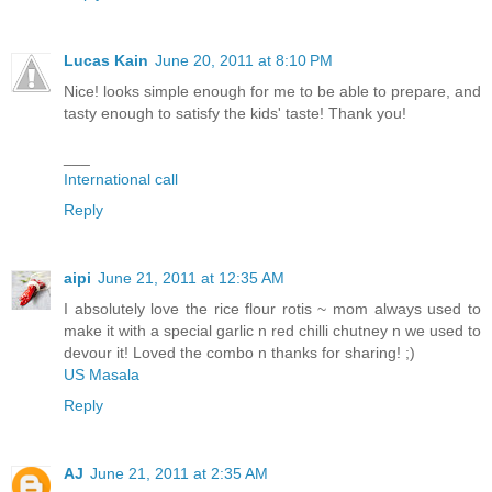
Lucas Kain
June 20, 2011 at 8:10 PM
Nice! looks simple enough for me to be able to prepare, and
tasty enough to satisfy the kids' taste! Thank you!
___
International call
Reply
aipi
June 21, 2011 at 12:35 AM
I absolutely love the rice flour rotis ~ mom always used to
make it with a special garlic n red chilli chutney n we used to
devour it! Loved the combo n thanks for sharing! ;)
US Masala
Reply
AJ
June 21, 2011 at 2:35 AM