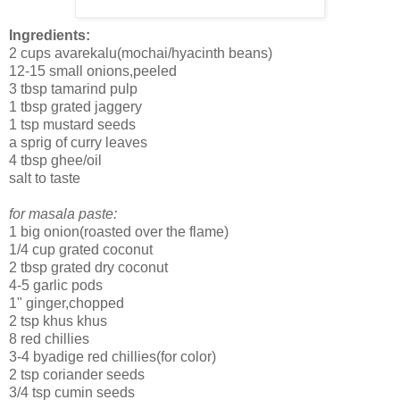
Ingredients:
2 cups avarekalu(mochai/hyacinth beans)
12-15 small onions,peeled
3 tbsp tamarind pulp
1 tbsp grated jaggery
1 tsp mustard seeds
a sprig of curry leaves
4 tbsp ghee/oil
salt to taste
for masala paste:
1 big onion(roasted over the flame)
1/4 cup grated coconut
2 tbsp grated dry coconut
4-5 garlic pods
1" ginger,chopped
2 tsp khus khus
8 red chillies
3-4 byadige red chillies(for color)
2 tsp coriander seeds
3/4 tsp cumin seeds