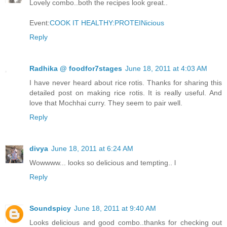
Lovely combo..both the recipes look great..
Event:
COOK IT HEALTHY:PROTEINicious
Reply
Radhika @ foodfor7stages
June 18, 2011 at 4:03 AM
I have never heard about rice rotis. Thanks for sharing this
detailed post on making rice rotis. It is really useful. And
love that Mochhai curry. They seem to pair well.
Reply
divya
June 18, 2011 at 6:24 AM
Wowwww... looks so delicious and tempting.. l
Reply
Soundspicy
June 18, 2011 at 9:40 AM
Looks delicious and good combo..thanks for checking out