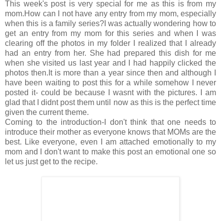
This week's post is very special for me as this is from my
mom.How can I not have any entry from my mom, especially
when this is a family series?I was actually wondering how to
get an entry from my mom for this series and when I was
clearing off the photos in my folder I realized that I already
had an entry from her. She had prepared this dish for me
when she visited us last year and I had happily clicked the
photos then.It is more than a year since then and although I
have been waiting to post this for a while somehow I never
posted it- could be because I wasnt with the pictures. I am
glad that I didnt post them until now as this is the perfect time
given the current theme.
Coming to the introduction-I don't think that one needs to
introduce their mother as everyone knows that MOMs are the
best. Like everyone, even I am attached emotionally to my
mom and I don't want to make this post an emotional one so
let us just get to the recipe.