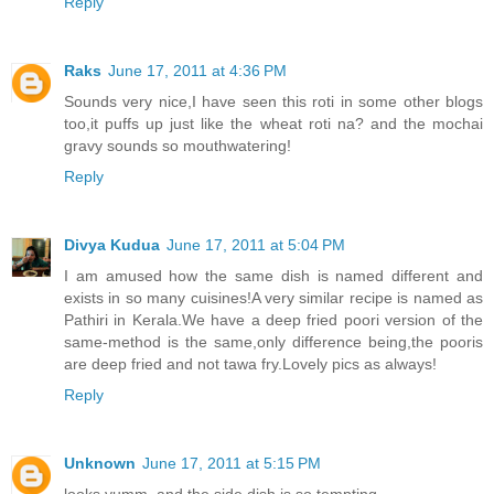
Reply
Raks
June 17, 2011 at 4:36 PM
Sounds very nice,I have seen this roti in some other blogs
too,it puffs up just like the wheat roti na? and the mochai
gravy sounds so mouthwatering!
Reply
Divya Kudua
June 17, 2011 at 5:04 PM
I am amused how the same dish is named different and
exists in so many cuisines!A very similar recipe is named as
Pathiri in Kerala.We have a deep fried poori version of the
same-method is the same,only difference being,the pooris
are deep fried and not tawa fry.Lovely pics as always!
Reply
Unknown
June 17, 2011 at 5:15 PM
looks yumm..and the side dish is so tempting..