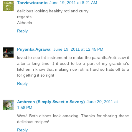
Torviewtoronto
June 19, 2011 at 8:21 AM
delicious looking healthy roti and curry
regards
Akheela
Reply
Priyanka Agrawal
June 19, 2011 at 12:45 PM
loved to see tht instrument to make the parantha/roti. saw it
after a long time :) it used to be a part of my grandma's
kitchen. i know that making rice roti is hard so hats off to u
for getting it so right
Reply
Ambreen (Simply Sweet n Savory)
June 20, 2011 at
1:58 PM
Wow! Both dishes look amazing! Thanks for sharing these
delicious recipes!
Reply