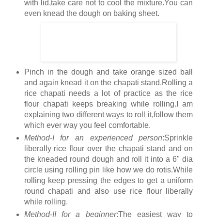
with lid,take care not to cool the mixture.You can
even knead the dough on baking sheet.
Pinch in the dough and take orange sized ball
and again knead it on the chapati stand.Rolling a
rice chapati needs a lot of practice as the rice
flour chapati keeps breaking while rolling.I am
explaining two different ways to roll it,follow them
which ever way you feel comfortable.
Method-I for an experienced person
:Sprinkle
liberally rice flour over the chapati stand and on
the kneaded round dough and roll it into a 6" dia
circle using rolling pin like how we do rotis.While
rolling keep pressing the edges to get a uniform
round chapati and also use rice flour liberally
while rolling.
Method-II for a beginner
:The easiest way to