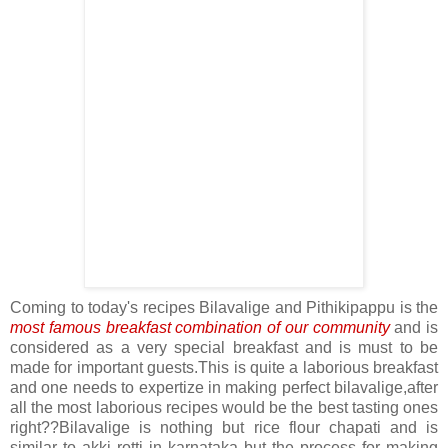
Coming to today's recipes Bilavalige and Pithikipappu is the
most famous breakfast combination of our community
and is
considered as a very special breakfast and is must to be
made for important guests.This is quite a laborious breakfast
and one needs to expertize in making perfect bilavalige,after
all the most laborious recipes would be the best tasting ones
right??Bilavalige is nothing but rice flour chapati and is
similar to akki rotti in karnataka but the process for making