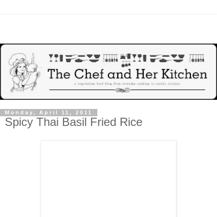
Monday, April 11, 2011
Spicy Thai Basil Fried Rice