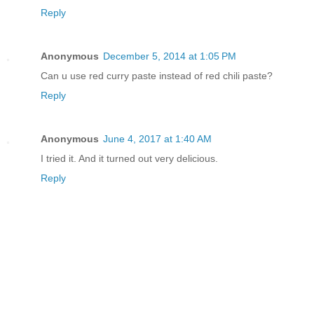
Reply
Anonymous
December 5, 2014 at 1:05 PM
Can u use red curry paste instead of red chili paste?
Reply
Anonymous
June 4, 2017 at 1:40 AM
I tried it. And it turned out very delicious.
Reply