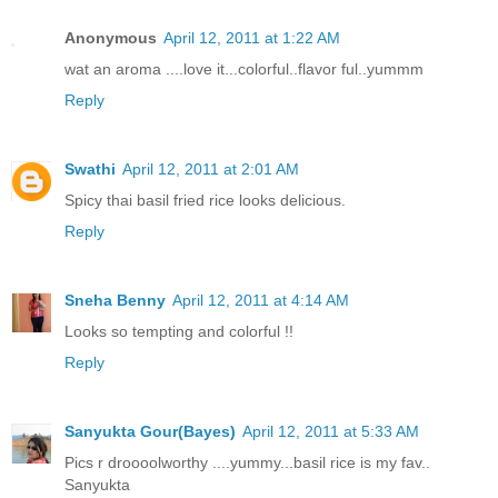
Anonymous
April 12, 2011 at 1:22 AM
wat an aroma ....love it...colorful..flavor ful..yummm
Reply
Swathi
April 12, 2011 at 2:01 AM
Spicy thai basil fried rice looks delicious.
Reply
Sneha Benny
April 12, 2011 at 4:14 AM
Looks so tempting and colorful !!
Reply
Sanyukta Gour(Bayes)
April 12, 2011 at 5:33 AM
Pics r droooolworthy ....yummy...basil rice is my fav..
Sanyukta