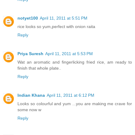
notyet100
April 11, 2011 at 5:51 PM
rice looks so yum,perfect with onion raita
Reply
Priya Suresh
April 11, 2011 at 5:53 PM
Wat an aromatic and fingerlicking fried rice, am ready to
finish that whole plate..
Reply
Indian Khana
April 11, 2011 at 6:12 PM
Looks so colourful and yum ...you are making me crave for
some now w
Reply