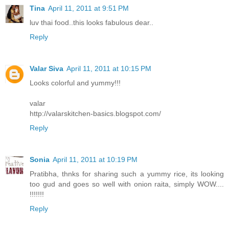
Tina
April 11, 2011 at 9:51 PM
luv thai food..this looks fabulous dear..
Reply
Valar Siva
April 11, 2011 at 10:15 PM
Looks colorful and yummy!!!
valar
http://valarskitchen-basics.blogspot.com/
Reply
Sonia
April 11, 2011 at 10:19 PM
Pratibha, thnks for sharing such a yummy rice, its looking
too gud and goes so well with onion raita, simply WOW....
!!!!!!!
Reply