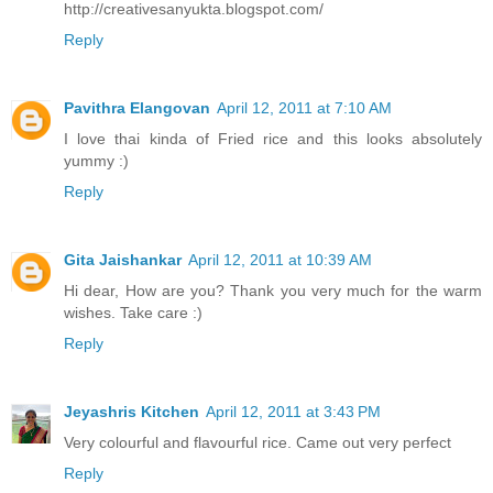
http://creativesanyukta.blogspot.com/
Reply
Pavithra Elangovan
April 12, 2011 at 7:10 AM
I love thai kinda of Fried rice and this looks absolutely
yummy :)
Reply
Gita Jaishankar
April 12, 2011 at 10:39 AM
Hi dear, How are you? Thank you very much for the warm
wishes. Take care :)
Reply
Jeyashris Kitchen
April 12, 2011 at 3:43 PM
Very colourful and flavourful rice. Came out very perfect
Reply