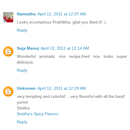
Namratha
April 12, 2011 at 12:07 AM
Looks scrumptious Prathibha, glad you liked it! :)
Reply
Suja Manoj
April 12, 2011 at 12:14 AM
Wonderful aromatic rice recipe,fried rice looks super
delicious.
Reply
Unknown
April 12, 2011 at 12:29 AM
very tempting and colorful!....very flavorful with all the basil!
yumm
Smitha
Smitha's Spicy Flavors
Reply