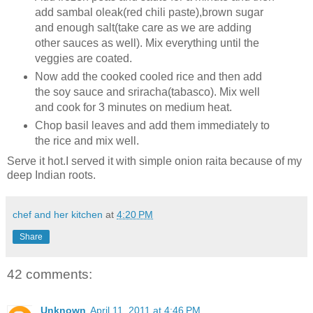
add sambal oleak(red chili paste),brown sugar
and enough salt(take care as we are adding
other sauces as well). Mix everything until the
veggies are coated.
Now add the cooked cooled rice and then add
the soy sauce and sriracha(tabasco). Mix well
and cook for 3 minutes on medium heat.
Chop basil leaves and add them immediately to
the rice and mix well.
Serve it hot.I served it with simple onion raita because of my
deep Indian roots.
chef and her kitchen
at
4:20 PM
Share
42 comments:
Unknown
April 11, 2011 at 4:46 PM