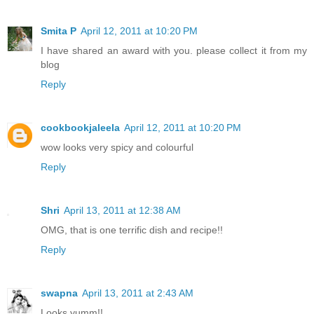
Smita P
April 12, 2011 at 10:20 PM
I have shared an award with you. please collect it from my
blog
Reply
cookbookjaleela
April 12, 2011 at 10:20 PM
wow looks very spicy and colourful
Reply
Shri
April 13, 2011 at 12:38 AM
OMG, that is one terrific dish and recipe!!
Reply
swapna
April 13, 2011 at 2:43 AM
Looks yumm!!