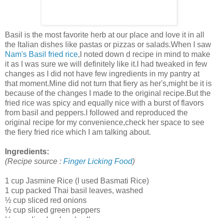
Basil is the most favorite herb at our place and love it in all
the Italian dishes like pastas or pizzas or salads.When I saw
Nam's
Basil fried rice
,I noted down d recipe in mind to make
it as I was sure we will definitely like it.I had tweaked in few
changes as I did not have few ingredients in my pantry at
that moment.Mine did not turn that fiery as her's,might be it is
because of the changes I made to the original recipe.But the
fried rice was spicy and equally nice with a burst of flavors
from basil and peppers.I followed and reproduced the
original recipe for my convenience,check her space to see
the fiery fried rice which I am talking about.
Ingredients:
(Recipe source :
Finger Licking Food
)
1 cup Jasmine Rice (I used Basmati Rice)
1 cup packed Thai basil leaves, washed
½ cup sliced red onions
½ cup sliced green peppers