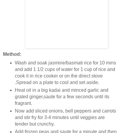
Method:
Wash and soak jasmine/basmati rice for 10 mins
and add 1 1/2 cups of water for 1 cup of rice and
cook it in rice cooker or on the direct stove
.Spread on a plate to cool and set aside.
Heat oil in a big kadai and minced garlic and
grated ginger,saute for a few seconds until its
fragrant.
Now add sliced onions, bell peppers and carrots
and stir fry for 3-4 minutes until veggies are
tender but crunchy.
Add frozen peas and saute for a minute and then