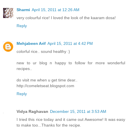
Sharmi
April 15, 2011 at 12:26 AM
very colourful rice! I loved the look of the kaaram dosa!
Reply
Mehjabeen Arif
April 15, 2011 at 4:42 PM
colorful rice.. sound healthy :)
new to ur blog n happy to follow for more wonderful
recipes..
do visit me when u get time dear..
http://comeletseat.blogspot.com
Reply
Vidya Raghavan
December 15, 2011 at 3:53 AM
I tried this rice today and it came out Awesome! It was easy
to make too...Thanks for the recipe.