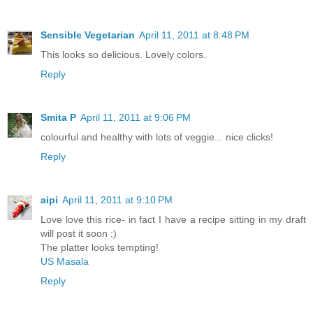
Sensible Vegetarian
April 11, 2011 at 8:48 PM
This looks so delicious. Lovely colors.
Reply
Smita P
April 11, 2011 at 9:06 PM
colourful and healthy with lots of veggie... nice clicks!
Reply
aipi
April 11, 2011 at 9:10 PM
Love love this rice- in fact I have a recipe sitting in my draft
will post it soon :)
The platter looks tempting!
US Masala
Reply