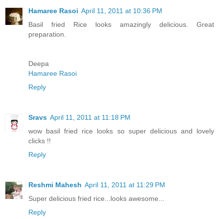
Hamaree Rasoi
April 11, 2011 at 10:36 PM
Basil fried Rice looks amazingly delicious. Great
preparation.
Deepa
Hamaree Rasoi
Reply
Sravs
April 11, 2011 at 11:18 PM
wow basil fried rice looks so super delicious and lovely
clicks !!
Reply
Reshmi Mahesh
April 11, 2011 at 11:29 PM
Super delicious fried rice...looks awesome...
Reply