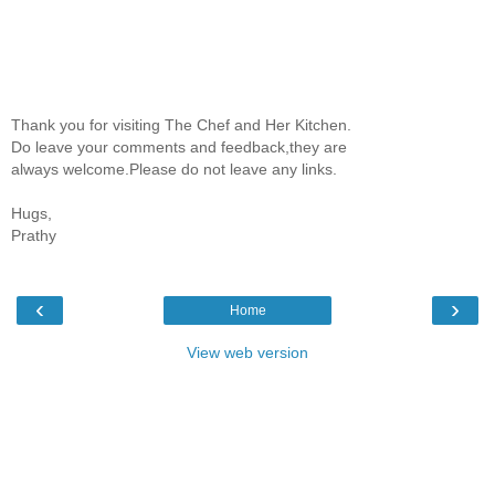
Thank you for visiting The Chef and Her Kitchen.
Do leave your comments and feedback,they are
always welcome.Please do not leave any links.
Hugs,
Prathy
‹
›
Home
View web version