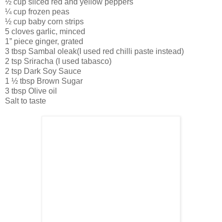
½ cup sliced red and yellow peppers
¼ cup frozen peas
½ cup baby corn strips
5 cloves garlic, minced
1” piece ginger, grated
3 tbsp Sambal oleak(I used red chilli paste instead)
2 tsp Sriracha (I used tabasco)
2 tsp Dark Soy Sauce
1 ½ tbsp Brown Sugar
3 tbsp Olive oil
Salt to taste