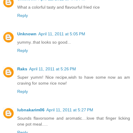
What a colorful tasty and flavourful fried rice
Reply
Unknown
April 11, 2011 at 5:05 PM
yummy..that looks so good...
Reply
Raks
April 11, 2011 at 5:26 PM
Super yumm! Nice recipe,wish to have some now as am
craving for some rice now!
Reply
lubnakarim06
April 11, 2011 at 5:27 PM
Sounds flavorsome and aromatic....love that finger licking
one pot meal.....
Reply