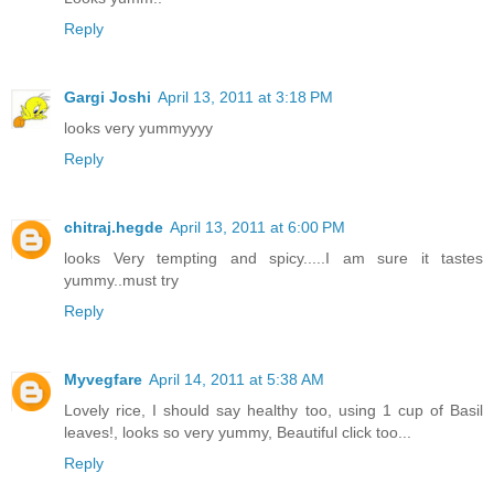
Reply
Gargi Joshi
April 13, 2011 at 3:18 PM
looks very yummyyyy
Reply
chitraj.hegde
April 13, 2011 at 6:00 PM
looks Very tempting and spicy.....I am sure it tastes
yummy..must try
Reply
Myvegfare
April 14, 2011 at 5:38 AM
Lovely rice, I should say healthy too, using 1 cup of Basil
leaves!, looks so very yummy, Beautiful click too...
Reply