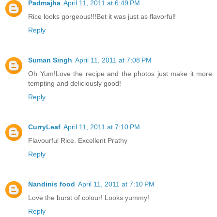
Padmajha
April 11, 2011 at 6:49 PM
Rice looks gorgeous!!!Bet it was just as flavorful!
Reply
Suman Singh
April 11, 2011 at 7:08 PM
Oh Yum!Love the recipe and the photos just make it more
tempting and deliciously good!
Reply
CurryLeaf
April 11, 2011 at 7:10 PM
Flavourful Rice. Excellent Prathy
Reply
Nandinis food
April 11, 2011 at 7:10 PM
Love the burst of colour! Looks yummy!
Reply