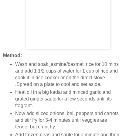
Method:
Wash and soak jasmine/basmati rice for 10 mins
and add 1 1/2 cups of water for 1 cup of rice and
cook it in rice cooker or on the direct stove
.Spread on a plate to cool and set aside.
Heat oil in a big kadai and minced garlic and
grated ginger,saute for a few seconds until its
fragrant.
Now add sliced onions, bell peppers and carrots
and stir fry for 3-4 minutes until veggies are
tender but crunchy.
Add frozen peas and saute for a minute and then