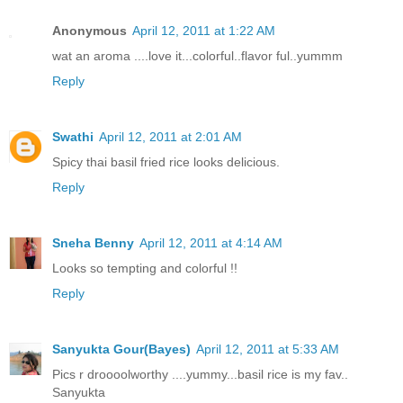
Anonymous
April 12, 2011 at 1:22 AM
wat an aroma ....love it...colorful..flavor ful..yummm
Reply
Swathi
April 12, 2011 at 2:01 AM
Spicy thai basil fried rice looks delicious.
Reply
Sneha Benny
April 12, 2011 at 4:14 AM
Looks so tempting and colorful !!
Reply
Sanyukta Gour(Bayes)
April 12, 2011 at 5:33 AM
Pics r droooolworthy ....yummy...basil rice is my fav..
Sanyukta