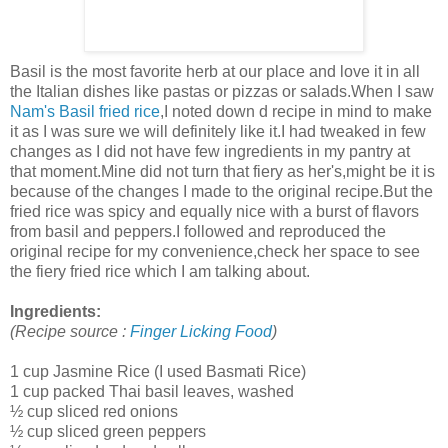
Basil is the most favorite herb at our place and love it in all
the Italian dishes like pastas or pizzas or salads.When I saw
Nam's
Basil fried rice
,I noted down d recipe in mind to make
it as I was sure we will definitely like it.I had tweaked in few
changes as I did not have few ingredients in my pantry at
that moment.Mine did not turn that fiery as her's,might be it is
because of the changes I made to the original recipe.But the
fried rice was spicy and equally nice with a burst of flavors
from basil and peppers.I followed and reproduced the
original recipe for my convenience,check her space to see
the fiery fried rice which I am talking about.
Ingredients:
(Recipe source :
Finger Licking Food
)
1 cup Jasmine Rice (I used Basmati Rice)
1 cup packed Thai basil leaves, washed
½ cup sliced red onions
½ cup sliced green peppers