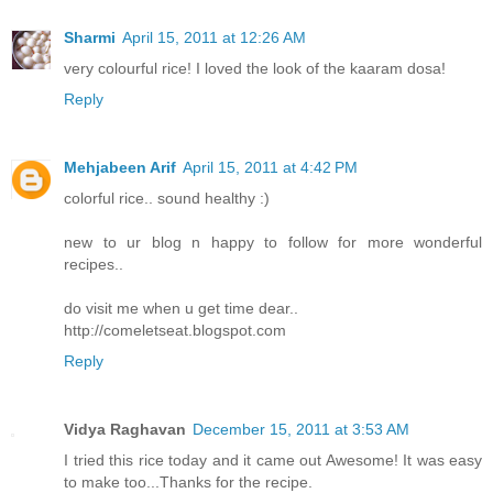
Sharmi
April 15, 2011 at 12:26 AM
very colourful rice! I loved the look of the kaaram dosa!
Reply
Mehjabeen Arif
April 15, 2011 at 4:42 PM
colorful rice.. sound healthy :)
new to ur blog n happy to follow for more wonderful
recipes..
do visit me when u get time dear..
http://comeletseat.blogspot.com
Reply
Vidya Raghavan
December 15, 2011 at 3:53 AM
I tried this rice today and it came out Awesome! It was easy
to make too...Thanks for the recipe.