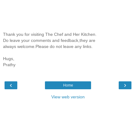
Thank you for visiting The Chef and Her Kitchen.
Do leave your comments and feedback,they are
always welcome.Please do not leave any links.
Hugs,
Prathy
‹
›
Home
View web version