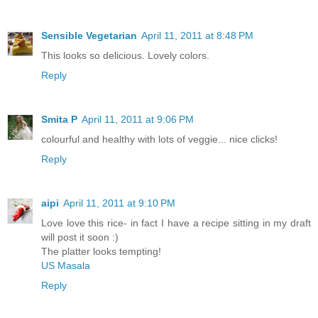
Sensible Vegetarian
April 11, 2011 at 8:48 PM
This looks so delicious. Lovely colors.
Reply
Smita P
April 11, 2011 at 9:06 PM
colourful and healthy with lots of veggie... nice clicks!
Reply
aipi
April 11, 2011 at 9:10 PM
Love love this rice- in fact I have a recipe sitting in my draft
will post it soon :)
The platter looks tempting!
US Masala
Reply