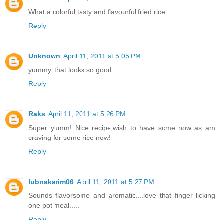
What a colorful tasty and flavourful fried rice
Reply
Unknown
April 11, 2011 at 5:05 PM
yummy..that looks so good...
Reply
Raks
April 11, 2011 at 5:26 PM
Super yumm! Nice recipe,wish to have some now as am
craving for some rice now!
Reply
lubnakarim06
April 11, 2011 at 5:27 PM
Sounds flavorsome and aromatic....love that finger licking
one pot meal.....
Reply