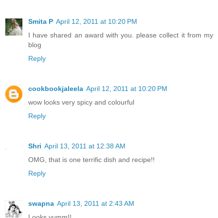
Smita P
April 12, 2011 at 10:20 PM
I have shared an award with you. please collect it from my
blog
Reply
cookbookjaleela
April 12, 2011 at 10:20 PM
wow looks very spicy and colourful
Reply
Shri
April 13, 2011 at 12:38 AM
OMG, that is one terrific dish and recipe!!
Reply
swapna
April 13, 2011 at 2:43 AM
Looks yumm!!