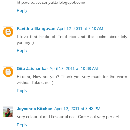
http://creativesanyukta.blogspot.com/
Reply
Pavithra Elangovan
April 12, 2011 at 7:10 AM
I love thai kinda of Fried rice and this looks absolutely
yummy :)
Reply
Gita Jaishankar
April 12, 2011 at 10:39 AM
Hi dear, How are you? Thank you very much for the warm
wishes. Take care :)
Reply
Jeyashris Kitchen
April 12, 2011 at 3:43 PM
Very colourful and flavourful rice. Came out very perfect
Reply