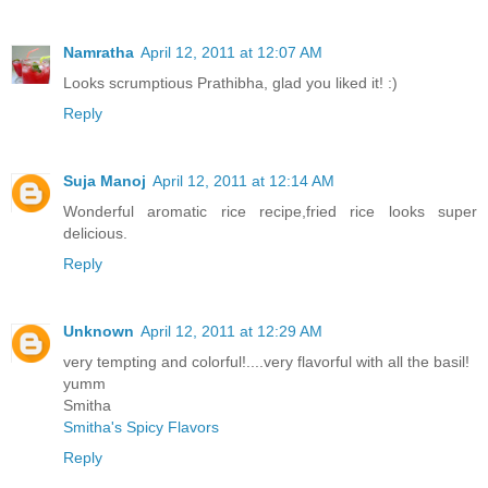
Namratha
April 12, 2011 at 12:07 AM
Looks scrumptious Prathibha, glad you liked it! :)
Reply
Suja Manoj
April 12, 2011 at 12:14 AM
Wonderful aromatic rice recipe,fried rice looks super
delicious.
Reply
Unknown
April 12, 2011 at 12:29 AM
very tempting and colorful!....very flavorful with all the basil!
yumm
Smitha
Smitha's Spicy Flavors
Reply