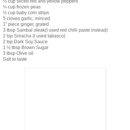
½ cup sliced red and yellow peppers
¼ cup frozen peas
½ cup baby corn strips
5 cloves garlic, minced
1” piece ginger, grated
3 tbsp Sambal oleak(I used red chilli paste instead)
2 tsp Sriracha (I used tabasco)
2 tsp Dark Soy Sauce
1 ½ tbsp Brown Sugar
3 tbsp Olive oil
Salt to taste