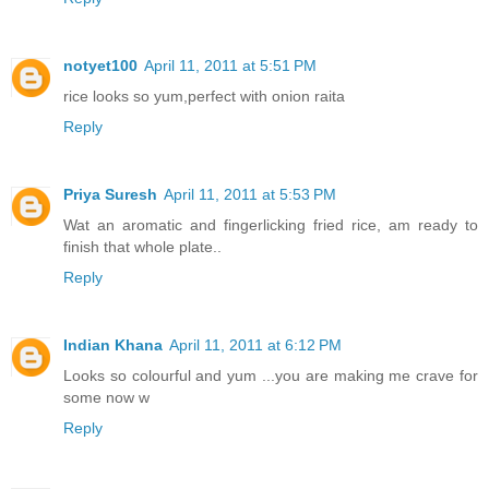
notyet100
April 11, 2011 at 5:51 PM
rice looks so yum,perfect with onion raita
Reply
Priya Suresh
April 11, 2011 at 5:53 PM
Wat an aromatic and fingerlicking fried rice, am ready to
finish that whole plate..
Reply
Indian Khana
April 11, 2011 at 6:12 PM
Looks so colourful and yum ...you are making me crave for
some now w
Reply