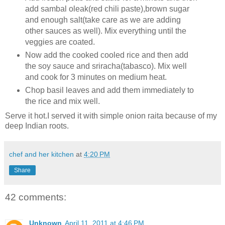
add sambal oleak(red chili paste),brown sugar
and enough salt(take care as we are adding
other sauces as well). Mix everything until the
veggies are coated.
Now add the cooked cooled rice and then add
the soy sauce and sriracha(tabasco). Mix well
and cook for 3 minutes on medium heat.
Chop basil leaves and add them immediately to
the rice and mix well.
Serve it hot.I served it with simple onion raita because of my
deep Indian roots.
chef and her kitchen
at
4:20 PM
Share
42 comments:
Unknown
April 11, 2011 at 4:46 PM