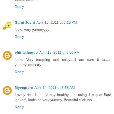
Reply
Gargi Joshi
April 13, 2011 at 3:18 PM
looks very yummyyyy
Reply
chitraj.hegde
April 13, 2011 at 6:00 PM
looks Very tempting and spicy.....I am sure it tastes
yummy..must try
Reply
Myvegfare
April 14, 2011 at 5:38 AM
Lovely rice, I should say healthy too, using 1 cup of Basil
leaves!, looks so very yummy, Beautiful click too...
Reply