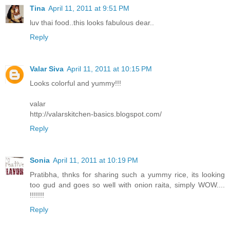
Tina
April 11, 2011 at 9:51 PM
luv thai food..this looks fabulous dear..
Reply
Valar Siva
April 11, 2011 at 10:15 PM
Looks colorful and yummy!!!
valar
http://valarskitchen-basics.blogspot.com/
Reply
Sonia
April 11, 2011 at 10:19 PM
Pratibha, thnks for sharing such a yummy rice, its looking
too gud and goes so well with onion raita, simply WOW....
!!!!!!!
Reply