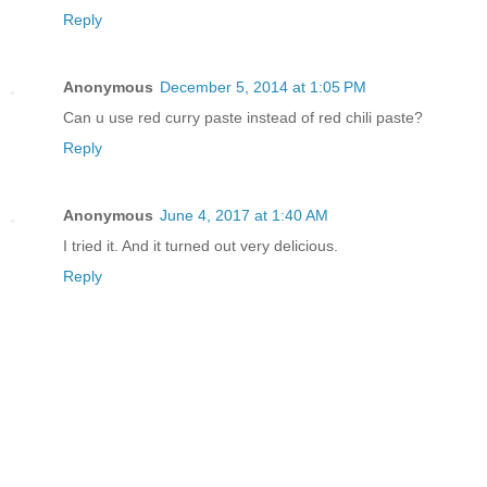
Reply
Anonymous
December 5, 2014 at 1:05 PM
Can u use red curry paste instead of red chili paste?
Reply
Anonymous
June 4, 2017 at 1:40 AM
I tried it. And it turned out very delicious.
Reply