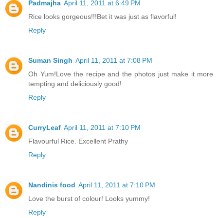
Padmajha
April 11, 2011 at 6:49 PM
Rice looks gorgeous!!!Bet it was just as flavorful!
Reply
Suman Singh
April 11, 2011 at 7:08 PM
Oh Yum!Love the recipe and the photos just make it more
tempting and deliciously good!
Reply
CurryLeaf
April 11, 2011 at 7:10 PM
Flavourful Rice. Excellent Prathy
Reply
Nandinis food
April 11, 2011 at 7:10 PM
Love the burst of colour! Looks yummy!
Reply