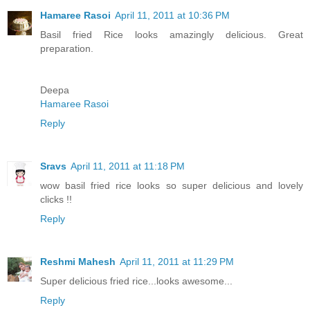
Hamaree Rasoi
April 11, 2011 at 10:36 PM
Basil fried Rice looks amazingly delicious. Great
preparation.
Deepa
Hamaree Rasoi
Reply
Sravs
April 11, 2011 at 11:18 PM
wow basil fried rice looks so super delicious and lovely
clicks !!
Reply
Reshmi Mahesh
April 11, 2011 at 11:29 PM
Super delicious fried rice...looks awesome...
Reply