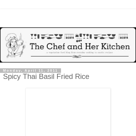
Monday, April 11, 2011
Spicy Thai Basil Fried Rice