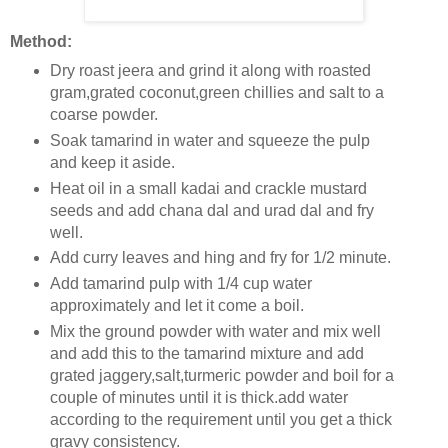
Method:
Dry roast jeera and grind it along with roasted
gram,grated coconut,green chillies and salt to a
coarse powder.
Soak tamarind in water and squeeze the pulp
and keep it aside.
Heat oil in a small kadai and crackle mustard
seeds and add chana dal and urad dal and fry
well.
Add curry leaves and hing and fry for 1/2 minute.
Add tamarind pulp with 1/4 cup water
approximately and let it come a boil.
Mix the ground powder with water and mix well
and add this to the tamarind mixture and add
grated jaggery,salt,turmeric powder and boil for a
couple of minutes until it is thick.add water
according to the requirement until you get a thick
gravy consistency.