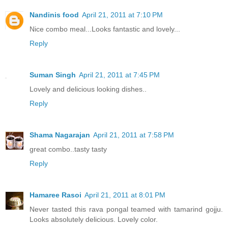
Nandinis food
April 21, 2011 at 7:10 PM
Nice combo meal...Looks fantastic and lovely...
Reply
Suman Singh
April 21, 2011 at 7:45 PM
Lovely and delicious looking dishes..
Reply
Shama Nagarajan
April 21, 2011 at 7:58 PM
great combo..tasty tasty
Reply
Hamaree Rasoi
April 21, 2011 at 8:01 PM
Never tasted this rava pongal teamed with tamarind gojju.
Looks absolutely delicious. Lovely color.