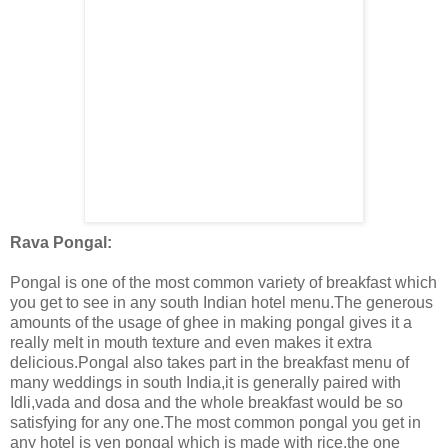
Rava Pongal:
Pongal is one of the most common variety of breakfast which
you get to see in any south Indian hotel menu.The generous
amounts of the usage of ghee in making pongal gives it a
really melt in mouth texture and even makes it extra
delicious.Pongal also takes part in the breakfast menu of
many weddings in south India,it is generally paired with
Idli,vada and dosa and the whole breakfast would be so
satisfying for any one.The most common pongal you get in
any hotel is ven pongal which is made with rice,the one