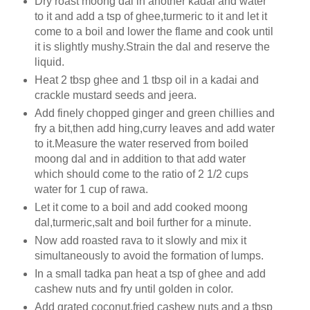
Dry roast moong dal in another kadai and water
to it and add a tsp of ghee,turmeric to it and let it
come to a boil and lower the flame and cook until
it is slightly mushy.Strain the dal and reserve the
liquid.
Heat 2 tbsp ghee and 1 tbsp oil in a kadai and
crackle mustard seeds and jeera.
Add finely chopped ginger and green chillies and
fry a bit,then add hing,curry leaves and add water
to it.Measure the water reserved from boiled
moong dal and in addition to that add water
which should come to the ratio of 2 1/2 cups
water for 1 cup of rawa.
Let it come to a boil and add cooked moong
dal,turmeric,salt and boil further for a minute.
Now add roasted rava to it slowly and mix it
simultaneously to avoid the formation of lumps.
In a small tadka pan heat a tsp of ghee and add
cashew nuts and fry until golden in color.
Add grated coconut,fried cashew nuts and a tbsp