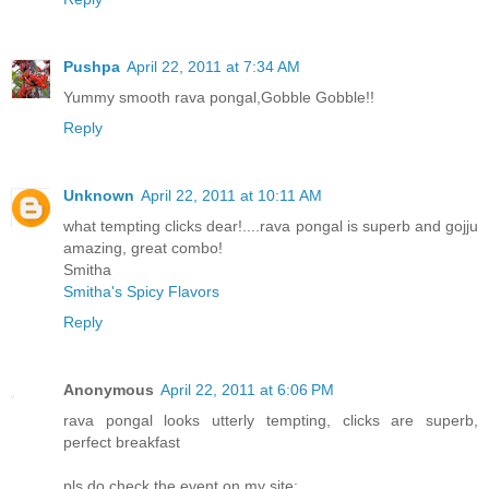
Pushpa
April 22, 2011 at 7:34 AM
Yummy smooth rava pongal,Gobble Gobble!!
Reply
Unknown
April 22, 2011 at 10:11 AM
what tempting clicks dear!....rava pongal is superb and gojju
amazing, great combo!
Smitha
Smitha's Spicy Flavors
Reply
Anonymous
April 22, 2011 at 6:06 PM
rava pongal looks utterly tempting, clicks are superb,
perfect breakfast
pls do check the event on my site: