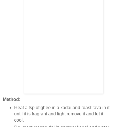
Method:
Heat a tsp of ghee in a kadai and roast rava in it
until it is fragrant and light,remove it and let it
cool.