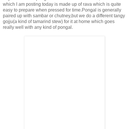
which I am posting today is made up of rava which is quite
easy to prepare when pressed for time.Pongal is generally
paired up with sambar or chutney,but we do a different tangy
gojju(a kind of tamarind stew) for it at home which goes
really well with any kind of pongal.