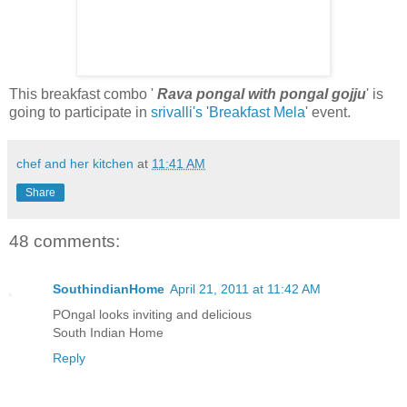
This breakfast combo '
Rava pongal with pongal gojju
' is
going to participate in
srivalli's
'
Breakfast Mela
' event.
chef and her kitchen
at
11:41 AM
Share
48 comments:
SouthindianHome
April 21, 2011 at 11:42 AM
POngal looks inviting and delicious
South Indian Home
Reply