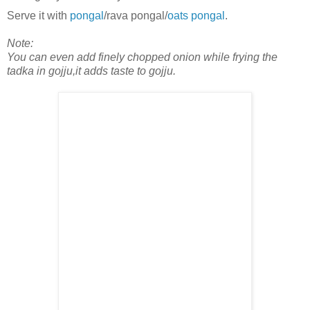
Serve it with
pongal
/rava pongal/
oats pongal
.
Note:
You can even add finely chopped onion while frying the
tadka in gojju,it adds taste to gojju.