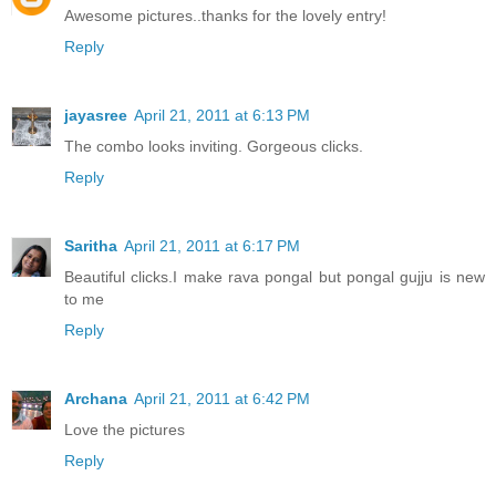
Awesome pictures..thanks for the lovely entry!
Reply
jayasree
April 21, 2011 at 6:13 PM
The combo looks inviting. Gorgeous clicks.
Reply
Saritha
April 21, 2011 at 6:17 PM
Beautiful clicks.I make rava pongal but pongal gujju is new
to me
Reply
Archana
April 21, 2011 at 6:42 PM
Love the pictures
Reply