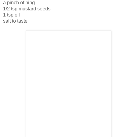
a pinch of hing
1/2 tsp mustard seeds
1 tsp oil
salt to taste