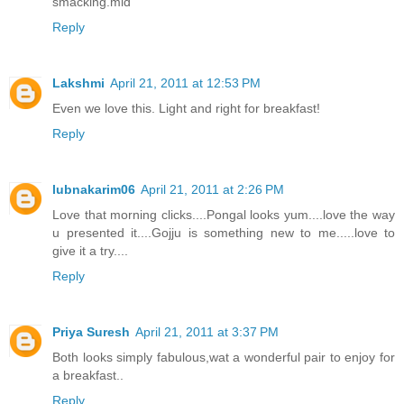
smacking.mid
Reply
Lakshmi
April 21, 2011 at 12:53 PM
Even we love this. Light and right for breakfast!
Reply
lubnakarim06
April 21, 2011 at 2:26 PM
Love that morning clicks....Pongal looks yum....love the way
u presented it....Gojju is something new to me.....love to
give it a try....
Reply
Priya Suresh
April 21, 2011 at 3:37 PM
Both looks simply fabulous,wat a wonderful pair to enjoy for
a breakfast..
Reply