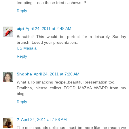
tempting... esp those fried cashews :P
Reply
aipi
April 24, 2011 at 2:48 AM
Beautiful! This would be perfect for a leisurely Sunday
brunch. Loved your presentation..
US Masala
Reply
Shobha
April 24, 2011 at 7:20 AM
What a lip smacking recipe..beautiful presentation too.
Pratibha, please collect FOOD MAZAA AWARD from my
blog.
Reply
?
April 24, 2011 at 7:58 AM
The gojju sounds delicious; must be more like the rasam we