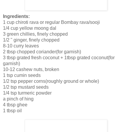
Ingredients:
1 cup chiroti rava or regular Bombay rava/sooji
1/4 cup yellow moong dal
3 green chillies, finely chopped
1/2 " ginger, finely chopped
8-10 curry leaves
2 tbsp chopped coriander(for garnish)
3 tbsp grated fresh coconut + 1tbsp grated coconut(for
garnish)
10-12 cashew nuts, broken
1 tsp cumin seeds
1/2 tsp pepper corns(roughly ground or whole)
1/2 tsp mustard seeds
1/4 tsp turmeric powder
a pinch of hing
4 tbsp ghee
1 tbsp oil