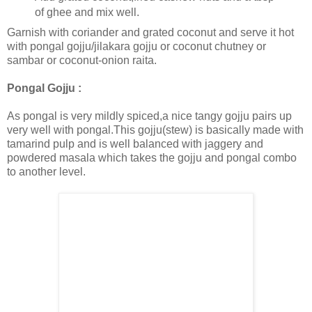
of ghee and mix well.
Garnish with coriander and grated coconut and serve it hot
with pongal gojju/jilakara gojju or coconut chutney or
sambar or coconut-onion raita.
Pongal Gojju :
As pongal is very mildly spiced,a nice tangy gojju pairs up
very well with pongal.This gojju(stew) is basically made with
tamarind pulp and is well balanced with jaggery and
powdered masala which takes the gojju and pongal combo
to another level.