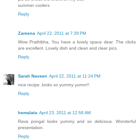
summer coolers
Reply
Zareena
April 22, 2011 at 7:39 PM
Wow Prathibha, You have a lovely space dear. The clicks
are excellent. Lovely dish and clean and clear pics.
Reply
Sarah Naveen
April 22, 2011 at 11:24 PM
nice recipe..looks so yummy yumm!!
Reply
hemalata
April 23, 2011 at 12:58 AM
Rava pongal looks yummy and so delicious. Wonderful
presentation.
Reply