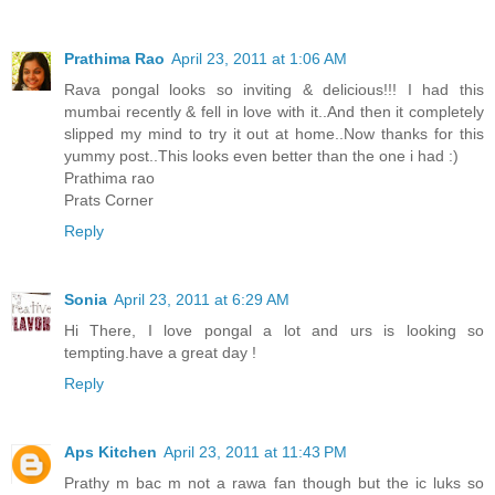
Prathima Rao
April 23, 2011 at 1:06 AM
Rava pongal looks so inviting & delicious!!! I had this
mumbai recently & fell in love with it..And then it completely
slipped my mind to try it out at home..Now thanks for this
yummy post..This looks even better than the one i had :)
Prathima rao
Prats Corner
Reply
Sonia
April 23, 2011 at 6:29 AM
Hi There, I love pongal a lot and urs is looking so
tempting.have a great day !
Reply
Aps Kitchen
April 23, 2011 at 11:43 PM
Prathy m bac m not a rawa fan though but the ic luks so