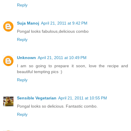
Reply
Suja Manoj
April 21, 2011 at 9:42 PM
Pongal looks fabulous,delicious combo
Reply
Unknown
April 21, 2011 at 10:49 PM
I am so going to prepare it soon, love the recipe and
beautiful tempting pics :)
Reply
Sensible Vegetarian
April 21, 2011 at 10:55 PM
Pongal looks so delicious. Fantastic combo.
Reply