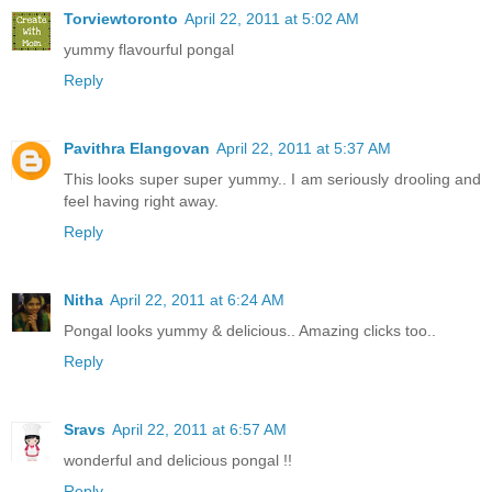
Torviewtoronto
April 22, 2011 at 5:02 AM
yummy flavourful pongal
Reply
Pavithra Elangovan
April 22, 2011 at 5:37 AM
This looks super super yummy.. I am seriously drooling and
feel having right away.
Reply
Nitha
April 22, 2011 at 6:24 AM
Pongal looks yummy & delicious.. Amazing clicks too..
Reply
Sravs
April 22, 2011 at 6:57 AM
wonderful and delicious pongal !!
Reply