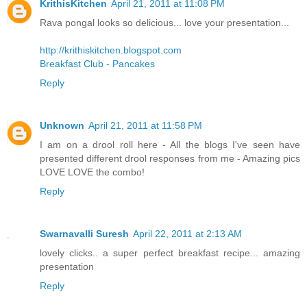
KrithisKitchen
April 21, 2011 at 11:08 PM
Rava pongal looks so delicious... love your presentation...
http://krithiskitchen.blogspot.com
Breakfast Club - Pancakes
Reply
Unknown
April 21, 2011 at 11:58 PM
I am on a drool roll here - All the blogs I've seen have
presented different drool responses from me - Amazing pics
LOVE LOVE the combo!
Reply
Swarnavalli Suresh
April 22, 2011 at 2:13 AM
lovely clicks.. a super perfect breakfast recipe... amazing
presentation
Reply