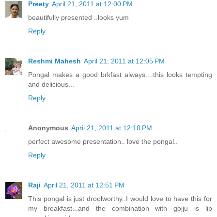
Preety
April 21, 2011 at 12:00 PM
beautifully presented ..looks yum
Reply
Reshmi Mahesh
April 21, 2011 at 12:05 PM
Pongal makes a good brkfast always....this looks tempting
and delicious...
Reply
Anonymous
April 21, 2011 at 12:10 PM
perfect awesome presentation.. love the pongal..
Reply
Raji
April 21, 2011 at 12:51 PM
This pongal is just droolworthy..I would love to have this for
my breakfast...and the combination with gojju is lip