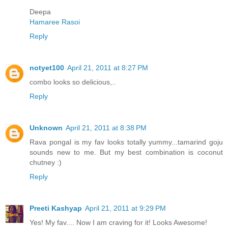
Deepa
Hamaree Rasoi
Reply
notyet100
April 21, 2011 at 8:27 PM
combo looks so delicious,..
Reply
Unknown
April 21, 2011 at 8:38 PM
Rava pongal is my fav looks totally yummy...tamarind goju
sounds new to me. But my best combination is coconut
chutney :)
Reply
Preeti Kashyap
April 21, 2011 at 9:29 PM
Yes! My fav.... Now I am craving for it! Looks Awesome!