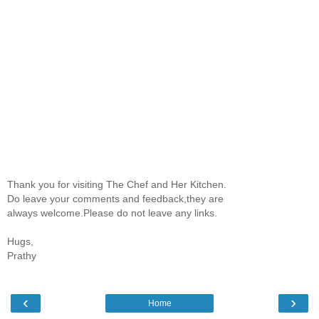
Thank you for visiting The Chef and Her Kitchen.
Do leave your comments and feedback,they are
always welcome.Please do not leave any links.
Hugs,
Prathy
‹
›
Home