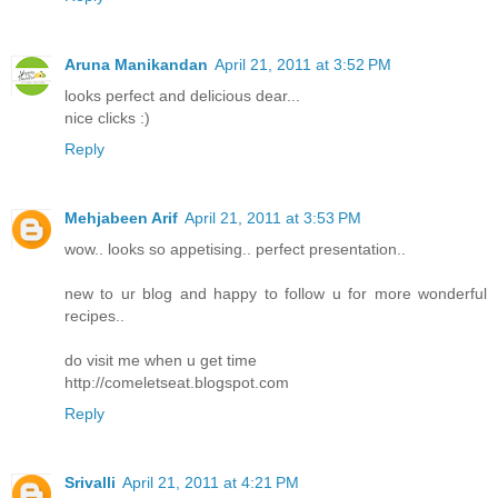
Aruna Manikandan
April 21, 2011 at 3:52 PM
looks perfect and delicious dear...
nice clicks :)
Reply
Mehjabeen Arif
April 21, 2011 at 3:53 PM
wow.. looks so appetising.. perfect presentation..
new to ur blog and happy to follow u for more wonderful
recipes..
do visit me when u get time
http://comeletseat.blogspot.com
Reply
Srivalli
April 21, 2011 at 4:21 PM