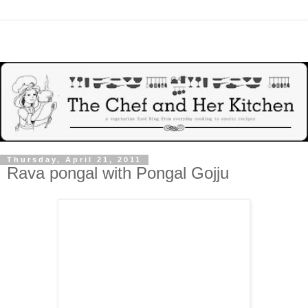
Thursday, April 21, 2011
Rava pongal with Pongal Gojju