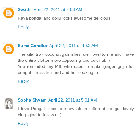
Swathi
April 22, 2011 at 2:53 AM
Rava pongal and gojju looks awesome delicious.
Reply
Suma Gandlur
April 22, 2011 at 4:52 AM
The cilantro - coconut garnishes are novel to me and make
the entire platter more appealing and colorful. :)
You reminded my MIL who used to make ginger gojju for
pongal. I miss her and and her cooking. :(
Reply
Sobha Shyam
April 22, 2011 at 5:01 AM
I love Pongal...nice to know abt a different pongal..lovely
blog..glad to follow u :)
Reply