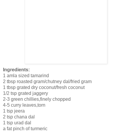
Ingredients:
1 amla sized tamarind
2 tbsp roasted gram/chutney dal/fried gram
1 tbsp grated dry coconut/fresh coconut
1/2 tsp grated jaggery
2-3 green chillies,finely chopped
4-5 curry leaves,torn
1 tsp jeera
2 tsp chana dal
1 tsp urad dal
a fat pinch of turmeric