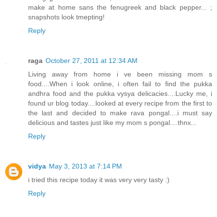
make at home sans the fenugreek and black pepper... ;
snapshots look tmepting!
Reply
raga
October 27, 2011 at 12:34 AM
Living away from home i ve been missing mom s
food....When i look online, i often fail to find the pukka
andhra food and the pukka vysya delicacies....Lucky me, i
found ur blog today....looked at every recipe from the first to
the last and decided to make rava pongal....i must say
delicious and tastes just like my mom s pongal....thnx...
Reply
vidya
May 3, 2013 at 7:14 PM
i tried this recipe today it was very very tasty :)
Reply