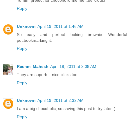
Yumm, prefect for chocoholic like me...delicious!
Reply
Unknown
April 19, 2011 at 1:46 AM
So easy and perfect looking brownie .Wonderful
pot.bookmarking it.
Reply
Reshmi Mahesh
April 19, 2011 at 2:08 AM
They are superb....nice clicks too...
Reply
Unknown
April 19, 2011 at 2:32 AM
I am a big chocoholic, so saving this post to try later :)
Reply