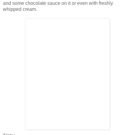
and some chocolate sauce on it or even with freshly
whipped cream.