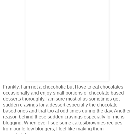
Frankly, I am not a chocoholic but I love to eat chocolates
occasionally and enjoy small portions of chocolate based
desserts thoroughly.I am sure most of us sometimes get
sudden cravings for a dessert especially the chocolate
based ones and that too at odd times during the day. Another
reason behind these sudden cravings especially for me is
blogging. When ever I see some cakes/brownies recipes
from our fellow bloggers, I feel like making them