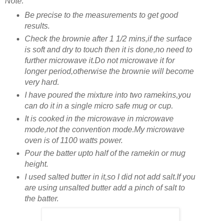
Note:
Be precise to the measurements to get good
results.
Check the brownie after 1 1/2 mins,if the surface
is soft and dry to touch then it is done,no need to
further microwave it.Do not microwave it for
longer period,otherwise the brownie will become
very hard.
I have poured the mixture into two ramekins,you
can do it in a single micro safe mug or cup.
It is cooked in the microwave in microwave
mode,not the convention mode.My microwave
oven is of 1100 watts power.
Pour the batter upto half of the ramekin or mug
height.
I used salted butter in it,so I did not add salt.If you
are using unsalted butter add a pinch of salt to
the batter.