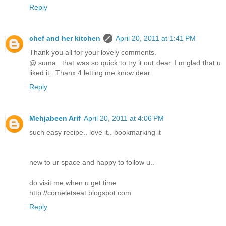
Reply
chef and her kitchen
April 20, 2011 at 1:41 PM
Thank you all for your lovely comments.
@ suma...that was so quick to try it out dear..I m glad that u
liked it...Thanx 4 letting me know dear..
Reply
Mehjabeen Arif
April 20, 2011 at 4:06 PM
such easy recipe.. love it.. bookmarking it
new to ur space and happy to follow u..
do visit me when u get time
http://comeletseat.blogspot.com
Reply