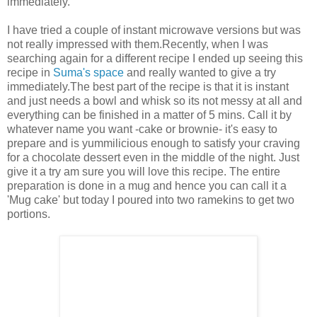
immediately.
I have tried a couple of instant microwave versions but was
not really impressed with them.Recently, when I was
searching again for a different recipe I ended up seeing this
recipe in
Suma's space
and really wanted to give a try
immediately.The best part of the recipe is that it is instant
and just needs a bowl and whisk so its not messy at all and
everything can be finished in a matter of 5 mins. Call it by
whatever name you want -cake or brownie- it's easy to
prepare and is yummilicious enough to satisfy your craving
for a chocolate dessert even in the middle of the night. Just
give it a try am sure you will love this recipe. The entire
preparation is done in a mug and hence you can call it a
'Mug cake' but today I poured into two ramekins to get two
portions.