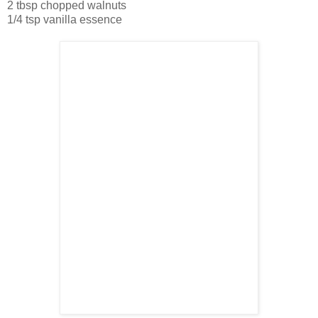
2 tbsp chopped walnuts
1/4 tsp vanilla essence