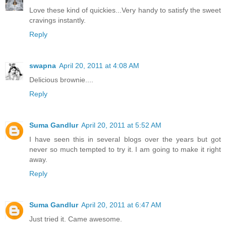
Love these kind of quickies...Very handy to satisfy the sweet
cravings instantly.
Reply
swapna
April 20, 2011 at 4:08 AM
Delicious brownie....
Reply
Suma Gandlur
April 20, 2011 at 5:52 AM
I have seen this in several blogs over the years but got
never so much tempted to try it. I am going to make it right
away.
Reply
Suma Gandlur
April 20, 2011 at 6:47 AM
Just tried it. Came awesome.