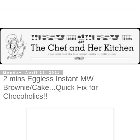
Monday, April 18, 2011
2 mins Eggless Instant MW
Brownie/Cake...Quick Fix for
Chocoholics!!