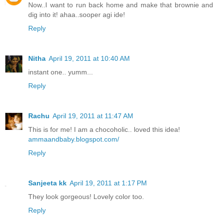
Now..I want to run back home and make that brownie and
dig into it! ahaa..sooper agi ide!
Reply
Nitha
April 19, 2011 at 10:40 AM
instant one.. yumm...
Reply
Rachu
April 19, 2011 at 11:47 AM
This is for me! I am a chocoholic.. loved this idea!
ammaandbaby.blogspot.com/
Reply
Sanjeeta kk
April 19, 2011 at 1:17 PM
They look gorgeous! Lovely color too.
Reply