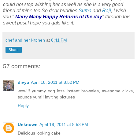
could not stop wishing her as well as she is a very good
friend of mine too.So dear buddies
Suma
and
Raji
, I wish
you "
Many Many Happy Returns of the day
" through this
sweet post,I hope you gals like it.
chef and her kitchen
at
8:41 PM
Share
57 comments:
divya
April 18, 2011 at 8:52 PM
wow!!! yummy egg less instant brownies, awesome clicks,
sounds yum!! inviting pictures
Reply
Unknown
April 18, 2011 at 8:53 PM
Delicious looking cake