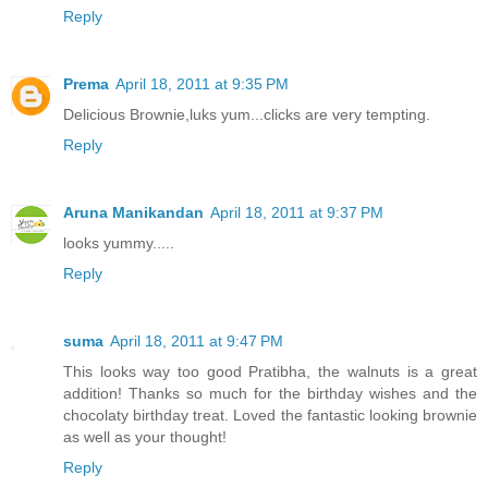
Reply
Prema
April 18, 2011 at 9:35 PM
Delicious Brownie,luks yum...clicks are very tempting.
Reply
Aruna Manikandan
April 18, 2011 at 9:37 PM
looks yummy.....
Reply
suma
April 18, 2011 at 9:47 PM
This looks way too good Pratibha, the walnuts is a great
addition! Thanks so much for the birthday wishes and the
chocolaty birthday treat. Loved the fantastic looking brownie
as well as your thought!
Reply