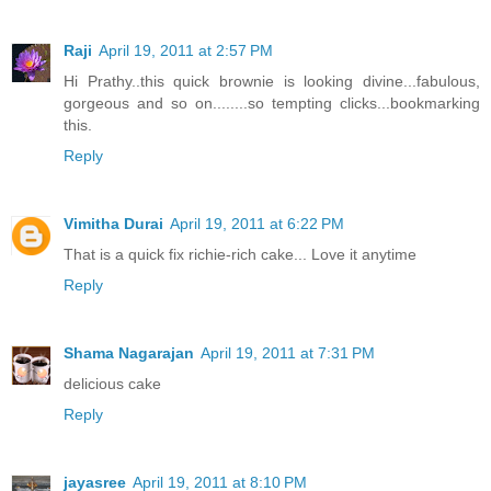
Raji
April 19, 2011 at 2:57 PM
Hi Prathy..this quick brownie is looking divine...fabulous,
gorgeous and so on........so tempting clicks...bookmarking
this.
Reply
Vimitha Durai
April 19, 2011 at 6:22 PM
That is a quick fix richie-rich cake... Love it anytime
Reply
Shama Nagarajan
April 19, 2011 at 7:31 PM
delicious cake
Reply
jayasree
April 19, 2011 at 8:10 PM