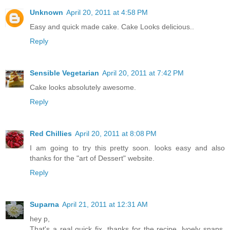
Unknown
April 20, 2011 at 4:58 PM
Easy and quick made cake. Cake Looks delicious..
Reply
Sensible Vegetarian
April 20, 2011 at 7:42 PM
Cake looks absolutely awesome.
Reply
Red Chillies
April 20, 2011 at 8:08 PM
I am going to try this pretty soon. looks easy and also
thanks for the "art of Dessert" website.
Reply
Suparna
April 21, 2011 at 12:31 AM
hey p,
That's a real quick fix, thanks for the recipe, lvoely snaps.