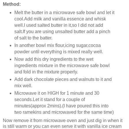
Method:
Melt the butter in a microwave safe bowl and let it
cool.Add milk and vanilla essence and whisk
well.
I used salted butter in it,so I did not add
salt.If you are using unsalted butter add a pinch
of salt to the batter.
In another bowl mix flour,icing sugar,cocoa
powder until everything is mixed really well.
Now add this dry ingredients to the wet
ingredients mixture in the microwave safe bowl
and fold in the mixture properly.
Add dark chocolate pieces and walnuts to it and
mix well.
Microwave it on HIGH for 1 minute and 30
seconds.Let it stand for a couple of
minutes(approx 2mins).(I have poured this into
two ramekins and microwaved for the same time)
Now remove it from microwave oven and just dig in when it
is still warm or you can even serve it with vanilla ice cream