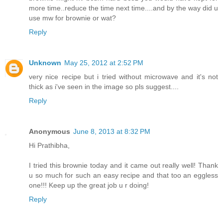
more time..reduce the time next time....and by the way did u
use mw for brownie or wat?
Reply
Unknown
May 25, 2012 at 2:52 PM
very nice recipe but i tried without microwave and it's not
thick as i've seen in the image so pls suggest....
Reply
Anonymous
June 8, 2013 at 8:32 PM
Hi Prathibha,
I tried this brownie today and it came out really well! Thank
u so much for such an easy recipe and that too an eggless
one!!! Keep up the great job u r doing!
Reply