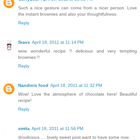
Such a nice gesture can come from a nicer person. Love
the instant brownies and also your thoughtfulness.
Reply
Sravs
April 18, 2011 at 11:14 PM
wow wonderful recipe !! delicious and very tempting
brownies !!
Reply
Nandinis food
April 18, 2011 at 11:32 PM
Wow! Love the atmosphere of chocolate here! Beautiful
recipe!
Reply
smita
April 18, 2011 at 11:56 PM
droolicious..... lovely sweet post,want to have some now