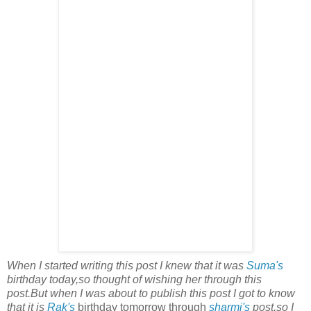
When I started writing this post I knew that it was
Suma's
birthday today,so thought of wishing her through this
post.But when I was about to publish this post I got to know
that it is
Rak's
birthday tomorrow through
sharmi's
post,so I