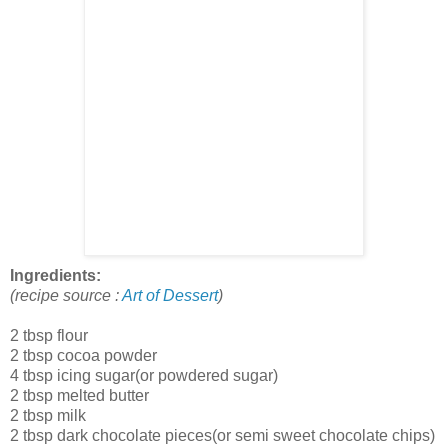
Ingredients:
(recipe source :
Art of Dessert
)
2 tbsp flour
2 tbsp cocoa powder
4 tbsp icing sugar(or powdered sugar)
2 tbsp melted butter
2 tbsp milk
2 tbsp dark chocolate pieces(or semi sweet chocolate chips)