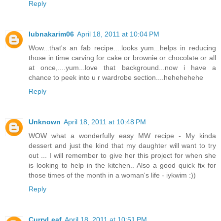
Reply
lubnakarim06
April 18, 2011 at 10:04 PM
Wow...that's an fab recipe....looks yum...helps in reducing
those in time carving for cake or brownie or chocolate or all
at once,....yum...love that background...now i have a
chance to peek into u r wardrobe section....hehehehehe
Reply
Unknown
April 18, 2011 at 10:48 PM
WOW what a wonderfully easy MW recipe - My kinda
dessert and just the kind that my daughter will want to try
out ... I will remember to give her this project for when she
is looking to help in the kitchen.. Also a good quick fix for
those times of the month in a woman's life - iykwim :))
Reply
CurryLeaf
April 18, 2011 at 10:51 PM