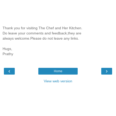
Thank you for visiting The Chef and Her Kitchen.
Do leave your comments and feedback,they are
always welcome.Please do not leave any links.
Hugs,
Prathy
‹
›
Home
View web version