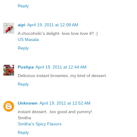
Reply
aipi
April 19, 2011 at 12:08 AM
A chocoholic's delight- love love love it!! :)
US Masala
Reply
Pushpa
April 19, 2011 at 12:44 AM
Delicious instant brownies..my kind of dessert.
Reply
Unknown
April 19, 2011 at 12:52 AM
instant dessert...too good and yummy!
Smitha
Smitha's Spicy Flavors
Reply