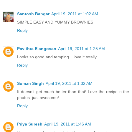
Santosh Bangar
April 19, 2011 at 1:02 AM
SIMPLE EASY AND YUMMY BROWNIES
Reply
Pavithra Elangovan
April 19, 2011 at 1:25 AM
Looks so good and temping... love it totally..
Reply
Suman Singh
April 19, 2011 at 1:32 AM
It doesn’t get much better than that! Love the recipe n the
photos..just awesome!
Reply
Priya Suresh
April 19, 2011 at 1:46 AM