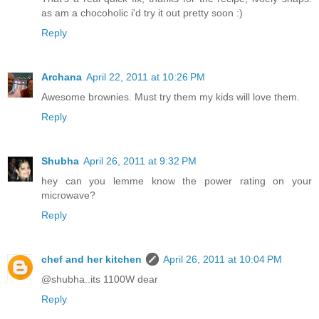
as am a chocoholic i'd try it out pretty soon :)
Reply
Archana
April 22, 2011 at 10:26 PM
Awesome brownies. Must try them my kids will love them.
Reply
Shubha
April 26, 2011 at 9:32 PM
hey can you lemme know the power rating on your
microwave?
Reply
chef and her kitchen
April 26, 2011 at 10:04 PM
@shubha..its 1100W dear
Reply