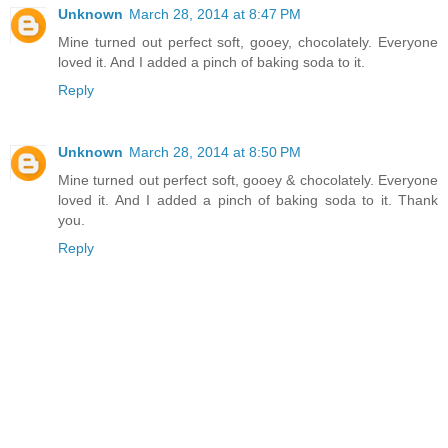
Unknown
March 28, 2014 at 8:47 PM
Mine turned out perfect soft, gooey, chocolately. Everyone
loved it. And I added a pinch of baking soda to it.
Reply
Unknown
March 28, 2014 at 8:50 PM
Mine turned out perfect soft, gooey & chocolately. Everyone
loved it. And I added a pinch of baking soda to it. Thank
you.
Reply