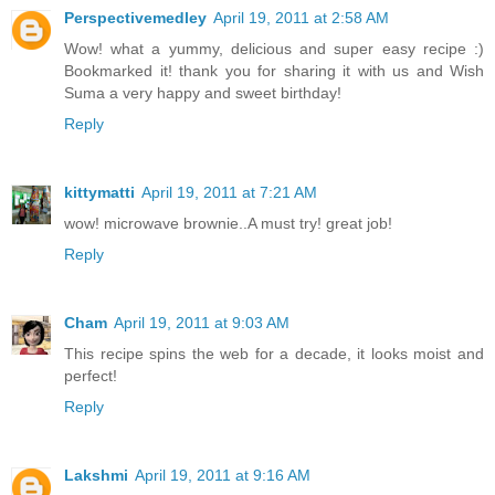
Perspectivemedley
April 19, 2011 at 2:58 AM
Wow! what a yummy, delicious and super easy recipe :)
Bookmarked it! thank you for sharing it with us and Wish
Suma a very happy and sweet birthday!
Reply
kittymatti
April 19, 2011 at 7:21 AM
wow! microwave brownie..A must try! great job!
Reply
Cham
April 19, 2011 at 9:03 AM
This recipe spins the web for a decade, it looks moist and
perfect!
Reply
Lakshmi
April 19, 2011 at 9:16 AM