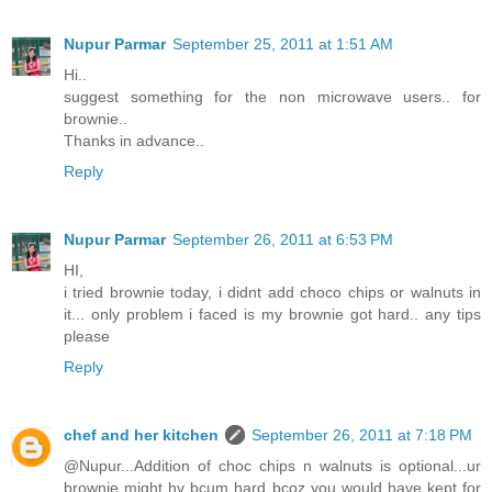
Nupur Parmar
September 25, 2011 at 1:51 AM
Hi..
suggest something for the non microwave users.. for
brownie..
Thanks in advance..
Reply
Nupur Parmar
September 26, 2011 at 6:53 PM
HI,
i tried brownie today, i didnt add choco chips or walnuts in
it... only problem i faced is my brownie got hard.. any tips
please
Reply
chef and her kitchen
September 26, 2011 at 7:18 PM
@Nupur...Addition of choc chips n walnuts is optional...ur
brownie might hv bcum hard bcoz you would have kept for