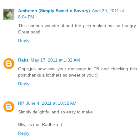
Ambreen (Simply Sweet n Savory)
April 29, 2011 at
8:04 PM
This sounds wonderful and the pics makes me so hungry.
Great post!
Reply
Raks
May 17, 2011 at 1:32 AM
Oops,jus now saw your message in FB and checking this
post,thanks a lot,thats so sweet of you :)
Reply
RP
June 4, 2011 at 10:32 AM
Simply delightful and so easy to make
Btw, its me, Radhika :)
Reply