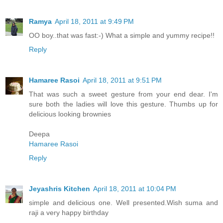
Ramya
April 18, 2011 at 9:49 PM
OO boy..that was fast:-) What a simple and yummy recipe!!
Reply
Hamaree Rasoi
April 18, 2011 at 9:51 PM
That was such a sweet gesture from your end dear. I'm
sure both the ladies will love this gesture. Thumbs up for
delicious looking brownies
Deepa
Hamaree Rasoi
Reply
Jeyashris Kitchen
April 18, 2011 at 10:04 PM
simple and delicious one. Well presented.Wish suma and
raji a very happy birthday