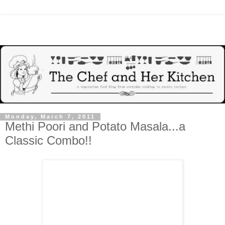
Monday, March 7, 2011
Methi Poori and Potato Masala...a
Classic Combo!!