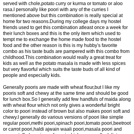
served with chole,potato curry or kurma or tomato or aloo
rasa.I personally like poori with any of the curries I
mentioned above but
this combination is really special at
home for two reasons.During my college days my hostel
friends used to get this combination atleast once a week for
their lunch boxes and this is the only item which used to
tempt me to exchange the home made food to the hostel
food and the other reason is this is my hubby's favorite
combo as his taste buds are pampered with this combo from
childhood.This combination would really a great treat for
kids as well as the potato masala is made with less spices
but very flavorful which suits the taste buds of all kind of
people and especially kids.
Generally pooris are made with wheat flour,but I like my
pooris soft and chewy at the same time and should be good
for lunch box.So I generally add few handfuls of maida along
with wheat flour which not
only gives a wonderful bright
color to poori instead of brown but also makes
poori soft and
chewy.I generally do various versions of poori like simple
regular poori,methi poori,spinach poori,tomato poori,beetroot
or carrot poori,haldi ajwain waali poori,masala poori and