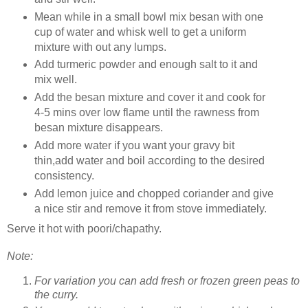
Mean while in a small bowl mix besan with one
cup of water and whisk well to get a uniform
mixture with out any lumps.
Add turmeric powder and enough salt to it and
mix well.
Add the besan mixture and cover it and cook for
4-5 mins over low flame until the rawness from
besan mixture disappears.
Add more water if you want your gravy bit
thin,add water and boil according to the desired
consistency.
Add lemon juice and chopped coriander and give
a nice stir and remove it from stove immediately.
Serve it hot with poori/chapathy.
Note:
For variation you can add fresh or frozen green peas to
the curry.