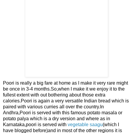
Poori is really a big fare
at home as I make it very rare
might
be once in 3-4 months.So,when I make it we enjoy it to the
fullest extent with out bothering about those extra
calories.Poori is again a very versatile Indian bread which is
paired with
various curries all over the country.In
Andhra,Poori is served with this famous potato masala or
potato palya which is a dry version and where as in
Karnataka,poori is served with
vegetable saagu
(which I
have blogged before)and in most of the other regions it is