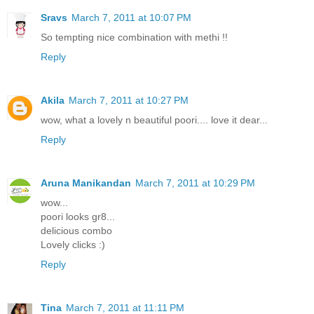
Sravs
March 7, 2011 at 10:07 PM
So tempting nice combination with methi !!
Reply
Akila
March 7, 2011 at 10:27 PM
wow, what a lovely n beautiful poori.... love it dear...
Reply
Aruna Manikandan
March 7, 2011 at 10:29 PM
wow...
poori looks gr8...
delicious combo
Lovely clicks :)
Reply
Tina
March 7, 2011 at 11:11 PM