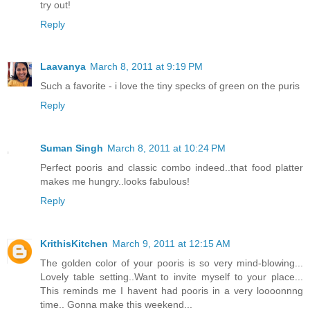
try out!
Reply
Laavanya
March 8, 2011 at 9:19 PM
Such a favorite - i love the tiny specks of green on the puris
Reply
Suman Singh
March 8, 2011 at 10:24 PM
Perfect pooris and classic combo indeed..that food platter
makes me hungry..looks fabulous!
Reply
KrithisKitchen
March 9, 2011 at 12:15 AM
The golden color of your pooris is so very mind-blowing...
Lovely table setting..Want to invite myself to your place...
This reminds me I havent had pooris in a very loooonnng
time.. Gonna make this weekend...