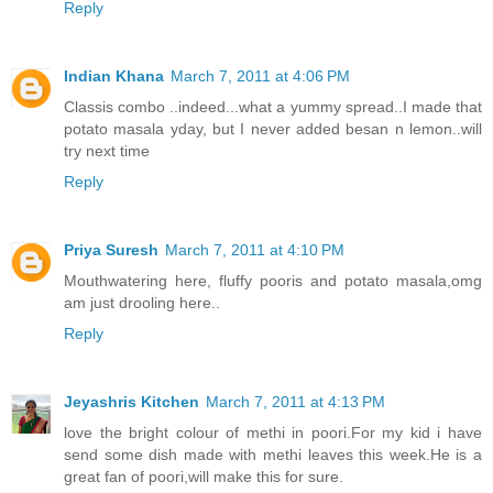
Reply
Indian Khana
March 7, 2011 at 4:06 PM
Classis combo ..indeed...what a yummy spread..I made that
potato masala yday, but I never added besan n lemon..will
try next time
Reply
Priya Suresh
March 7, 2011 at 4:10 PM
Mouthwatering here, fluffy pooris and potato masala,omg
am just drooling here..
Reply
Jeyashris Kitchen
March 7, 2011 at 4:13 PM
love the bright colour of methi in poori.For my kid i have
send some dish made with methi leaves this week.He is a
great fan of poori,will make this for sure.