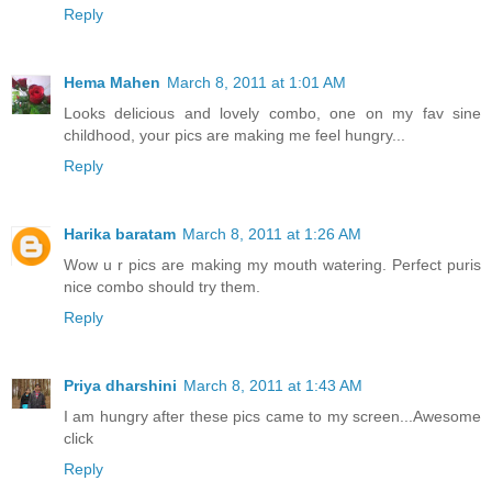
Reply
Hema Mahen
March 8, 2011 at 1:01 AM
Looks delicious and lovely combo, one on my fav sine
childhood, your pics are making me feel hungry...
Reply
Harika baratam
March 8, 2011 at 1:26 AM
Wow u r pics are making my mouth watering. Perfect puris
nice combo should try them.
Reply
Priya dharshini
March 8, 2011 at 1:43 AM
I am hungry after these pics came to my screen...Awesome
click
Reply