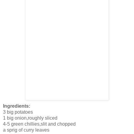
Ingredients:
3 big potatoes
1 big onion,roughly sliced
4-5 green chillies,slit and chopped
a sprig of curry leaves