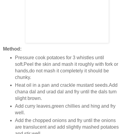
Method:
Pressure cook potatoes for 3 whistles until
soft.Peel the skin and mash it roughly with fork or
hands,do not mash it completely it should be
chunky.
Heat oil in a pan and crackle mustard seeds.Add
chana dal and urad dal and fry until the dals turn
slight brown.
Add curry leaves,green chillies and hing and fry
well.
Add the chopped onions and fry until the onions
are translucent and add slightly mashed potatoes
and stir well.