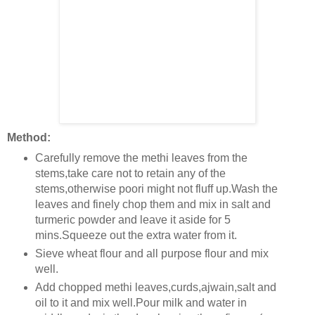
Method:
Carefully remove the methi leaves from the
stems,take care not to retain any of the
stems,otherwise poori might not fluff up.Wash the
leaves and finely chop them and mix in salt and
turmeric powder and leave it aside for 5
mins.Squeeze out the extra water from it.
Sieve wheat flour and all purpose flour and mix
well.
Add chopped methi leaves,curds,ajwain,salt and
oil to it and mix well.Pour milk and water in