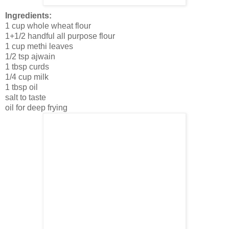
Ingredients:
1 cup whole wheat flour
1+1/2 handful all purpose flour
1 cup methi leaves
1/2 tsp ajwain
1 tbsp curds
1/4 cup milk
1 tbsp oil
salt to taste
oil for deep frying