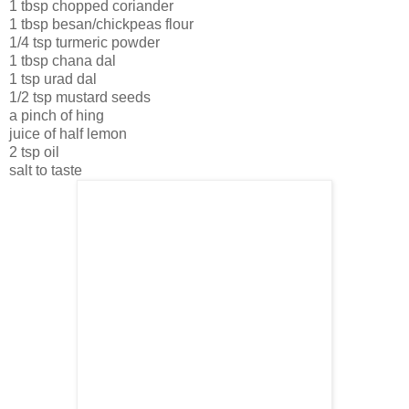
1 tbsp chopped coriander
1 tbsp besan/chickpeas flour
1/4 tsp turmeric powder
1 tbsp chana dal
1 tsp urad dal
1/2 tsp mustard seeds
a pinch of hing
juice of half lemon
2 tsp oil
salt to taste