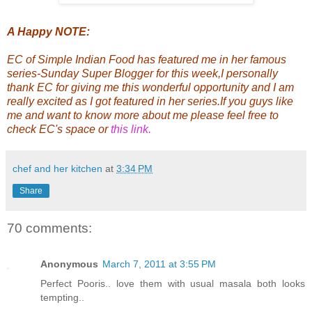
A Happy NOTE:
EC
of
Simple Indian Food
has featured me in her famous
series-Sunday Super Blogger for this week,I personally
thank
EC
for giving me this wonderful opportunity and I am
really excited as I got featured in her series.If you guys like
me and want to know more about me please feel free to
check
EC's space
or
this link
.
chef and her kitchen
at
3:34 PM
Share
70 comments:
Anonymous
March 7, 2011 at 3:55 PM
Perfect Pooris.. love them with usual masala both looks
tempting..