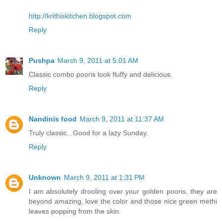
http://krithiskitchen.blogspot.com
Reply
Pushpa
March 9, 2011 at 5:01 AM
Classic combo pooris look fluffy and delicious.
Reply
Nandinis food
March 9, 2011 at 11:37 AM
Truly classic...Good for a lazy Sunday.
Reply
Unknown
March 9, 2011 at 1:31 PM
I am absolutely drooling over your golden pooris, they are
beyond amazing, love the color and those nice green methi
leaves popping from the skin.