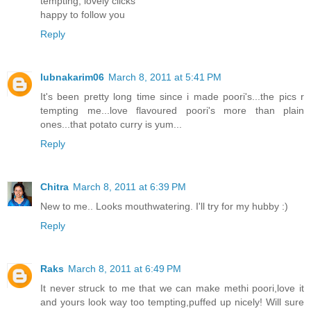
tempting, lovely clicks
happy to follow you
Reply
lubnakarim06
March 8, 2011 at 5:41 PM
It's been pretty long time since i made poori's...the pics r
tempting me...love flavoured poori's more than plain
ones...that potato curry is yum...
Reply
Chitra
March 8, 2011 at 6:39 PM
New to me.. Looks mouthwatering. I'll try for my hubby :)
Reply
Raks
March 8, 2011 at 6:49 PM
It never struck to me that we can make methi poori,love it
and yours look way too tempting,puffed up nicely! Will sure