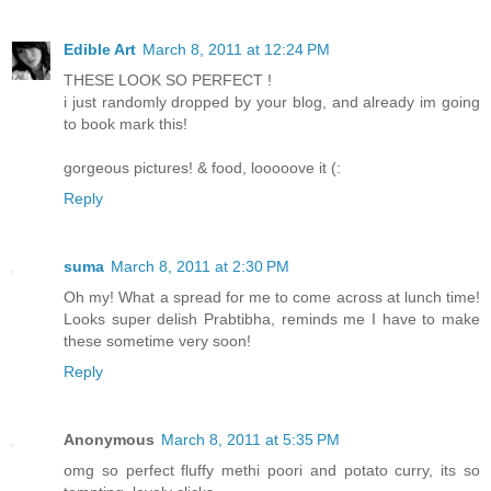
Edible Art
March 8, 2011 at 12:24 PM
THESE LOOK SO PERFECT !
i just randomly dropped by your blog, and already im going
to book mark this!
gorgeous pictures! & food, looooove it (:
Reply
suma
March 8, 2011 at 2:30 PM
Oh my! What a spread for me to come across at lunch time!
Looks super delish Prabtibha, reminds me I have to make
these sometime very soon!
Reply
Anonymous
March 8, 2011 at 5:35 PM
omg so perfect fluffy methi poori and potato curry, its so