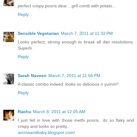
perfect crispy pooris dear....gr8 comb with potato...
Reply
Sensible Vegetarian
March 7, 2011 at 11:32 PM
Looks perfect, strong enough to break all diet resolutions.
Superb.
Reply
Sarah Naveen
March 7, 2011 at 11:56 PM
A classic combo indeed..looks so delicious n yumm!!
Reply
Rachu
March 8, 2011 at 12:05 AM
I just fell in love with those methi pooris.. its so flaky and
crispy and looks so pretty..
ammaandbaby.blogspot.com/