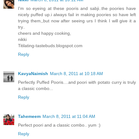
I'm so eyeing at these pooris and sabji..the poories have
nicely puffed up.i always fail in making poories so have left
trying them,,but now after seeing urs I think I will give it a
try..
cheers and happy cooking,
nikki
Titilating-tastebuds.blogspot.com
Reply
KavyaNaimish
March 8, 2011 at 10:18 AM
Perfectly Puffed Pooris....and poori with potato curry is truly
a classic combo...
Reply
Tahemeem
March 8, 2011 at 11:04 AM
Perfect poori and a classic combo.. yum :)
Reply