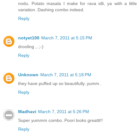
nodu. Potato masala I make for rava idli, ya with a little
variation. Dashing combo indeed.
Reply
notyet100
March 7, 2011 at 5:15 PM
drooling ,..;-)
Reply
Unknown
March 7, 2011 at 5:18 PM
they have puffed up so beautifully..yumm..
Reply
Madhavi
March 7, 2011 at 5:26 PM
Super yummm combo..Poori looks greattt!!
Reply