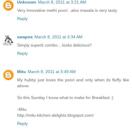
Unknown
March 8, 2011 at 3:21 AM
Very innovative methi poori...aloo masala is very tasty.
Reply
swapna
March 8, 2011 at 3:34 AM
Simply superb combo....looks delicious!!
Reply
Mitu
March 8, 2011 at 3:49 AM
My hubby just loves the poori and only when its fluffy like
above.
So this Sunday I know what to make for Breakfast :)
-Mitu
http://mitu-kitchen-delights.blogspot.com/
Reply