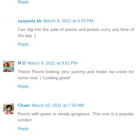
Reply
sanjeeta kk
March 9, 2011 at 4:25 PM
Can dig into the pale of pooris and potato curry any time of
the day :)
Reply
M D
March 9, 2011 at 9:01 PM
These Pooris looking very yummy and make me crave for
some now :) Looking great!
Reply
Cham
March 10, 2011 at 7:33 AM
Pooris with green is simply gorgeous. This one is a popular
combo!
Reply