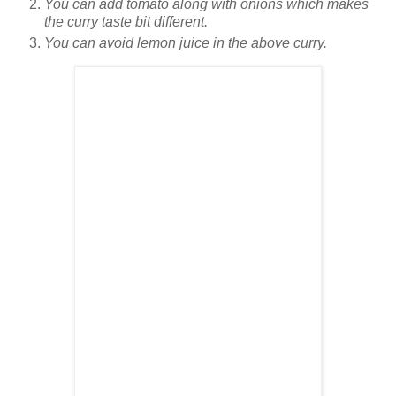
You can add tomato along with onions which makes
the curry taste bit different.
You can avoid lemon juice in the above curry.