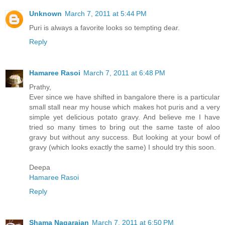
Unknown
March 7, 2011 at 5:44 PM
Puri is always a favorite looks so tempting dear.
Reply
Hamaree Rasoi
March 7, 2011 at 6:48 PM
Prathy,
Ever since we have shifted in bangalore there is a particular
small stall near my house which makes hot puris and a very
simple yet delicious potato gravy. And believe me I have
tried so many times to bring out the same taste of aloo
gravy but without any success. But looking at your bowl of
gravy (which looks exactly the same) I should try this soon.
Deepa
Hamaree Rasoi
Reply
Shama Nagarajan
March 7, 2011 at 6:50 PM