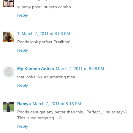
yummy poori..superb combo
Reply
?
March 7, 2011 at 8:03 PM
Pooris look perfect Pratibha!
Reply
My Kitchen Antics
March 7, 2011 at 8:08 PM
that looks like an amazing meal
Reply
Ramya
March 7, 2011 at 8:13 PM
Pooris cant get any better than this...Perfect , I must say:-)
This is too tempting...:-)
Reply