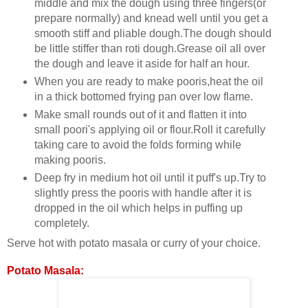
middle and mix the dough using three fingers(or
prepare normally) and knead well until you get a
smooth stiff and pliable dough.The dough should
be little stiffer than roti dough.Grease oil all over
the dough and leave it aside for half an hour.
When you are ready to make pooris,heat the oil
in a thick bottomed frying pan over low flame.
Make small rounds out of it and flatten it into
small poori's applying oil or flour.Roll it carefully
taking care to avoid the folds forming while
making pooris.
Deep fry in medium hot oil until it puff's up.Try to
slightly press the pooris with handle after it is
dropped in the oil which helps in puffing up
completely.
Serve hot with potato masala or curry of your choice.
Potato Masala: