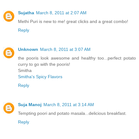
Sujatha
March 8, 2011 at 2:07 AM
Methi Puri is new to me! great clicks and a great combo!
Reply
Unknown
March 8, 2011 at 3:07 AM
the pooris look awesome and healthy too...perfect potato
curry to go with the pooris!
Smitha
Smitha's Spicy Flavors
Reply
Suja Manoj
March 8, 2011 at 3:14 AM
Tempting poori and potato masala...delicious breakfast.
Reply