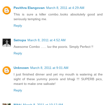
Pavithra Elangovan
March 8, 2011 at 4:29 AM
This is sure a killer combo..looks absolutely good and
seriously tempting me.
Reply
Satrupa
March 8, 2011 at 4:52 AM
Awesome Combo ...... luv the pooris. Simply Perfect !!
Reply
Unknown
March 8, 2011 at 9:01 AM
I just finished dinner and yet my mouth is watering at the
sight of these yummy pooris and bhajji !!! SUPERB pics,
meant to make one salivate!
Reply
Nikki
March 8, 2011 at 10:12 AM