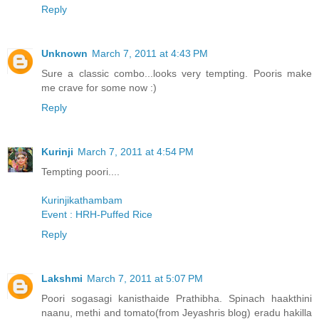
Reply
Unknown
March 7, 2011 at 4:43 PM
Sure a classic combo...looks very tempting. Pooris make
me crave for some now :)
Reply
Kurinji
March 7, 2011 at 4:54 PM
Tempting poori....
Kurinjikathambam
Event : HRH-Puffed Rice
Reply
Lakshmi
March 7, 2011 at 5:07 PM
Poori sogasagi kanisthaide Prathibha. Spinach haakthini
naanu, methi and tomato(from Jeyashris blog) eradu hakilla