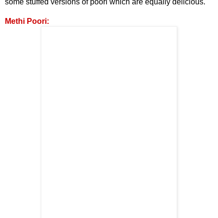
some stuffed versions of poori which are equally
delicious.
Methi Poori: