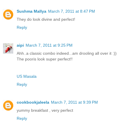
Sushma Mallya
March 7, 2011 at 8:47 PM
They do look divine and perfect!
Reply
aipi
March 7, 2011 at 9:25 PM
Ahh..a classic combo indeed...am drooling all over it :))
The pooris look super perfect!!
US Masala
Reply
cookbookjaleela
March 7, 2011 at 9:39 PM
yummy breakfast , very perfect
Reply