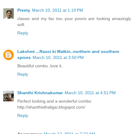
Preety
March 10, 2011 at 1:19 PM
classic and my fav too..your pooris are looking amazingly
soft
Reply
Lakshmi ...Rasoi ki Malkin..northern and southern
spices
March 10, 2011 at 3:50 PM
Beautiful combo..love it..
Reply
Shanthi Krishnakumar
March 10, 2011 at 4:51 PM
Perfect looking and a wonderful combo
http://shanthisthaligai.blogspot.com/
Reply