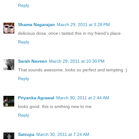
Reply
Shama Nagarajan
March 29, 2011 at 3:28 PM
delicious dosa..once i tasted this in my friend's place
Reply
Sarah Naveen
March 29, 2011 at 10:30 PM
That sounds awesome..looks so perfect and tempting :)
Reply
Priyanka Agrawal
March 30, 2011 at 2:44 AM
looks good. this is smthing new to me.
Reply
Satrupa
March 30, 2011 at 7:24 AM