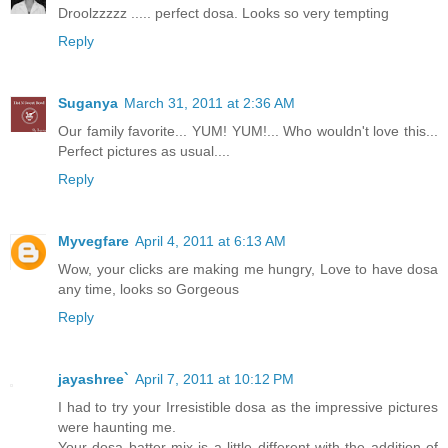
Droolzzzzz ..... perfect dosa. Looks so very tempting
Reply
Suganya
March 31, 2011 at 2:36 AM
Our family favorite... YUM! YUM!... Who wouldn't love this...
Perfect pictures as usual....
Reply
Myvegfare
April 4, 2011 at 6:13 AM
Wow, your clicks are making me hungry, Love to have dosa
any time, looks so Gorgeous
Reply
jayashree`
April 7, 2011 at 10:12 PM
I had to try your Irresistible dosa as the impressive pictures
were haunting me.
Your dosa batter mix is a little different with the addition of