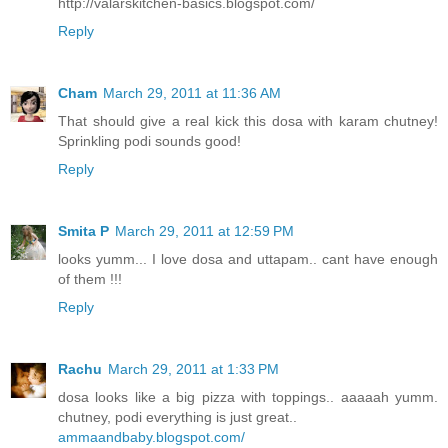
http://valarskitchen-basics.blogspot.com/
Reply
Cham
March 29, 2011 at 11:36 AM
That should give a real kick this dosa with karam chutney!
Sprinkling podi sounds good!
Reply
Smita P
March 29, 2011 at 12:59 PM
looks yumm... I love dosa and uttapam.. cant have enough
of them !!!
Reply
Rachu
March 29, 2011 at 1:33 PM
dosa looks like a big pizza with toppings.. aaaaah yumm.
chutney, podi everything is just great..
ammaandbaby.blogspot.com/