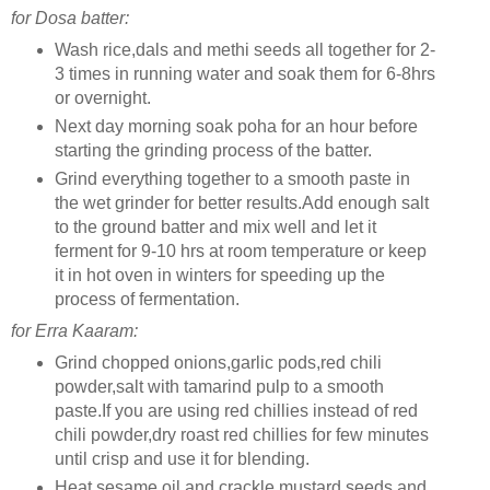
for Dosa batter:
Wash rice,dals and methi seeds all together for 2-
3 times in running water and soak them for 6-8hrs
or overnight.
Next day morning soak poha for an hour before
starting the grinding process of the batter.
Grind everything together to a smooth paste in
the wet grinder for better results.Add enough salt
to the ground batter and mix well and let it
ferment for 9-10 hrs at room temperature or keep
it in hot oven in winters for speeding up the
process of fermentation.
for Erra Kaaram:
Grind chopped onions,garlic pods,red chili
powder,salt with tamarind pulp to a smooth
paste.If you are using red chillies instead of red
chili powder,dry roast red chillies for few minutes
until crisp and use it for blending.
Heat sesame oil and crackle mustard seeds and