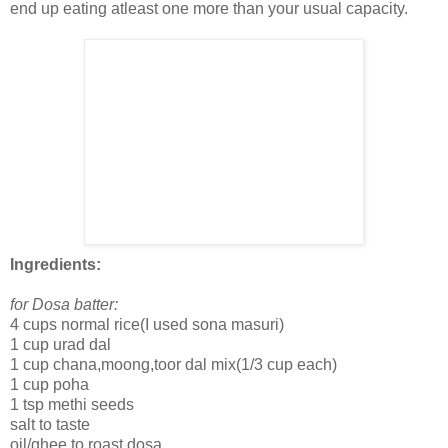
end up eating atleast one more than your usual capacity.
Ingredients:
for Dosa batter:
4 cups normal rice(I used sona masuri)
1 cup urad dal
1 cup chana,moong,toor dal mix(1/3 cup each)
1 cup poha
1 tsp methi seeds
salt to taste
oil/ghee to roast dosa