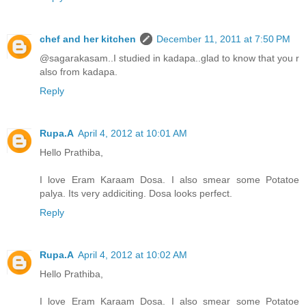
chef and her kitchen
December 11, 2011 at 7:50 PM
@sagarakasam..I studied in kadapa..glad to know that you r
also from kadapa.
Reply
Rupa.A
April 4, 2012 at 10:01 AM
Hello Prathiba,
I love Eram Karaam Dosa. I also smear some Potatoe
palya. Its very addiciting. Dosa looks perfect.
Reply
Rupa.A
April 4, 2012 at 10:02 AM
Hello Prathiba,
I love Eram Karaam Dosa. I also smear some Potatoe