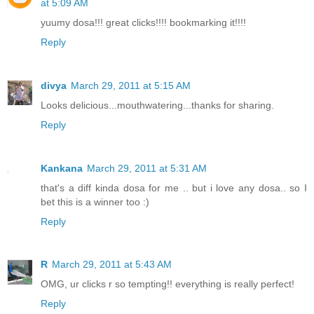
at 5:09 AM
yuumy dosa!!! great clicks!!!! bookmarking it!!!!
Reply
divya
March 29, 2011 at 5:15 AM
Looks delicious...mouthwatering...thanks for sharing.
Reply
Kankana
March 29, 2011 at 5:31 AM
that's a diff kinda dosa for me .. but i love any dosa.. so I
bet this is a winner too :)
Reply
R
March 29, 2011 at 5:43 AM
OMG, ur clicks r so tempting!! everything is really perfect!
Reply