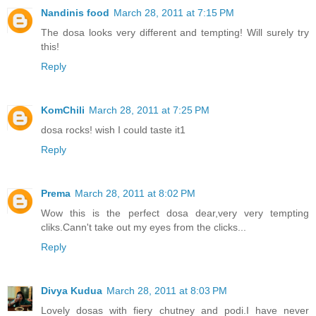
Nandinis food
March 28, 2011 at 7:15 PM
The dosa looks very different and tempting! Will surely try
this!
Reply
KomChili
March 28, 2011 at 7:25 PM
dosa rocks! wish I could taste it1
Reply
Prema
March 28, 2011 at 8:02 PM
Wow this is the perfect dosa dear,very very tempting
cliks.Cann't take out my eyes from the clicks...
Reply
Divya Kudua
March 28, 2011 at 8:03 PM
Lovely dosas with fiery chutney and podi.I have never