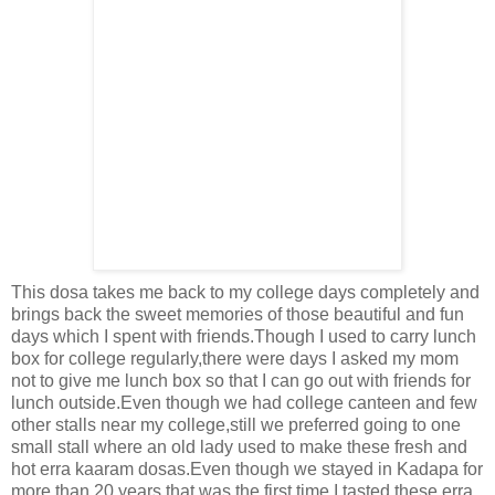
This dosa takes me back to my college days completely and
brings back the sweet memories of those beautiful and fun
days which I spent with friends.Though I used to carry lunch
box for college regularly,there were days I asked my mom
not to give me lunch box so that I can go out with friends for
lunch outside.Even though we had college canteen and few
other stalls near my college,still we preferred going to one
small stall where an old lady used to make these fresh and
hot erra kaaram dosas.Even though we stayed in Kadapa for
more than 20 years,that was the first time I tasted these erra