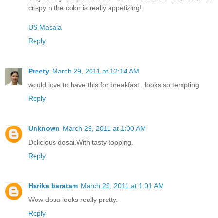
crispy n the color is really appetizing!
US Masala
Reply
Preety
March 29, 2011 at 12:14 AM
would love to have this for breakfast ..looks so tempting
Reply
Unknown
March 29, 2011 at 1:00 AM
Delicious dosai.With tasty topping.
Reply
Harika baratam
March 29, 2011 at 1:01 AM
Wow dosa looks really pretty.
Reply