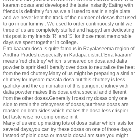
kaaram dosas and developed the taste instantly.Eating with
friends is definitely fun as we all used to eat in single plate
and we never kept the track of the number of dosas that used
to go in our tummy . We used to order continuously until we
three of us are completely stuffed and happy.I am dedicating
this post to my friends 'R' and 'S' for those most memorable
days we spent together in college.
Erra kaaram dosa is quite famous in Rayalaseema region of
Andhra Pradesh,especially in Kadapa district.'Erra kaaram'
means
'red chutney' which is smeared on dosa and dalia
powder is sprinkled liberally over dosa to neutralize the heat
from the red chutney.Many of us might be preparing a similar
chutney for mysore masala dosa but this chutney is less
garlicky and the combination of this pungent chutney with
dalia powder makes this dosa extra special and different
from the other dosas.Generally I roast my dosas only one
side to retain the crispyness of dosas,but these dosas are
roasted on both sides which makes the dosa less crispier
but taste wise no compromise in it.
Many of us end up making lots of dosa batter which lasts for
several days,you can try these dosas on one of those days
instead of plain dosa or masala dosa.I am sure you might