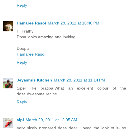
Reply
Hamaree Rasoi
March 28, 2011 at 10:46 PM
Hi Prathy
Dosa looks amazing and inviting.
Deepa
Hamaree Rasoi
Reply
Jeyashris Kitchen
March 28, 2011 at 11:14 PM
Siper like pratiba,What an excellent colour of the
dosa.Awesome recipe
Reply
aipi
March 29, 2011 at 12:05 AM
Very nicely prepared dosa dear. Loved the look of it- so