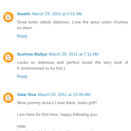
Swathi
March 29, 2011 at 5:51 AM
Dosa looks utterly delicious. Love the spicy onion chutney
on them.
Reply
Sushma Mallya
March 29, 2011 at 7:11 AM
Looks so delicious and perfect loved the very look of
it..bookmarked to try this:)
Reply
Valar Siva
March 29, 2011 at 10:45 AM
Wow yummy dosa's I love them, looks gr8!!
I am here for first time, happy following you..
valar