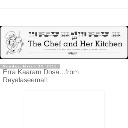
Monday, March 28, 2011
Erra Kaaram Dosa...from
Rayalaseema!!