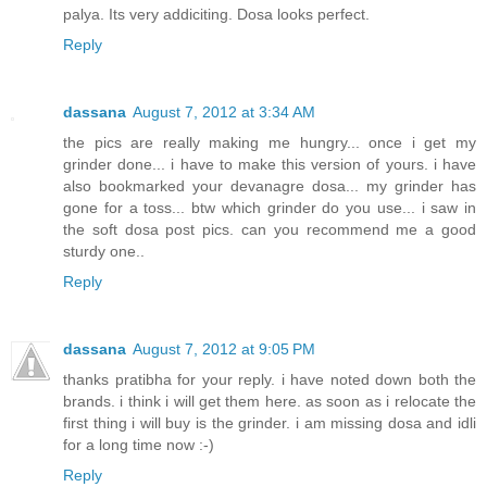
palya. Its very addiciting. Dosa looks perfect.
Reply
dassana
August 7, 2012 at 3:34 AM
the pics are really making me hungry... once i get my
grinder done... i have to make this version of yours. i have
also bookmarked your devanagre dosa... my grinder has
gone for a toss... btw which grinder do you use... i saw in
the soft dosa post pics. can you recommend me a good
sturdy one..
Reply
dassana
August 7, 2012 at 9:05 PM
thanks pratibha for your reply. i have noted down both the
brands. i think i will get them here. as soon as i relocate the
first thing i will buy is the grinder. i am missing dosa and idli
for a long time now :-)
Reply