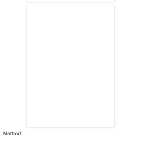
Method: