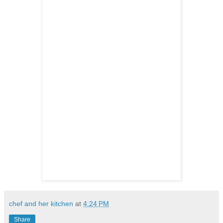
chef and her kitchen
at
4:24 PM
Share