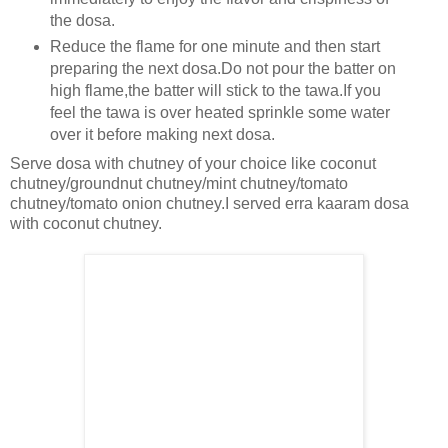
the dosa.
Reduce the flame for one minute and then start
preparing the next dosa.Do not pour the batter on
high flame,the batter will stick to the tawa.If you
feel the tawa is over heated sprinkle some water
over it before making next dosa.
Serve dosa with chutney of your choice like coconut
chutney/groundnut chutney/mint chutney/tomato
chutney/tomato onion chutney.I served erra kaaram dosa
with coconut chutney.