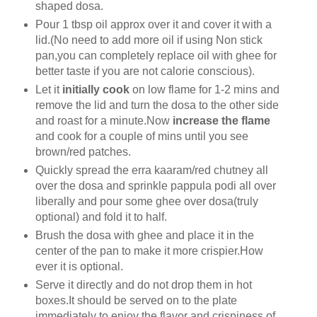
shaped dosa.
Pour 1 tbsp oil approx over it and cover it with a
lid.(No need to add more oil if using Non stick
pan,you can completely replace oil with ghee for
better taste if you are not calorie conscious).
Let it
initially cook
on low flame for 1-2 mins and
remove the lid and
turn the dosa to the other side
and roast for a minute.Now
increase the flame
and cook for a couple of mins until you see
brown/red patches.
Quickly spread the erra kaaram/red chutney all
over the dosa and sprinkle pappula podi all over
liberally and pour some ghee over dosa(truly
optional) and fold it to half.
Brush the dosa with ghee and place it in the
center of the pan to make it more crispier.How
ever it is optional.
Serve it directly and do not drop them in hot
boxes.It should be served on to the plate
immediately to enjoy the flavor and crispiness of