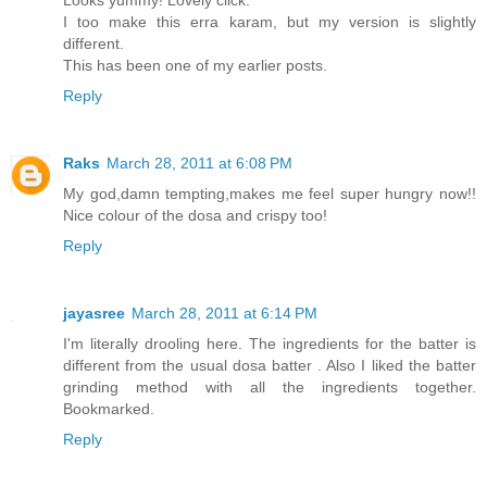
I too make this erra karam, but my version is slightly
different.
This has been one of my earlier posts.
Reply
Raks
March 28, 2011 at 6:08 PM
My god,damn tempting,makes me feel super hungry now!!
Nice colour of the dosa and crispy too!
Reply
jayasree
March 28, 2011 at 6:14 PM
I'm literally drooling here. The ingredients for the batter is
different from the usual dosa batter . Also I liked the batter
grinding method with all the ingredients together.
Bookmarked.
Reply