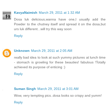
KavyaNaimish
March 29, 2011 at 1:32 AM
Dosa luk delicious,wanna have one,I usually add the
Powder to the chutney itself and spread it on the dosa,but
urs luk different...will try this way soon
Reply
Unknown
March 29, 2011 at 2:05 AM
really bad idea to look at such yummy pictures at lunch time
- stomach is growling for these beauties! fabulous !Totally
achieved its purpose of enticing :)
Reply
Suman Singh
March 29, 2011 at 3:01 AM
Wow, very tempting pics..dosa looks so crispy and yumm!
Reply