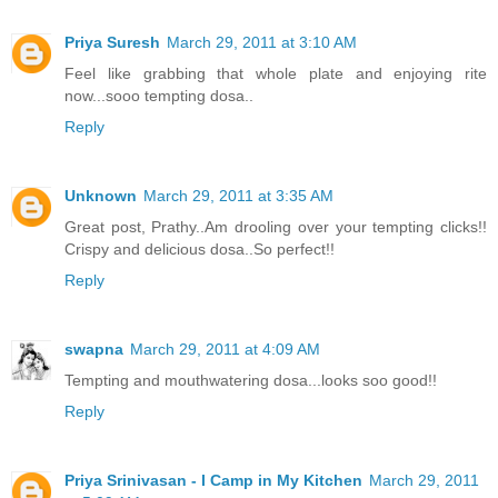
Priya Suresh
March 29, 2011 at 3:10 AM
Feel like grabbing that whole plate and enjoying rite
now...sooo tempting dosa..
Reply
Unknown
March 29, 2011 at 3:35 AM
Great post, Prathy..Am drooling over your tempting clicks!!
Crispy and delicious dosa..So perfect!!
Reply
swapna
March 29, 2011 at 4:09 AM
Tempting and mouthwatering dosa...looks soo good!!
Reply
Priya Srinivasan - I Camp in My Kitchen
March 29, 2011