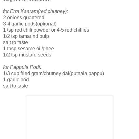
for Erra Kaaram(red chutney):
2 onions,quartered
3-4 garlic pods(optional)
1 tsp red chili powder or 4-5 red chillies
1/2 tsp tamarind pulp
salt to taste
1 tbsp sesame oil/ghee
1/2 tsp mustard seeds
for Pappula Podi:
1/3 cup fried gram/chutney dal(putnala pappu)
1 garlic pod
salt to taste