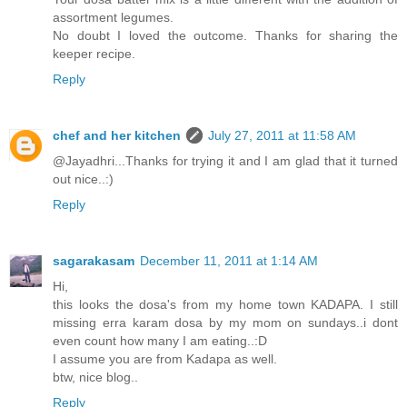
assortment legumes.
No doubt I loved the outcome. Thanks for sharing the
keeper recipe.
Reply
chef and her kitchen
July 27, 2011 at 11:58 AM
@Jayadhri...Thanks for trying it and I am glad that it turned
out nice..:)
Reply
sagarakasam
December 11, 2011 at 1:14 AM
Hi,
this looks the dosa's from my home town KADAPA. I still
missing erra karam dosa by my mom on sundays..i dont
even count how many I am eating..:D
I assume you are from Kadapa as well.
btw, nice blog..
Reply