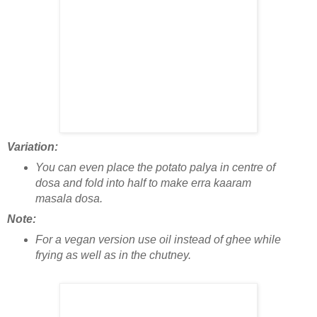
Variation:
You can even place the potato palya in centre of
dosa and fold into half to make erra kaaram
masala dosa.
Note:
For a vegan version use oil instead of ghee while
frying as well as in the chutney.