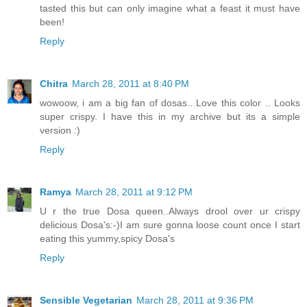
tasted this but can only imagine what a feast it must have
been!
Reply
Chitra
March 28, 2011 at 8:40 PM
wowoow, i am a big fan of dosas.. Love this color .. Looks
super crispy. I have this in my archive but its a simple
version :)
Reply
Ramya
March 28, 2011 at 9:12 PM
U r the true Dosa queen..Always drool over ur crispy
delicious Dosa's:-)I am sure gonna loose count once I start
eating this yummy,spicy Dosa's
Reply
Sensible Vegetarian
March 28, 2011 at 9:36 PM