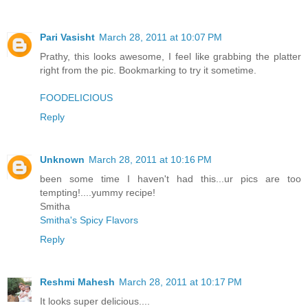
Pari Vasisht
March 28, 2011 at 10:07 PM
Prathy, this looks awesome, I feel like grabbing the platter
right from the pic. Bookmarking to try it sometime.
FOODELICIOUS
Reply
Unknown
March 28, 2011 at 10:16 PM
been some time I haven't had this...ur pics are too
tempting!....yummy recipe!
Smitha
Smitha's Spicy Flavors
Reply
Reshmi Mahesh
March 28, 2011 at 10:17 PM
It looks super delicious....