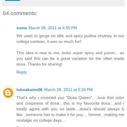
64 comments:
suma
March 28, 2011 at 4:55 PM
We used to gorge on idlis and spicy pudina chutney in our
college canteen, it was so much fun!
This idea is new to me, looks super spicy and yumm... as
you said this can be a great variation for the often made
dosa. Thanks for sharing!
Reply
lubnakarim06
March 28, 2011 at 5:26 PM
That's why i crowned you "Dosa Queen".....love that color
and crispiness of dosa....this is my favourite dosa....and i
totally agree with you on taste....dosa's should always b
like...someone has to make it for you.....hmmm...making me
nostalgic on college days....