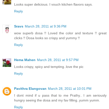
Looks super delicious. I vouch kitchen flavors says.
Reply
Sravs
March 28, 2011 at 9:36 PM
wow superb dosa !! Loved the color and texture !! great
clicks !! Dosa looks so crispy and yummy !!
Reply
Hema Mahen
March 28, 2011 at 9:57 PM
Looks crispy, spicy and tempting..love the pic
Reply
Pavithra Elangovan
March 28, 2011 at 10:01 PM
I dont mind if u pass that to me Prathy.. I am seriously
hungry seeing the dosa and my fav filling..yumm yumm.
Reply