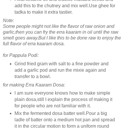
add this to the chutney and mix well.Use ghee for
tadka to make it extra tastier.
Note:
Some people might not like the flavor of raw onion and
garlic,then you can fry the erra kaaram in oil until the raw
smell goes away.But I like this to be done raw to enjoy the
full flavor of erra kaaram dosa.
for Pappula Podi:
Grind fried gram with salt to a fine powder and
add a garlic pod and run the mixie again and
transfer to a bowl.
for making Erra Kaaram Dosa:
I am sure everyone knows how to make simple
plain dosa,still I explain the process of making it
for people who are not familiar with it.
Mix the fermented dosa batter well.Pour a big
ladle of batter onto a medium hot pan and spread
it in the circular motion to form a uniform round