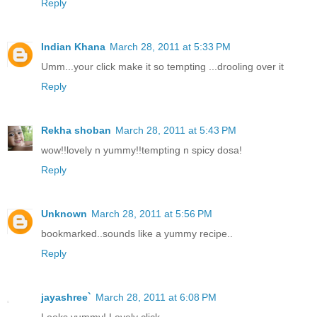
Reply
Indian Khana
March 28, 2011 at 5:33 PM
Umm...your click make it so tempting ...drooling over it
Reply
Rekha shoban
March 28, 2011 at 5:43 PM
wow!!lovely n yummy!!tempting n spicy dosa!
Reply
Unknown
March 28, 2011 at 5:56 PM
bookmarked..sounds like a yummy recipe..
Reply
jayashree`
March 28, 2011 at 6:08 PM
Looks yummy! Lovely click.