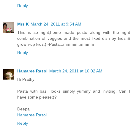
Reply
Mrs K
March 24, 2011 at 9:54 AM
This is so right,home made pesto along with the right
combination of veggies and the most liked dish by kids &
grown-up kids;) -Pasta...mmmm..mmmm
Reply
Hamaree Rasoi
March 24, 2011 at 10:02 AM
Hi Prathy
Pasta with basil looks simply yummy and inviting. Can I
have some please;)?
Deepa
Hamaree Rasoi
Reply