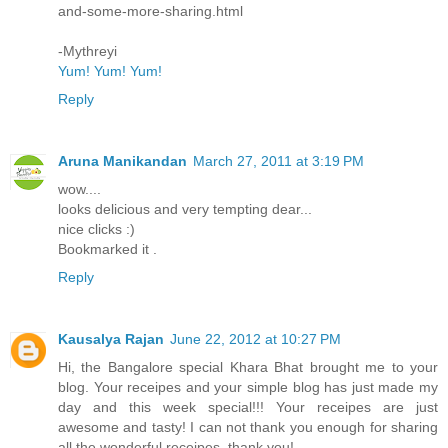
and-some-more-sharing.html
-Mythreyi
Yum! Yum! Yum!
Reply
Aruna Manikandan
March 27, 2011 at 3:19 PM
wow....
looks delicious and very tempting dear...
nice clicks :)
Bookmarked it .
Reply
Kausalya Rajan
June 22, 2012 at 10:27 PM
Hi, the Bangalore special Khara Bhat brought me to your
blog. Your receipes and your simple blog has just made my
day and this week special!!! Your receipes are just
awesome and tasty! I can not thank you enough for sharing
all the wonderful receipes. thank you!