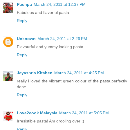
Pushpa
March 24, 2011 at 12:37 PM
Fabulous and flavorful pasta.
Reply
Unknown
March 24, 2011 at 2:26 PM
Flavourful and yummy looking pasta
Reply
Jeyashris Kitchen
March 24, 2011 at 4:25 PM
really i loved the vibrant green colour of the pasta.perfectly
done
Reply
Love2cook Malaysia
March 24, 2011 at 5:05 PM
Irresistible pasta! Am drooling over ;)
Reply