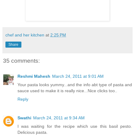
chef and her kitchen
at
2:25 PM
Share
35 comments:
Reshmi Mahesh
March 24, 2011 at 9:01 AM
Your pasta looks yummy...and the info abt type of pasta and
sauce used to make it is really nice...Nice clicks too..
Reply
Swathi
March 24, 2011 at 9:34 AM
I was waiting for the recipe which use this basil pesto.
Delicious pasta.