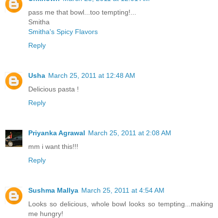
pass me that bowl...too tempting!...
Smitha
Smitha's Spicy Flavors
Reply
Usha
March 25, 2011 at 12:48 AM
Delicious pasta !
Reply
Priyanka Agrawal
March 25, 2011 at 2:08 AM
mm i want this!!!
Reply
Sushma Mallya
March 25, 2011 at 4:54 AM
Looks so delicious, whole bowl looks so tempting...making
me hungry!