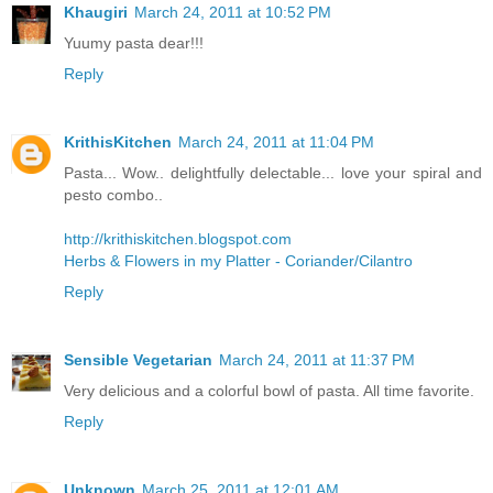
Khaugiri
March 24, 2011 at 10:52 PM
Yuumy pasta dear!!!
Reply
KrithisKitchen
March 24, 2011 at 11:04 PM
Pasta... Wow.. delightfully delectable... love your spiral and
pesto combo..
http://krithiskitchen.blogspot.com
Herbs & Flowers in my Platter - Coriander/Cilantro
Reply
Sensible Vegetarian
March 24, 2011 at 11:37 PM
Very delicious and a colorful bowl of pasta. All time favorite.
Reply
Unknown
March 25, 2011 at 12:01 AM