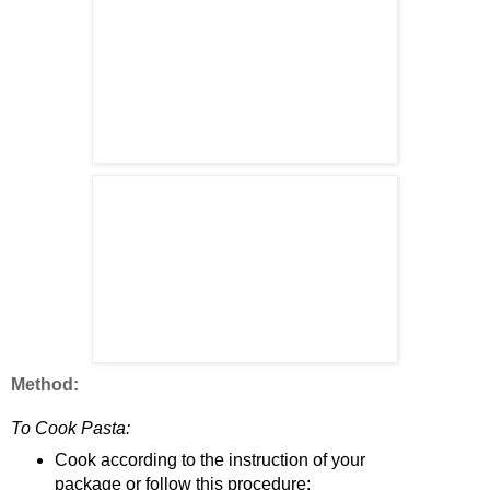
Method:
To Cook Pasta:
Cook according to the instruction of your
package or follow this procedure: