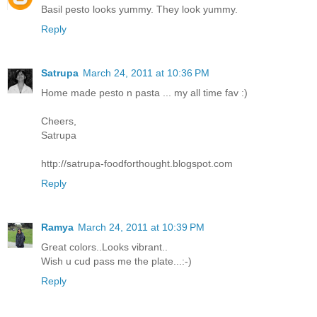
Basil pesto looks yummy. They look yummy.
Reply
Satrupa
March 24, 2011 at 10:36 PM
Home made pesto n pasta ... my all time fav :)
Cheers,
Satrupa
http://satrupa-foodforthought.blogspot.com
Reply
Ramya
March 24, 2011 at 10:39 PM
Great colors..Looks vibrant..
Wish u cud pass me the plate...:-)
Reply