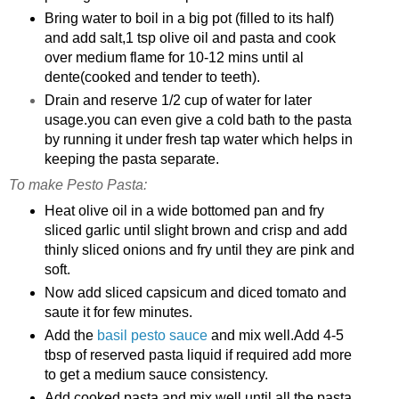
Bring water to boil in a big pot (filled to its half)
and add salt,1 tsp olive oil and pasta and cook
over medium flame for 10-12 mins until al
dente(cooked and tender to teeth).
Drain and reserve 1/2 cup of water for later
usage.you can even give a cold bath to the pasta
by running it under fresh tap water which helps in
keeping the pasta separate.
To make Pesto Pasta:
Heat olive oil in a wide bottomed pan and fry
sliced garlic until slight brown and crisp and add
thinly sliced onions and fry until they are pink and
soft.
Now add sliced capsicum and diced tomato and
saute it for few minutes.
Add the
basil pesto sauce
and mix well.Add 4-5
tbsp of reserved pasta liquid if required add more
to get a medium sauce consistency.
Add cooked pasta and mix well until all the pasta