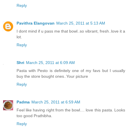
Reply
Pavithra Elangovan
March 25, 2011 at 5:13 AM
I dont mind if u pass me that bowl..so vibrant, fresh..love it a
lot.
Reply
Shri
March 25, 2011 at 6:09 AM
Pasta with Pesto is definitely one of my favs but I usually
buy the store bought ones..Your picture
Reply
Padma
March 25, 2011 at 6:59 AM
Feel like having right from the bowl.... love this pasta. Looks
too good Prathibha.
Reply