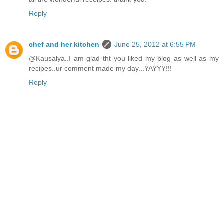
Reply
chef and her kitchen
June 25, 2012 at 6:55 PM
@Kausalya..I am glad tht you liked my blog as well as my
recipes..ur comment made my day...YAYYY!!!
Reply