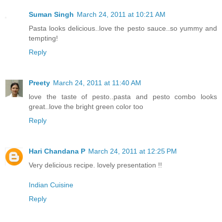
Suman Singh
March 24, 2011 at 10:21 AM
Pasta looks delicious..love the pesto sauce..so yummy and
tempting!
Reply
Preety
March 24, 2011 at 11:40 AM
love the taste of pesto..pasta and pesto combo looks
great..love the bright green color too
Reply
Hari Chandana P
March 24, 2011 at 12:25 PM
Very delicious recipe. lovely presentation !!
Indian Cuisine
Reply