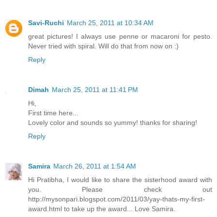
Savi-Ruchi
March 25, 2011 at 10:34 AM
great pictures! I always use penne or macaroni for pesto.
Never tried with spiral. Will do that from now on :)
Reply
Dimah
March 25, 2011 at 11:41 PM
Hi,
First time here...
Lovely color and sounds so yummy! thanks for sharing!
Reply
Samira
March 26, 2011 at 1:54 AM
Hi Pratibha, I would like to share the sisterhood award with
you. Please check out
http://mysonpari.blogspot.com/2011/03/yay-thats-my-first-
award.html to take up the award... Love Samira.