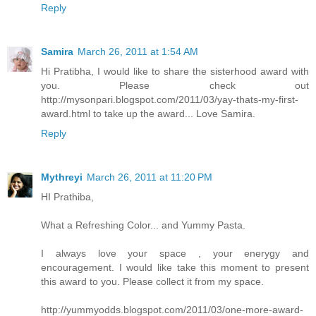
Reply
Samira
March 26, 2011 at 1:54 AM
Hi Pratibha, I would like to share the sisterhood award with
you. Please check out
http://mysonpari.blogspot.com/2011/03/yay-thats-my-first-
award.html to take up the award... Love Samira.
Reply
Mythreyi
March 26, 2011 at 11:20 PM
HI Prathiba,
What a Refreshing Color... and Yummy Pasta.
I always love your space , your enerygy and
encouragement. I would like take this moment to present
this award to you. Please collect it from my space.
http://yummyodds.blogspot.com/2011/03/one-more-award-