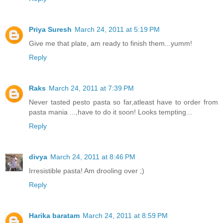
Priya Suresh
March 24, 2011 at 5:19 PM
Give me that plate, am ready to finish them...yumm!
Reply
Raks
March 24, 2011 at 7:39 PM
Never tasted pesto pasta so far,atleast have to order from
pasta mania ...,have to do it soon! Looks tempting...
Reply
divya
March 24, 2011 at 8:46 PM
Irresistible pasta! Am drooling over ;)
Reply
Harika baratam
March 24, 2011 at 8:59 PM