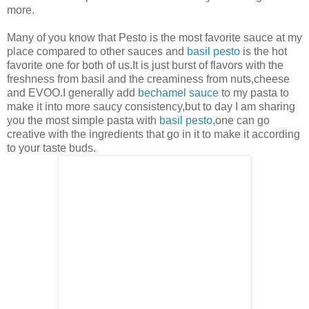
more.
Many of you know that Pesto is the most favorite sauce at my
place compared to other sauces and
basil pesto
is the hot
favorite one for both of us.It is just burst of flavors with the
freshness from basil and the creaminess from nuts,cheese
and EVOO.I generally add
bechamel sauce
to my pasta to
make it into more saucy consistency,but to day I am sharing
you the most simple pasta with
basil pesto
,one can go
creative with the ingredients that go in it to make it according
to your taste buds.