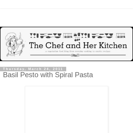
Thursday, March 24, 2011
Basil Pesto with Spiral Pasta