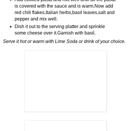
is covered with the sauce and is warm.Now add
red chili flakes,Italian herbs,basil leaves,salt and
pepper and mix well.
Dish it out to the serving platter and sprinkle
some cheese over it.Garnish with basil.
Serve it hot or warm with Lime Soda or drink of your choice.