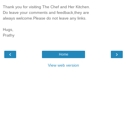
Thank you for visiting The Chef and Her Kitchen.
Do leave your comments and feedback,they are
always welcome.Please do not leave any links.
Hugs,
Prathy
‹
›
Home
View web version