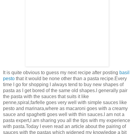
It is quite obvious to guess my next recipe after posting
basil
pesto
that it would be none other than a pasta recipe.Every
time I go for shopping I always tend to buy new shapes of
pasta as I get bored of the same old shapes.I generally pair
the pasta with the sauces that suits it like
penne,spiral,farfelle goes very well with simple sauces like
pesto and marinara,where as macaroni goes with a creamy
sauce and spaghetti goes well with thin sauces.I am not a
pasta expert,I am sharing you all the tips with my experience
with pasta.Today I even read an article about the pairing of
sauces with the pastas which widened my knowledge a bit