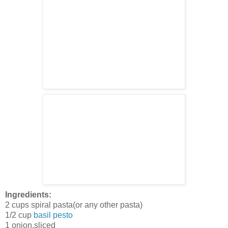
Ingredients:
2 cups spiral pasta(or any other pasta)
1/2 cup
basil pesto
1 onion,sliced