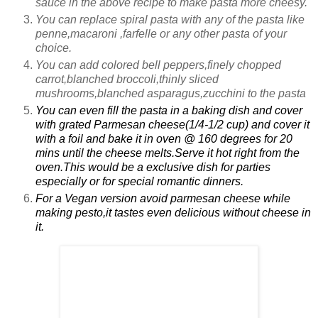
sauce in the above recipe to make pasta more cheesy.
You can replace spiral pasta with any of the pasta like
penne,macaroni ,farfelle or any other pasta of your
choice.
You can add colored bell peppers,finely chopped
carrot,blanched broccoli,thinly sliced
mushrooms,blanched asparagus,zucchini to the pasta
You can even fill the pasta in a baking dish and cover
with grated Parmesan cheese(1/4-1/2 cup) and cover it
with a foil and bake it in oven @ 160 degrees for 20
mins until the cheese melts.Serve it hot right from the
oven.This would be a exclusive dish for parties
especially or for special romantic dinners.
For a Vegan version avoid parmesan cheese while
making pesto,it tastes even delicious without cheese in
it.