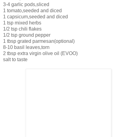
3-4 garlic pods,sliced
1 tomato,seeded and diced
1 capsicum,seeded and diced
1 tsp mixed herbs
1/2 tsp chili flakes
1/2 tsp ground pepper
1 tbsp grated parmesan(optional)
8-10 basil leaves,torn
2 tbsp extra virgin olive oil (EVOO)
salt to taste