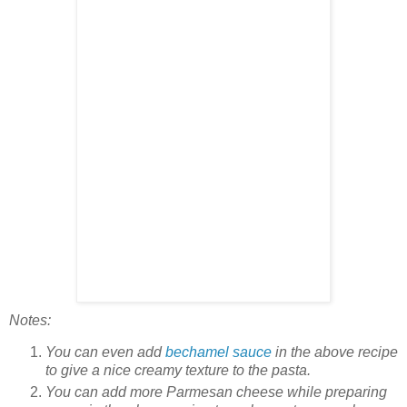
Notes:
You can even add
bechamel sauce
in the above recipe
to give a nice creamy texture to the pasta.
You can add more Parmesan cheese while preparing