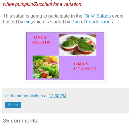
white pumpkin/Zucchini for a variation.
This salad is going to participate in the
'
Only' Salads
event
hosted by
me
,which is started by
Pari
of
Foodelicious
.
chef and her kitchen
at
12:30 PM
Share
35 comments: