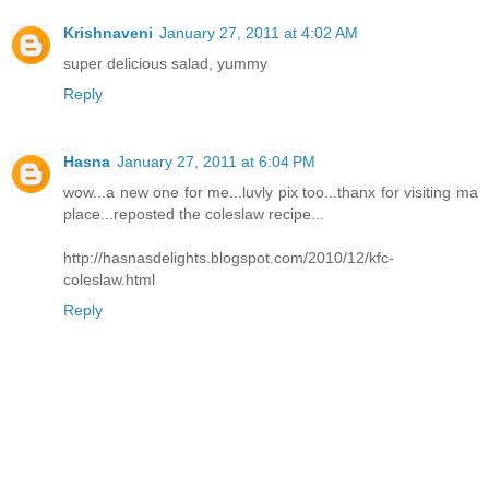
Krishnaveni
January 27, 2011 at 4:02 AM
super delicious salad, yummy
Reply
Hasna
January 27, 2011 at 6:04 PM
wow...a new one for me...luvly pix too...thanx for visiting ma
place...reposted the coleslaw recipe...
http://hasnasdelights.blogspot.com/2010/12/kfc-
coleslaw.html
Reply