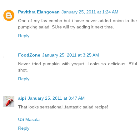
Pavithra Elangovan
January 25, 2011 at 1:24 AM
One of my fav combo but i have never added onion to the
pumpking salad. SUre will try adding it next time.
Reply
FoodZone
January 25, 2011 at 3:25 AM
Never tried pumpkin with yogurt. Looks so delicious. B'ful
shot.
Reply
aipi
January 25, 2011 at 3:47 AM
That looks sensational..fantastic salad recipe!
US Masala
Reply