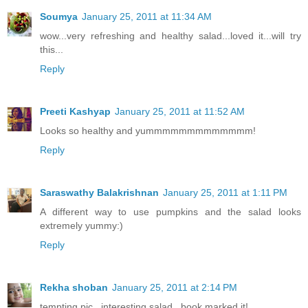
Soumya
January 25, 2011 at 11:34 AM
wow...very refreshing and healthy salad...loved it...will try
this...
Reply
Preeti Kashyap
January 25, 2011 at 11:52 AM
Looks so healthy and yummmmmmmmmmmmm!
Reply
Saraswathy Balakrishnan
January 25, 2011 at 1:11 PM
A different way to use pumpkins and the salad looks
extremely yummy:)
Reply
Rekha shoban
January 25, 2011 at 2:14 PM
tempting pic...interesting salad...book marked it!