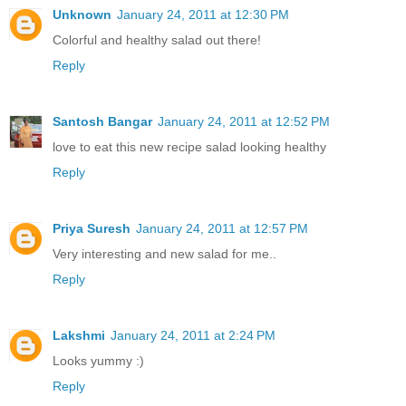
Unknown
January 24, 2011 at 12:30 PM
Colorful and healthy salad out there!
Reply
Santosh Bangar
January 24, 2011 at 12:52 PM
love to eat this new recipe salad looking healthy
Reply
Priya Suresh
January 24, 2011 at 12:57 PM
Very interesting and new salad for me..
Reply
Lakshmi
January 24, 2011 at 2:24 PM
Looks yummy :)
Reply