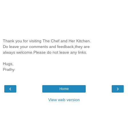
Thank you for visiting The Chef and Her Kitchen.
Do leave your comments and feedback,they are
always welcome.Please do not leave any links.
Hugs,
Prathy
‹
›
Home
View web version