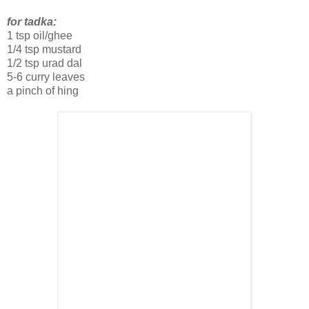
for tadka:
1 tsp oil/ghee
1/4 tsp mustard
1/2 tsp urad dal
5-6 curry leaves
a pinch of hing