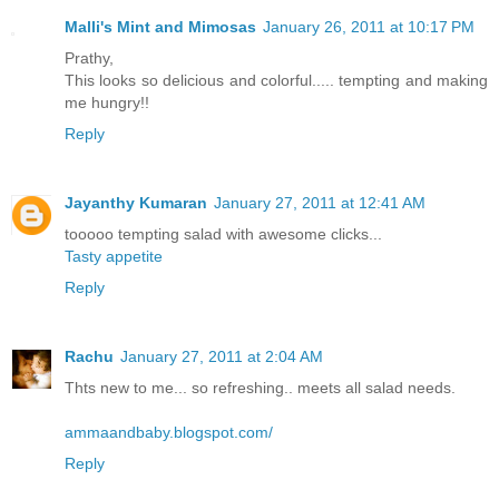
Malli's Mint and Mimosas
January 26, 2011 at 10:17 PM
Prathy,
This looks so delicious and colorful..... tempting and making
me hungry!!
Reply
Jayanthy Kumaran
January 27, 2011 at 12:41 AM
tooooo tempting salad with awesome clicks...
Tasty appetite
Reply
Rachu
January 27, 2011 at 2:04 AM
Thts new to me... so refreshing.. meets all salad needs.
ammaandbaby.blogspot.com/
Reply