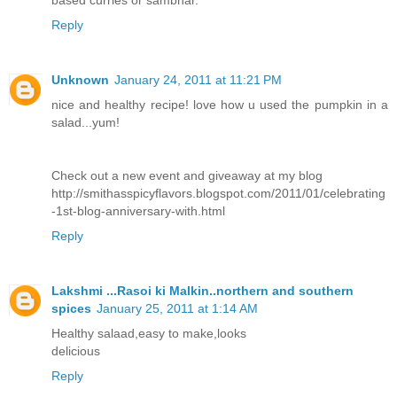
based curries or sambhar.
Reply
Unknown
January 24, 2011 at 11:21 PM
nice and healthy recipe! love how u used the pumpkin in a
salad...yum!
Check out a new event and giveaway at my blog
http://smithasspicyflavors.blogspot.com/2011/01/celebrating
-1st-blog-anniversary-with.html
Reply
Lakshmi ...Rasoi ki Malkin..northern and southern
spices
January 25, 2011 at 1:14 AM
Healthy salaad,easy to make,looks
delicious
Reply