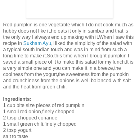
Red pumpkin is one vegetable which I do not cook much as
hubby does not like it,he eats it only in sambar and that is
the only way I always end up making with it.When I saw this
recipe in
Sukham Ayu
,I liked the simplicity of the salad with
a typical south Indian touch and was in mind from such a
long time to make it.So,this time when I brought pumpkin I
saved a small piece of it to make this salad for my lunch.It is
a very simple one and you can make it in a breeze,the
coolness from the yogurt,the sweetness from the pumpkin
and crunchiness from the onions is well balanced with salt
and the heat from green chili.
Ingredients:
1 cup bite size pieces of red pumpkin
1 small red onion,finely chopped
2 tbsp chopped coriander
1 small green chili,finely chopped
2 tbsp yogurt
salt to taste