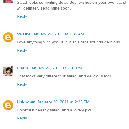
Salad looks so inviting dear. Best wishes on your event and
will definitely send mine soon.
Reply
Swathi
January 26, 2011 at 3:35 AM
Love anything with yogurt in it. this raita sounds delicious.
Reply
Cham
January 26, 2011 at 2:06 PM
That looks very different ur salad, and delicious too!
Reply
Unknown
January 26, 2011 at 2:25 PM
Colorful n healthy salad..and a lovely pic!!
Reply