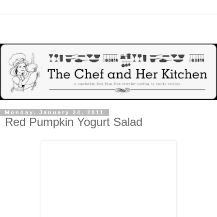
Monday, January 24, 2011
Red Pumpkin Yogurt Salad