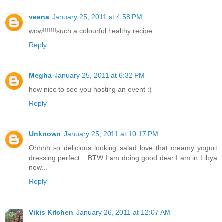
veena
January 25, 2011 at 4:58 PM
wow!!!!!!!such a colourful healthy recipe
Reply
Megha
January 25, 2011 at 6:32 PM
how nice to see you hosting an event :)
Reply
Unknown
January 25, 2011 at 10:17 PM
Ohhhh so delicious looking salad love that creamy yogurt
dressing perfect... BTW I am doing good dear I am in Libya
now...
Reply
Vikis Kitchen
January 26, 2011 at 12:07 AM