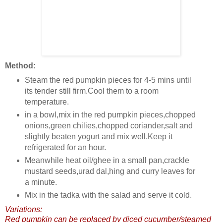
Method:
Steam the red pumpkin pieces for 4-5 mins until
its tender still firm.Cool them to a room
temperature.
in a bowl,mix in the red pumpkin pieces,chopped
onions,green chilies,chopped coriander,salt and
slightly beaten yogurt and mix well.Keep it
refrigerated for an hour.
Meanwhile heat oil/ghee in a small pan,crackle
mustard seeds,urad dal,hing and curry leaves for
a minute.
Mix in the tadka with the salad and serve it cold.
Variations:
Red pumpkin can be replaced by diced cucumber/steamed