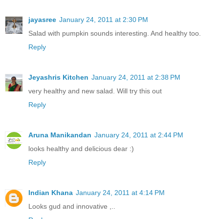
jayasree
January 24, 2011 at 2:30 PM
Salad with pumpkin sounds interesting. And healthy too.
Reply
Jeyashris Kitchen
January 24, 2011 at 2:38 PM
very healthy and new salad. Will try this out
Reply
Aruna Manikandan
January 24, 2011 at 2:44 PM
looks healthy and delicious dear :)
Reply
Indian Khana
January 24, 2011 at 4:14 PM
Looks gud and innovative ,..