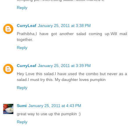
Reply
CurryLeaf
January 25, 2011 at 3:38 PM
Prathibha,I have got another salad coming up.Will mail
together.
Reply
CurryLeaf
January 25, 2011 at 3:39 PM
Hey Love this salad.I have used the combo but never as a
salad.I must try this. My daughter loves pumpkin
Reply
Sumi
January 25, 2011 at 4:43 PM
great way to use up the pumpkin :)
Reply