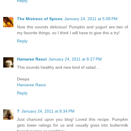
Reply
The Mistress of Spices
January 24, 2011 at 5:08 PM
Now this sounds delicious! Pumpkin and yogurt are two of
my favorite things, so I think I will have to give this a try!
Reply
Hamaree Rasoi
January 24, 2011 at 8:27 PM
This sounds healthy and new kind of salad....
Deepa
Hamaree Rasoi
Reply
?
January 24, 2011 at 8:34 PM
Just chanced upon you blog! Loved this recipe. Pumpkin
gets lower ratings for us and usually goes into buttermilk