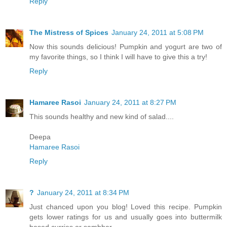
Reply
The Mistress of Spices
January 24, 2011 at 5:08 PM
Now this sounds delicious! Pumpkin and yogurt are two of
my favorite things, so I think I will have to give this a try!
Reply
Hamaree Rasoi
January 24, 2011 at 8:27 PM
This sounds healthy and new kind of salad....
Deepa
Hamaree Rasoi
Reply
?
January 24, 2011 at 8:34 PM
Just chanced upon you blog! Loved this recipe. Pumpkin
gets lower ratings for us and usually goes into buttermilk