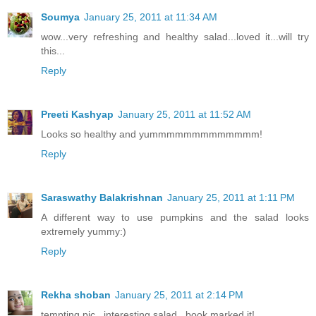
Soumya
January 25, 2011 at 11:34 AM
wow...very refreshing and healthy salad...loved it...will try
this...
Reply
Preeti Kashyap
January 25, 2011 at 11:52 AM
Looks so healthy and yummmmmmmmmmmmm!
Reply
Saraswathy Balakrishnan
January 25, 2011 at 1:11 PM
A different way to use pumpkins and the salad looks
extremely yummy:)
Reply
Rekha shoban
January 25, 2011 at 2:14 PM
tempting pic...interesting salad...book marked it!