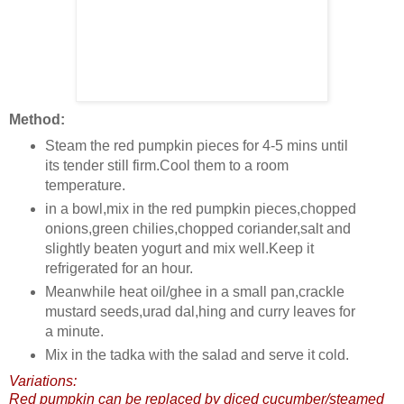
Method:
Steam the red pumpkin pieces for 4-5 mins until
its tender still firm.Cool them to a room
temperature.
in a bowl,mix in the red pumpkin pieces,chopped
onions,green chilies,chopped coriander,salt and
slightly beaten yogurt and mix well.Keep it
refrigerated for an hour.
Meanwhile heat oil/ghee in a small pan,crackle
mustard seeds,urad dal,hing and curry leaves for
a minute.
Mix in the tadka with the salad and serve it cold.
Variations:
Red pumpkin can be replaced by diced cucumber/steamed