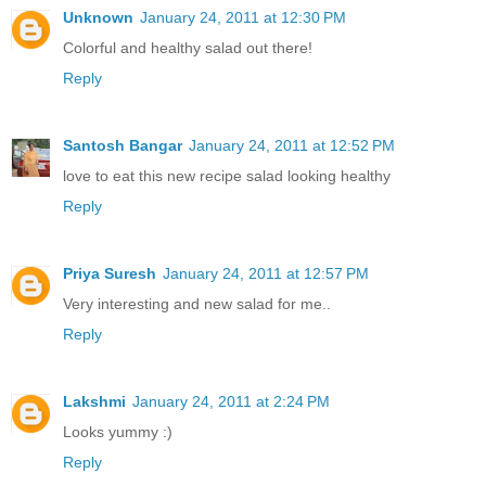
Unknown
January 24, 2011 at 12:30 PM
Colorful and healthy salad out there!
Reply
Santosh Bangar
January 24, 2011 at 12:52 PM
love to eat this new recipe salad looking healthy
Reply
Priya Suresh
January 24, 2011 at 12:57 PM
Very interesting and new salad for me..
Reply
Lakshmi
January 24, 2011 at 2:24 PM
Looks yummy :)
Reply