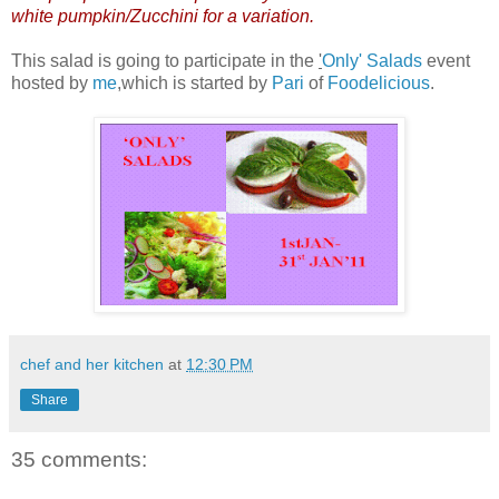
white pumpkin/Zucchini for a variation.
This salad is going to participate in the
'
Only' Salads
event
hosted by
me
,which is started by
Pari
of
Foodelicious
.
chef and her kitchen
at
12:30 PM
Share
35 comments: