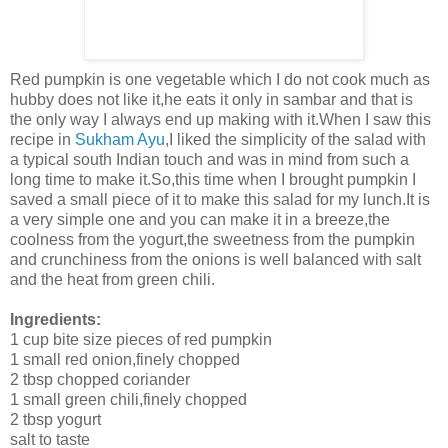
Red pumpkin is one vegetable which I do not cook much as
hubby does not like it,he eats it only in sambar and that is
the only way I always end up making with it.When I saw this
recipe in
Sukham Ayu
,I liked the simplicity of the salad with
a typical south Indian touch and was in mind from such a
long time to make it.So,this time when I brought pumpkin I
saved a small piece of it to make this salad for my lunch.It is
a very simple one and you can make it in a breeze,the
coolness from the yogurt,the sweetness from the pumpkin
and crunchiness from the onions is well balanced with salt
and the heat from green chili.
Ingredients:
1 cup bite size pieces of red pumpkin
1 small red onion,finely chopped
2 tbsp chopped coriander
1 small green chili,finely chopped
2 tbsp yogurt
salt to taste