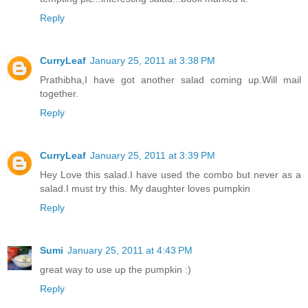
Reply
CurryLeaf
January 25, 2011 at 3:38 PM
Prathibha,I have got another salad coming up.Will mail
together.
Reply
CurryLeaf
January 25, 2011 at 3:39 PM
Hey Love this salad.I have used the combo but never as a
salad.I must try this. My daughter loves pumpkin
Reply
Sumi
January 25, 2011 at 4:43 PM
great way to use up the pumpkin :)
Reply