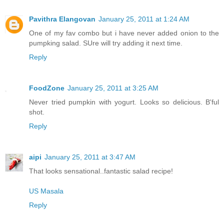
Pavithra Elangovan
January 25, 2011 at 1:24 AM
One of my fav combo but i have never added onion to the
pumpking salad. SUre will try adding it next time.
Reply
FoodZone
January 25, 2011 at 3:25 AM
Never tried pumpkin with yogurt. Looks so delicious. B'ful
shot.
Reply
aipi
January 25, 2011 at 3:47 AM
That looks sensational..fantastic salad recipe!
US Masala
Reply