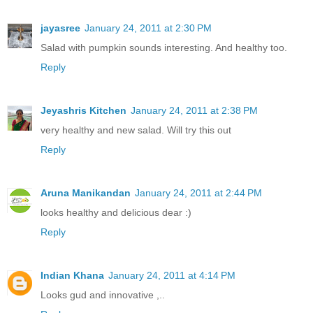
jayasree
January 24, 2011 at 2:30 PM
Salad with pumpkin sounds interesting. And healthy too.
Reply
Jeyashris Kitchen
January 24, 2011 at 2:38 PM
very healthy and new salad. Will try this out
Reply
Aruna Manikandan
January 24, 2011 at 2:44 PM
looks healthy and delicious dear :)
Reply
Indian Khana
January 24, 2011 at 4:14 PM
Looks gud and innovative ,..