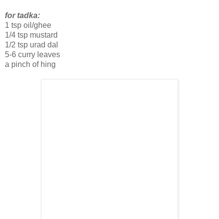
for tadka:
1 tsp oil/ghee
1/4 tsp mustard
1/2 tsp urad dal
5-6 curry leaves
a pinch of hing