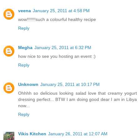
veena
January 25, 2011 at 4:58 PM
wow!!!!!!!such a colourful healthy recipe
Reply
Megha
January 25, 2011 at 6:32 PM
how nice to see you hosting an event :)
Reply
Unknown
January 25, 2011 at 10:17 PM
Ohhhh so delicious looking salad love that creamy yogurt
dressing perfect... BTW I am doing good dear I am in Libya
now...
Reply
Vikis Kitchen
January 26, 2011 at 12:07 AM