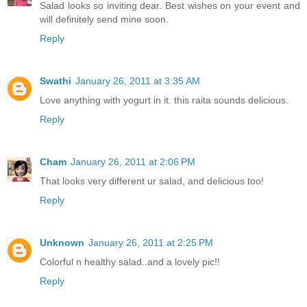
Salad looks so inviting dear. Best wishes on your event and
will definitely send mine soon.
Reply
Swathi
January 26, 2011 at 3:35 AM
Love anything with yogurt in it. this raita sounds delicious.
Reply
Cham
January 26, 2011 at 2:06 PM
That looks very different ur salad, and delicious too!
Reply
Unknown
January 26, 2011 at 2:25 PM
Colorful n healthy salad..and a lovely pic!!
Reply