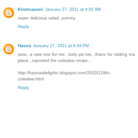
Krishnaveni
January 27, 2011 at 4:02 AM
super delicious salad, yummy
Reply
Hasna
January 27, 2011 at 6:04 PM
wow...a new one for me...luvly pix too...thanx for visiting ma
place...reposted the coleslaw recipe...
http://hasnasdelights.blogspot.com/2010/12/kfc-
coleslaw.html
Reply