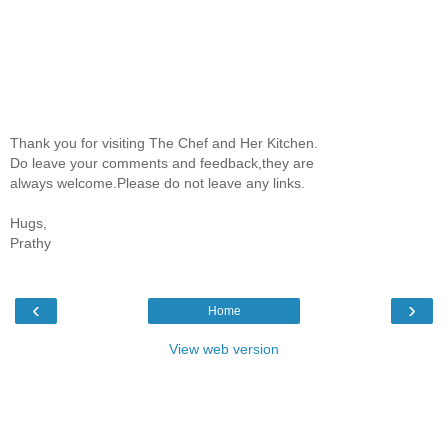
Thank you for visiting The Chef and Her Kitchen.
Do leave your comments and feedback,they are
always welcome.Please do not leave any links.
Hugs,
Prathy
‹
›
Home
View web version