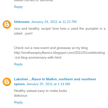
based curries or sambhar.
Reply
Unknown
January 24, 2011 at 11:21 PM
nice and healthy recipe! love how u used the pumpkin in a
salad...yum!
Check out a new event and giveaway at my blog
http://smithasspicyflavors.blogspot.com/2011/01/celebrating
-1st-blog-anniversary-with.html
Reply
Lakshmi ...Rasoi ki Malkin..northern and southern
spices
January 25, 2011 at 1:14 AM
Healthy salaad,easy to make,looks
delicious
Reply