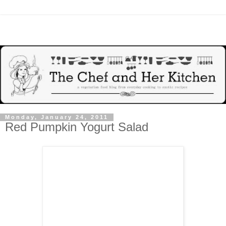
Monday, January 24, 2011
Red Pumpkin Yogurt Salad