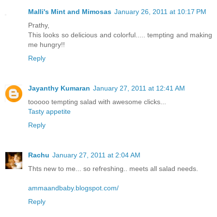
Malli's Mint and Mimosas
January 26, 2011 at 10:17 PM
Prathy,
This looks so delicious and colorful..... tempting and making
me hungry!!
Reply
Jayanthy Kumaran
January 27, 2011 at 12:41 AM
tooooo tempting salad with awesome clicks...
Tasty appetite
Reply
Rachu
January 27, 2011 at 2:04 AM
Thts new to me... so refreshing.. meets all salad needs.
ammaandbaby.blogspot.com/
Reply