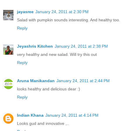
jayasree
January 24, 2011 at 2:30 PM
Salad with pumpkin sounds interesting. And healthy too.
Reply
Jeyashris Kitchen
January 24, 2011 at 2:38 PM
very healthy and new salad. Will try this out
Reply
Aruna Manikandan
January 24, 2011 at 2:44 PM
looks healthy and delicious dear :)
Reply
Indian Khana
January 24, 2011 at 4:14 PM
Looks gud and innovative ,..