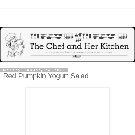
Monday, January 24, 2011
Red Pumpkin Yogurt Salad