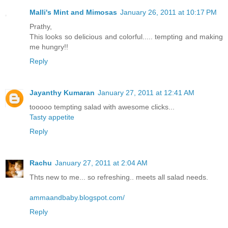
Malli's Mint and Mimosas
January 26, 2011 at 10:17 PM
Prathy,
This looks so delicious and colorful..... tempting and making
me hungry!!
Reply
Jayanthy Kumaran
January 27, 2011 at 12:41 AM
tooooo tempting salad with awesome clicks...
Tasty appetite
Reply
Rachu
January 27, 2011 at 2:04 AM
Thts new to me... so refreshing.. meets all salad needs.
ammaandbaby.blogspot.com/
Reply