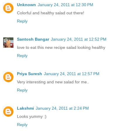
Unknown
January 24, 2011 at 12:30 PM
Colorful and healthy salad out there!
Reply
Santosh Bangar
January 24, 2011 at 12:52 PM
love to eat this new recipe salad looking healthy
Reply
Priya Suresh
January 24, 2011 at 12:57 PM
Very interesting and new salad for me..
Reply
Lakshmi
January 24, 2011 at 2:24 PM
Looks yummy :)
Reply