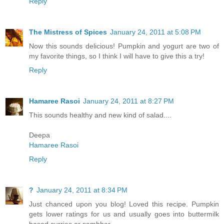
Reply
The Mistress of Spices
January 24, 2011 at 5:08 PM
Now this sounds delicious! Pumpkin and yogurt are two of
my favorite things, so I think I will have to give this a try!
Reply
Hamaree Rasoi
January 24, 2011 at 8:27 PM
This sounds healthy and new kind of salad....
Deepa
Hamaree Rasoi
Reply
?
January 24, 2011 at 8:34 PM
Just chanced upon you blog! Loved this recipe. Pumpkin
gets lower ratings for us and usually goes into buttermilk