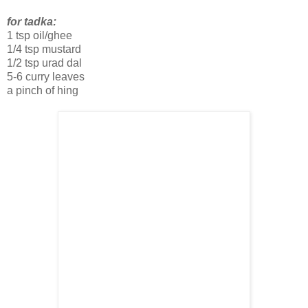
for tadka:
1 tsp oil/ghee
1/4 tsp mustard
1/2 tsp urad dal
5-6 curry leaves
a pinch of hing