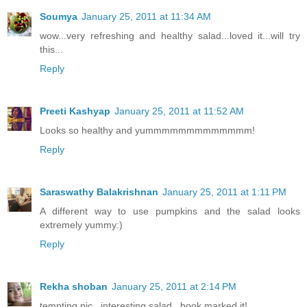
Soumya
January 25, 2011 at 11:34 AM
wow...very refreshing and healthy salad...loved it...will try
this...
Reply
Preeti Kashyap
January 25, 2011 at 11:52 AM
Looks so healthy and yummmmmmmmmmmmm!
Reply
Saraswathy Balakrishnan
January 25, 2011 at 1:11 PM
A different way to use pumpkins and the salad looks
extremely yummy:)
Reply
Rekha shoban
January 25, 2011 at 2:14 PM
tempting pic...interesting salad...book marked it!