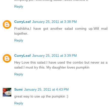
Reply
CurryLeaf
January 25, 2011 at 3:38 PM
Prathibha,I have got another salad coming up.Will mail
together.
Reply
CurryLeaf
January 25, 2011 at 3:39 PM
Hey Love this salad.I have used the combo but never as a
salad.I must try this. My daughter loves pumpkin
Reply
Sumi
January 25, 2011 at 4:43 PM
great way to use up the pumpkin :)
Reply