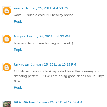
veena
January 25, 2011 at 4:58 PM
wow!!!!!!!such a colourful healthy recipe
Reply
Megha
January 25, 2011 at 6:32 PM
how nice to see you hosting an event :)
Reply
Unknown
January 25, 2011 at 10:17 PM
Ohhhh so delicious looking salad love that creamy yogurt
dressing perfect... BTW I am doing good dear I am in Libya
now...
Reply
Vikis Kitchen
January 26, 2011 at 12:07 AM