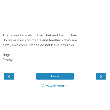
Thank you for visiting The Chef and Her Kitchen.
Do leave your comments and feedback,they are
always welcome.Please do not leave any links.
Hugs,
Prathy
‹
›
Home
View web version