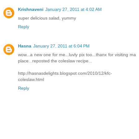
Krishnaveni
January 27, 2011 at 4:02 AM
super delicious salad, yummy
Reply
Hasna
January 27, 2011 at 6:04 PM
wow...a new one for me...luvly pix too...thanx for visiting ma
place...reposted the coleslaw recipe...
http://hasnasdelights.blogspot.com/2010/12/kfc-
coleslaw.html
Reply