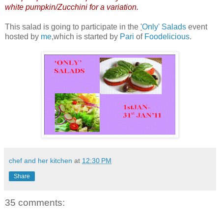
white pumpkin/Zucchini for a variation.
This salad is going to participate in the
'
Only' Salads
event
hosted by
me
,which is started by
Pari
of
Foodelicious
.
chef and her kitchen
at
12:30 PM
Share
35 comments: