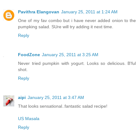
Pavithra Elangovan
January 25, 2011 at 1:24 AM
One of my fav combo but i have never added onion to the
pumpking salad. SUre will try adding it next time.
Reply
FoodZone
January 25, 2011 at 3:25 AM
Never tried pumpkin with yogurt. Looks so delicious. B'ful
shot.
Reply
aipi
January 25, 2011 at 3:47 AM
That looks sensational..fantastic salad recipe!
US Masala
Reply