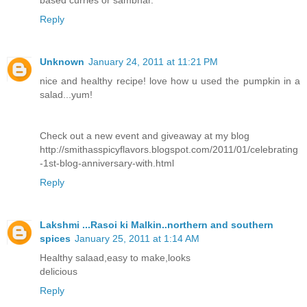
based curries or sambhar.
Reply
Unknown
January 24, 2011 at 11:21 PM
nice and healthy recipe! love how u used the pumpkin in a
salad...yum!
Check out a new event and giveaway at my blog
http://smithasspicyflavors.blogspot.com/2011/01/celebrating
-1st-blog-anniversary-with.html
Reply
Lakshmi ...Rasoi ki Malkin..northern and southern
spices
January 25, 2011 at 1:14 AM
Healthy salaad,easy to make,looks
delicious
Reply