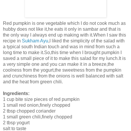
Red pumpkin is one vegetable which I do not cook much as
hubby does not like it,he eats it only in sambar and that is
the only way I always end up making with it.When I saw this
recipe in
Sukham Ayu
,I liked the simplicity of the salad with
a typical south Indian touch and was in mind from such a
long time to make it.So,this time when I brought pumpkin I
saved a small piece of it to make this salad for my lunch.It is
a very simple one and you can make it in a breeze,the
coolness from the yogurt,the sweetness from the pumpkin
and crunchiness from the onions is well balanced with salt
and the heat from green chili.
Ingredients:
1 cup bite size pieces of red pumpkin
1 small red onion,finely chopped
2 tbsp chopped coriander
1 small green chili,finely chopped
2 tbsp yogurt
salt to taste