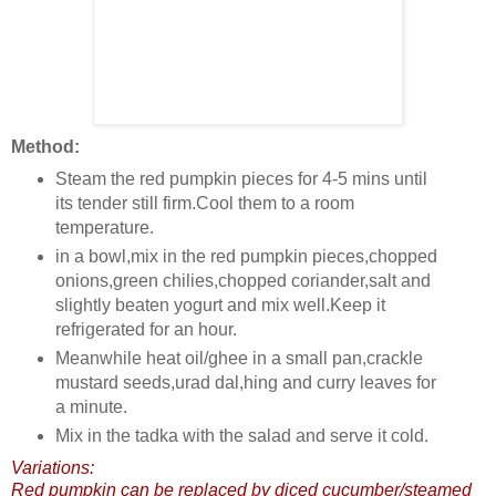
Method:
Steam the red pumpkin pieces for 4-5 mins until
its tender still firm.Cool them to a room
temperature.
in a bowl,mix in the red pumpkin pieces,chopped
onions,green chilies,chopped coriander,salt and
slightly beaten yogurt and mix well.Keep it
refrigerated for an hour.
Meanwhile heat oil/ghee in a small pan,crackle
mustard seeds,urad dal,hing and curry leaves for
a minute.
Mix in the tadka with the salad and serve it cold.
Variations:
Red pumpkin can be replaced by diced cucumber/steamed