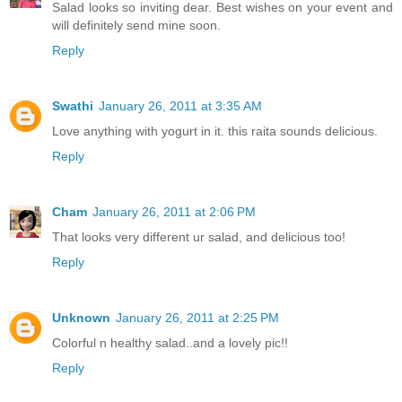
Salad looks so inviting dear. Best wishes on your event and
will definitely send mine soon.
Reply
Swathi
January 26, 2011 at 3:35 AM
Love anything with yogurt in it. this raita sounds delicious.
Reply
Cham
January 26, 2011 at 2:06 PM
That looks very different ur salad, and delicious too!
Reply
Unknown
January 26, 2011 at 2:25 PM
Colorful n healthy salad..and a lovely pic!!
Reply