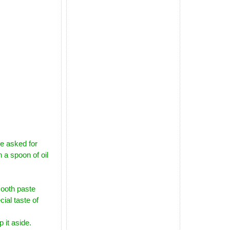
pe asked for
 a spoon of oil
ooth paste
cial taste of
 it aside.