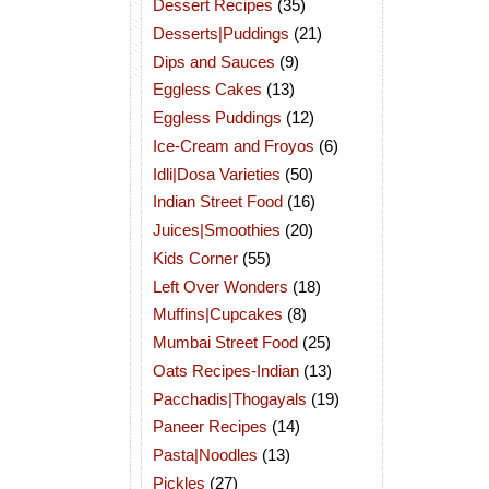
Dessert Recipes
(35)
Desserts|Puddings
(21)
Dips and Sauces
(9)
Eggless Cakes
(13)
Eggless Puddings
(12)
Ice-Cream and Froyos
(6)
Idli|Dosa Varieties
(50)
Indian Street Food
(16)
Juices|Smoothies
(20)
Kids Corner
(55)
Left Over Wonders
(18)
Muffins|Cupcakes
(8)
Mumbai Street Food
(25)
Oats Recipes-Indian
(13)
Pacchadis|Thogayals
(19)
Paneer Recipes
(14)
Pasta|Noodles
(13)
Pickles
(27)