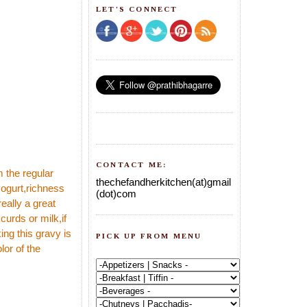
LET'S CONNECT
CONTACT ME:
om the regular
thechefandherkitchen(at)gmail
yogurt,richness
(dot)com
eally a great
curds or milk,if
ing this gravy is
PICK UP FROM MENU
lor of the