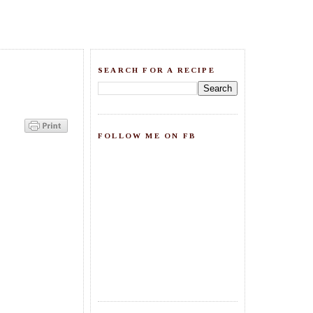
SEARCH FOR A RECIPE
FOLLOW ME ON FB