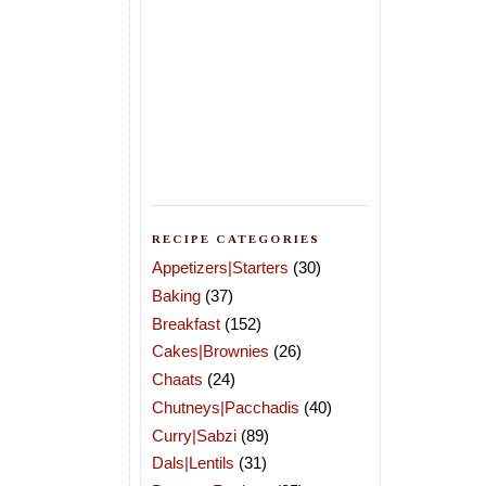
RECIPE CATEGORIES
Appetizers|Starters
(30)
Baking
(37)
Breakfast
(152)
Cakes|Brownies
(26)
Chaats
(24)
Chutneys|Pacchadis
(40)
Curry|Sabzi
(89)
Dals|Lentils
(31)