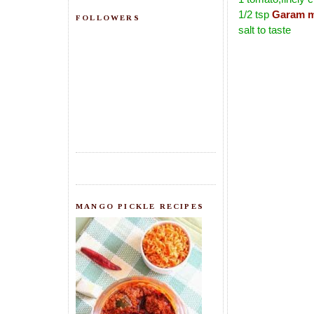
1/2 tsp
Garam m
FOLLOWERS
salt to taste
MANGO PICKLE RECIPES