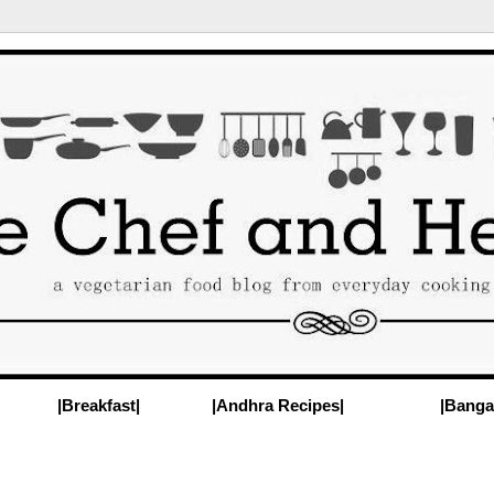
|Breakfast|
|Andhra Recipes|
|Banga