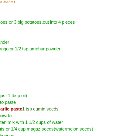
ta Mehta)
oes or 3 big potatoes,cut into 4 pieces
ander
ango or 1/2 tsp amchur powder
just 1 tbsp oil)
to paste
arlic paste
1 tsp cumin seeds
 powder
ten,mix with 1 1/2 cups of water
ts or 1/4 cup magaz seeds(watermelon seeds)
chopped