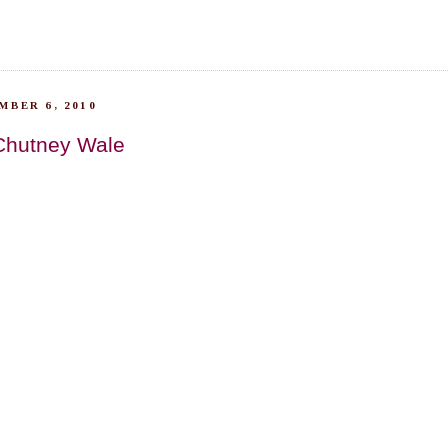
MBER 6, 2010
Chutney Wale