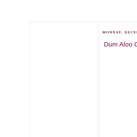
MONDAY, DECE
Dum Aloo 