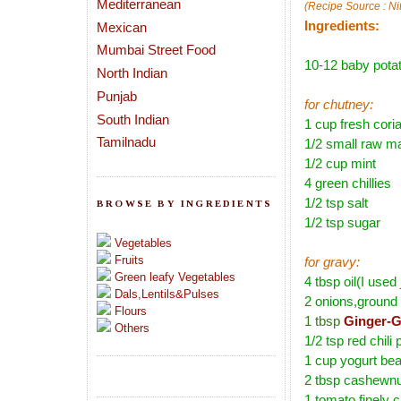
Mediterranean
(Recipe Source : Ni
Ingredients:
Mexican
Mumbai Street Food
10-12 baby potat
North Indian
Punjab
for chutney:
South Indian
1 cup fresh cori
Tamilnadu
1/2 small raw m
1/2 cup mint
4 green chillies
1/2 tsp salt
BROWSE BY INGREDIENTS
1/2 tsp sugar
Vegetables
Fruits
for gravy:
Green leafy Vegetables
4 tbsp oil(I used 
Dals,Lentils&Pulses
2 onions,ground 
Flours
1 tbsp
Ginger-G
Others
1/2 tsp red chili
1 cup yogurt bea
2 tbsp cashewnu
1 tomato,finely 