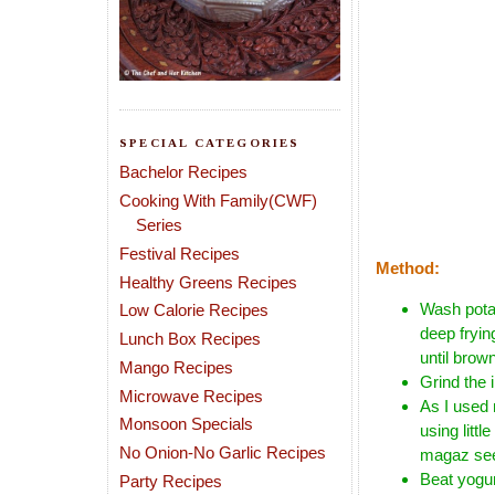
SPECIAL CATEGORIES
Bachelor Recipes
Cooking With Family(CWF)
Series
Festival Recipes
Method:
Healthy Greens Recipes
Wash potat
Low Calorie Recipes
deep fryin
Lunch Box Recipes
until brow
Mango Recipes
Grind the 
Microwave Recipes
As I used
Monsoon Specials
using littl
No Onion-No Garlic Recipes
magaz see
Beat yogur
Party Recipes