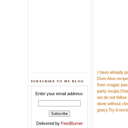
I have already p
Dum Aloo
recipe
SUBSCRIBE TO MY BLOG
from magaz paste,
party recipe.One 
Enter your email address:
we do not follow
done without clos
gravy.Try it once
Delivered by
FeedBurner