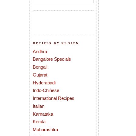
RECIPES BY REGION
Andhra
Bangalore Specials
Bengali
Gujarat
Hyderabadi
Indo-Chinese
International Recipes
Italian
Karnataka
Kerala
Maharashtra