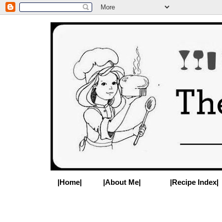
|Home|
|About Me|
|Recipe Index|