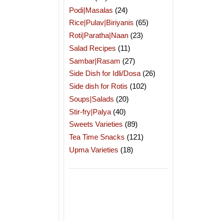
Podi|Masalas
(24)
Rice|Pulav|Biriyanis
(65)
Roti|Paratha|Naan
(23)
Salad Recipes
(11)
Sambar|Rasam
(27)
Side Dish for Idli/Dosa
(26)
Side dish for Rotis
(102)
Soups|Salads
(20)
Stir-fry|Palya
(40)
Sweets Varieties
(89)
Tea Time Snacks
(121)
Upma Varieties
(18)