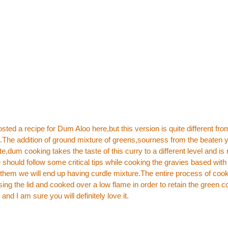
osted a recipe for
Dum Aloo here
,but this version is quite different fr
.The addition of ground mixture of greens,sourness from the beaten 
dum cooking takes the taste of this curry to a different level and is r
should follow some critical tips while cooking the gravies based with 
 them we will end up having curdle mixture.The entire process of cook
ing the lid and cooked over a low flame in order to retain the green co
 and I am sure you will definitely love it.