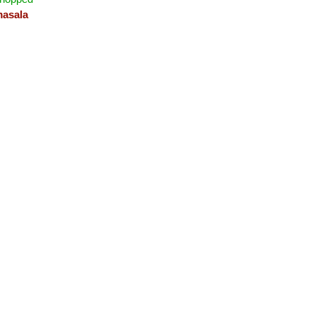
asala