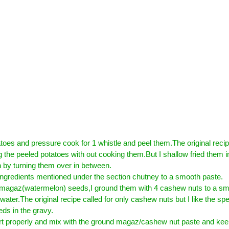
oes and pressure cook for 1 whistle and peel them.The original reci
g the peeled potatoes with out cooking them.But I shallow fried them in
n by turning them over in between.
ingredients mentioned under the section chutney to a smooth paste.
 magaz(watermelon) seeds,I ground them with 4 cashew nuts to a sm
e water.The original recipe called for only cashew nuts but I like the spe
ds in the gravy.
t properly and mix with the ground magaz/cashew nut paste and keep