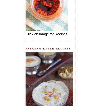
Click on Image for Recipes
PAYASAM|KHEER RECIPES