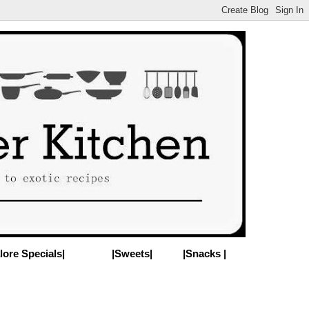
lore Specials|
|Sweets|
|Snacks |