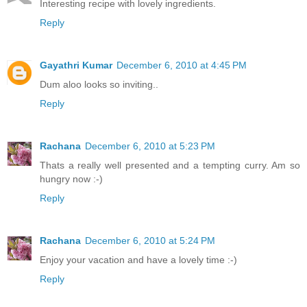
Interesting recipe with lovely ingredients.
Reply
Gayathri Kumar
December 6, 2010 at 4:45 PM
Dum aloo looks so inviting..
Reply
Rachana
December 6, 2010 at 5:23 PM
Thats a really well presented and a tempting curry. Am so
hungry now :-)
Reply
Rachana
December 6, 2010 at 5:24 PM
Enjoy your vacation and have a lovely time :-)
Reply