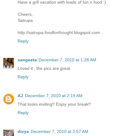
Have a gr8 vacation with loads of fun n food :)
Cheers,
Satrupa
http://satrupa-foodforthought.blogspot.com
Reply
sangeeta
December 7, 2010 at 1:28 AM
Loved it , the pics are great.
Reply
AJ
December 7, 2010 at 2:19 AM
That looks inviting!! Enjoy your break!!
Reply
divya
December 7, 2010 at 2:57 AM