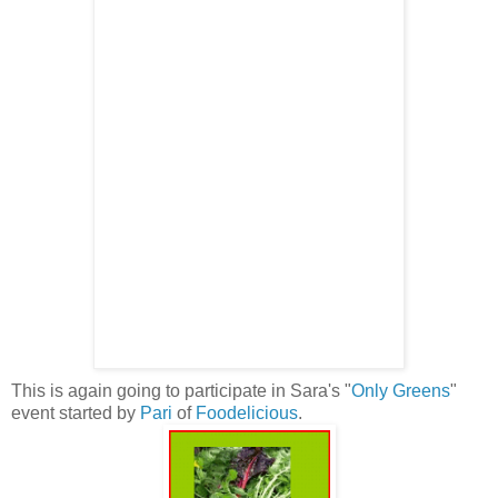
This is again going to participate in Sara's "
Only Greens
"
event started by
Pari
of
Foodelicious
.