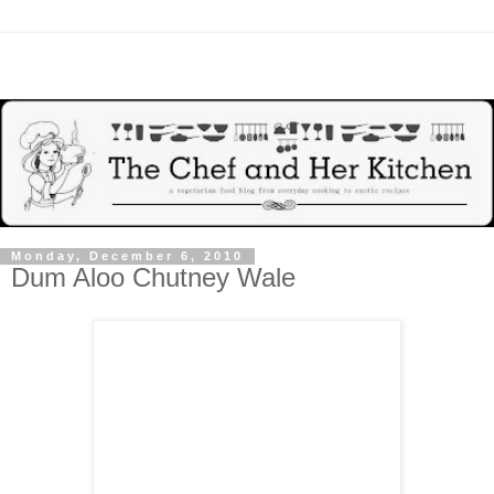
Monday, December 6, 2010
Dum Aloo Chutney Wale