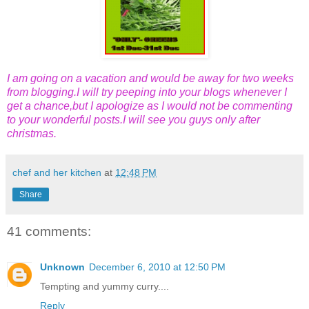
I am going on a vacation and would be away for two weeks
from blogging.I will try peeping into your blogs whenever I
get a chance,but I apologize as I would not be commenting
to your wonderful posts.I will see you guys only after
christmas.
chef and her kitchen
at
12:48 PM
Share
41 comments:
Unknown
December 6, 2010 at 12:50 PM
Tempting and yummy curry....
Reply