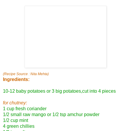
(Recipe Source : Nita Mehta)
Ingredients:
10-12 baby potatoes or 3 big potatoes,cut into 4 pieces
for chutney:
1 cup fresh coriander
1/2 small raw mango or 1/2 tsp amchur powder
1/2 cup mint
4 green chillies