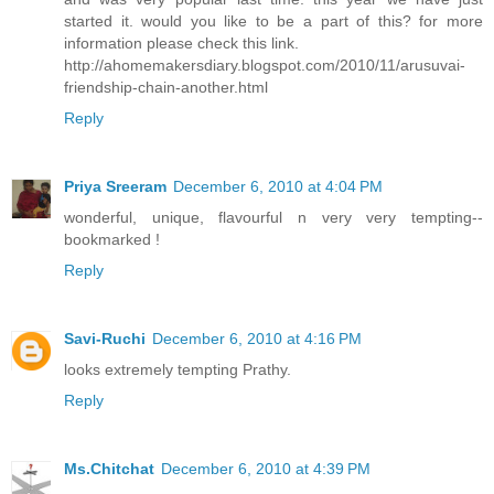
started it. would you like to be a part of this? for more
information please check this link.
http://ahomemakersdiary.blogspot.com/2010/11/arusuvai-
friendship-chain-another.html
Reply
Priya Sreeram
December 6, 2010 at 4:04 PM
wonderful, unique, flavourful n very very tempting--
bookmarked !
Reply
Savi-Ruchi
December 6, 2010 at 4:16 PM
looks extremely tempting Prathy.
Reply
Ms.Chitchat
December 6, 2010 at 4:39 PM