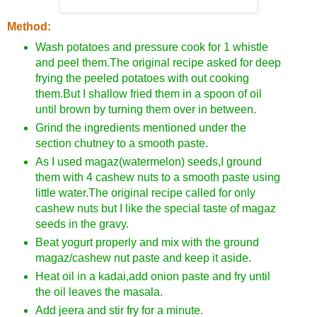
Method:
Wash potatoes and pressure cook for 1 whistle
and peel them.The original recipe asked for deep
frying the peeled potatoes with out cooking
them.But I shallow fried them in a spoon of oil
until brown by turning them over in between.
Grind the ingredients mentioned under the
section chutney to a smooth paste.
As I used magaz(watermelon) seeds,I ground
them with 4 cashew nuts to a smooth paste using
little water.The original recipe called for only
cashew nuts but I like the special taste of magaz
seeds in the gravy.
Beat yogurt properly and mix with the ground
magaz/cashew nut paste and keep it aside.
Heat oil in a kadai,add onion paste and fry until
the oil leaves the masala.
Add jeera and stir fry for a minute.