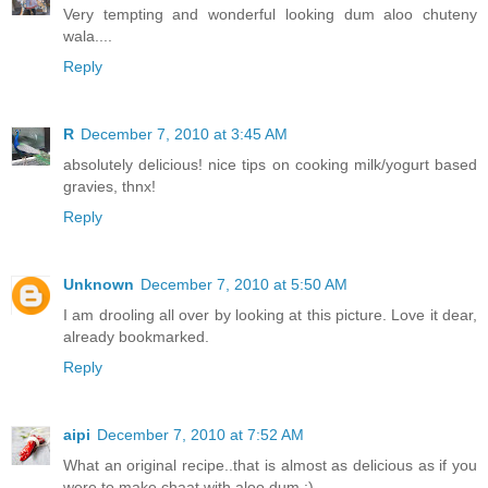
Very tempting and wonderful looking dum aloo chuteny
wala....
Reply
R
December 7, 2010 at 3:45 AM
absolutely delicious! nice tips on cooking milk/yogurt based
gravies, thnx!
Reply
Unknown
December 7, 2010 at 5:50 AM
I am drooling all over by looking at this picture. Love it dear,
already bookmarked.
Reply
aipi
December 7, 2010 at 7:52 AM
What an original recipe..that is almost as delicious as if you
were to make chaat with aloo dum :)