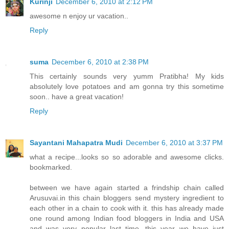
Kurinji
December 6, 2010 at 2:12 PM
awesome n enjoy ur vacation..
Reply
suma
December 6, 2010 at 2:38 PM
This certainly sounds very yumm Pratibha! My kids
absolutely love potatoes and am gonna try this sometime
soon.. have a great vacation!
Reply
Sayantani Mahapatra Mudi
December 6, 2010 at 3:37 PM
what a recipe...looks so so adorable and awesome clicks.
bookmarked.
between we have again started a frindship chain called
Arusuvai.in this chain bloggers send mystery ingredient to
each other in a chain to cook with it. this has already made
one round among Indian food bloggers in India and USA
and was very popular last time. this year we have just