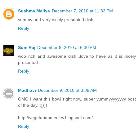
Sushma Mallya
December 7, 2010 at 11:33 PM
yummy and very nicely presented dish
Reply
Sum Raj
December 8, 2010 at 6:30 PM
woo rich and awesome dish...love to have as it is..nicely
presented
Reply
Madhavi
December 9, 2010 at 3:35 AM
OMG I want this bowl right now, super yummyyyyyyyy post
of the day..:))))
http://vegetarianmedley.blogspot.com/
Reply