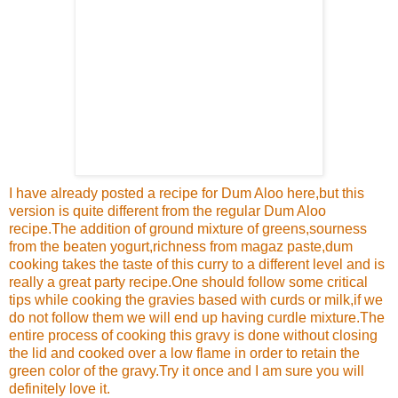
I have already posted a recipe for
Dum Aloo here
,but this
version is quite different from the regular
Dum Aloo
recipe.The addition of ground mixture of greens,sourness
from the beaten yogurt,richness from magaz paste,dum
cooking takes the taste of this curry to a different level and is
really a great party recipe.One should follow some critical
tips while cooking the gravies based with curds or milk,if we
do not follow them we will end up having curdle mixture.The
entire process of cooking this gravy is done without closing
the lid and cooked over a low flame in order to retain the
green color of the gravy.Try it once and I am sure you will
definitely love it.