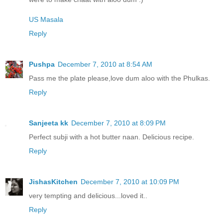
US Masala
Reply
Pushpa
December 7, 2010 at 8:54 AM
Pass me the plate please,love dum aloo with the Phulkas.
Reply
Sanjeeta kk
December 7, 2010 at 8:09 PM
Perfect subji with a hot butter naan. Delicious recipe.
Reply
JishasKitchen
December 7, 2010 at 10:09 PM
very tempting and delicious...loved it..
Reply