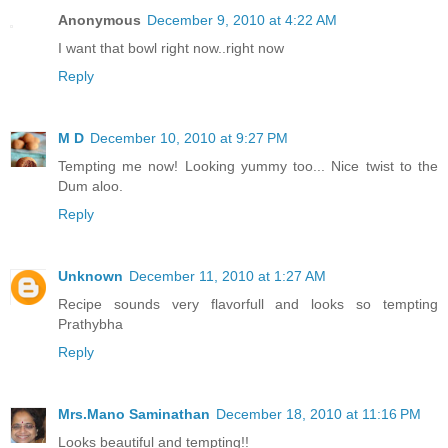
Anonymous
December 9, 2010 at 4:22 AM
I want that bowl right now..right now
Reply
M D
December 10, 2010 at 9:27 PM
Tempting me now! Looking yummy too... Nice twist to the
Dum aloo.
Reply
Unknown
December 11, 2010 at 1:27 AM
Recipe sounds very flavorfull and looks so tempting
Prathybha
Reply
Mrs.Mano Saminathan
December 18, 2010 at 11:16 PM
Looks beautiful and tempting!!