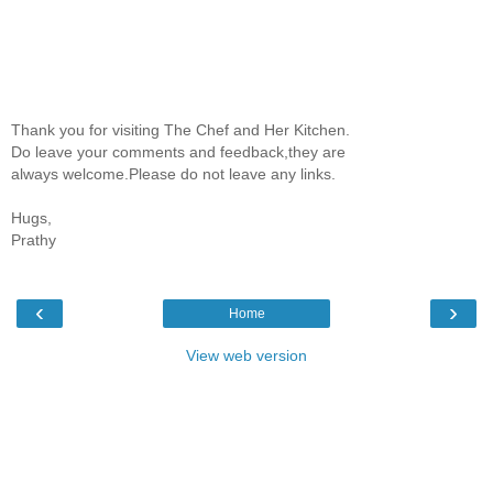
Thank you for visiting The Chef and Her Kitchen.
Do leave your comments and feedback,they are
always welcome.Please do not leave any links.
Hugs,
Prathy
‹
›
Home
View web version