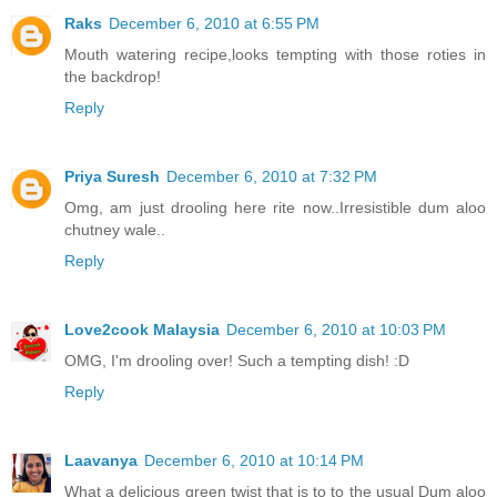
Raks
December 6, 2010 at 6:55 PM
Mouth watering recipe,looks tempting with those roties in
the backdrop!
Reply
Priya Suresh
December 6, 2010 at 7:32 PM
Omg, am just drooling here rite now..Irresistible dum aloo
chutney wale..
Reply
Love2cook Malaysia
December 6, 2010 at 10:03 PM
OMG, I'm drooling over! Such a tempting dish! :D
Reply
Laavanya
December 6, 2010 at 10:14 PM
What a delicious green twist that is to to the usual Dum aloo