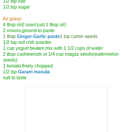
1/2 tsp salt
1/2 tsp sugar
for gravy:
4 tbsp oil(I used just 1 tbsp oil)
2 onions,ground to paste
1 tbsp
Ginger-Garlic paste
1 tsp cumin seeds
1/2 tsp red chili powder
1 cup yogurt beaten,mix with 1 1/2 cups of water
2 tbsp cashewnuts or 1/4 cup magaz seeds(watermelon
seeds)
1 tomato,finely chopped
1/2 tsp
Garam masala
salt to taste