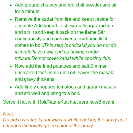
Add ground chutney and red chili powder and stir
for a minute.
Remove the kadai from fire and keep it aside for
a minute.Add yogurt-cashew nut/magaz mixture
and stir it and keep it back on the flame.Stir
continuously and cook over a low flame till it
comes to boil.
This step is critical,if you do not do
it carefully you will end up having curdle
mixture.Do not cover kadai while cooking this.
Now add the fried potatoes and salt.Simmer
uncovered for 5 mins until oil leaves the masala
and gravy thickens.
Add finely chopped tomatoes and garam masala
and stir well and bring to a boil.
Serve it hot with Roti/Naan/Kulcha/Jeera rice/Biriyani.
Note:
Do not cover the kadai with lid while cooking the gravy as it
changes the lovely green color of the gravy.