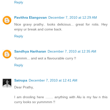
Reply
Pavithra Elangovan
December 7, 2010 at 12:29 AM
Nice gravy prathy.. looks delicious... great for rotis. Hey
enjoy ur break and come back.
Reply
Sandhya Hariharan
December 7, 2010 at 12:35 AM
Yummm... and wot a flavourable curry !!
Reply
Satrupa
December 7, 2010 at 12:41 AM
Dear Prathy,
I am drooling here ........ anything with Alu is my fav n this
curry looks so yummmm !!