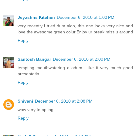
Jeyashris Kitchen
December 6, 2010 at 1:00 PM
very recently i tried dum aloo, this one looks very nice and
love the awesome green colur.Enjoy ur break,miss u around
Reply
Santosh Bangar
December 6, 2010 at 2:00 PM
tempting mouthwatering allodum i like it very much good
presentatin
Reply
Shivani
December 6, 2010 at 2:08 PM
wow very tempting
Reply