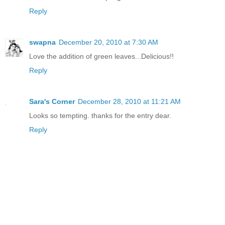
Reply
swapna
December 20, 2010 at 7:30 AM
Love the addition of green leaves...Delicious!!
Reply
Sara's Corner
December 28, 2010 at 11:21 AM
Looks so tempting. thanks for the entry dear.
Reply