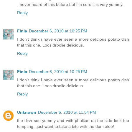
- never heard of this before but I'm sure it is very yummy.
Reply
Finla
December 6, 2010 at 10:25 PM
I don't think i have ever seen a more delicious potato dish
that this one. Loos droolie delicious.
Reply
Finla
December 6, 2010 at 10:25 PM
I don't think i have ever seen a more delicious potato dish
that this one. Loos droolie delicious.
Reply
Unknown
December 6, 2010 at 11:54 PM
the dish soo yummy and with phulkas on the side look too
tempting...just want to take a bite with the dum aloo!