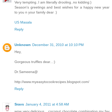
Very tempting..I am literally drooling..no kidding:)
Season's greetings and best wishes for a happy new year
to you n your family dear :)
US Masala
Reply
Unknown
December 31, 2010 at 10:10 PM
Hey,
Gorgeous truffles dear...:)
Dr.Sameena@
http://www.myeasytocookrecipes.blogspot.com/
Reply
Sravs
January 4, 2011 at 4:58 AM
wow very delicious....coconut chocolate combination my fav