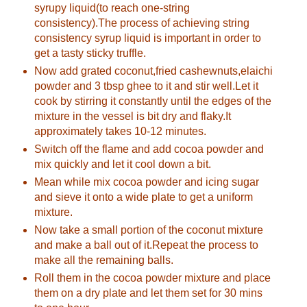
syrupy liquid(to reach one-string
consistency).The process of achieving string
consistency syrup liquid is important in order to
get a tasty sticky truffle.
Now add grated coconut,fried cashewnuts,elaichi
powder and 3 tbsp ghee to it and stir well.Let it
cook by stirring it constantly until the edges of the
mixture in the vessel is bit dry and flaky.It
approximately takes 10-12 minutes.
Switch off the flame and add cocoa powder and
mix quickly and let it cool down a bit.
Mean while mix cocoa powder and icing sugar
and sieve it onto a wide plate to get a uniform
mixture.
Now take a small portion of the coconut mixture
and make a ball out of it.Repeat the process to
make all the remaining balls.
Roll them in the cocoa powder mixture and place
them on a dry plate and let them set for 30 mins