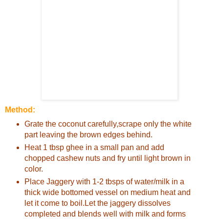
Method:
Grate the coconut carefully,scrape only the white
part leaving the brown edges behind.
Heat 1 tbsp ghee in a small pan and add
chopped cashew nuts and fry until light brown in
color.
Place Jaggery with 1-2 tbsps of water/milk in a
thick wide bottomed vessel on medium heat and
let it come to boil.Let the jaggery dissolves
completed and blends well with milk and forms