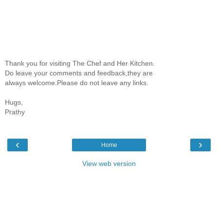
Thank you for visiting The Chef and Her Kitchen.
Do leave your comments and feedback,they are
always welcome.Please do not leave any links.
Hugs,
Prathy
‹
›
Home
View web version