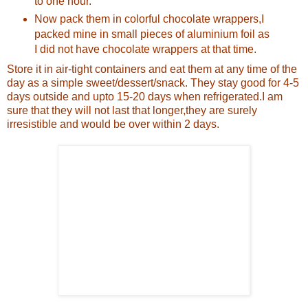
to one hour.
Now pack them in colorful chocolate wrappers,I
packed mine in small pieces of aluminium foil as
I did not have chocolate wrappers at that time.
Store it in air-tight containers and eat them at any time of the
day as a simple sweet/dessert/snack.
They stay good for 4-5
days outside and upto 15-20 days when refrigerated.I am
sure that they will not last that longer,they are surely
irresistible and would be over within 2 days.