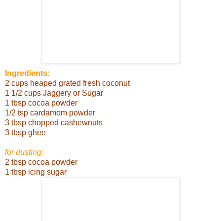
Ingredients:
2 cups heaped grated fresh coconut
1 1/2 cups Jaggery or Sugar
1 tbsp cocoa powder
1/2 tsp cardamom powder
3 tbsp chopped cashewnuts
3 tbsp ghee
for dusting:
2 tbsp cocoa powder
1 tbsp icing sugar