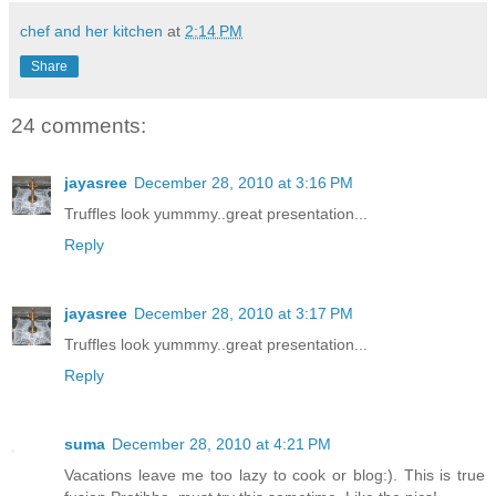
chef and her kitchen
at
2:14 PM
Share
24 comments:
jayasree
December 28, 2010 at 3:16 PM
Truffles look yummmy..great presentation...
Reply
jayasree
December 28, 2010 at 3:17 PM
Truffles look yummmy..great presentation...
Reply
suma
December 28, 2010 at 4:21 PM
Vacations leave me too lazy to cook or blog:). This is true