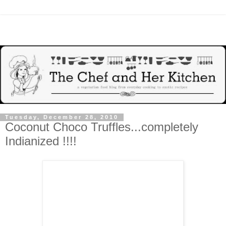
Tuesday, December 28, 2010
Coconut Choco Truffles...completely
Indianized !!!!