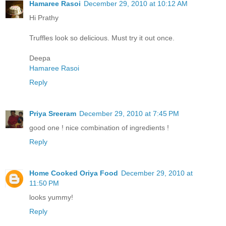
Hamaree Rasoi
December 29, 2010 at 10:12 AM
Hi Prathy
Truffles look so delicious. Must try it out once.
Deepa
Hamaree Rasoi
Reply
Priya Sreeram
December 29, 2010 at 7:45 PM
good one ! nice combination of ingredients !
Reply
Home Cooked Oriya Food
December 29, 2010 at
11:50 PM
looks yummy!
Reply