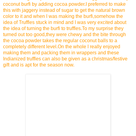
coconut burfi by adding cocoa powder.I preferred to make
this with jaggery instead of sugar to get the natural brown
color to it and when I was making the burfi,somehow the
idea of Truffles stuck in mind and I was very excited about
the idea of turning the burfi to truffles.To my surprise they
turned out too good,they were chewy and the bite through
the cocoa powder takes the regular coconut balls to a
completely different level.On the whole I really enjoyed
making them and packing them in wrappers and these
Indianized truffles can also be given as a christmas/festive
gift and is apt for the season now.