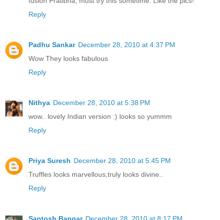
fusion Pratibha, must try this sometime. Like the pics!
Reply
Padhu Sankar
December 28, 2010 at 4:37 PM
Wow They looks fabulous
Reply
Nithya
December 28, 2010 at 5:38 PM
wow.. lovely Indian version :) looks so yummm
Reply
Priya Suresh
December 28, 2010 at 5:45 PM
Truffles looks marvellous,truly looks divine..
Reply
Santosh Bangar
December 28, 2010 at 8:17 PM