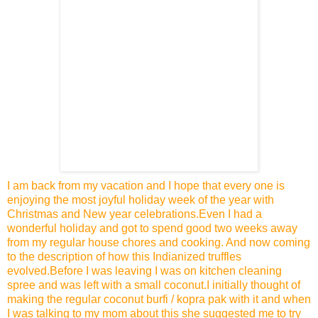
I am back from my vacation and I hope that every one is
enjoying the most joyful holiday week of the year with
Christmas and New year celebrations.Even I had a
wonderful holiday and got to spend good two weeks away
from my regular house chores and cooking.
And now coming
to the description of how this Indianized truffles
evolved.Before I was leaving I was on kitchen cleaning
spree and was left with a small coconut.I initially thought of
making the regular
coconut burfi / kopra pak
with it and when
I was talking to my mom about this she suggested me to try