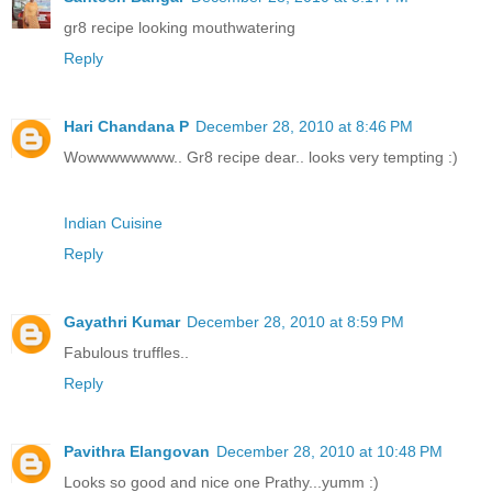
gr8 recipe looking mouthwatering
Reply
Hari Chandana P
December 28, 2010 at 8:46 PM
Wowwwwwwww.. Gr8 recipe dear.. looks very tempting :)
Indian Cuisine
Reply
Gayathri Kumar
December 28, 2010 at 8:59 PM
Fabulous truffles..
Reply
Pavithra Elangovan
December 28, 2010 at 10:48 PM
Looks so good and nice one Prathy...yumm :)