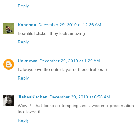
Reply
Kanchan
December 29, 2010 at 12:36 AM
Beautiful clicks , they look amazing !
Reply
Unknown
December 29, 2010 at 1:29 AM
I always love the outer layer of these truffles :)
Reply
JishasKitchen
December 29, 2010 at 6:56 AM
Wow!!!...that looks so tempting and awesome presentation
too..loved it
Reply