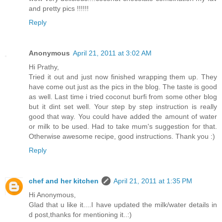
and pretty pics !!!!!!
Reply
Anonymous
April 21, 2011 at 3:02 AM
Hi Prathy,
Tried it out and just now finished wrapping them up. They
have come out just as the pics in the blog. The taste is good
as well. Last time i tried coconut burfi from some other blog
but it dint set well. Your step by step instruction is really
good that way. You could have added the amount of water
or milk to be used. Had to take mum's suggestion for that.
Otherwise awesome recipe, good instructions. Thank you :)
Reply
chef and her kitchen
April 21, 2011 at 1:35 PM
Hi Anonymous,
Glad that u like it....I have updated the milk/water details in
d post,thanks for mentioning it..:)