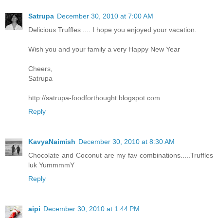
Satrupa
December 30, 2010 at 7:00 AM
Delicious Truffles .... I hope you enjoyed your vacation.
Wish you and your family a very Happy New Year
Cheers,
Satrupa
http://satrupa-foodforthought.blogspot.com
Reply
KavyaNaimish
December 30, 2010 at 8:30 AM
Chocolate and Coconut are my fav combinations.....Truffles
luk YummmmY
Reply
aipi
December 30, 2010 at 1:44 PM