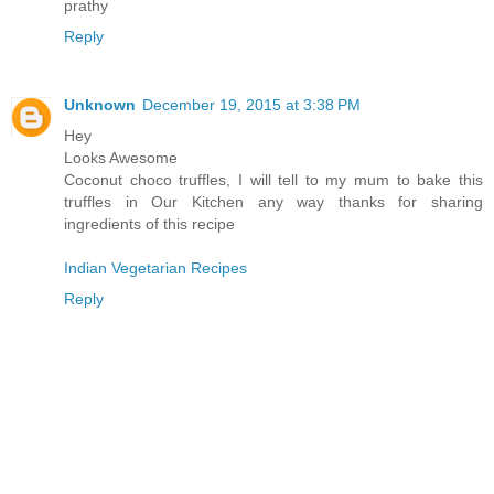
prathy
Reply
Unknown
December 19, 2015 at 3:38 PM
Hey
Looks Awesome
Coconut choco truffles, I will tell to my mum to bake this
truffles in Our Kitchen any way thanks for sharing
ingredients of this recipe
Indian Vegetarian Recipes
Reply