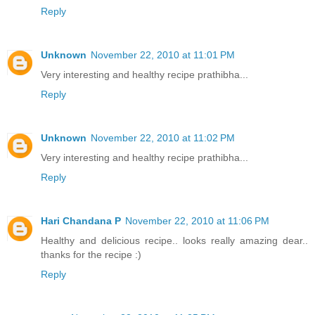
Reply
Unknown
November 22, 2010 at 11:01 PM
Very interesting and healthy recipe prathibha...
Reply
Unknown
November 22, 2010 at 11:02 PM
Very interesting and healthy recipe prathibha...
Reply
Hari Chandana P
November 22, 2010 at 11:06 PM
Healthy and delicious recipe.. looks really amazing dear..
thanks for the recipe :)
Reply