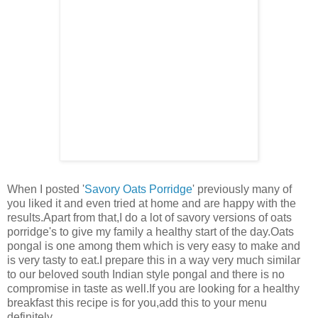
When I posted '
Savory Oats Porridge
' previously many of
you liked it and even tried at home and are happy with the
results.Apart from that,I do a lot of savory versions of oats
porridge's to give my family a healthy start of the day.Oats
pongal is one among them which is very easy to make and
is very tasty to eat.I prepare this in a way very much similar
to our beloved south Indian style pongal and there is no
compromise in taste as well.If you are looking for a healthy
breakfast this recipe is for you,add this to your menu
definitely.