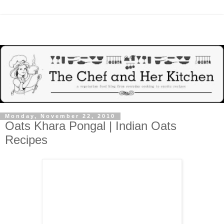
Monday, November 22, 2010
Oats Khara Pongal | Indian Oats
Recipes