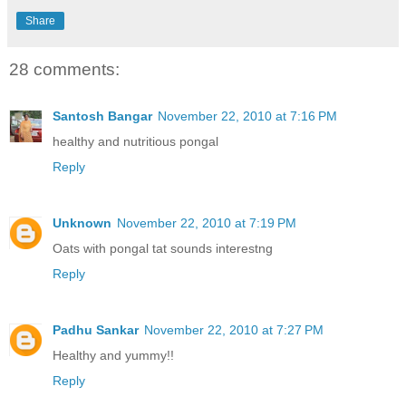
Share
28 comments:
Santosh Bangar
November 22, 2010 at 7:16 PM
healthy and nutritious pongal
Reply
Unknown
November 22, 2010 at 7:19 PM
Oats with pongal tat sounds interestng
Reply
Padhu Sankar
November 22, 2010 at 7:27 PM
Healthy and yummy!!
Reply