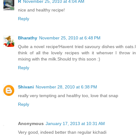
R
November 25, 2010 at 4:04 AM
nice and healthy recipe!
Reply
Bharathy
November 25, 2010 at 6:48 PM
Quite a novel recipe!Havent tried savoury dishes with oats.I
think of all the lovely recipes with it whenver I throw in
mixing with the milk.Should try this soon :)
Reply
Shivani
November 28, 2010 at 6:38 PM
really very tempting and healthy too, love that snap
Reply
Anonymous
January 17, 2013 at 10:31 AM
Very good, indeed better than regular kichadi