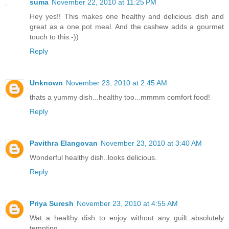
suma
November 22, 2010 at 11:25 PM
Hey yes!! This makes one healthy and delicious dish and
great as a one pot meal. And the cashew adds a gourmet
touch to this:-))
Reply
Unknown
November 23, 2010 at 2:45 AM
thats a yummy dish...healthy too...mmmm comfort food!
Reply
Pavithra Elangovan
November 23, 2010 at 3:40 AM
Wonderful healthy dish..looks delicious.
Reply
Priya Suresh
November 23, 2010 at 4:55 AM
Wat a healthy dish to enjoy without any guilt..absolutely
tempting..