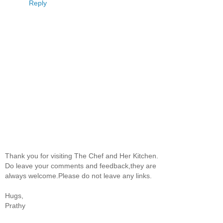
Reply
Thank you for visiting The Chef and Her Kitchen.
Do leave your comments and feedback,they are
always welcome.Please do not leave any links.
Hugs,
Prathy