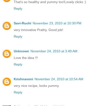
That's so healthy and yummy too!Lovely clicks :)
Reply
Savi-Ruchi
November 23, 2010 at 10:30 PM
very innovative Prathy. Good job!
Reply
Unknown
November 24, 2010 at 3:49 AM
Love the idea !!!
Reply
Krishnaveni
November 24, 2010 at 10:54 AM
very nice recipe, looks yummy
Reply