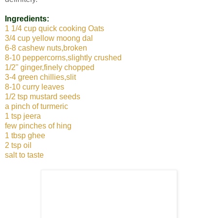
Ingredients:
1 1/4 cup quick cooking Oats
3/4 cup yellow moong dal
6-8 cashew nuts,broken
8-10 peppercorns,slightly crushed
1/2" ginger,finely chopped
3-4 green chillies,slit
8-10 curry leaves
1/2 tsp mustard seeds
a pinch of turmeric
1 tsp jeera
few pinches of hing
1 tbsp ghee
2 tsp oil
salt to taste