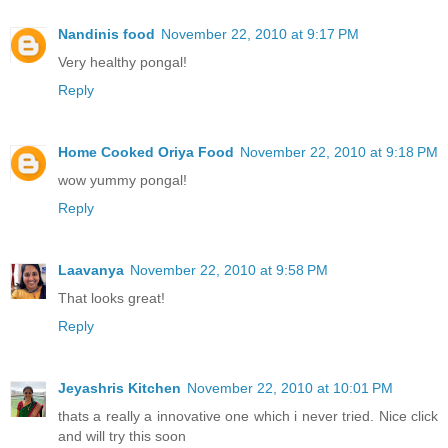
Nandinis food
November 22, 2010 at 9:17 PM
Very healthy pongal!
Reply
Home Cooked Oriya Food
November 22, 2010 at 9:18 PM
wow yummy pongal!
Reply
Laavanya
November 22, 2010 at 9:58 PM
That looks great!
Reply
Jeyashris Kitchen
November 22, 2010 at 10:01 PM
thats a really a innovative one which i never tried. Nice click
and will try this soon