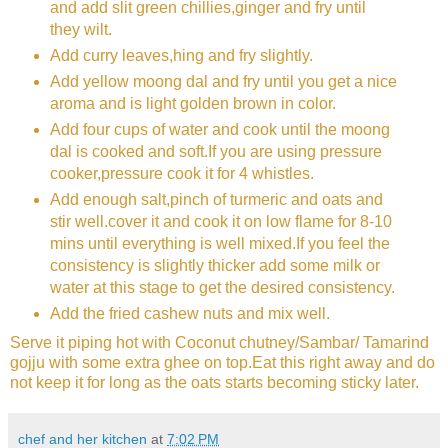
and add slit green chillies,ginger and fry until
they wilt.
Add curry leaves,hing and fry slightly.
Add yellow moong dal and fry until you get a nice
aroma and is light golden brown in color.
Add four cups of water and cook until the moong
dal is cooked and soft.If you are using pressure
cooker,pressure cook it for 4 whistles.
Add enough salt,pinch of turmeric and oats and
stir well.cover it and cook it on low flame for 8-10
mins until everything is well mixed.If you feel the
consistency is slightly thicker add some milk or
water at this stage to get the desired consistency.
Add the fried cashew nuts and mix well.
Serve it piping hot with Coconut chutney/Sambar/ Tamarind
gojju with some extra ghee on top.Eat this right away and do
not keep it for long as the oats starts becoming sticky later.
chef and her kitchen
at
7:02 PM