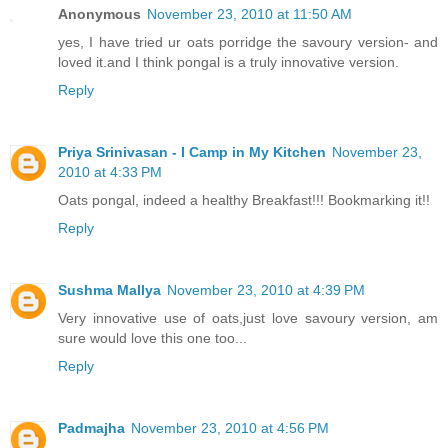
Anonymous
November 23, 2010 at 11:50 AM
yes, I have tried ur oats porridge the savoury version- and
loved it.and I think pongal is a truly innovative version.
Reply
Priya Srinivasan - I Camp in My Kitchen
November 23,
2010 at 4:33 PM
Oats pongal, indeed a healthy Breakfast!!! Bookmarking it!!
Reply
Sushma Mallya
November 23, 2010 at 4:39 PM
Very innovative use of oats,just love savoury version, am
sure would love this one too...
Reply
Padmajha
November 23, 2010 at 4:56 PM