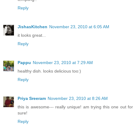
Reply
JishasKitchen
November 23, 2010 at 6:05 AM
it looks great...
Reply
Pappu
November 23, 2010 at 7:29 AM
healthy dish. looks delicious too:)
Reply
Priya Sreeram
November 23, 2010 at 8:26 AM
this is awesome--- really unique! am trying this one out for
sure!
Reply