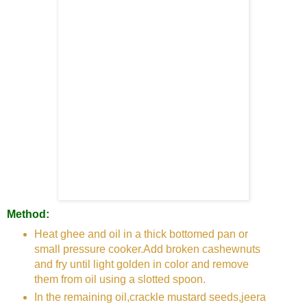
Method:
Heat ghee and oil in a thick bottomed pan or
small pressure cooker.Add broken cashewnuts
and fry until light golden in color and remove
them from oil using a slotted spoon.
In the remaining oil,crackle mustard seeds,jeera