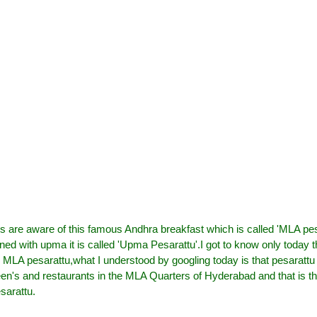
 us are aware of this famous Andhra breakfast which is called 'MLA pes
ed with upma it is called 'Upma Pesarattu'
.I got to know only today 
MLA pesarattu,what I understood by googling today is that pesarattu
n's and restaurants in the MLA Quarters of Hyderabad and that is th
sarattu.