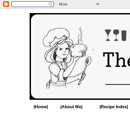
|Home|
|About Me|
|Recipe Index|