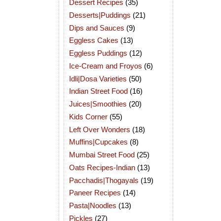
Dessert Recipes
(35)
Desserts|Puddings
(21)
Dips and Sauces
(9)
Eggless Cakes
(13)
Eggless Puddings
(12)
Ice-Cream and Froyos
(6)
Idli|Dosa Varieties
(50)
Indian Street Food
(16)
Juices|Smoothies
(20)
Kids Corner
(55)
Left Over Wonders
(18)
Muffins|Cupcakes
(8)
Mumbai Street Food
(25)
Oats Recipes-Indian
(13)
Pacchadis|Thogayals
(19)
Paneer Recipes
(14)
Pasta|Noodles
(13)
Pickles
(27)