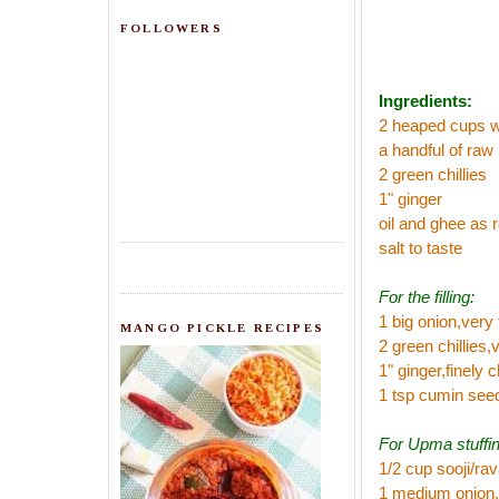
FOLLOWERS
Ingredients:
2 heaped cups 
a handful of raw 
2 green chillies
1" ginger
oil and ghee as 
salt to taste
For the filling:
1 big onion,very
MANGO PICKLE RECIPES
2 green chillies,v
1" ginger,finely
1 tsp cumin see
For Upma stuffin
1/2 cup sooji/ra
1 medium onion