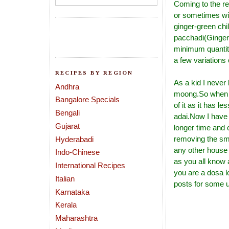
Coming to the re
or sometimes wit
ginger-green chi
pacchadi(Ginger 
minimum quantity
a few variations 
RECIPES BY REGION
As a kid I never 
Andhra
moong.So when I
Bangalore Specials
of it as it has l
Bengali
adai.Now I have 
Gujarat
longer time and c
removing the sme
Hyderabadi
any other house 
Indo-Chinese
as you all know
International Recipes
you are a dosa l
Italian
posts for some us
Karnataka
Kerala
Maharashtra