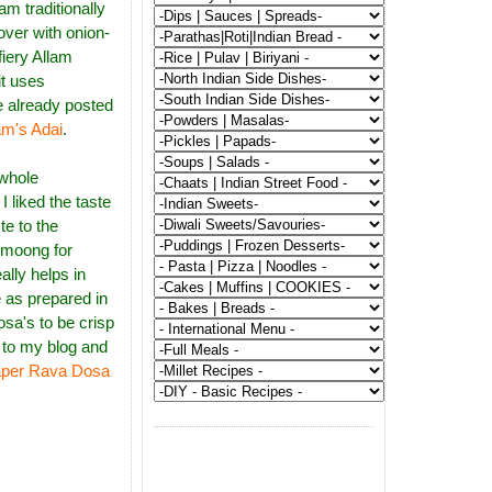
m traditionally
over with onion-
fiery Allam
it uses
e already posted
am's Adai
.
 whole
I liked the taste
te to the
 moong for
ally helps in
 as prepared in
sa's to be crisp
 to my blog and
per Rava Dosa