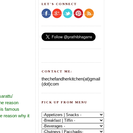
LET'S CONNECT
CONTACT ME:
thechefandherkitchen(at)gmail
(dot)com
arattu'
the reason
PICK UP FROM MENU
 is famous
e reason why it