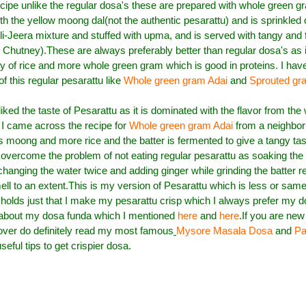
cipe unlike the regular dosa's these are prepared with whole green gra
h the yellow moong dal(not the authentic pesarattu) and is sprinkled 
lli-Jeera mixture and stuffed with upma, and is served with tangy and 
Chutney).These are always preferably better than regular dosa's as 
 of rice and more whole green gram which is good in proteins.
I hav
of this regular pesarattu like
Whole green gram Adai
and
Sprouted gr
liked the taste of Pesarattu as it is dominated with the flavor from the
 came across the recipe for
Whole green gram Adai
from a neighbor 
ess moong and more rice and the batter is fermented to give a tangy tas
overcome the problem of not eating regular pesarattu as soaking the
hanging the water twice and adding ginger while grinding the batter re
ll to an extent.This is my version of Pesarattu which is less or same
holds just that I make my pesarattu crisp which I always prefer my do
 about my dosa funda which I mentioned
here
and
here
.If you are new
over do definitely read my most famous
Mysore Masala Dosa
and
Pa
eful tips to get crispier dosa.