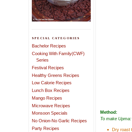
SPECIAL CATEGORIES
Bachelor Recipes
Cooking With Family(CWF)
Series
Festival Recipes
Healthy Greens Recipes
Low Calorie Recipes
Lunch Box Recipes
Mango Recipes
Microwave Recipes
Method:
Monsoon Specials
To make Upma:
No Onion-No Garlic Recipes
Party Recipes
Dry roast t