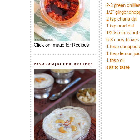
2-3 green chilli
1/2" ginger,chop
2 tsp chana dal
1 tsp urad dal
1/2 tsp mustard
6-8 curry leave
Click on Image for Recipes
1 tbsp chopped 
1 tbsp lemon jui
1 tbsp oil
PAYASAM|KHEER RECIPES
salt to taste