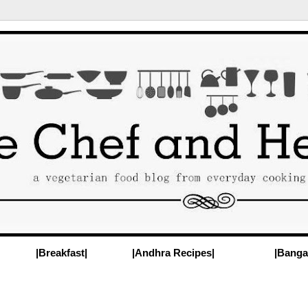
|Breakfast|
|Andhra Recipes|
|Banga