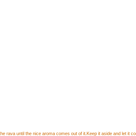
he rava until the nice aroma comes out of it.Keep it aside and let it co