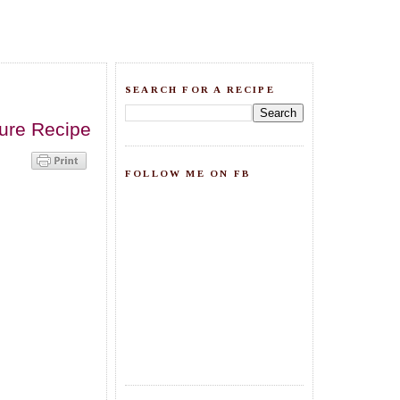
SEARCH FOR A RECIPE
ture Recipe
FOLLOW ME ON FB