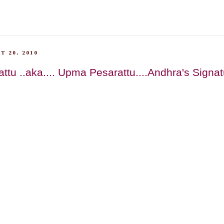
T 20, 2010
ttu ..aka.... Upma Pesarattu....Andhra's Signa