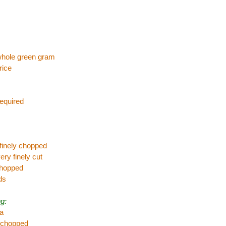
whole green gram
rice
required
 finely chopped
ery finely cut
 chopped
ds
g:
va
,chopped