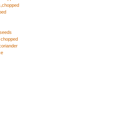
es,chopped
ped
 seeds
s chopped
coriander
ce