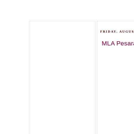
FRIDAY, AUGUS
MLA Pesara