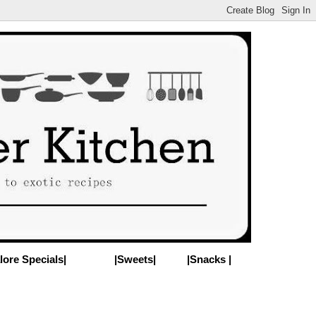
lore Specials|
|Sweets|
|Snacks |