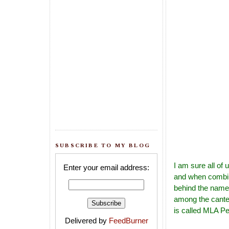
SUBSCRIBE TO MY BLOG
I am sure all of
Enter your email address:
and when combin
behind the name 
among the cantee
is called MLA Pe
Delivered by
FeedBurner