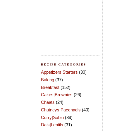
RECIPE CATEGORIES
Appetizers|Starters
(30)
Baking
(37)
Breakfast
(152)
Cakes|Brownies
(26)
Chaats
(24)
Chutneys|Pacchadis
(40)
Curry|Sabzi
(89)
Dals|Lentils
(31)