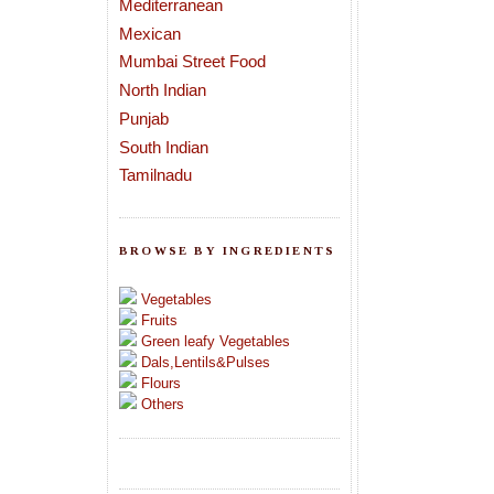
Mediterranean
Mexican
Mumbai Street Food
North Indian
Punjab
South Indian
Tamilnadu
BROWSE BY INGREDIENTS
Vegetables
Fruits
Green leafy Vegetables
Dals,Lentils&Pulses
Flours
Others