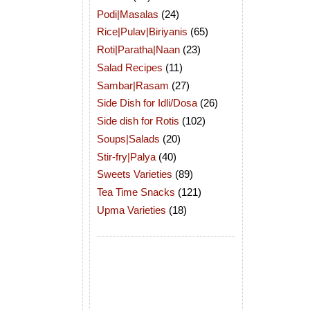
Podi|Masalas
(24)
Rice|Pulav|Biriyanis
(65)
Roti|Paratha|Naan
(23)
Salad Recipes
(11)
Sambar|Rasam
(27)
Side Dish for Idli/Dosa
(26)
Side dish for Rotis
(102)
Soups|Salads
(20)
Stir-fry|Palya
(40)
Sweets Varieties
(89)
Tea Time Snacks
(121)
Upma Varieties
(18)