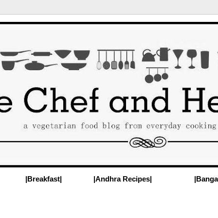
|Breakfast|
|Andhra Recipes|
|Banga