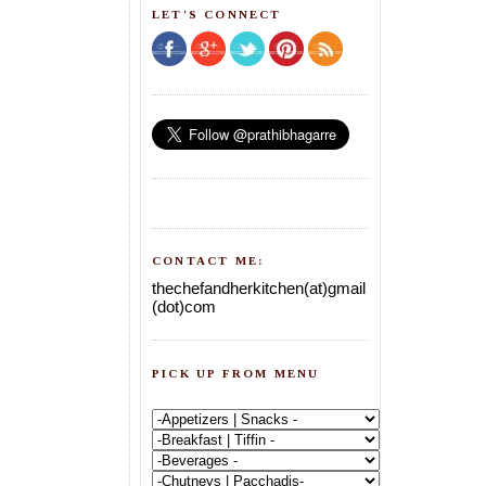
LET'S CONNECT
CONTACT ME:
thechefandherkitchen(at)gmail
(dot)com
PICK UP FROM MENU