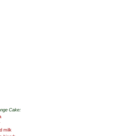
onge Cake:
a
r
d milk