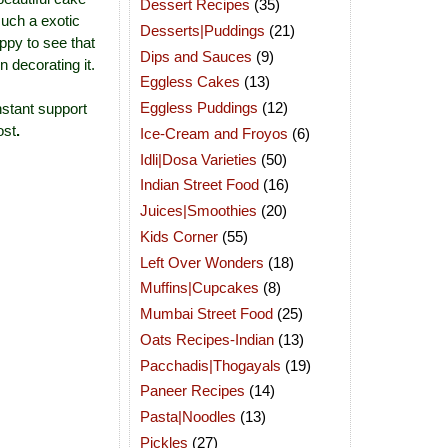
Dessert Recipes
(35)
such a exotic
Desserts|Puddings
(21)
ppy to see that
Dips and Sauces
(9)
 decorating it.
Eggless Cakes
(13)
Eggless Puddings
(12)
nstant support
ost
.
Ice-Cream and Froyos
(6)
Idli|Dosa Varieties
(50)
Indian Street Food
(16)
Juices|Smoothies
(20)
Kids Corner
(55)
Left Over Wonders
(18)
Muffins|Cupcakes
(8)
Mumbai Street Food
(25)
Oats Recipes-Indian
(13)
Pacchadis|Thogayals
(19)
Paneer Recipes
(14)
Pasta|Noodles
(13)
Pickles
(27)