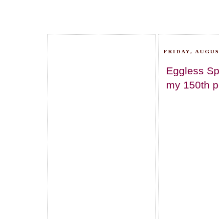
FRIDAY, AUGUS
Eggless Sp
my 150th po