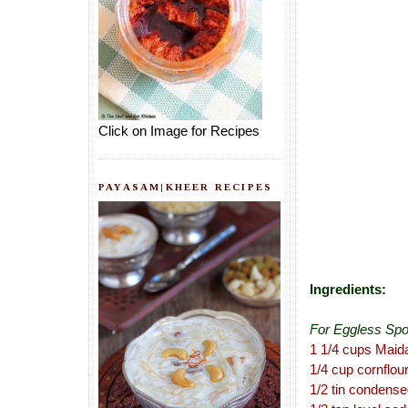
Click on Image for Recipes
PAYASAM|KHEER RECIPES
Ingredients:
For Eggless Sp
1 1/4 cups Maid
1/4 cup cornflou
1/2 tin condense