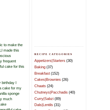
tic to make the
,I made this
RECIPE CATEGORIES
uscious
Appetizers|Starters
(30)
y frequent
ul cake for this
Baking
(37)
Breakfast
(152)
Cakes|Brownies
(26)
 birthday I
Chaats
(24)
 a cake for my
Chutneys|Pacchadis
(40)
anilla sponge
Curry|Sabzi
(89)
ery much
 cake
Dals|Lentils
(31)
eautiful cake