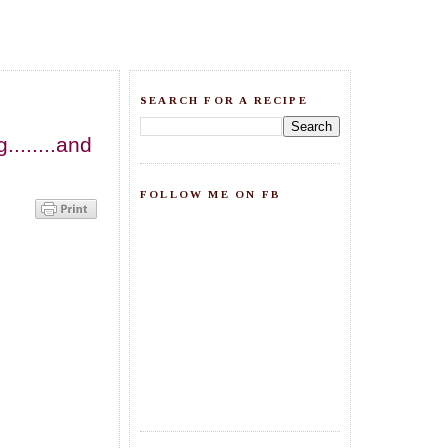
SEARCH FOR A RECIPE
.......and
FOLLOW ME ON FB