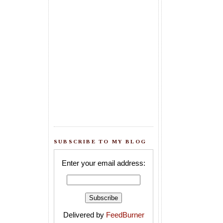
SUBSCRIBE TO MY BLOG
Enter your email address:
Delivered by
FeedBurner