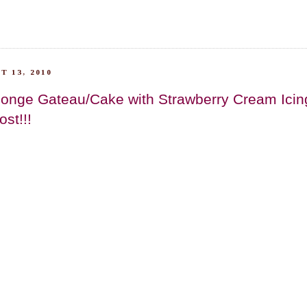
T 13, 2010
onge Gateau/Cake with Strawberry Cream Icing.
st!!!