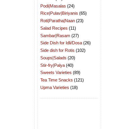
Podi|Masalas
(24)
Rice|Pulav|Biriyanis
(65)
Roti|Paratha|Naan
(23)
Salad Recipes
(11)
Sambar|Rasam
(27)
Side Dish for Idli/Dosa
(26)
Side dish for Rotis
(102)
Soups|Salads
(20)
Stir-fry|Palya
(40)
Sweets Varieties
(89)
Tea Time Snacks
(121)
Upma Varieties
(18)