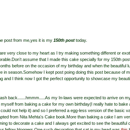
ne post from me,yes it is my
150th post
today.
are very close to my heart as I try making something different or exo
ble.Don't assume that I made this cake specially for my 150th post
nths before on the occasion of my birthday and when the beautiful l
e in season.Somehow I kept post poing doing this post because of m
ng and I think now I got the perfect opportunity to showcase my beautif
lash back.......hmmm.....As my In-laws were expected to arrive on my
l myself from baking a cake for my own birthday(I really hate to bake
could not help it) and so I preferred a egg-less version of the basic v
apted from Nita Mehta's Cake book.More than baking a cake I am v
rning to decorate a cake and I always get excited to see the beautiful
ur fellow bloggers.One such decoration that sat in my head was
this
b