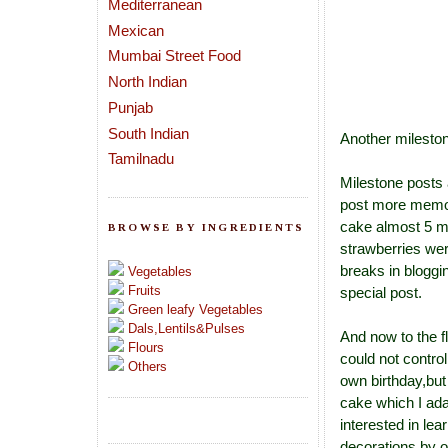
Mediterranean
Mexican
Mumbai Street Food
North Indian
Punjab
South Indian
Another milesto
Tamilnadu
Milestone posts 
post more memora
cake almost 5 mo
BROWSE BY INGREDIENTS
strawberries wer
breaks in bloggi
Vegetables
Fruits
special post.
Green leafy Vegetables
Dals,Lentils&Pulses
And now to the f
Flours
could not contro
Others
own birthday,but 
cake which I ad
interested in lea
decorations by o