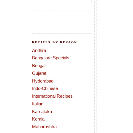
RECIPES BY REGION
Andhra
Bangalore Specials
Bengali
Gujarat
Hyderabadi
Indo-Chinese
International Recipes
Italian
Karnataka
Kerala
Maharashtra