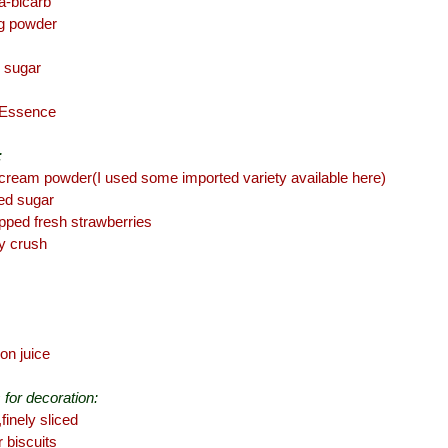
da-bicarb
ng powder
 sugar
a Essence
:
cream powder(I used some imported variety available here)
ed sugar
opped fresh strawberries
y crush
on juice
 for decoration:
finely sliced
r biscuits