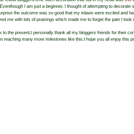
Eventhough I am just a beginner, I thought of attempting to decorate 
urprise the outcome was so good that my inlaws were excited and ha
d me with lots of praisings which made me to forget the pain I took in
to the present,I personally thank all my bloggers friends for their co
n reaching many more milestones like this.
I hope you all enjoy this p