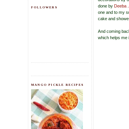
done by
Deeba .
FOLLOWERS
one and to my s
cake and showere
And coming back 
which helps me i
MANGO PICKLE RECIPES