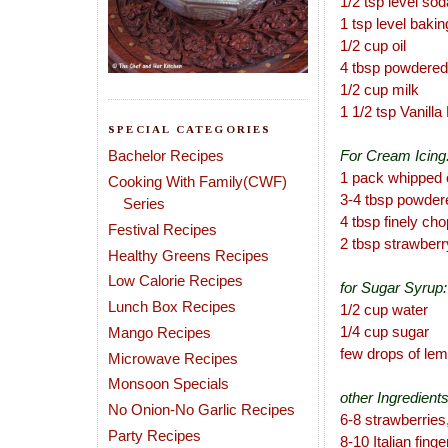
1/2 tsp level so
1 tsp level baki
1/2 cup oil
4 tbsp powdered
1/2 cup milk
1 1/2 tsp Vanill
SPECIAL CATEGORIES
Bachelor Recipes
For Cream Icing
1 pack whipped 
Cooking With Family(CWF)
3-4 tbsp powder
Series
4 tbsp finely ch
Festival Recipes
2 tbsp strawberr
Healthy Greens Recipes
Low Calorie Recipes
for Sugar Syrup:
Lunch Box Recipes
1/2 cup water
1/4 cup sugar
Mango Recipes
few drops of lem
Microwave Recipes
Monsoon Specials
other Ingredients
No Onion-No Garlic Recipes
6-8 strawberries,
Party Recipes
8-10 Italian finge