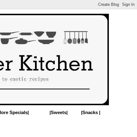
lore Specials|
|Sweets|
|Snacks |