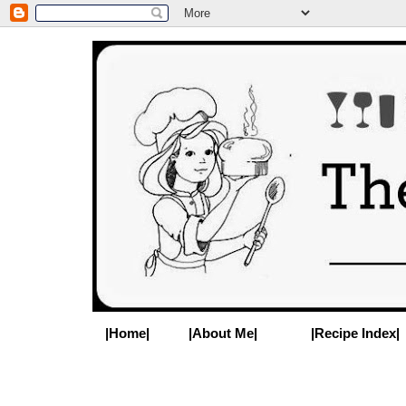
|Home|
|About Me|
|Recipe Index|