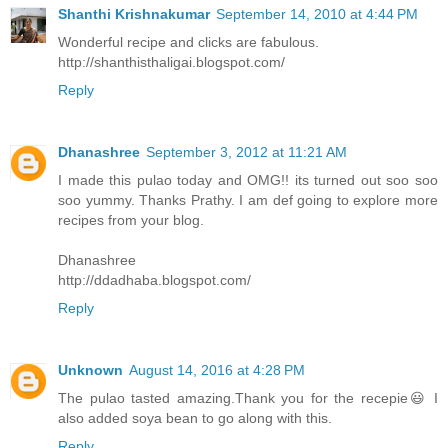
Shanthi Krishnakumar
September 14, 2010 at 4:44 PM
Wonderful recipe and clicks are fabulous.
http://shanthisthaligai.blogspot.com/
Reply
Dhanashree
September 3, 2012 at 11:21 AM
I made this pulao today and OMG!! its turned out soo soo
soo yummy. Thanks Prathy. I am def going to explore more
recipes from your blog.
Dhanashree
http://ddadhaba.blogspot.com/
Reply
Unknown
August 14, 2016 at 4:28 PM
The pulao tasted amazing.Thank you for the recepie😃 I
also added soya bean to go along with this.
Reply