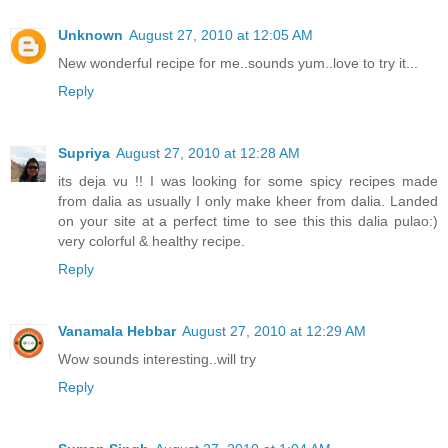
Unknown
August 27, 2010 at 12:05 AM
New wonderful recipe for me..sounds yum..love to try it...
Reply
Supriya
August 27, 2010 at 12:28 AM
its deja vu !! I was looking for some spicy recipes made
from dalia as usually I only make kheer from dalia. Landed
on your site at a perfect time to see this this dalia pulao:)
very colorful & healthy recipe.
Reply
Vanamala Hebbar
August 27, 2010 at 12:29 AM
Wow sounds interesting..will try
Reply