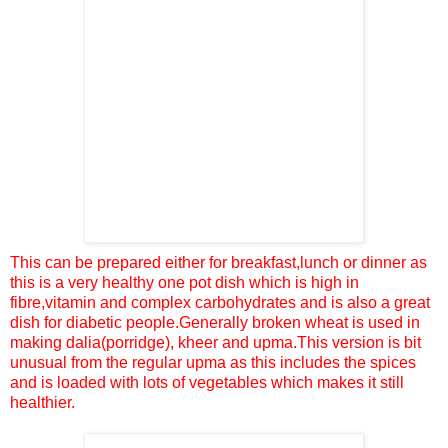
This can be prepared either for breakfast,lunch or dinner
as
this is a very healthy one pot dish which is high in
fibre,vitamin and complex carbohydrates and is also a great
dish for diabetic people.Generally broken wheat is used in
making dalia(porridge), kheer and upma.This version is bit
unusual from the regular upma as this includes the spices
and is loaded with lots of vegetables
which makes it still
healthier.