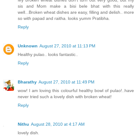
My broken wheat dishes don't turn out very good, but my
sis and Mom make a bisi bele bhat with this really
well...Broken wheat dishes are easy, filling and delish.. more
so with papad and raitha. looks yumm Pratibha.
Reply
Unknown
August 27, 2010 at 11:13 PM
Healthy pulao.. looks fantastic..
Reply
Bharathy
August 27, 2010 at 11:49 PM
wow! I am loving this colourful healthy bowl of pulao!..have
never tried such a lovely dish with broken wheat!
Reply
Nithu
August 28, 2010 at 4:17 AM
lovely dish.