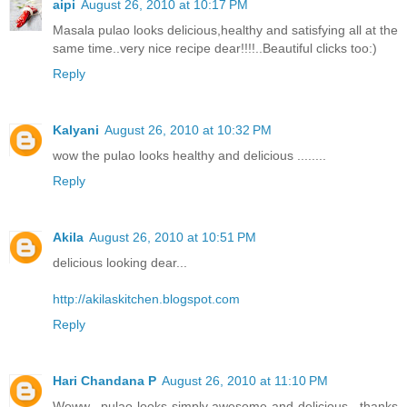
aipi
August 26, 2010 at 10:17 PM
Masala pulao looks delicious,healthy and satisfying all at the
same time..very nice recipe dear!!!!..Beautiful clicks too:)
Reply
Kalyani
August 26, 2010 at 10:32 PM
wow the pulao looks healthy and delicious ........
Reply
Akila
August 26, 2010 at 10:51 PM
delicious looking dear...
http://akilaskitchen.blogspot.com
Reply
Hari Chandana P
August 26, 2010 at 11:10 PM
Woww.. pulao looks simply awesome and delicious.. thanks