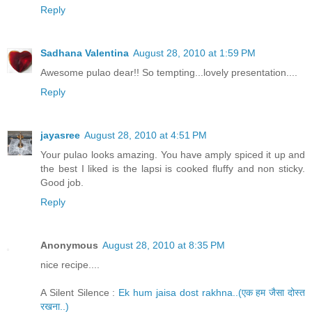
Reply
Sadhana Valentina
August 28, 2010 at 1:59 PM
Awesome pulao dear!! So tempting...lovely presentation....
Reply
jayasree
August 28, 2010 at 4:51 PM
Your pulao looks amazing. You have amply spiced it up and
the best I liked is the lapsi is cooked fluffy and non sticky.
Good job.
Reply
Anonymous
August 28, 2010 at 8:35 PM
nice recipe....
A Silent Silence :
Ek hum jaisa dost rakhna..(एक हम जैसा दोस्त
रखना..)