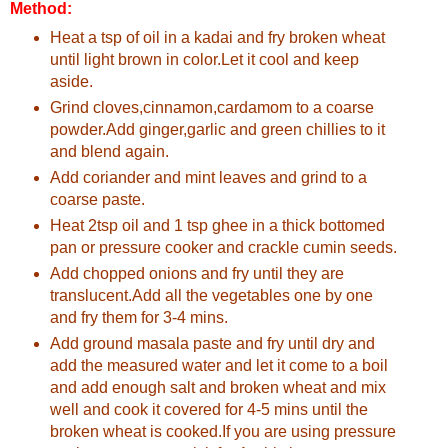
Method:
Heat a tsp of oil in a kadai and fry broken wheat
until light brown in color.Let it cool and keep
aside.
Grind cloves,cinnamon,cardamom to a coarse
powder.Add ginger,garlic and green chillies to it
and blend again.
Add coriander and mint leaves and grind to a
coarse paste.
Heat 2tsp oil and 1 tsp ghee in a thick bottomed
pan or pressure cooker and crackle cumin seeds.
Add chopped onions and fry until they are
translucent.Add all the vegetables one by one
and fry them for 3-4 mins.
Add ground masala paste and fry until dry and
add the measured water and let it come to a boil
and add enough salt and broken wheat and mix
well and cook it covered for 4-5 mins until the
broken wheat is cooked.If you are using pressure