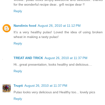
for the wonderful recipe dear.. gr8 recipe dear !!
Reply
Nandinis food
August 26, 2010 at 11:12 PM
It's a very healthy pulao! Loved the idea of using broken
wheat in making a tasty pulao!
Reply
TREAT AND TRICK
August 26, 2010 at 11:37 PM
Hi...great presentation, looks healthy and delicious....
Reply
Trupti
August 26, 2010 at 11:37 PM
Pulao looks very delicious and Healthy too... lovely pics
Reply