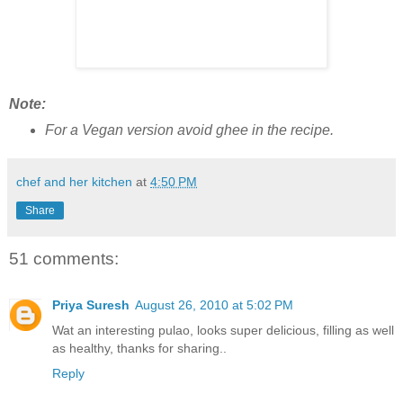
Note:
For a Vegan version avoid ghee in the recipe.
chef and her kitchen
at
4:50 PM
Share
51 comments:
Priya Suresh
August 26, 2010 at 5:02 PM
Wat an interesting pulao, looks super delicious, filling as well
as healthy, thanks for sharing..
Reply