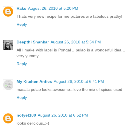
Raks
August 26, 2010 at 5:20 PM
Thats very new recipe for me,pictures are fabulous prathy!
Reply
Deepthi Shankar
August 26, 2010 at 5:54 PM
All I make with lapsi is Pongal .. pulao is a wonderful idea ..
very yummy
Reply
My Kitchen Antics
August 26, 2010 at 6:41 PM
masala pulao looks awesome...love the mix of spices used
Reply
notyet100
August 26, 2010 at 6:52 PM
looks delicious,.;-)