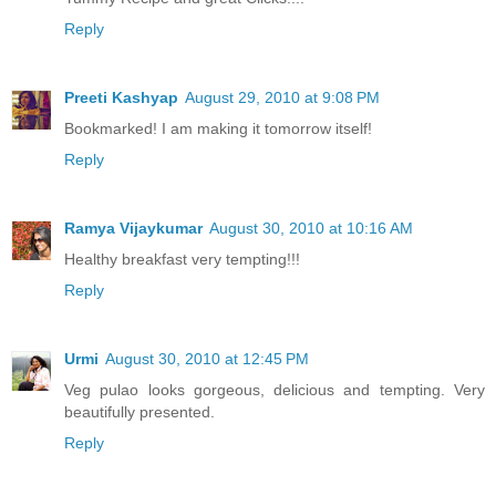
Reply
Preeti Kashyap
August 29, 2010 at 9:08 PM
Bookmarked! I am making it tomorrow itself!
Reply
Ramya Vijaykumar
August 30, 2010 at 10:16 AM
Healthy breakfast very tempting!!!
Reply
Urmi
August 30, 2010 at 12:45 PM
Veg pulao looks gorgeous, delicious and tempting. Very
beautifully presented.
Reply