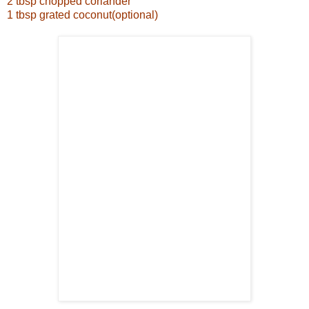
2 tbsp chopped coriander
1 tbsp grated coconut(optional)