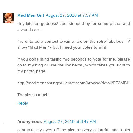
Mad Men Girl
August 27, 2010 at 7:57 AM
Hey kitchen goddess! Just stopped by for some pulao, and
a wee favor...
I've entered a contest to win a role on the retro-fabulous TV
show "Mad Men" - but I need your votes to win!
If you don't mind taking two seconds to vote for me, please
go to my blog or use the link below, which takes you right to
my photo page.
http://madmencastingcall.amctv.com/browse/detail/EZ3MBH
Thanks so much!
Reply
Anonymous
August 27, 2010 at 8:47 AM
cant take my eyes off the pictures.very colourful..and looks