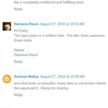
like a completely nutritional and fullfilling meal
Reply
Hamaree Rasoi
August 27, 2010 at 10:01 AM
Hi Prathy
The lapsi pulao is a brilliant idea. The dish looks awesome.
Great clicks.
Deepa
Hamaree Rasoi
Reply
Sushma Mallya
August 27, 2010 at 10:05 AM
wow that looks so beautiful, lovely idea to use broken wheat
this way,loved it...thanks for sharing
Reply