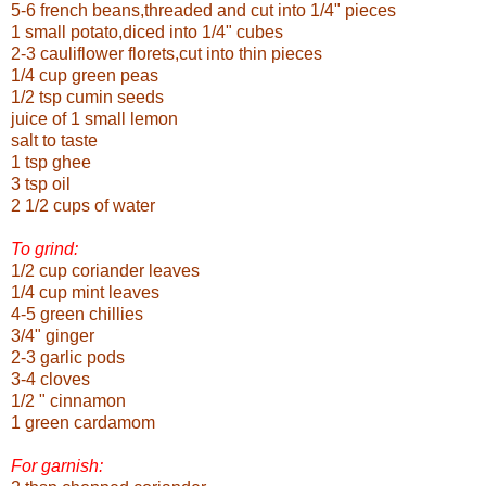
5-6 french beans,threaded and cut into 1/4" pieces
1 small potato,diced into 1/4" cubes
2-3 cauliflower florets,cut into thin pieces
1/4 cup green peas
1/2 tsp cumin seeds
juice of 1 small lemon
salt to taste
1 tsp ghee
3 tsp oil
2 1/2 cups of water
To grind:
1/2 cup coriander leaves
1/4 cup mint leaves
4-5 green chillies
3/4" ginger
2-3 garlic pods
3-4 cloves
1/2 " cinnamon
1 green cardamom
For garnish: