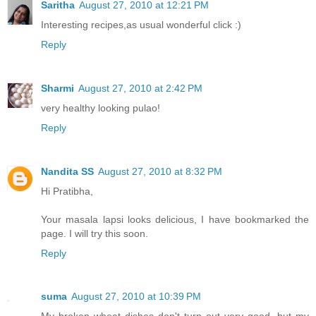
Saritha
August 27, 2010 at 12:21 PM
Interesting recipes,as usual wonderful click :)
Reply
Sharmi
August 27, 2010 at 2:42 PM
very healthy looking pulao!
Reply
Nandita SS
August 27, 2010 at 8:32 PM
Hi Pratibha,
Your masala lapsi looks delicious, I have bookmarked the
page. I will try this soon.
Reply
suma
August 27, 2010 at 10:39 PM