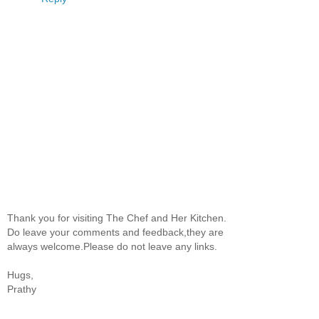
Thank you for visiting The Chef and Her Kitchen.
Do leave your comments and feedback,they are
always welcome.Please do not leave any links.
Hugs,
Prathy