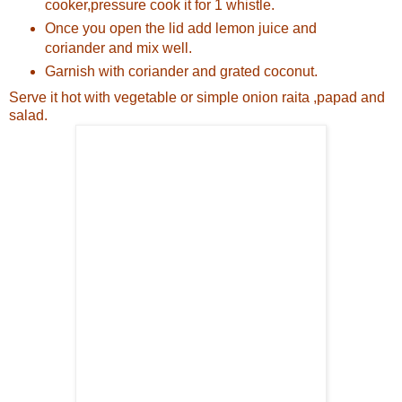
cooker,pressure cook it for 1 whistle.
Once you open the lid add lemon juice and
coriander and mix well.
Garnish with coriander and grated coconut.
Serve it hot with vegetable or simple onion raita ,papad and
salad.