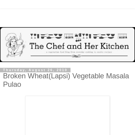
Thursday, August 26, 2010
Broken Wheat(Lapsi) Vegetable Masala
Pulao