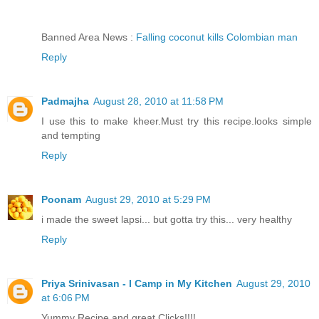
Banned Area News :
Falling coconut kills Colombian man
Reply
Padmajha
August 28, 2010 at 11:58 PM
I use this to make kheer.Must try this recipe.looks simple
and tempting
Reply
Poonam
August 29, 2010 at 5:29 PM
i made the sweet lapsi... but gotta try this... very healthy
Reply
Priya Srinivasan - I Camp in My Kitchen
August 29, 2010
at 6:06 PM
Yummy Recipe and great Clicks!!!!