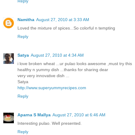
Reply
Namitha
August 27, 2010 at 3:33 AM
Loved the mixture of spices...So colorful n tempting
Reply
Satya
August 27, 2010 at 4:34 AM
i love broken wheat ...ur pulao looks awesome ,must try this
healthy n yummy dish ...thanks for sharing dear
very very innovative dish ...
Satya
http://www.superyummyrecipes.com
Reply
Aparna S Mallya
August 27, 2010 at 6:46 AM
Interesting pulao. Well presented.
Reply