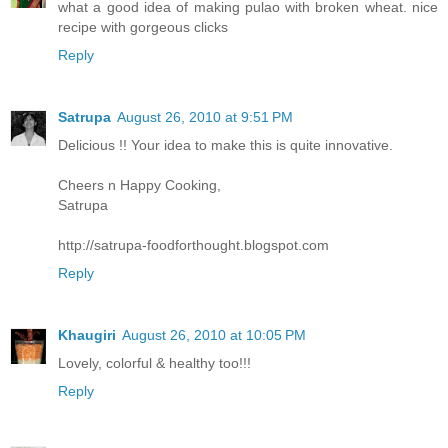
what a good idea of making pulao with broken wheat. nice
recipe with gorgeous clicks
Reply
Satrupa
August 26, 2010 at 9:51 PM
Delicious !! Your idea to make this is quite innovative.
Cheers n Happy Cooking,
Satrupa
http://satrupa-foodforthought.blogspot.com
Reply
Khaugiri
August 26, 2010 at 10:05 PM
Lovely, colorful & healthy too!!!
Reply