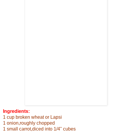
Ingredients:
1 cup broken wheat or Lapsi
1 onion,roughly chopped
1 small carrot,diced into 1/4"
cubes