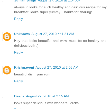
Suman Singh
August 27, 2010 at 1:04 AM
always in looks for such healthy and delicious recipe for my
breakfast..looks super yummy..Thanks for sharing!
Reply
Unknown
August 27, 2010 at 1:31 AM
Hey that looks beautiful and wow, must be so healthy and
delicious both :)
Reply
Krishnaveni
August 27, 2010 at 2:05 AM
beautiful dish, yum yum
Reply
Deepa
August 27, 2010 at 2:15 AM
looks super delicious with wonderful clicks..