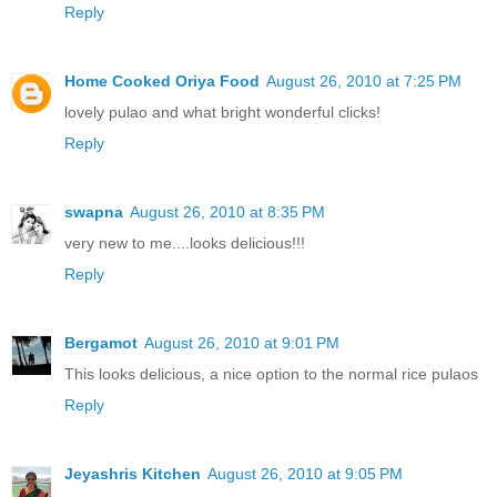
Reply
Home Cooked Oriya Food
August 26, 2010 at 7:25 PM
lovely pulao and what bright wonderful clicks!
Reply
swapna
August 26, 2010 at 8:35 PM
very new to me....looks delicious!!!
Reply
Bergamot
August 26, 2010 at 9:01 PM
This looks delicious, a nice option to the normal rice pulaos
Reply
Jeyashris Kitchen
August 26, 2010 at 9:05 PM