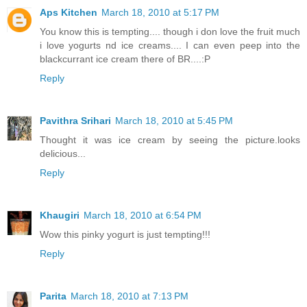
Aps Kitchen
March 18, 2010 at 5:17 PM
You know this is tempting.... though i don love the fruit much
i love yogurts nd ice creams.... I can even peep into the
blackcurrant ice cream there of BR....:P
Reply
Pavithra Srihari
March 18, 2010 at 5:45 PM
Thought it was ice cream by seeing the picture.looks
delicious...
Reply
Khaugiri
March 18, 2010 at 6:54 PM
Wow this pinky yogurt is just tempting!!!
Reply
Parita
March 18, 2010 at 7:13 PM