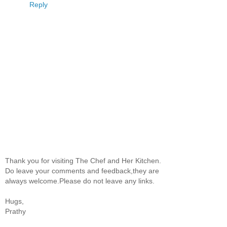
Reply
Thank you for visiting The Chef and Her Kitchen.
Do leave your comments and feedback,they are
always welcome.Please do not leave any links.
Hugs,
Prathy