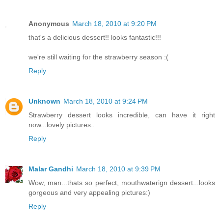
Anonymous
March 18, 2010 at 9:20 PM
that's a delicious dessert!! looks fantastic!!!
we're still waiting for the strawberry season :(
Reply
Unknown
March 18, 2010 at 9:24 PM
Strawberry dessert looks incredible, can have it right
now...lovely pictures..
Reply
Malar Gandhi
March 18, 2010 at 9:39 PM
Wow, man...thats so perfect, mouthwaterign dessert...looks
gorgeous and very appealing pictures:)
Reply