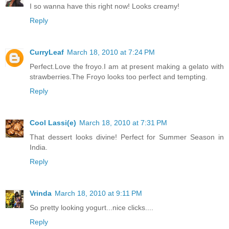
I so wanna have this right now! Looks creamy!
Reply
CurryLeaf
March 18, 2010 at 7:24 PM
Perfect.Love the froyo.I am at present making a gelato with
strawberries.The Froyo looks too perfect and tempting.
Reply
Cool Lassi(e)
March 18, 2010 at 7:31 PM
That dessert looks divine! Perfect for Summer Season in
India.
Reply
Vrinda
March 18, 2010 at 9:11 PM
So pretty looking yogurt...nice clicks....
Reply