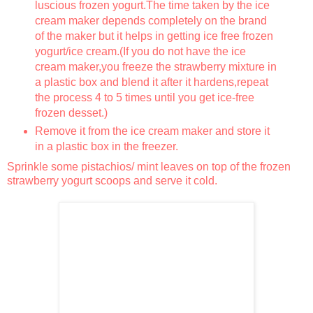
luscious frozen yogurt.The time taken by the ice
cream maker depends completely on the brand
of the maker but it helps in getting ice free frozen
yogurt/ice cream.(If you do not have the ice
cream maker,you freeze the strawberry mixture in
a plastic box and blend it after it hardens,repeat
the process 4 to 5 times until you get ice-free
frozen desset.)
Remove it from the ice cream maker and store it
in a plastic box in the freezer.
Sprinkle some pistachios/ mint leaves on top of the frozen
strawberry yogurt scoops and serve it cold.