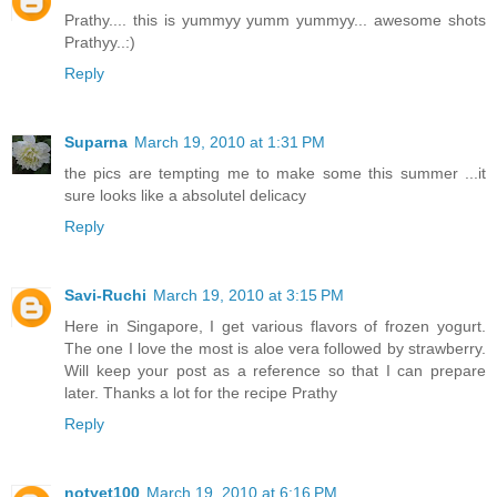
Prathy.... this is yummyy yumm yummyy... awesome shots
Prathyy..:)
Reply
Suparna
March 19, 2010 at 1:31 PM
the pics are tempting me to make some this summer ...it
sure looks like a absolutel delicacy
Reply
Savi-Ruchi
March 19, 2010 at 3:15 PM
Here in Singapore, I get various flavors of frozen yogurt.
The one I love the most is aloe vera followed by strawberry.
Will keep your post as a reference so that I can prepare
later. Thanks a lot for the recipe Prathy
Reply
notyet100
March 19, 2010 at 6:16 PM