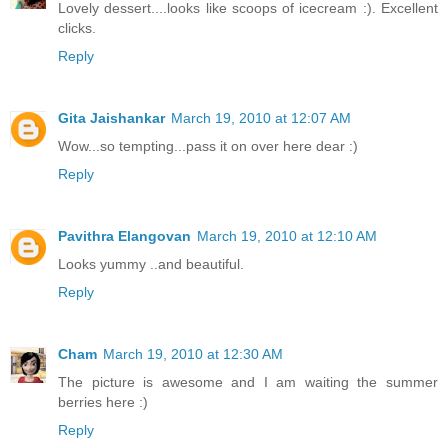
Lovely dessert....looks like scoops of icecream :). Excellent
clicks.
Reply
Gita Jaishankar
March 19, 2010 at 12:07 AM
Wow...so tempting...pass it on over here dear :)
Reply
Pavithra Elangovan
March 19, 2010 at 12:10 AM
Looks yummy ..and beautiful.
Reply
Cham
March 19, 2010 at 12:30 AM
The picture is awesome and I am waiting the summer
berries here :)
Reply