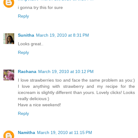
i gonna try this for sure
Reply
Sunitha
March 19, 2010 at 8:31 PM
Looks great..
Reply
Rachana
March 19, 2010 at 10:12 PM
I love strawberries too and face the same problem as you:)
I love anything with strawberry and my recipe for the
icecream is slightly different than yours. Lovely clicks! Looks
really delicious:)
Have a nice weekend!
Reply
Namitha
March 19, 2010 at 11:15 PM