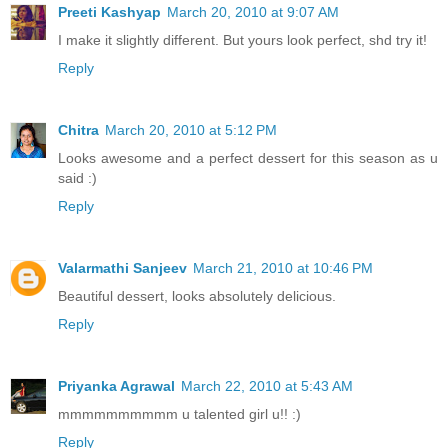
Preeti Kashyap
March 20, 2010 at 9:07 AM
I make it slightly different. But yours look perfect, shd try it!
Reply
Chitra
March 20, 2010 at 5:12 PM
Looks awesome and a perfect dessert for this season as u
said :)
Reply
Valarmathi Sanjeev
March 21, 2010 at 10:46 PM
Beautiful dessert, looks absolutely delicious.
Reply
Priyanka Agrawal
March 22, 2010 at 5:43 AM
mmmmmmmmmm u talented girl u!! :)
Reply