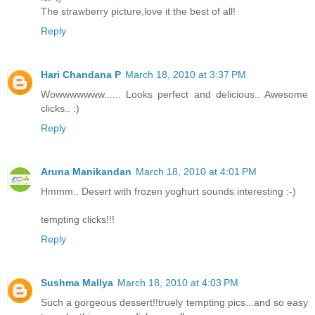
The strawberry picture,love it the best of all!
Reply
Hari Chandana P
March 18, 2010 at 3:37 PM
Wowwwwwww...... Looks perfect and delicious.. Awesome
clicks.. :)
Reply
Aruna Manikandan
March 18, 2010 at 4:01 PM
Hmmm.. Desert with frozen yoghurt sounds interesting :-)
tempting clicks!!!
Reply
Sushma Mallya
March 18, 2010 at 4:03 PM
Such a gorgeous dessert!!truely tempting pics...and so easy