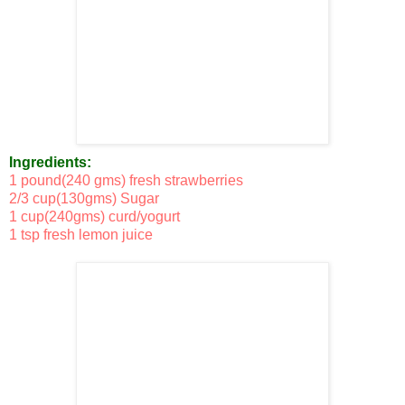
Ingredients:
1 pound(240 gms) fresh strawberries
2/3 cup(130gms) Sugar
1 cup(240gms) curd/yogurt
1 tsp fresh lemon juice