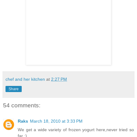
chef and her kitchen
at
2:27 PM
Share
54 comments:
Raks
March 18, 2010 at 3:33 PM
We get a wide variety of frozen yogurt here,never tried so
far ;)