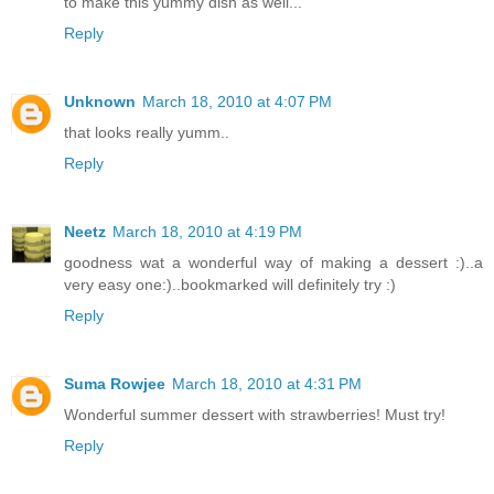
to make this yummy dish as well...
Reply
Unknown
March 18, 2010 at 4:07 PM
that looks really yumm..
Reply
Neetz
March 18, 2010 at 4:19 PM
goodness wat a wonderful way of making a dessert :)..a
very easy one:)..bookmarked will definitely try :)
Reply
Suma Rowjee
March 18, 2010 at 4:31 PM
Wonderful summer dessert with strawberries! Must try!
Reply