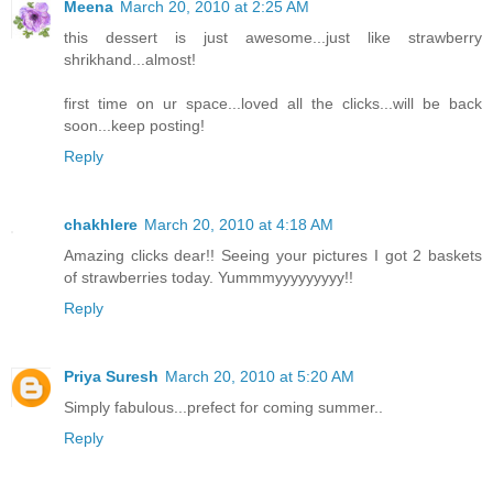
Meena
March 20, 2010 at 2:25 AM
this dessert is just awesome...just like strawberry
shrikhand...almost!
first time on ur space...loved all the clicks...will be back
soon...keep posting!
Reply
chakhlere
March 20, 2010 at 4:18 AM
Amazing clicks dear!! Seeing your pictures I got 2 baskets
of strawberries today. Yummmyyyyyyyyy!!
Reply
Priya Suresh
March 20, 2010 at 5:20 AM
Simply fabulous...prefect for coming summer..
Reply