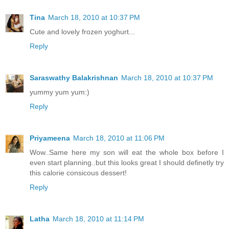
Tina
March 18, 2010 at 10:37 PM
Cute and lovely frozen yoghurt...
Reply
Saraswathy Balakrishnan
March 18, 2010 at 10:37 PM
yummy yum yum:)
Reply
Priyameena
March 18, 2010 at 11:06 PM
Wow..Same here my son will eat the whole box before I
even start planning..but this looks great I should definetly try
this calorie consicous dessert!
Reply
Latha
March 18, 2010 at 11:14 PM