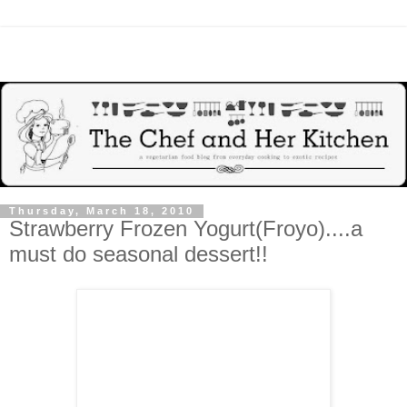
Thursday, March 18, 2010
Strawberry Frozen Yogurt(Froyo)....a
must do seasonal dessert!!