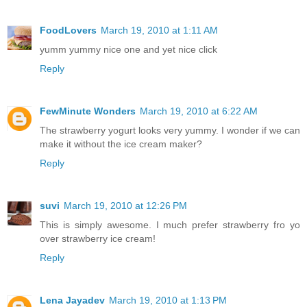
FoodLovers
March 19, 2010 at 1:11 AM
yumm yummy nice one and yet nice click
Reply
FewMinute Wonders
March 19, 2010 at 6:22 AM
The strawberry yogurt looks very yummy. I wonder if we can
make it without the ice cream maker?
Reply
suvi
March 19, 2010 at 12:26 PM
This is simply awesome. I much prefer strawberry fro yo
over strawberry ice cream!
Reply
Lena Jayadev
March 19, 2010 at 1:13 PM