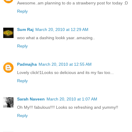
Awesome..am planning to do a strawberry post for today :D
Reply
Sum Raj
March 20, 2010 at 12:29 AM
woo what a dashing lookk yaar..amazing..
Reply
Padmajha
March 20, 2010 at 12:55 AM
Lovely click!1Looks so delicious and its my fav too...
Reply
Sarah Naveen
March 20, 2010 at 1:07 AM
Oh My!!! fabulous!!!! Looks so refreshing and yummy!!
Reply