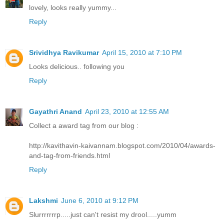
lovely, looks really yummy...
Reply
Srividhya Ravikumar
April 15, 2010 at 7:10 PM
Looks delicious.. following you
Reply
Gayathri Anand
April 23, 2010 at 12:55 AM
Collect a award tag from our blog :
http://kavithavin-kaivannam.blogspot.com/2010/04/awards-
and-tag-from-friends.html
Reply
Lakshmi
June 6, 2010 at 9:12 PM
Slurrrrrrrp.....just can't resist my drool.....yumm