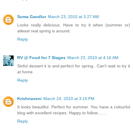
Suma Gandlur
March 23, 2010 at 3:27 AM
Looks really delicious. Have to try it when (summer or)
atleast real spring is around.
Reply
RV @ Food for 7 Stages
March 23, 2010 at 4:16 AM
Sinful dessert it is and perfect for spring.. Can't wait to try it
at home
Reply
Krishnaveni
March 24, 2010 at 3:15 PM
It looks beautiful. Perfect for summer. You have a colourful
blog with excellent recipes. Happy to follow.......
Reply