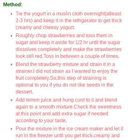
Method:
Tie the yogurt in a muslin cloth overnight(atleast
2-3 hrs) and keep it in the refrigerator to get thick
creamy and cheesy yogurt.
Roughly chop strawberries and toss them in
sugar and keep it aside for 1/2 hr until the sugar
dissolves completely and make the strawberries
look still red.Toss in between a couple of times.
Blend the strawberry mixture and strain it in a
strainer.I did not strain as I wanted to enjoy the
fruit completely.So,this step of straining is
optional to you if you do not like seeds in the
dessert.
Add lemon juice and hung curd to it and blend
again to a smooth mixture.Check the sweetness
at this point and add extra sugar if needed
according to your taste.
Pour the mixture in the ice cream maker and let it
run in the freezer until you get thick,creamy and