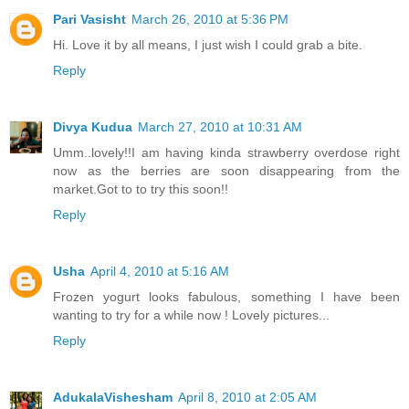
Pari Vasisht
March 26, 2010 at 5:36 PM
Hi. Love it by all means, I just wish I could grab a bite.
Reply
Divya Kudua
March 27, 2010 at 10:31 AM
Umm..lovely!!I am having kinda strawberry overdose right
now as the berries are soon disappearing from the
market.Got to to try this soon!!
Reply
Usha
April 4, 2010 at 5:16 AM
Frozen yogurt looks fabulous, something I have been
wanting to try for a while now ! Lovely pictures...
Reply
AdukalaVishesham
April 8, 2010 at 2:05 AM