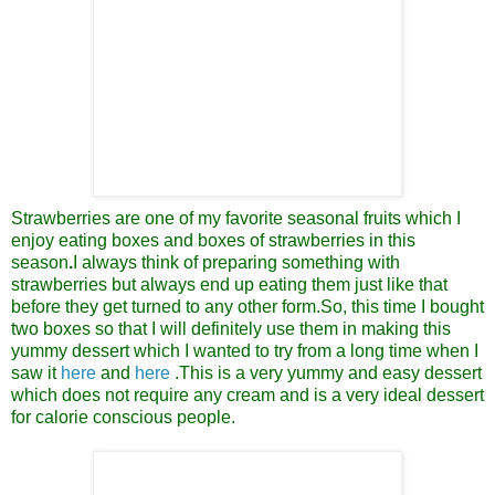
Strawberries are one of my favorite seasonal fruits which I
enjoy eating boxes and boxes of strawberries in this
season
.
I always think of preparing something with
strawberries but always end up eating them just like that
before they get turned to any other form.
So, this time I bought
two boxes so that I will
definitely use them in making this
yummy
dessert
which I wanted to try from a long time when I
saw it
here
and
here
.
This is a very yummy and easy dessert
which does not require any cream and is a very ideal
dessert
for calorie conscious people.