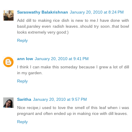
Saraswathy Balakrishnan
January 20, 2010 at 8:24 PM
Add dill to making rice dish is new to me.I have done with
basil,parsley even radish leaves..should try soon..that bowl
looks extremely very good:)
Reply
ann low
January 20, 2010 at 9:41 PM
I think I can make this someday because I grew a lot of dill
in my garden.
Reply
Saritha
January 20, 2010 at 9:57 PM
Nice recipe,i used to love the smell of this leaf when i was
pregnant and often ended up in making rice with dill leaves.
Reply