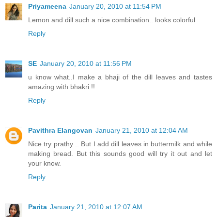
Priyameena
January 20, 2010 at 11:54 PM
Lemon and dill such a nice combination.. looks colorful
Reply
SE
January 20, 2010 at 11:56 PM
u know what..I make a bhaji of the dill leaves and tastes
amazing with bhakri !!
Reply
Pavithra Elangovan
January 21, 2010 at 12:04 AM
Nice try prathy .. But I add dill leaves in buttermilk and while
making bread. But this sounds good will try it out and let
your know.
Reply
Parita
January 21, 2010 at 12:07 AM