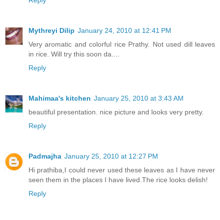
Reply
Mythreyi Dilip
January 24, 2010 at 12:41 PM
Very aromatic and colorful rice Prathy. Not used dill leaves
in rice. Will try this soon da....
Reply
Mahimaa's kitchen
January 25, 2010 at 3:43 AM
beautiful presentation. nice picture and looks very pretty.
Reply
Padmajha
January 25, 2010 at 12:27 PM
Hi prathiba,I could never used these leaves as I have never
seen them in the places I have lived.The rice looks delish!
Reply