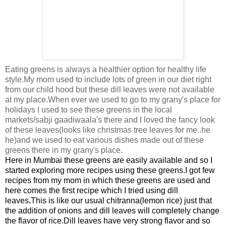
Eating greens is always a healthier option for healthy life
style.My mom used to include lots of green in our diet right
from our child hood but these dill leaves were not available
at my place.When ever we used to go to my grany's place for
holidays I used to see these greens in the local
markets/sabji gaadiwaala's there and I loved the fancy look
of these leaves(looks like christmas tree leaves for me..he
he)and we used to eat various dishes made out of these
greens there in my grany's place.
Here in
Mumbai these greens are easily available and so I
started exploring more recipes using these greens.
I got few
recipes from my mom in which these greens are used and
here comes the first recipe which I tried using dill
leaves
.
This is like our usual chitranna(lemon rice) just that
the addition of onions and dill leaves will completely change
the flavor of rice.
Dill leaves have very strong flavor and so