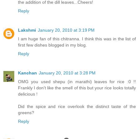
the addition of the dill leaves...Cheers!
Reply
Lakshmi
January 20, 2010 at 3:19 PM
I am huge fan of this chitranna. I think this was in the list of
first few dishes blogged in my blog.
Reply
Kanchan
January 20, 2010 at 3:28 PM
OMG you used shepu (in marathi) leaves for rice :0 !!
Frankly I don't like the smell of this but your rice looks totally
delicious !
Did the spice and rice overlook the distinct taste of the
greens?
Reply