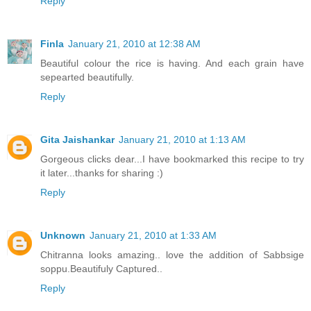
Reply
Finla
January 21, 2010 at 12:38 AM
Beautiful colour the rice is having. And each grain have
sepearted beautifully.
Reply
Gita Jaishankar
January 21, 2010 at 1:13 AM
Gorgeous clicks dear...I have bookmarked this recipe to try
it later...thanks for sharing :)
Reply
Unknown
January 21, 2010 at 1:33 AM
Chitranna looks amazing.. love the addition of Sabbsige
soppu.Beautifuly Captured..
Reply