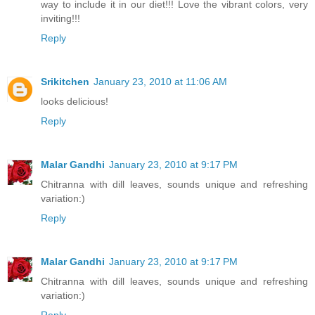
way to include it in our diet!!! Love the vibrant colors, very
inviting!!!
Reply
Srikitchen
January 23, 2010 at 11:06 AM
looks delicious!
Reply
Malar Gandhi
January 23, 2010 at 9:17 PM
Chitranna with dill leaves, sounds unique and refreshing
variation:)
Reply
Malar Gandhi
January 23, 2010 at 9:17 PM
Chitranna with dill leaves, sounds unique and refreshing
variation:)