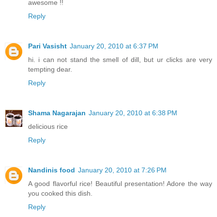
awesome !!
Reply
Pari Vasisht
January 20, 2010 at 6:37 PM
hi. i can not stand the smell of dill, but ur clicks are very
tempting dear.
Reply
Shama Nagarajan
January 20, 2010 at 6:38 PM
delicious rice
Reply
Nandinis food
January 20, 2010 at 7:26 PM
A good flavorful rice! Beautiful presentation! Adore the way
you cooked this dish.
Reply