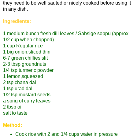
they need to be well sauted or nicely cooked before using it
in any dish
.
Ingredients:
1 medium bunch fresh dill leaves / Sabsige soppu
(approx
1/2 cup when chopped)
1 cup Regular rice
1 big onion,sliced thin
6-7 green chillies,slit
2-3 tbsp groundnuts
1/4 tsp turmeric powder
1 lemon,squeezed
2 tsp chana dal
1 tsp urad dal
1/2 tsp mustard seeds
a sprig of curry leaves
2 tbsp oil
salt to taste
Method:
Cook rice with 2 and 1/4 cups water in pressure