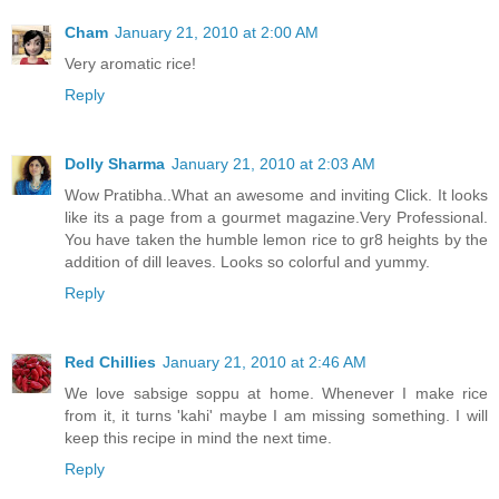
Cham
January 21, 2010 at 2:00 AM
Very aromatic rice!
Reply
Dolly Sharma
January 21, 2010 at 2:03 AM
Wow Pratibha..What an awesome and inviting Click. It looks
like its a page from a gourmet magazine.Very Professional.
You have taken the humble lemon rice to gr8 heights by the
addition of dill leaves. Looks so colorful and yummy.
Reply
Red Chillies
January 21, 2010 at 2:46 AM
We love sabsige soppu at home. Whenever I make rice
from it, it turns 'kahi' maybe I am missing something. I will
keep this recipe in mind the next time.
Reply