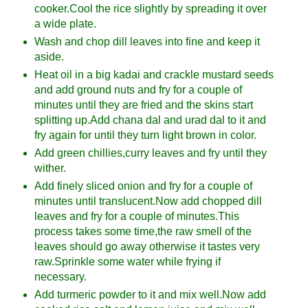
cooker.Cool the rice slightly by spreading it over
a wide plate.
Wash and chop dill leaves into fine and keep it
aside.
Heat oil in a big kadai and crackle mustard seeds
and add ground nuts and fry for a couple of
minutes until they are fried and the skins start
splitting up.Add chana dal and urad dal to it and
fry again for until they turn light brown in color.
Add green chillies,curry leaves and fry until they
wither.
Add finely sliced onion and fry for a couple of
minutes until translucent.Now add chopped dill
leaves and fry for a couple of minutes.This
process takes some time,the raw smell of the
leaves should go away otherwise it tastes very
raw.Sprinkle some water while frying if
necessary.
Add turmeric powder to it and mix well.Now add