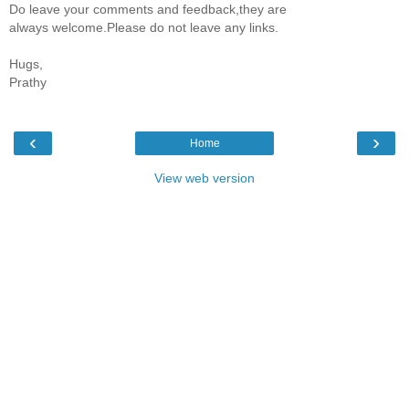
Do leave your comments and feedback,they are
always welcome.Please do not leave any links.
Hugs,
Prathy
‹
›
Home
View web version