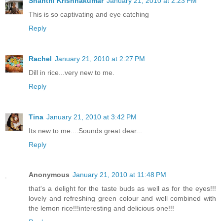
Shanthi Krishnakumar
January 21, 2010 at 2:23 PM
This is so captivating and eye catching
Reply
Rachel
January 21, 2010 at 2:27 PM
Dill in rice...very new to me.
Reply
Tina
January 21, 2010 at 3:42 PM
Its new to me....Sounds great dear...
Reply
Anonymous
January 21, 2010 at 11:48 PM
that's a delight for the taste buds as well as for the eyes!!!
lovely and refreshing green colour and well combined with
the lemon rice!!!interesting and delicious one!!!