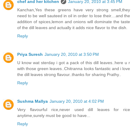
chef and her kitchen
January 20, 2010 at 3:45 PM
Kanchan,Yes these greens have very strong smell,they
need to be well sauteed in oil in order to lose their....and the
addition of spices,lemon and onions will dominate the taste
of the dill leaves and actually it adds nice flavor to the dish.
Reply
Priya Suresh
January 20, 2010 at 3:50 PM
U know wat sterday i got a pack of this dill leaves..here u r
with those green leaves..Chitranna looks fantastic and i love
the dill leaves strong flavour..thanks for sharing Prathy..
Reply
Sushma Mallya
January 20, 2010 at 4:02 PM
Very flavourful rice,never used dill leaves for rice
anytime,surely must be good to have...
Reply