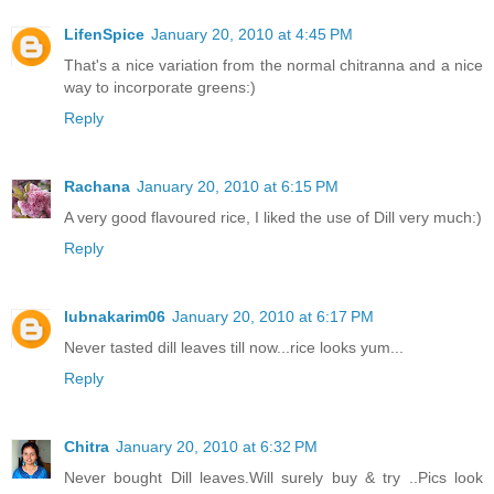
LifenSpice
January 20, 2010 at 4:45 PM
That's a nice variation from the normal chitranna and a nice
way to incorporate greens:)
Reply
Rachana
January 20, 2010 at 6:15 PM
A very good flavoured rice, I liked the use of Dill very much:)
Reply
lubnakarim06
January 20, 2010 at 6:17 PM
Never tasted dill leaves till now...rice looks yum...
Reply
Chitra
January 20, 2010 at 6:32 PM
Never bought Dill leaves.Will surely buy & try ..Pics look