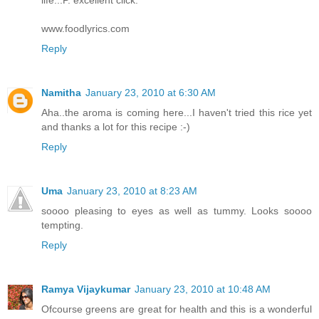
life..:P. excellent click.
www.foodlyrics.com
Reply
Namitha
January 23, 2010 at 6:30 AM
Aha..the aroma is coming here...I haven't tried this rice yet
and thanks a lot for this recipe :-)
Reply
Uma
January 23, 2010 at 8:23 AM
soooo pleasing to eyes as well as tummy. Looks soooo
tempting.
Reply
Ramya Vijaykumar
January 23, 2010 at 10:48 AM
Ofcourse greens are great for health and this is a wonderful