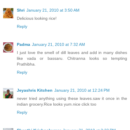
Shri
January 21, 2010 at 3:50 AM
Delicious looking rice!
Reply
Padma
January 21, 2010 at 7:32 AM
I just love the smell of dill leaves and add in many dishes
like vada or bassaru. Chitranna looks so tempting
Prathibha.
Reply
Jeyashris Kitchen
January 21, 2010 at 12:24 PM
never tried anything using these leaves.saw it once in the
indian grocery.Rice looks yum.nice click too
Reply