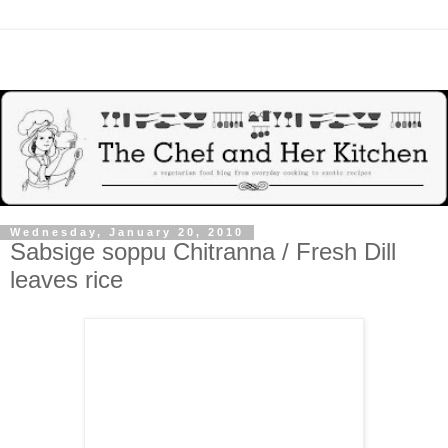
Wednesday, January 20, 2010
Sabsige soppu Chitranna / Fresh Dill
leaves rice