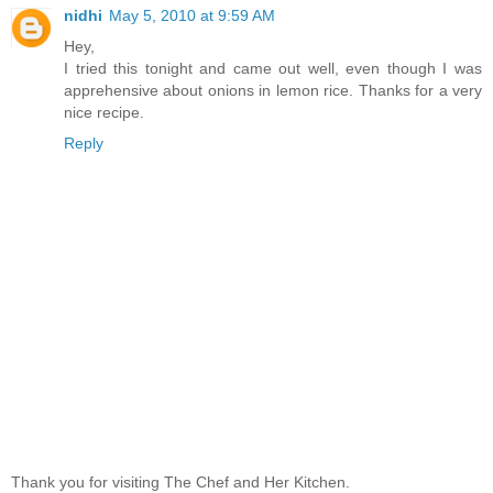
nidhi
May 5, 2010 at 9:59 AM
Hey,
I tried this tonight and came out well, even though I was
apprehensive about onions in lemon rice. Thanks for a very
nice recipe.
Reply
Thank you for visiting The Chef and Her Kitchen.