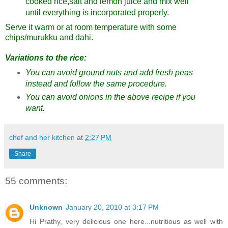
cooked rice,salt and lemon juice and mix well
until everything is incorporated properly.
Serve it warm or at room temperature with some
chips/murukku and dahi.
Variations to the rice:
You can avoid ground nuts and add fresh peas
instead and follow the same procedure.
You can avoid onions in the above recipe if you
want.
chef and her kitchen
at
2:27 PM
Share
55 comments:
Unknown
January 20, 2010 at 3:17 PM
Hi Prathy, very delicious one here...nutritious as well with