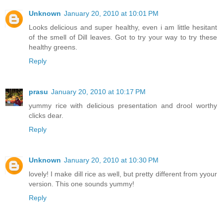
Unknown
January 20, 2010 at 10:01 PM
Looks delicious and super healthy, even i am little hesitant
of the smell of Dill leaves. Got to try your way to try these
healthy greens.
Reply
prasu
January 20, 2010 at 10:17 PM
yummy rice with delicious presentation and drool worthy
clicks dear.
Reply
Unknown
January 20, 2010 at 10:30 PM
lovely! I make dill rice as well, but pretty different from yyour
version. This one sounds yummy!
Reply