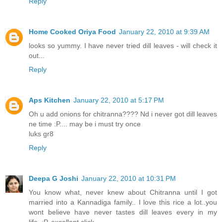
Reply
Home Cooked Oriya Food
January 22, 2010 at 9:39 AM
looks so yummy. I have never tried dill leaves - will check it
out...
Reply
Aps Kitchen
January 22, 2010 at 5:17 PM
Oh u add onions for chitranna???? Nd i never got dill leaves
ne time :P.... may be i must try once
luks gr8
Reply
Deepa G Joshi
January 22, 2010 at 10:31 PM
You know what, never knew about Chitranna until I got
married into a Kannadiga family.. I love this rice a lot..you
wont believe have never tastes dill leaves every in my