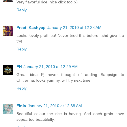
Very flavorful rice, nice click too :-)
Reply
Preeti Kashyap
January 21, 2010 at 12:28 AM
Looks lovely prathiba! Never tried this before...shd give it a
try!
Reply
FH
January 21, 2010 at 12:29 AM
Great idea P, never thought of adding Sappsige to
Chitranna. looks yummy, will try next time.
Reply
Finla
January 21, 2010 at 12:38 AM
Beautiful colour the rice is having. And each grain have
sepearted beautifully.