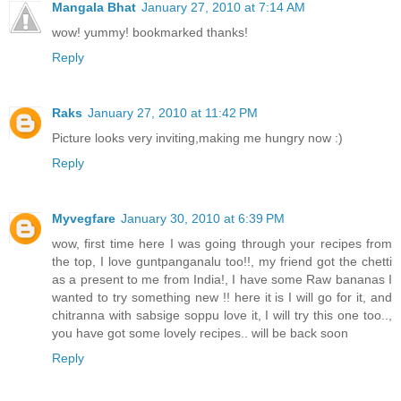
Mangala Bhat
January 27, 2010 at 7:14 AM
wow! yummy! bookmarked thanks!
Reply
Raks
January 27, 2010 at 11:42 PM
Picture looks very inviting,making me hungry now :)
Reply
Myvegfare
January 30, 2010 at 6:39 PM
wow, first time here I was going through your recipes from
the top, I love guntpanganalu too!!, my friend got the chetti
as a present to me from India!, I have some Raw bananas I
wanted to try something new !! here it is I will go for it, and
chitranna with sabsige soppu love it, I will try this one too..,
you have got some lovely recipes.. will be back soon
Reply