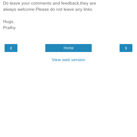
Do leave your comments and feedback,they are
always welcome.Please do not leave any links.
Hugs,
Prathy
‹
›
Home
View web version