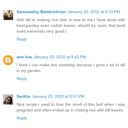
Saraswathy Balakrishnan
January 20, 2010 at 8:24 PM
Add dill to making rice dish is new to me.I have done with
basil,parsley even radish leaves..should try soon..that bowl
looks extremely very good:)
Reply
ann low
January 20, 2010 at 9:41 PM
I think I can make this someday because I grew a lot of dill
in my garden.
Reply
Saritha
January 20, 2010 at 9:57 PM
Nice recipe,i used to love the smell of this leaf when i was
pregnant and often ended up in making rice with dill leaves.
Reply