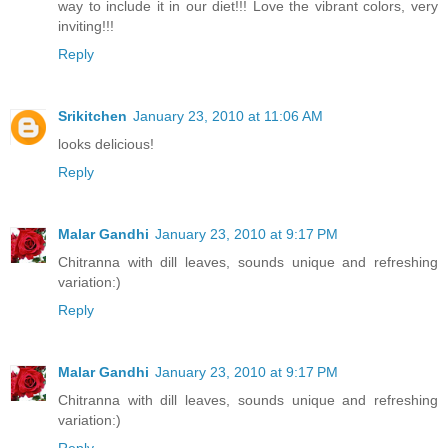
way to include it in our diet!!! Love the vibrant colors, very
inviting!!!
Reply
Srikitchen
January 23, 2010 at 11:06 AM
looks delicious!
Reply
Malar Gandhi
January 23, 2010 at 9:17 PM
Chitranna with dill leaves, sounds unique and refreshing
variation:)
Reply
Malar Gandhi
January 23, 2010 at 9:17 PM
Chitranna with dill leaves, sounds unique and refreshing
variation:)