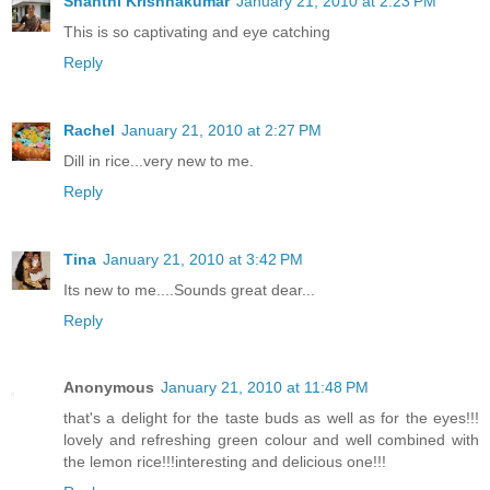
Shanthi Krishnakumar
January 21, 2010 at 2:23 PM
This is so captivating and eye catching
Reply
Rachel
January 21, 2010 at 2:27 PM
Dill in rice...very new to me.
Reply
Tina
January 21, 2010 at 3:42 PM
Its new to me....Sounds great dear...
Reply
Anonymous
January 21, 2010 at 11:48 PM
that's a delight for the taste buds as well as for the eyes!!!
lovely and refreshing green colour and well combined with
the lemon rice!!!interesting and delicious one!!!