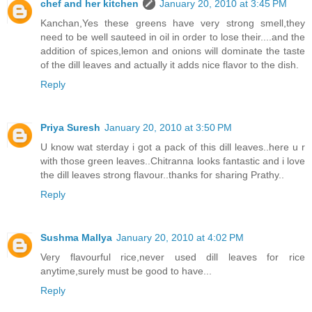
chef and her kitchen
January 20, 2010 at 3:45 PM
Kanchan,Yes these greens have very strong smell,they
need to be well sauteed in oil in order to lose their....and the
addition of spices,lemon and onions will dominate the taste
of the dill leaves and actually it adds nice flavor to the dish.
Reply
Priya Suresh
January 20, 2010 at 3:50 PM
U know wat sterday i got a pack of this dill leaves..here u r
with those green leaves..Chitranna looks fantastic and i love
the dill leaves strong flavour..thanks for sharing Prathy..
Reply
Sushma Mallya
January 20, 2010 at 4:02 PM
Very flavourful rice,never used dill leaves for rice
anytime,surely must be good to have...
Reply