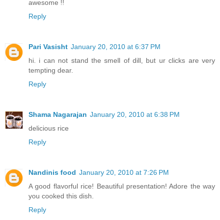
awesome !!
Reply
Pari Vasisht
January 20, 2010 at 6:37 PM
hi. i can not stand the smell of dill, but ur clicks are very
tempting dear.
Reply
Shama Nagarajan
January 20, 2010 at 6:38 PM
delicious rice
Reply
Nandinis food
January 20, 2010 at 7:26 PM
A good flavorful rice! Beautiful presentation! Adore the way
you cooked this dish.
Reply