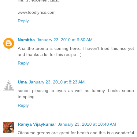
life..:P. excellent click.
www.foodlyrics.com
Reply
Namitha
January 23, 2010 at 6:30 AM
Aha..the aroma is coming here...I haven't tried this rice yet
and thanks a lot for this recipe :-)
Reply
Uma
January 23, 2010 at 8:23 AM
soooo pleasing to eyes as well as tummy. Looks soooo
tempting.
Reply
Ramya Vijaykumar
January 23, 2010 at 10:48 AM
Ofcourse greens are great for health and this is a wonderful