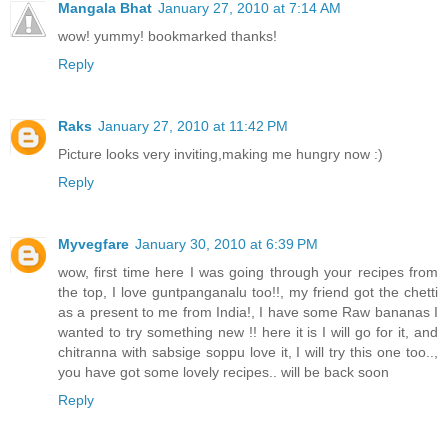
Mangala Bhat
January 27, 2010 at 7:14 AM
wow! yummy! bookmarked thanks!
Reply
Raks
January 27, 2010 at 11:42 PM
Picture looks very inviting,making me hungry now :)
Reply
Myvegfare
January 30, 2010 at 6:39 PM
wow, first time here I was going through your recipes from
the top, I love guntpanganalu too!!, my friend got the chetti
as a present to me from India!, I have some Raw bananas I
wanted to try something new !! here it is I will go for it, and
chitranna with sabsige soppu love it, I will try this one too..,
you have got some lovely recipes.. will be back soon
Reply