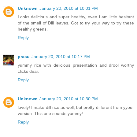
Unknown
January 20, 2010 at 10:01 PM
Looks delicious and super healthy, even i am little hesitant
of the smell of Dill leaves. Got to try your way to try these
healthy greens.
Reply
prasu
January 20, 2010 at 10:17 PM
yummy rice with delicious presentation and drool worthy
clicks dear.
Reply
Unknown
January 20, 2010 at 10:30 PM
lovely! I make dill rice as well, but pretty different from yyour
version. This one sounds yummy!
Reply