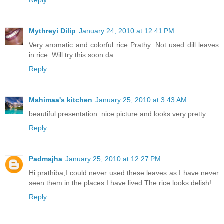
Reply
Mythreyi Dilip
January 24, 2010 at 12:41 PM
Very aromatic and colorful rice Prathy. Not used dill leaves
in rice. Will try this soon da....
Reply
Mahimaa's kitchen
January 25, 2010 at 3:43 AM
beautiful presentation. nice picture and looks very pretty.
Reply
Padmajha
January 25, 2010 at 12:27 PM
Hi prathiba,I could never used these leaves as I have never
seen them in the places I have lived.The rice looks delish!
Reply