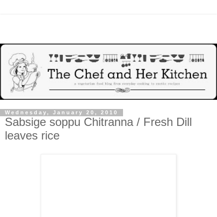
Wednesday, January 20, 2010
Sabsige soppu Chitranna / Fresh Dill
leaves rice