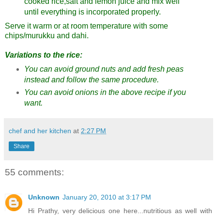
cooked rice,salt and lemon juice and mix well
until everything is incorporated properly.
Serve it warm or at room temperature with some
chips/murukku and dahi.
Variations to the rice:
You can avoid ground nuts and add fresh peas
instead and follow the same procedure.
You can avoid onions in the above recipe if you
want.
chef and her kitchen
at
2:27 PM
Share
55 comments:
Unknown
January 20, 2010 at 3:17 PM
Hi Prathy, very delicious one here...nutritious as well with