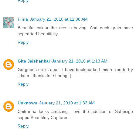
Reply
Finla
January 21, 2010 at 12:38 AM
Beautiful colour the rice is having. And each grain have
sepearted beautifully.
Reply
Gita Jaishankar
January 21, 2010 at 1:13 AM
Gorgeous clicks dear...I have bookmarked this recipe to try
it later...thanks for sharing :)
Reply
Unknown
January 21, 2010 at 1:33 AM
Chitranna looks amazing.. love the addition of Sabbsige
soppu.Beautifuly Captured..
Reply