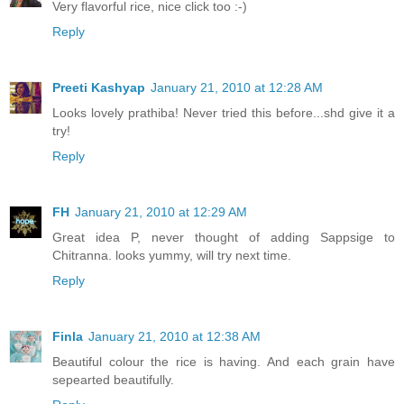
Very flavorful rice, nice click too :-)
Reply
Preeti Kashyap
January 21, 2010 at 12:28 AM
Looks lovely prathiba! Never tried this before...shd give it a
try!
Reply
FH
January 21, 2010 at 12:29 AM
Great idea P, never thought of adding Sappsige to
Chitranna. looks yummy, will try next time.
Reply
Finla
January 21, 2010 at 12:38 AM
Beautiful colour the rice is having. And each grain have
sepearted beautifully.