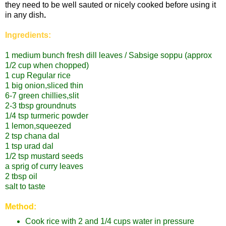
they need to be well sauted or nicely cooked before using it
in any dish
.
Ingredients:
1 medium bunch fresh dill leaves / Sabsige soppu
(approx
1/2 cup when chopped)
1 cup Regular rice
1 big onion,sliced thin
6-7 green chillies,slit
2-3 tbsp groundnuts
1/4 tsp turmeric powder
1 lemon,squeezed
2 tsp chana dal
1 tsp urad dal
1/2 tsp mustard seeds
a sprig of curry leaves
2 tbsp oil
salt to taste
Method:
Cook rice with 2 and 1/4 cups water in pressure