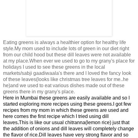
Eating greens is always a healthier option for healthy life
style.My mom used to include lots of green in our diet right
from our child hood but these dill leaves were not available
at my place.When ever we used to go to my grany's place for
holidays I used to see these greens in the local
markets/sabji gaadiwaala's there and I loved the fancy look
of these leaves(looks like christmas tree leaves for me..he
he)and we used to eat various dishes made out of these
greens there in my grany's place.
Here in
Mumbai these greens are easily available and so I
started exploring more recipes using these greens.
I got few
recipes from my mom in which these greens are used and
here comes the first recipe which I tried using dill
leaves
.
This is like our usual chitranna(lemon rice) just that
the addition of onions and dill leaves will completely change
the flavor of rice.
Dill leaves have very strong flavor and so