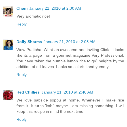
Cham
January 21, 2010 at 2:00 AM
Very aromatic rice!
Reply
Dolly Sharma
January 21, 2010 at 2:03 AM
Wow Pratibha..What an awesome and inviting Click. It looks
like its a page from a gourmet magazine.Very Professional.
You have taken the humble lemon rice to gr8 heights by the
addition of dill leaves. Looks so colorful and yummy.
Reply
Red Chillies
January 21, 2010 at 2:46 AM
We love sabsige soppu at home. Whenever I make rice
from it, it turns 'kahi' maybe I am missing something. I will
keep this recipe in mind the next time.
Reply