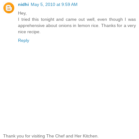
nidhi
May 5, 2010 at 9:59 AM
Hey,
I tried this tonight and came out well, even though I was
apprehensive about onions in lemon rice. Thanks for a very
nice recipe.
Reply
Thank you for visiting The Chef and Her Kitchen.