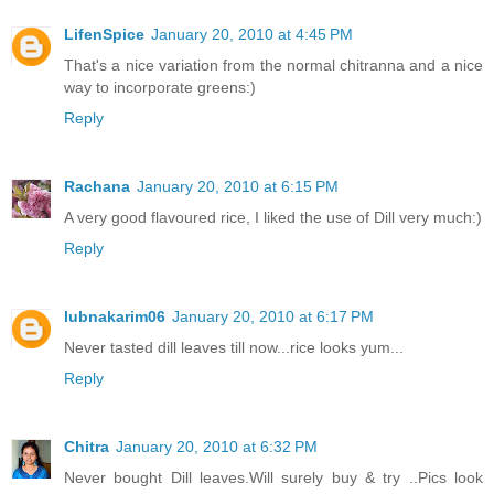
LifenSpice
January 20, 2010 at 4:45 PM
That's a nice variation from the normal chitranna and a nice
way to incorporate greens:)
Reply
Rachana
January 20, 2010 at 6:15 PM
A very good flavoured rice, I liked the use of Dill very much:)
Reply
lubnakarim06
January 20, 2010 at 6:17 PM
Never tasted dill leaves till now...rice looks yum...
Reply
Chitra
January 20, 2010 at 6:32 PM
Never bought Dill leaves.Will surely buy & try ..Pics look