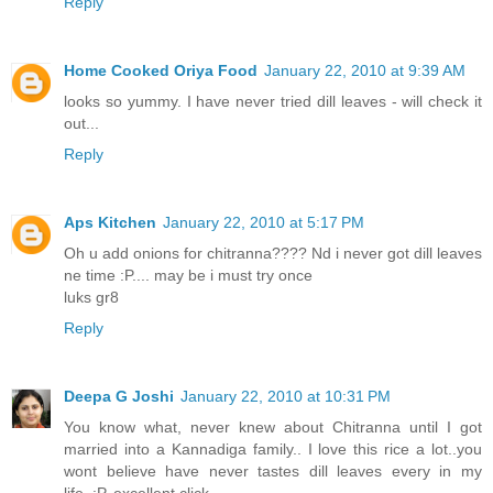
Reply
Home Cooked Oriya Food
January 22, 2010 at 9:39 AM
looks so yummy. I have never tried dill leaves - will check it
out...
Reply
Aps Kitchen
January 22, 2010 at 5:17 PM
Oh u add onions for chitranna???? Nd i never got dill leaves
ne time :P.... may be i must try once
luks gr8
Reply
Deepa G Joshi
January 22, 2010 at 10:31 PM
You know what, never knew about Chitranna until I got
married into a Kannadiga family.. I love this rice a lot..you
wont believe have never tastes dill leaves every in my