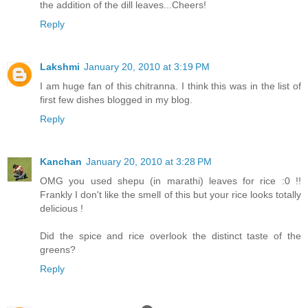
the addition of the dill leaves...Cheers!
Reply
Lakshmi
January 20, 2010 at 3:19 PM
I am huge fan of this chitranna. I think this was in the list of
first few dishes blogged in my blog.
Reply
Kanchan
January 20, 2010 at 3:28 PM
OMG you used shepu (in marathi) leaves for rice :0 !!
Frankly I don't like the smell of this but your rice looks totally
delicious !
Did the spice and rice overlook the distinct taste of the
greens?
Reply