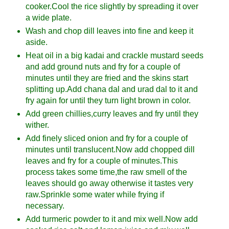
cooker.Cool the rice slightly by spreading it over
a wide plate.
Wash and chop dill leaves into fine and keep it
aside.
Heat oil in a big kadai and crackle mustard seeds
and add ground nuts and fry for a couple of
minutes until they are fried and the skins start
splitting up.Add chana dal and urad dal to it and
fry again for until they turn light brown in color.
Add green chillies,curry leaves and fry until they
wither.
Add finely sliced onion and fry for a couple of
minutes until translucent.Now add chopped dill
leaves and fry for a couple of minutes.This
process takes some time,the raw smell of the
leaves should go away otherwise it tastes very
raw.Sprinkle some water while frying if
necessary.
Add turmeric powder to it and mix well.Now add