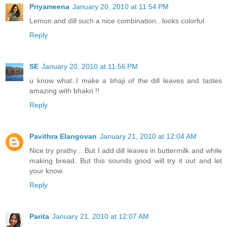
Priyameena
January 20, 2010 at 11:54 PM
Lemon and dill such a nice combination.. looks colorful
Reply
SE
January 20, 2010 at 11:56 PM
u know what..I make a bhaji of the dill leaves and tastes
amazing with bhakri !!
Reply
Pavithra Elangovan
January 21, 2010 at 12:04 AM
Nice try prathy .. But I add dill leaves in buttermilk and while
making bread. But this sounds good will try it out and let
your know.
Reply
Parita
January 21, 2010 at 12:07 AM