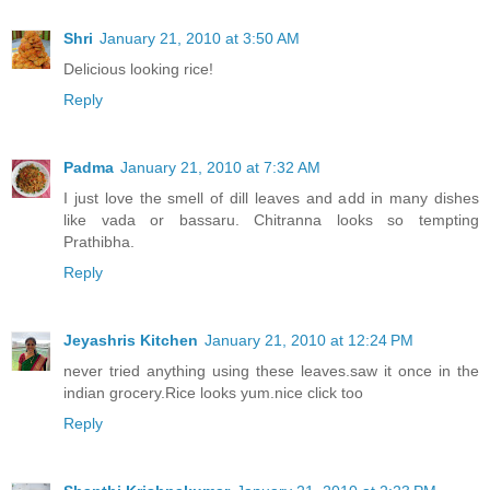
Shri
January 21, 2010 at 3:50 AM
Delicious looking rice!
Reply
Padma
January 21, 2010 at 7:32 AM
I just love the smell of dill leaves and add in many dishes
like vada or bassaru. Chitranna looks so tempting
Prathibha.
Reply
Jeyashris Kitchen
January 21, 2010 at 12:24 PM
never tried anything using these leaves.saw it once in the
indian grocery.Rice looks yum.nice click too
Reply