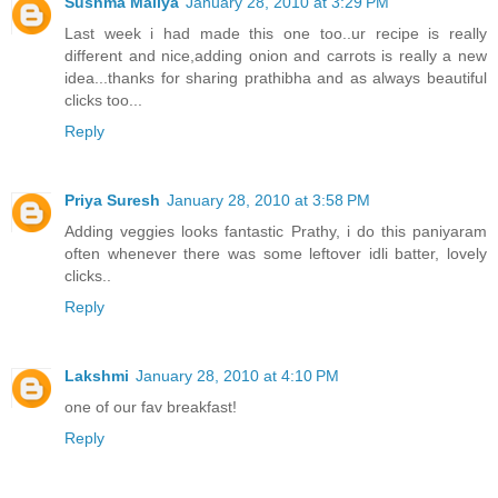
Sushma Mallya
January 28, 2010 at 3:29 PM
Last week i had made this one too..ur recipe is really
different and nice,adding onion and carrots is really a new
idea...thanks for sharing prathibha and as always beautiful
clicks too...
Reply
Priya Suresh
January 28, 2010 at 3:58 PM
Adding veggies looks fantastic Prathy, i do this paniyaram
often whenever there was some leftover idli batter, lovely
clicks..
Reply
Lakshmi
January 28, 2010 at 4:10 PM
one of our fav breakfast!
Reply