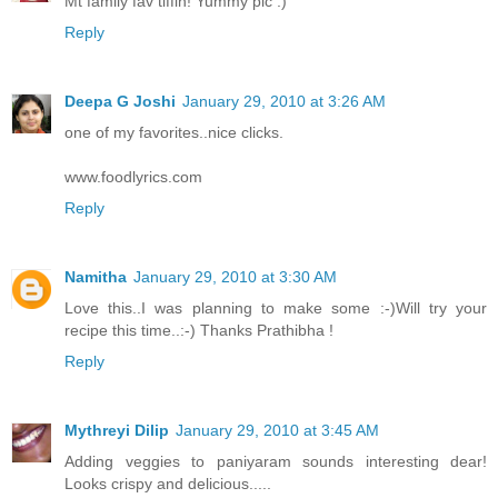
Mt family fav tiffin! Yummy pic :)
Reply
Deepa G Joshi
January 29, 2010 at 3:26 AM
one of my favorites..nice clicks.
www.foodlyrics.com
Reply
Namitha
January 29, 2010 at 3:30 AM
Love this..I was planning to make some :-)Will try your
recipe this time..:-) Thanks Prathibha !
Reply
Mythreyi Dilip
January 29, 2010 at 3:45 AM
Adding veggies to paniyaram sounds interesting dear!
Looks crispy and delicious.....