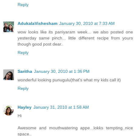
Reply
AdukalaVishesham
January 30, 2010 at 7:33 AM
wow looks like its paniyaram week... we also posted one
yesterday same pinch... little different recipe from yours
though good post dear..
Reply
Saritha
January 30, 2010 at 1:36 PM
wonderful looking punugulu(that's what my kids call it)
Reply
Hayley
January 31, 2010 at 1:58 AM
Hi
Awesome and mouthwatering appe...lokks tempting..nice
space..