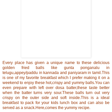
Every place has given a unique name to these delicious
golden fried balls like gunta ponganalu in
telugu,appey/paddu in kannada and paniyaram in tamil.
This
is one of my favorite breakfast which I prefer making it on a
weekend to enjoy these hot,crispy and yummy
balls
.You can
even prepare with left over dosa batter,these taste better
when the batter turns very sour
.These balls turn out very
crispy on the outer side and soft inside.
This is a ideal
breakfast to pack for your kids lunch box and can also be
served as a snack.Here,comes the yummy recipe.