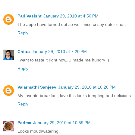
Pari Vasisht
January 29, 2010 at 4:50 PM
The appe have turned out so well, nice crispy outer crust.
Reply
Chitra
January 29, 2010 at 7:20 PM
I want to taste it right now..U made me hungry :)
Reply
Valarmathi Sanjeev
January 29, 2010 at 10:20 PM
My favorite breakfast, love this looks tempting and delicious.
Reply
Padma
January 29, 2010 at 10:59 PM
Looks mouthwatering.