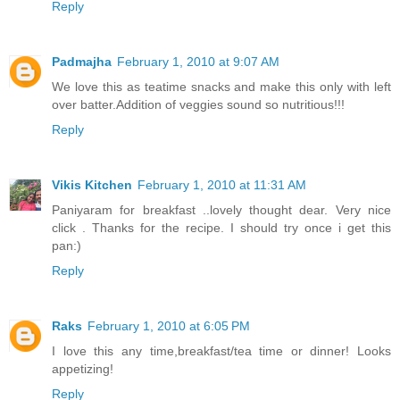
Reply
Padmajha
February 1, 2010 at 9:07 AM
We love this as teatime snacks and make this only with left
over batter.Addition of veggies sound so nutritious!!!
Reply
Vikis Kitchen
February 1, 2010 at 11:31 AM
Paniyaram for breakfast ..lovely thought dear. Very nice
click . Thanks for the recipe. I should try once i get this
pan:)
Reply
Raks
February 1, 2010 at 6:05 PM
I love this any time,breakfast/tea time or dinner! Looks
appetizing!
Reply