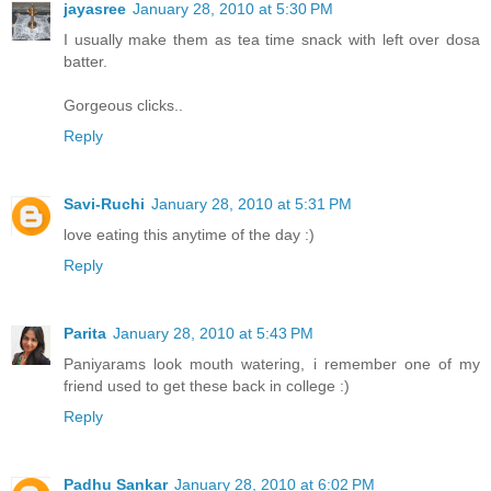
jayasree
January 28, 2010 at 5:30 PM
I usually make them as tea time snack with left over dosa
batter.
Gorgeous clicks..
Reply
Savi-Ruchi
January 28, 2010 at 5:31 PM
love eating this anytime of the day :)
Reply
Parita
January 28, 2010 at 5:43 PM
Paniyarams look mouth watering, i remember one of my
friend used to get these back in college :)
Reply
Padhu Sankar
January 28, 2010 at 6:02 PM