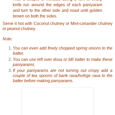
knife run around the edges of each paniyaram
and turn to the other side and roast until golden
brown on both the sides.
Serve it hot with
Coconut chutney
or
Mint-coriander chutney
or
peanut chutney
.
Note:
You can even add finely chopped spring onions to the
batter.
You can use left over dosa or Idli batter to make these
paniyarams.
If your paniyarams are not turning out crispy add a
couple of tea spoons of barik rava/hollige rava to the
batter before making paniyarams.