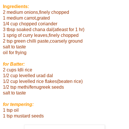
Ingredients:
2 medium onions,finely chopped
1 medium carrot,grated
1/4 cup chopped coriander
3 tbsp soaked chana dal(atleast for 1 hr)
1 sprig of curry leaves,finely chopped
2 tsp green chilli paste,coarsely ground
salt to taste
oil for frying
for Batter:
2 cups Idli rice
1/2 cup levelled urad
dal
1/2 cup levelled rice flakes(beaten rice)
1/2 tsp methi/fenugreek seeds
salt to taste
for tempering:
1 tsp oil
1 tsp mustard seeds