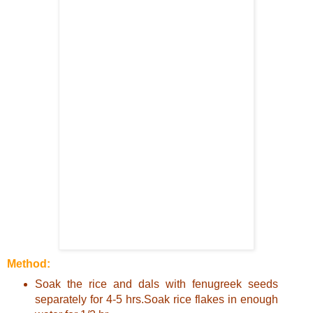
Method:
Soak the rice and dals with fenugreek seeds
separately for 4-5 hrs.Soak rice flakes in enough