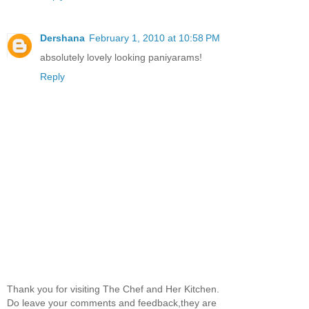
Dershana
February 1, 2010 at 10:58 PM
absolutely lovely looking paniyarams!
Reply
Thank you for visiting The Chef and Her Kitchen.
Do leave your comments and feedback,they are