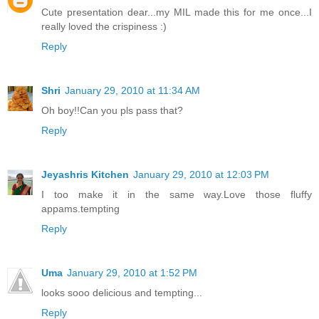
Cute presentation dear...my MIL made this for me once...I
really loved the crispiness :)
Reply
Shri
January 29, 2010 at 11:34 AM
Oh boy!!Can you pls pass that?
Reply
Jeyashris Kitchen
January 29, 2010 at 12:03 PM
I too make it in the same way.Love those fluffy
appams.tempting
Reply
Uma
January 29, 2010 at 1:52 PM
looks sooo delicious and tempting...
Reply