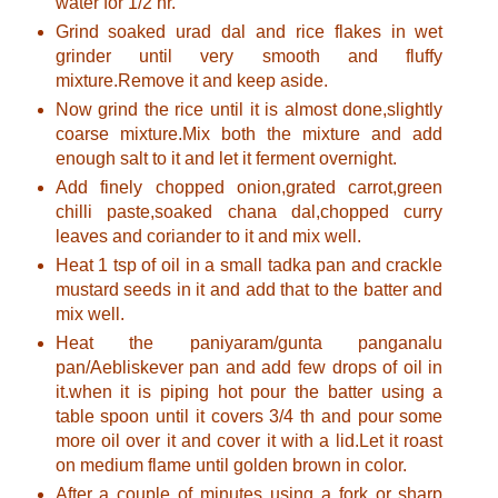
water for 1/2 hr.
Grind soaked urad dal and rice flakes in wet
grinder until very smooth and fluffy
mixture.Remove it and keep aside.
Now grind the rice until it is almost done,slightly
coarse mixture.Mix both the mixture and add
enough salt to it and let it ferment overnight.
Add finely chopped onion,grated carrot,green
chilli paste,soaked chana dal,chopped curry
leaves and coriander to it and mix well.
Heat 1 tsp of oil in a small tadka pan and crackle
mustard seeds in it and add that to the batter and
mix well.
Heat the paniyaram/gunta panganalu
pan/Aebliskever pan and add few drops of oil in
it.when it is piping hot pour the batter using a
table spoon until it covers 3/4 th and pour some
more oil over it and cover it with a lid.Let it roast
on medium flame until golden brown in color.
After a couple of minutes using a fork or sharp