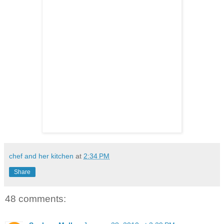
chef and her kitchen
at
2:34 PM
Share
48 comments: