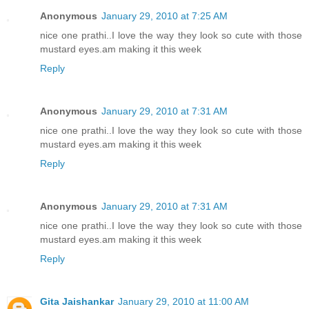
Anonymous
January 29, 2010 at 7:25 AM
nice one prathi..I love the way they look so cute with those
mustard eyes.am making it this week
Reply
Anonymous
January 29, 2010 at 7:31 AM
nice one prathi..I love the way they look so cute with those
mustard eyes.am making it this week
Reply
Anonymous
January 29, 2010 at 7:31 AM
nice one prathi..I love the way they look so cute with those
mustard eyes.am making it this week
Reply
Gita Jaishankar
January 29, 2010 at 11:00 AM