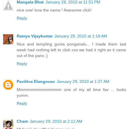
Mangala Bhat
January 28, 2010 at 11:51 PM
nice one! love the name ! Awesome click!
Reply
Ramya Vijaykumar
January 29, 2010 at 1:18 AM
Nice and tempting gunta ponganalu... I made them last
week had nothing left to click cos we had it right as it came
out of the pans ;)
Reply
Pavithra Elangovan
January 29, 2010 at 1:27 AM
Mmmmmmmmmmmmm one of my all time fav ... looks
yumm.
Reply
Cham
January 29, 2010 at 2:12 AM