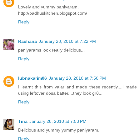
Lovely and yummy paniyaram.
http://padhuskitchen.blogspot.com/
Reply
Rachana
January 28, 2010 at 7:22 PM
paniyarams look really delicious...
Reply
lubnakarim06
January 28, 2010 at 7:50 PM
I learnt this from valar and made these recently....i made
using leftover dosa batter....they look gr8...
Reply
Tina
January 28, 2010 at 7:53 PM
Delicious and yummy yummy paniyaram..
Reply