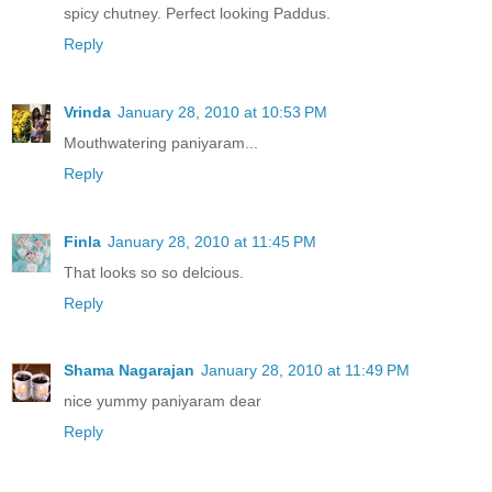
spicy chutney. Perfect looking Paddus.
Reply
Vrinda
January 28, 2010 at 10:53 PM
Mouthwatering paniyaram...
Reply
Finla
January 28, 2010 at 11:45 PM
That looks so so delcious.
Reply
Shama Nagarajan
January 28, 2010 at 11:49 PM
nice yummy paniyaram dear
Reply