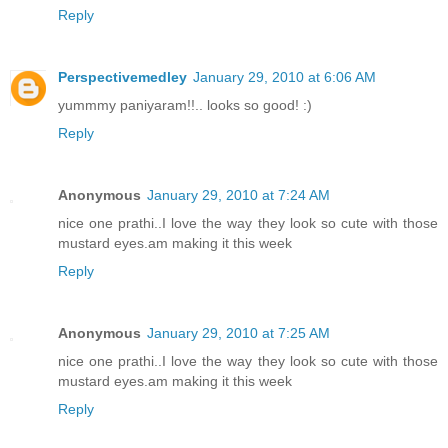
Reply
Perspectivemedley
January 29, 2010 at 6:06 AM
yummmy paniyaram!!.. looks so good! :)
Reply
Anonymous
January 29, 2010 at 7:24 AM
nice one prathi..I love the way they look so cute with those
mustard eyes.am making it this week
Reply
Anonymous
January 29, 2010 at 7:25 AM
nice one prathi..I love the way they look so cute with those
mustard eyes.am making it this week
Reply