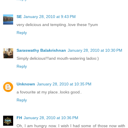
SE
January 28, 2010 at 9:43 PM
very delicious and tempting..love these !!yum
Reply
Saraswathy Balakrishnan
January 28, 2010 at 10:30 PM
Simply delicious!!!and mouth-watering ladoo:)
Reply
Unknown
January 28, 2010 at 10:35 PM
a fovourite at my place..looks good..
Reply
FH
January 28, 2010 at 10:36 PM
Oh, I am hungry now. I wish I had some of those now with