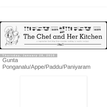
Thursday, January 28, 2010
Gunta
Ponganalu/Appe/Paddu/Paniyaram