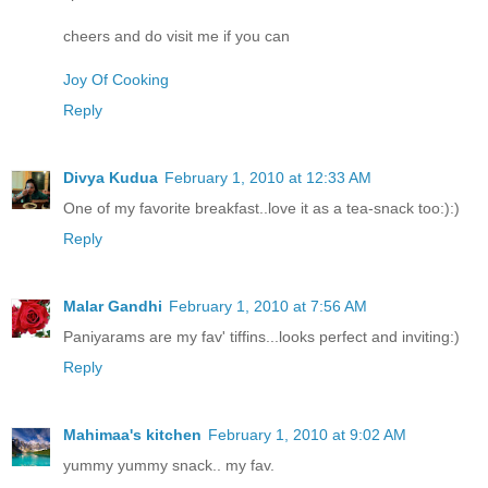
cheers and do visit me if you can
Joy Of Cooking
Reply
Divya Kudua
February 1, 2010 at 12:33 AM
One of my favorite breakfast..love it as a tea-snack too:):)
Reply
Malar Gandhi
February 1, 2010 at 7:56 AM
Paniyarams are my fav' tiffins...looks perfect and inviting:)
Reply
Mahimaa's kitchen
February 1, 2010 at 9:02 AM
yummy yummy snack.. my fav.