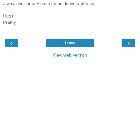
always welcome.Please do not leave any links.
Hugs,
Prathy
‹
›
Home
View web version