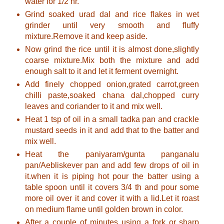
water for 1/2 hr.
Grind soaked urad dal and rice flakes in wet
grinder until very smooth and fluffy
mixture.Remove it and keep aside.
Now grind the rice until it is almost done,slightly
coarse mixture.Mix both the mixture and add
enough salt to it and let it ferment overnight.
Add finely chopped onion,grated carrot,green
chilli paste,soaked chana dal,chopped curry
leaves and coriander to it and mix well.
Heat 1 tsp of oil in a small tadka pan and crackle
mustard seeds in it and add that to the batter and
mix well.
Heat the paniyaram/gunta panganalu
pan/Aebliskever pan and add few drops of oil in
it.when it is piping hot pour the batter using a
table spoon until it covers 3/4 th and pour some
more oil over it and cover it with a lid.Let it roast
on medium flame until golden brown in color.
After a couple of minutes using a fork or sharp