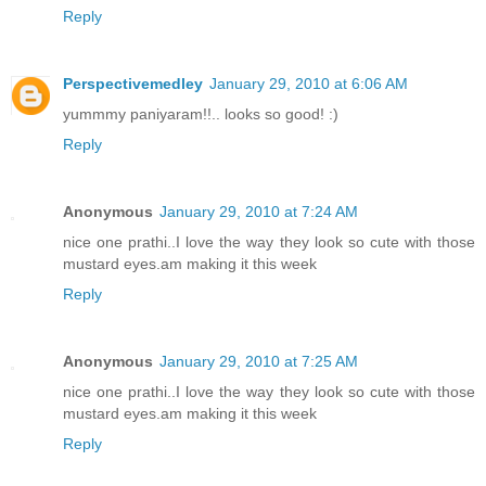
Reply
Perspectivemedley
January 29, 2010 at 6:06 AM
yummmy paniyaram!!.. looks so good! :)
Reply
Anonymous
January 29, 2010 at 7:24 AM
nice one prathi..I love the way they look so cute with those
mustard eyes.am making it this week
Reply
Anonymous
January 29, 2010 at 7:25 AM
nice one prathi..I love the way they look so cute with those
mustard eyes.am making it this week
Reply