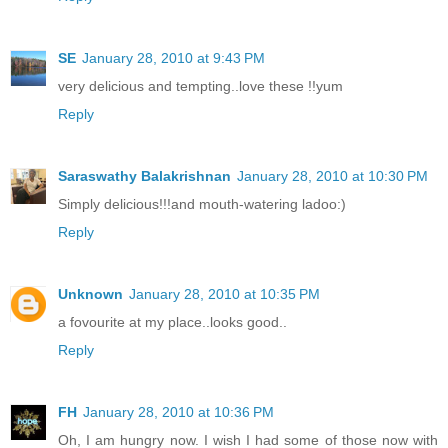
SE
January 28, 2010 at 9:43 PM
very delicious and tempting..love these !!yum
Reply
Saraswathy Balakrishnan
January 28, 2010 at 10:30 PM
Simply delicious!!!and mouth-watering ladoo:)
Reply
Unknown
January 28, 2010 at 10:35 PM
a fovourite at my place..looks good..
Reply
FH
January 28, 2010 at 10:36 PM
Oh, I am hungry now. I wish I had some of those now with