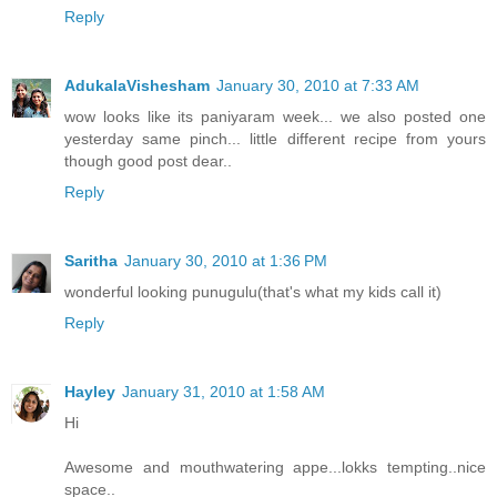
Reply
AdukalaVishesham
January 30, 2010 at 7:33 AM
wow looks like its paniyaram week... we also posted one
yesterday same pinch... little different recipe from yours
though good post dear..
Reply
Saritha
January 30, 2010 at 1:36 PM
wonderful looking punugulu(that's what my kids call it)
Reply
Hayley
January 31, 2010 at 1:58 AM
Hi
Awesome and mouthwatering appe...lokks tempting..nice
space..