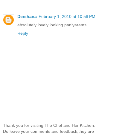
Dershana
February 1, 2010 at 10:58 PM
absolutely lovely looking paniyarams!
Reply
Thank you for visiting The Chef and Her Kitchen.
Do leave your comments and feedback,they are