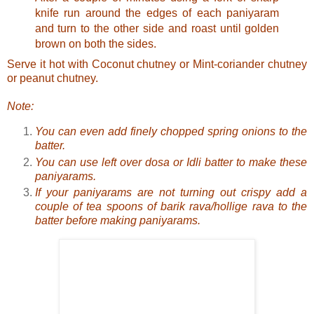
knife run around the edges of each paniyaram
and turn to the other side and roast until golden
brown on both the sides.
Serve it hot with
Coconut chutney
or
Mint-coriander chutney
or
peanut chutney
.
Note:
You can even add finely chopped spring onions to the
batter.
You can use left over dosa or Idli batter to make these
paniyarams.
If your paniyarams are not turning out crispy add a
couple of tea spoons of barik rava/hollige rava to the
batter before making paniyarams.