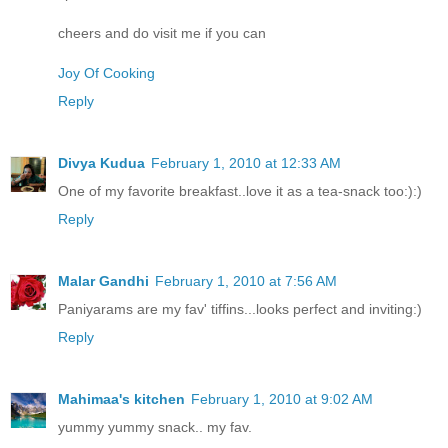
cheers and do visit me if you can
Joy Of Cooking
Reply
Divya Kudua
February 1, 2010 at 12:33 AM
One of my favorite breakfast..love it as a tea-snack too:):)
Reply
Malar Gandhi
February 1, 2010 at 7:56 AM
Paniyarams are my fav' tiffins...looks perfect and inviting:)
Reply
Mahimaa's kitchen
February 1, 2010 at 9:02 AM
yummy yummy snack.. my fav.