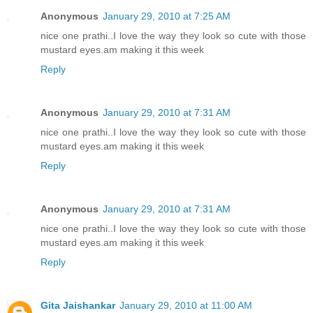
Anonymous
January 29, 2010 at 7:25 AM
nice one prathi..I love the way they look so cute with those
mustard eyes.am making it this week
Reply
Anonymous
January 29, 2010 at 7:31 AM
nice one prathi..I love the way they look so cute with those
mustard eyes.am making it this week
Reply
Anonymous
January 29, 2010 at 7:31 AM
nice one prathi..I love the way they look so cute with those
mustard eyes.am making it this week
Reply
Gita Jaishankar
January 29, 2010 at 11:00 AM