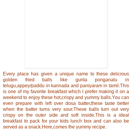
Every place has given a unique name to these delicious
golden fried balls like gunta ponganalu in
telugu,appey/paddu in kannada and paniyaram in tamil.
This
is one of my favorite breakfast which I prefer making it on a
weekend to enjoy these hot,crispy and yummy
balls
.You can
even prepare with left over dosa batter,these taste better
when the batter turns very sour
.These balls turn out very
crispy on the outer side and soft inside.
This is a ideal
breakfast to pack for your kids lunch box and can also be
served as a snack.Here,comes the yummy recipe.