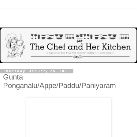
Thursday, January 28, 2010
Gunta
Ponganalu/Appe/Paddu/Paniyaram