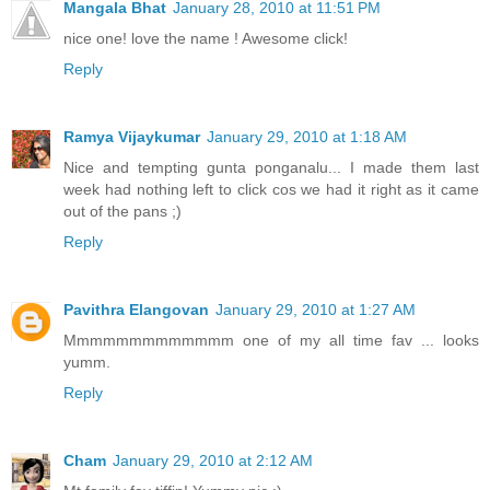
Mangala Bhat
January 28, 2010 at 11:51 PM
nice one! love the name ! Awesome click!
Reply
Ramya Vijaykumar
January 29, 2010 at 1:18 AM
Nice and tempting gunta ponganalu... I made them last
week had nothing left to click cos we had it right as it came
out of the pans ;)
Reply
Pavithra Elangovan
January 29, 2010 at 1:27 AM
Mmmmmmmmmmmmm one of my all time fav ... looks
yumm.
Reply
Cham
January 29, 2010 at 2:12 AM