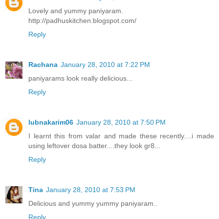
Lovely and yummy paniyaram.
http://padhuskitchen.blogspot.com/
Reply
Rachana
January 28, 2010 at 7:22 PM
paniyarams look really delicious...
Reply
lubnakarim06
January 28, 2010 at 7:50 PM
I learnt this from valar and made these recently....i made
using leftover dosa batter....they look gr8...
Reply
Tina
January 28, 2010 at 7:53 PM
Delicious and yummy yummy paniyaram..
Reply