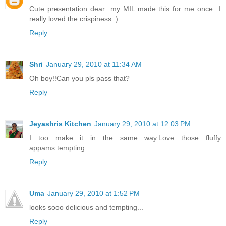
Cute presentation dear...my MIL made this for me once...I
really loved the crispiness :)
Reply
Shri
January 29, 2010 at 11:34 AM
Oh boy!!Can you pls pass that?
Reply
Jeyashris Kitchen
January 29, 2010 at 12:03 PM
I too make it in the same way.Love those fluffy
appams.tempting
Reply
Uma
January 29, 2010 at 1:52 PM
looks sooo delicious and tempting...
Reply