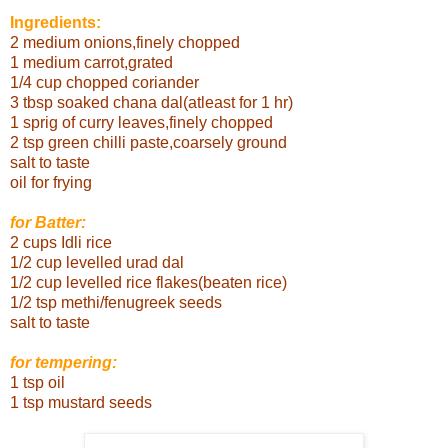
Ingredients:
2 medium onions,finely chopped
1 medium carrot,grated
1/4 cup chopped coriander
3 tbsp soaked chana dal(atleast for 1 hr)
1 sprig of curry leaves,finely chopped
2 tsp green chilli paste,coarsely ground
salt to taste
oil for frying
for Batter:
2 cups Idli rice
1/2 cup levelled urad
dal
1/2 cup levelled rice flakes(beaten rice)
1/2 tsp methi/fenugreek seeds
salt to taste
for tempering:
1 tsp oil
1 tsp mustard seeds