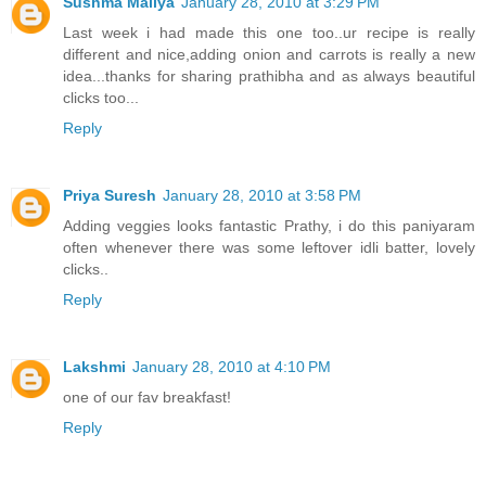
Sushma Mallya
January 28, 2010 at 3:29 PM
Last week i had made this one too..ur recipe is really
different and nice,adding onion and carrots is really a new
idea...thanks for sharing prathibha and as always beautiful
clicks too...
Reply
Priya Suresh
January 28, 2010 at 3:58 PM
Adding veggies looks fantastic Prathy, i do this paniyaram
often whenever there was some leftover idli batter, lovely
clicks..
Reply
Lakshmi
January 28, 2010 at 4:10 PM
one of our fav breakfast!
Reply