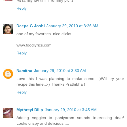
Mt family fav tiffin! Yummy pic :)
Reply
Deepa G Joshi
January 29, 2010 at 3:26 AM
one of my favorites..nice clicks.
www.foodlyrics.com
Reply
Namitha
January 29, 2010 at 3:30 AM
Love this..I was planning to make some :-)Will try your
recipe this time..:-) Thanks Prathibha !
Reply
Mythreyi Dilip
January 29, 2010 at 3:45 AM
Adding veggies to paniyaram sounds interesting dear!
Looks crispy and delicious.....