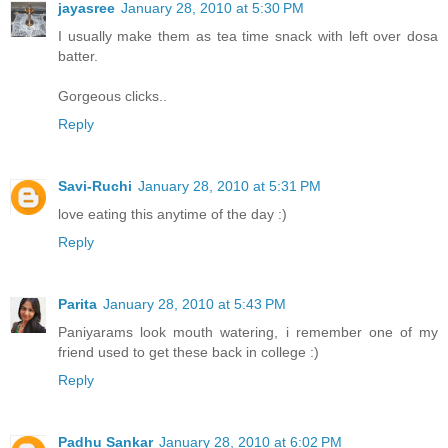
jayasree
January 28, 2010 at 5:30 PM
I usually make them as tea time snack with left over dosa
batter.
Gorgeous clicks..
Reply
Savi-Ruchi
January 28, 2010 at 5:31 PM
love eating this anytime of the day :)
Reply
Parita
January 28, 2010 at 5:43 PM
Paniyarams look mouth watering, i remember one of my
friend used to get these back in college :)
Reply
Padhu Sankar
January 28, 2010 at 6:02 PM