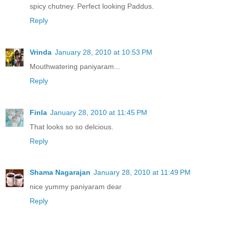
spicy chutney. Perfect looking Paddus.
Reply
Vrinda
January 28, 2010 at 10:53 PM
Mouthwatering paniyaram...
Reply
Finla
January 28, 2010 at 11:45 PM
That looks so so delcious.
Reply
Shama Nagarajan
January 28, 2010 at 11:49 PM
nice yummy paniyaram dear
Reply