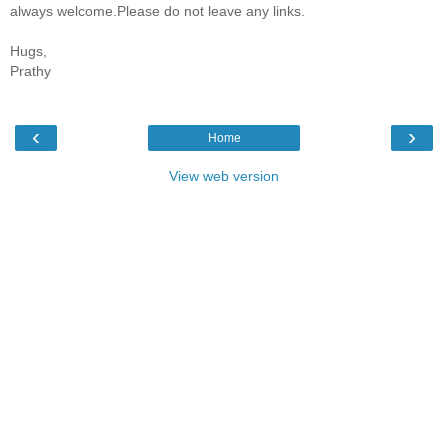
always welcome.Please do not leave any links.
Hugs,
Prathy
‹
›
Home
View web version