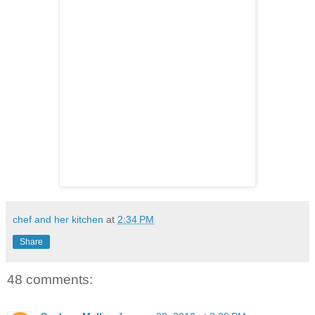
chef and her kitchen
at
2:34 PM
Share
48 comments: