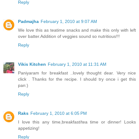
Reply
Padmajha
February 1, 2010 at 9:07 AM
We love this as teatime snacks and make this only with left
over batter.Addition of veggies sound so nutritious!!!
Reply
Vikis Kitchen
February 1, 2010 at 11:31 AM
Paniyaram for breakfast ..lovely thought dear. Very nice
click . Thanks for the recipe. I should try once i get this
pan:)
Reply
Raks
February 1, 2010 at 6:05 PM
I love this any time,breakfast/tea time or dinner! Looks
appetizing!
Reply