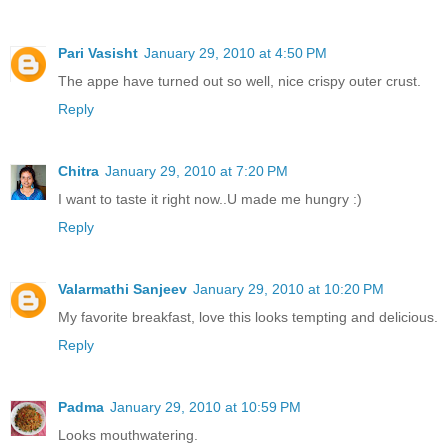
Pari Vasisht
January 29, 2010 at 4:50 PM
The appe have turned out so well, nice crispy outer crust.
Reply
Chitra
January 29, 2010 at 7:20 PM
I want to taste it right now..U made me hungry :)
Reply
Valarmathi Sanjeev
January 29, 2010 at 10:20 PM
My favorite breakfast, love this looks tempting and delicious.
Reply
Padma
January 29, 2010 at 10:59 PM
Looks mouthwatering.