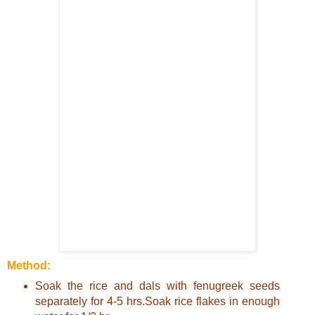
Method:
Soak the rice and dals with fenugreek seeds
separately for 4-5 hrs.Soak rice flakes in enough