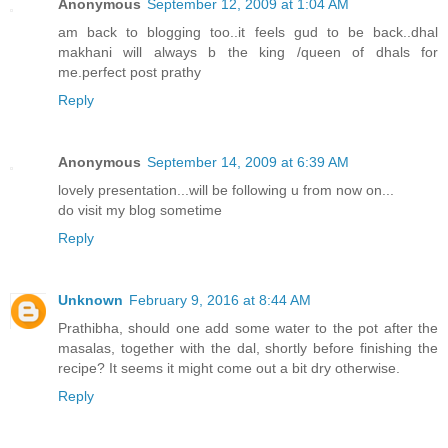
Anonymous
September 12, 2009 at 1:04 AM
am back to blogging too..it feels gud to be back..dhal
makhani will always b the king /queen of dhals for
me.perfect post prathy
Reply
Anonymous
September 14, 2009 at 6:39 AM
lovely presentation...will be following u from now on...
do visit my blog sometime
Reply
Unknown
February 9, 2016 at 8:44 AM
Prathibha, should one add some water to the pot after the
masalas, together with the dal, shortly before finishing the
recipe? It seems it might come out a bit dry otherwise.
Reply