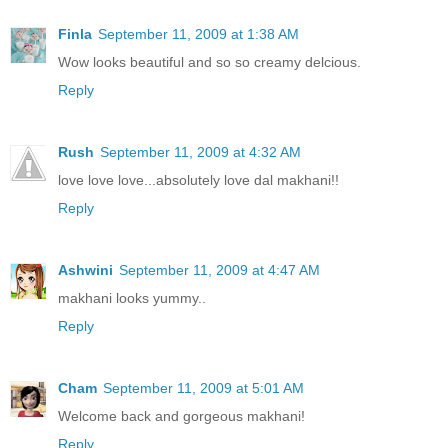
Finla
September 11, 2009 at 1:38 AM
Wow looks beautiful and so so creamy delcious.
Reply
Rush
September 11, 2009 at 4:32 AM
love love love...absolutely love dal makhani!!
Reply
Ashwini
September 11, 2009 at 4:47 AM
makhani looks yummy..
Reply
Cham
September 11, 2009 at 5:01 AM
Welcome back and gorgeous makhani!
Reply