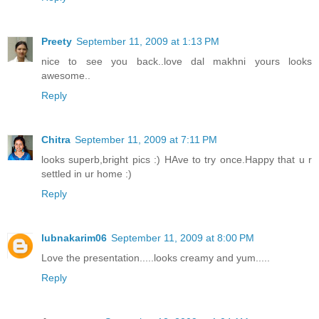
Preety
September 11, 2009 at 1:13 PM
nice to see you back..love dal makhni yours looks
awesome..
Reply
Chitra
September 11, 2009 at 7:11 PM
looks superb,bright pics :) HAve to try once.Happy that u r
settled in ur home :)
Reply
lubnakarim06
September 11, 2009 at 8:00 PM
Love the presentation.....looks creamy and yum.....
Reply