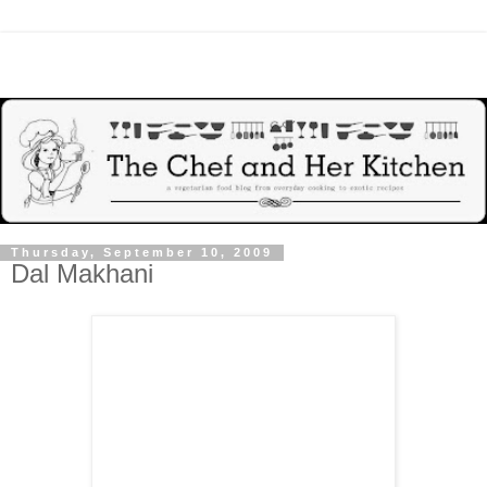
Thursday, September 10, 2009
Dal Makhani