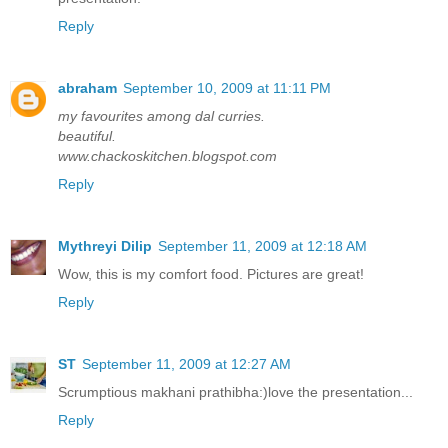
Reply
abraham
September 10, 2009 at 11:11 PM
my favourites among dal curries.
beautiful.
www.chackoskitchen.blogspot.com
Reply
Mythreyi Dilip
September 11, 2009 at 12:18 AM
Wow, this is my comfort food. Pictures are great!
Reply
ST
September 11, 2009 at 12:27 AM
Scrumptious makhani prathibha:)love the presentation...
Reply