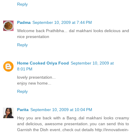
Reply
Padma
September 10, 2009 at 7:44 PM
Welcome back Prathibha... dal makhani looks delicious and
nice presentation
Reply
Home Cooked Oriya Food
September 10, 2009 at
8:01 PM
lovely presentation...
enjoy new home...
Reply
Parita
September 10, 2009 at 10:04 PM
Hey you are back with a Bang..dal makhani looks creamy
and delicious, awesome presentation..you can send this to
Garnish the Dish event..check out details http://innovativein-