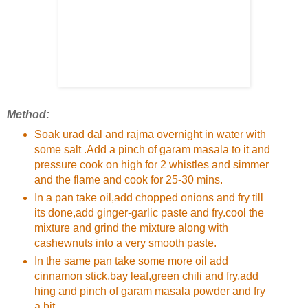
Method:
Soak urad dal and rajma overnight in water with
some salt .Add a pinch of garam masala to it and
pressure cook on high for 2 whistles and simmer
and the flame and cook for 25-30 mins.
In a pan take oil,add chopped onions and fry till
its done,add ginger-garlic paste and fry.cool the
mixture and grind the mixture along with
cashewnuts into a very smooth paste.
In the same pan take some more oil add
cinnamon stick,bay leaf,green chili and fry,add
hing and pinch of garam masala powder and fry
a bit.