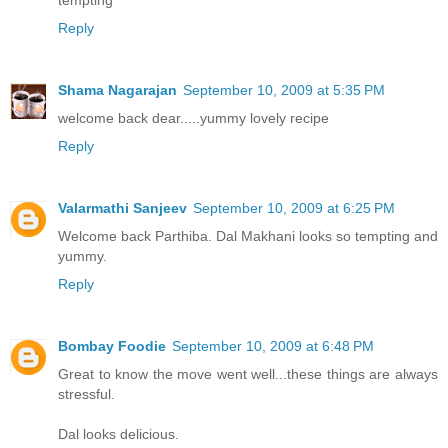
tempting
Reply
Shama Nagarajan
September 10, 2009 at 5:35 PM
welcome back dear.....yummy lovely recipe
Reply
Valarmathi Sanjeev
September 10, 2009 at 6:25 PM
Welcome back Parthiba. Dal Makhani looks so tempting and
yummy.
Reply
Bombay Foodie
September 10, 2009 at 6:48 PM
Great to know the move went well...these things are always
stressful.
Dal looks delicious.