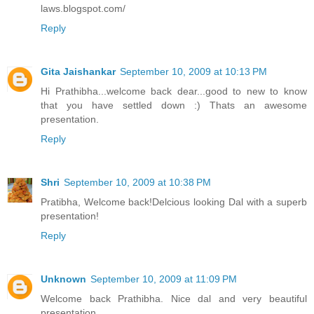
laws.blogspot.com/
Reply
Gita Jaishankar
September 10, 2009 at 10:13 PM
Hi Prathibha...welcome back dear...good to new to know
that you have settled down :) Thats an awesome
presentation.
Reply
Shri
September 10, 2009 at 10:38 PM
Pratibha, Welcome back!Delcious looking Dal with a superb
presentation!
Reply
Unknown
September 10, 2009 at 11:09 PM
Welcome back Prathibha. Nice dal and very beautiful
presentation.