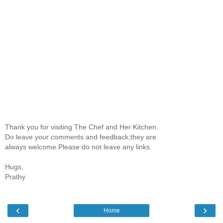
Thank you for visiting The Chef and Her Kitchen.
Do leave your comments and feedback,they are
always welcome.Please do not leave any links.
Hugs,
Prathy
‹
›
Home