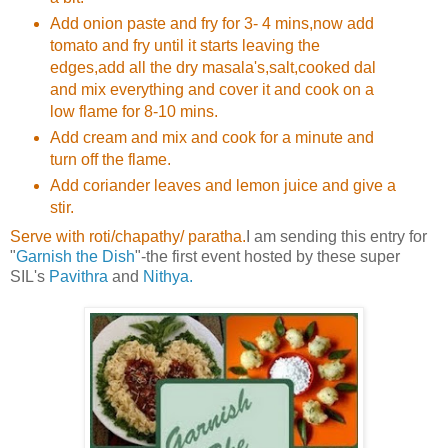
Add onion paste and fry for 3- 4 mins,now add
tomato and fry until it starts leaving the
edges,add all the dry masala's,salt,cooked dal
and mix everything and cover it and cook on a
low flame for 8-10 mins.
Add cream and mix and cook for a minute and
turn off the flame.
Add coriander leaves and lemon juice and give a
stir.
Serve with roti/chapathy/ paratha.
I am sending this entry for
"
Garnish the Dish
"-the first event hosted by these super
SIL's
Pavithra
and
Nithya.