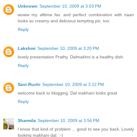
Unknown
September 10, 2009 at 3:03 PM
woww my alltime fav. and perfect combination with naan
looks so creamy and delicious tempting pic. too.
Reply
Lakshmi
September 10, 2009 at 3:20 PM
lovely presentation Prathy. Dalmakhni is a healthy dish.
Reply
Savi-Ruchi
September 10, 2009 at 3:22 PM
welcome back to blogging. Dal makhani looks great
Reply
Sharmila
September 10, 2009 at 3:56 PM
I know that kind of problem ... good to see you back. Lovely
looking makhani dal. :-)