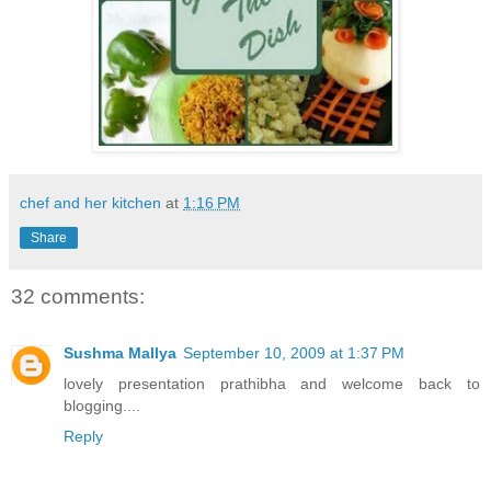
chef and her kitchen
at
1:16 PM
Share
32 comments:
Sushma Mallya
September 10, 2009 at 1:37 PM
lovely presentation prathibha and welcome back to
blogging....
Reply