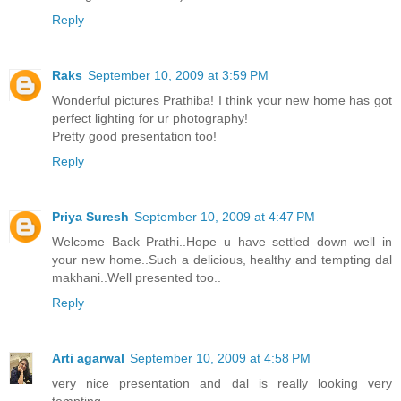
Reply
Raks
September 10, 2009 at 3:59 PM
Wonderful pictures Prathiba! I think your new home has got
perfect lighting for ur photography!
Pretty good presentation too!
Reply
Priya Suresh
September 10, 2009 at 4:47 PM
Welcome Back Prathi..Hope u have settled down well in
your new home..Such a delicious, healthy and tempting dal
makhani..Well presented too..
Reply
Arti agarwal
September 10, 2009 at 4:58 PM
very nice presentation and dal is really looking very