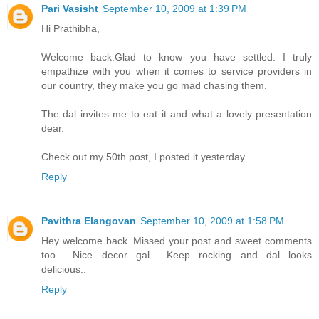
Pari Vasisht
September 10, 2009 at 1:39 PM
Hi Prathibha,
Welcome back.Glad to know you have settled. I truly
empathize with you when it comes to service providers in
our country, they make you go mad chasing them.
The dal invites me to eat it and what a lovely presentation
dear.
Check out my 50th post, I posted it yesterday.
Reply
Pavithra Elangovan
September 10, 2009 at 1:58 PM
Hey welcome back..Missed your post and sweet comments
too... Nice decor gal... Keep rocking and dal looks
delicious..
Reply