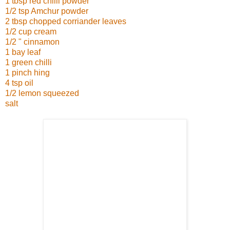
1 tbsp red chilli powder
1/2 tsp Amchur powder
2 tbsp chopped corriander leaves
1/2 cup cream
1/2 " cinnamon
1 bay leaf
1 green chilli
1 pinch hing
4 tsp oil
1/2 lemon squeezed
salt