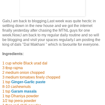
Gals,I am back to blogging.Last week was quite hectic in
settling down in the new house and we got the internet
finally yesterday after chasing the MTNL guys for one
week.Now,I am back to my regular daily routine and so will
be blogging and visit your spaces regularly.I am posting the
king of dals "Dal Makhani " which is favourite for everyone.
Ingredients:
1 cup whole Black urad dal
3 tbsp rajma
2 medium onion chopped
3 medium tomatoes finely chopped
1 tsp
Ginger-Garlic paste
8-10 cashewnuts
1 tsp
Garam masala
1 tsp Dhaniya powder
1/2 tsp jeera powder