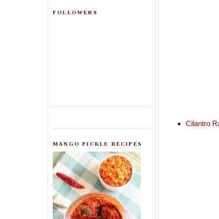
FOLLOWERS
Cilantro R
MANGO PICKLE RECIPES