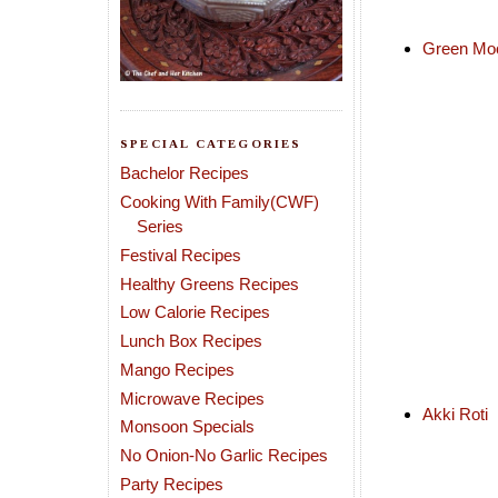
Green Mo
SPECIAL CATEGORIES
Bachelor Recipes
Cooking With Family(CWF)
Series
Festival Recipes
Healthy Greens Recipes
Low Calorie Recipes
Lunch Box Recipes
Mango Recipes
Microwave Recipes
Akki Roti
Monsoon Specials
No Onion-No Garlic Recipes
Party Recipes