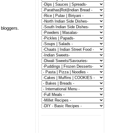
 bloggers.