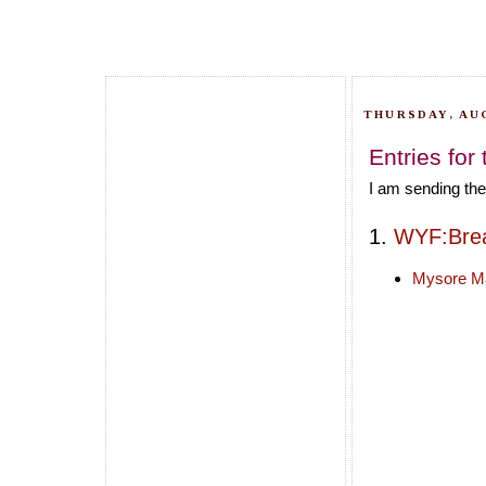
THURSDAY, AUG
Entries for
I am sending the
1.
WYF:Brea
Mysore M