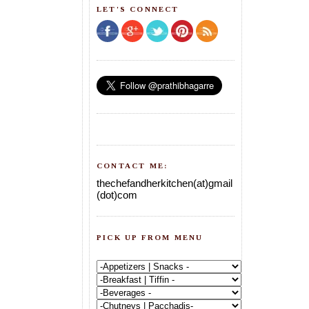
LET'S CONNECT
CONTACT ME:
thechefandherkitchen(at)gmail
(dot)com
PICK UP FROM MENU