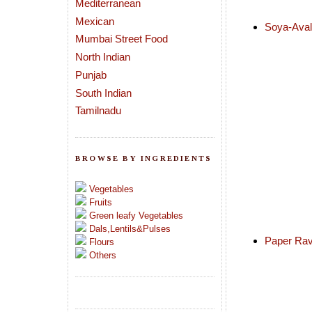
Mediterranean
Mexican
Soya-Aval 
Mumbai Street Food
North Indian
Punjab
South Indian
Tamilnadu
BROWSE BY INGREDIENTS
Vegetables
Fruits
Green leafy Vegetables
Dals,Lentils&Pulses
Paper Ra
Flours
Others