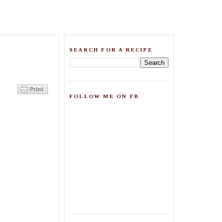
SEARCH FOR A RECIPE
FOLLOW ME ON FB