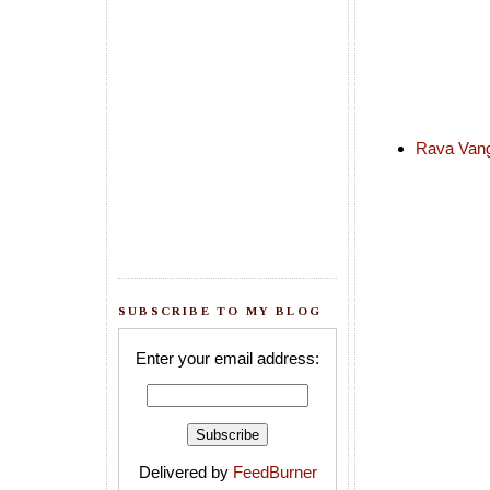
Rava Vang
SUBSCRIBE TO MY BLOG
Enter your email address:
Delivered by
FeedBurner