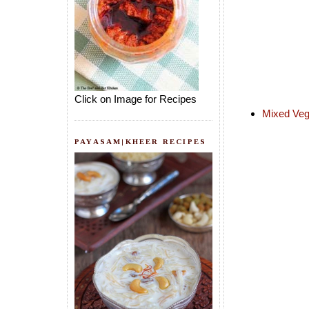
Click on Image for Recipes
Mixed Veg
PAYASAM|KHEER RECIPES