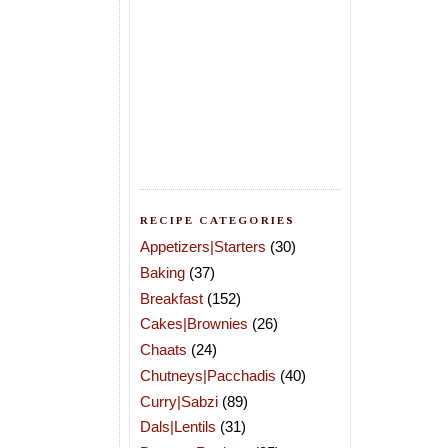
RECIPE CATEGORIES
Appetizers|Starters
(30)
Baking
(37)
Breakfast
(152)
Cakes|Brownies
(26)
Chaats
(24)
Chutneys|Pacchadis
(40)
Curry|Sabzi
(89)
Dals|Lentils
(31)