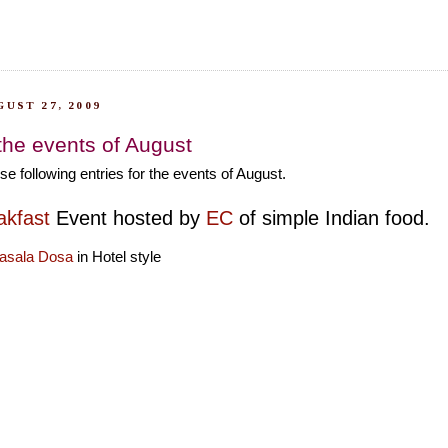
UST 27, 2009
 the events of August
se following entries for the events of August.
kfast
Event hosted by
EC
of simple Indian food.
asala Dosa
in Hotel style