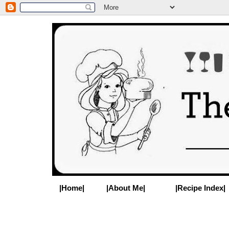
|Home|
|About Me|
|Recipe Index|