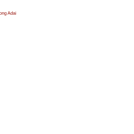
ong Adai