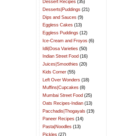
Dessert Recipes
(35)
Desserts|Puddings
(21)
Dips and Sauces
(9)
Eggless Cakes
(13)
Eggless Puddings
(12)
Ice-Cream and Froyos
(6)
Idli|Dosa Varieties
(50)
Indian Street Food
(16)
Juices|Smoothies
(20)
Kids Corner
(55)
Left Over Wonders
(18)
Muffins|Cupcakes
(8)
Mumbai Street Food
(25)
Oats Recipes-Indian
(13)
Pacchadis|Thogayals
(19)
Paneer Recipes
(14)
Pasta|Noodles
(13)
Pickles
(27)