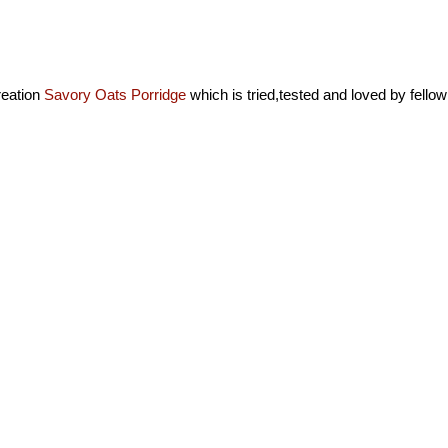
eation
Savory Oats Porridge
which is tried,tested and loved by fellow