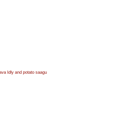
ava Idly and potato saagu