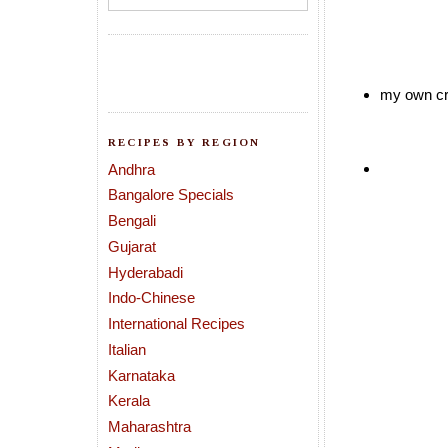
my own cr
RECIPES BY REGION
Andhra
Bangalore Specials
Bengali
Gujarat
Hyderabadi
Indo-Chinese
International Recipes
Italian
Karnataka
Kerala
Maharashtra