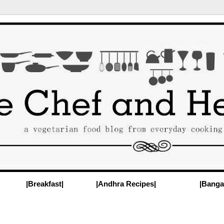
|Breakfast|
|Andhra Recipes|
|Banga