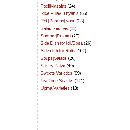
Podi|Masalas
(24)
Rice|Pulav|Biriyanis
(65)
Roti|Paratha|Naan
(23)
Salad Recipes
(11)
Sambar|Rasam
(27)
Side Dish for Idli/Dosa
(26)
Side dish for Rotis
(102)
Soups|Salads
(20)
Stir-fry|Palya
(40)
Sweets Varieties
(89)
Tea Time Snacks
(121)
Upma Varieties
(18)