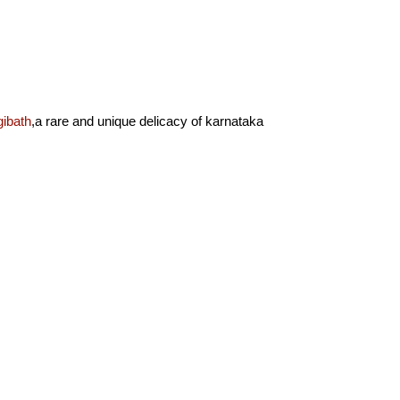
ibath
,a rare and unique delicacy of karnataka