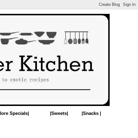
lore Specials|
|Sweets|
|Snacks |