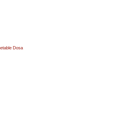
etable Dosa