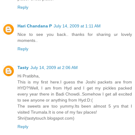
Reply
Hari Chandana P
July 14, 2009 at 1:11 AM
Nice to see you back.. thanks for sharing ur lovely
moments..
Reply
Tasty
July 14, 2009 at 2:06 AM
Hi Pratibha,
This is my first here.I guess the Joshi packets are from
HYD?!Well, I am from Hyd and I get my pickles packed
every year there in Badi Chowdi..Somehow I get all excited
to see anyone or anything from Hyd:D:(
The sweets are too yummy.Its been almost 5 yrs that I
visited Tirumala.It is one of my fav places!
Shri(tastytouch.blogspot.com)
Reply