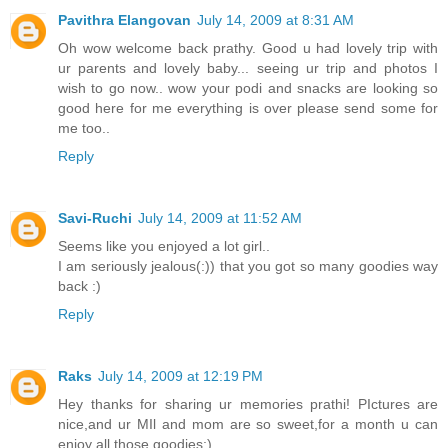
Pavithra Elangovan
July 14, 2009 at 8:31 AM
Oh wow welcome back prathy. Good u had lovely trip with
ur parents and lovely baby... seeing ur trip and photos I
wish to go now.. wow your podi and snacks are looking so
good here for me everything is over please send some for
me too..
Reply
Savi-Ruchi
July 14, 2009 at 11:52 AM
Seems like you enjoyed a lot girl..
I am seriously jealous(:)) that you got so many goodies way
back :)
Reply
Raks
July 14, 2009 at 12:19 PM
Hey thanks for sharing ur memories prathi! PIctures are
nice,and ur MIl and mom are so sweet,for a month u can
enjoy all those goodies;)