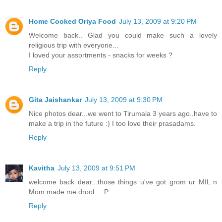
Home Cooked Oriya Food
July 13, 2009 at 9:20 PM
Welcome back.. Glad you could make such a lovely
religious trip with everyone...
I loved your assortments - snacks for weeks ?
Reply
Gita Jaishankar
July 13, 2009 at 9:30 PM
Nice photos dear...we went to Tirumala 3 years ago..have to
make a trip in the future :) I too love their prasadams.
Reply
Kavitha
July 13, 2009 at 9:51 PM
welcome back dear...those things u've got grom ur MIL n
Mom made me drool... :P
Reply