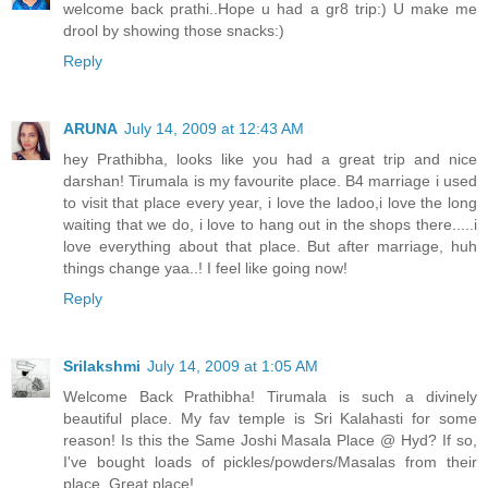
welcome back prathi..Hope u had a gr8 trip:) U make me
drool by showing those snacks:)
Reply
ARUNA
July 14, 2009 at 12:43 AM
hey Prathibha, looks like you had a great trip and nice
darshan! Tirumala is my favourite place. B4 marriage i used
to visit that place every year, i love the ladoo,i love the long
waiting that we do, i love to hang out in the shops there.....i
love everything about that place. But after marriage, huh
things change yaa..! I feel like going now!
Reply
Srilakshmi
July 14, 2009 at 1:05 AM
Welcome Back Prathibha! Tirumala is such a divinely
beautiful place. My fav temple is Sri Kalahasti for some
reason! Is this the Same Joshi Masala Place @ Hyd? If so,
I've bought loads of pickles/powders/Masalas from their
place. Great place!