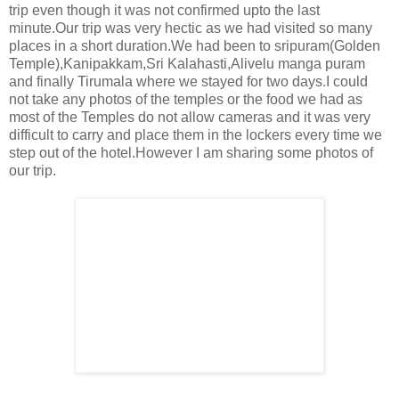
trip even though it was not confirmed upto the last
minute.Our trip was very hectic as we had visited so many
places in a short duration.We had been to sripuram(Golden
Temple),Kanipakkam,Sri Kalahasti,Alivelu manga puram
and finally Tirumala where we stayed for two days.I could
not take any photos of the temples or the food we had as
most of the Temples do not allow cameras and it was very
difficult to carry and place them in the lockers every time we
step out of the hotel.However I am sharing some photos of
our trip.