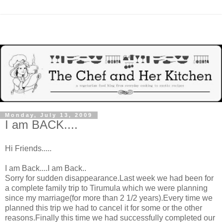
Monday, July 13, 2009
I am BACK....
Hi Friends.....
I am Back....I am Back..
Sorry for sudden disappearance.Last week we had been for
a complete family trip to Tirumula which we were planning
since my marriage(for more than 2 1/2 years).Every time we
planned this trip we had to cancel it for some or the other
reasons.Finally this time we had successfully completed our