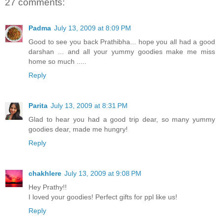
27 comments:
Padma
July 13, 2009 at 8:09 PM
Good to see you back Prathibha... hope you all had a good
darshan ... and all your yummy goodies make me miss
home so much .....
Reply
Parita
July 13, 2009 at 8:31 PM
Glad to hear you had a good trip dear, so many yummy
goodies dear, made me hungry!
Reply
chakhlere
July 13, 2009 at 9:08 PM
Hey Prathy!!
I loved your goodies! Perfect gifts for ppl like us!
Reply