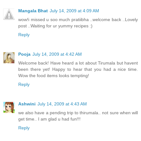
Mangala Bhat
July 14, 2009 at 4:09 AM
wow!i missed u soo much pratiibha ..welcome back ..Lovely
post ..Waiting for ur yummy recipes :)
Reply
Pooja
July 14, 2009 at 4:42 AM
Welcome back! Have heard a lot about Tirumala but havent
been there yet! Happy to hear that you had a nice time.
Wow the food items looks tempting!
Reply
Ashwini
July 14, 2009 at 4:43 AM
we also have a pending trip to thirumala.. not sure when will
get time.. I am glad u had fun!!!
Reply