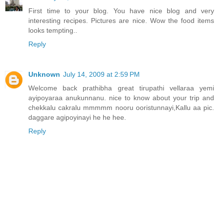
First time to your blog. You have nice blog and very
interesting recipes. Pictures are nice. Wow the food items
looks tempting..
Reply
Unknown
July 14, 2009 at 2:59 PM
Welcome back prathibha great tirupathi vellaraa yemi
ayipoyaraa anukunnanu. nice to know about your trip and
chekkalu cakralu mmmmm nooru ooristunnayi,Kallu aa pic.
daggare agipoyinayi he he hee.
Reply