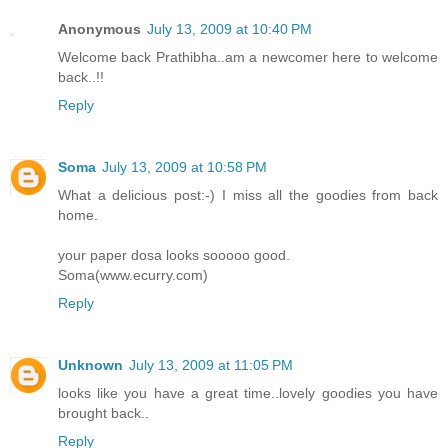
Anonymous
July 13, 2009 at 10:40 PM
Welcome back Prathibha..am a newcomer here to welcome
back..!!
Reply
Soma
July 13, 2009 at 10:58 PM
What a delicious post:-) I miss all the goodies from back
home.
your paper dosa looks sooooo good.
Soma(www.ecurry.com)
Reply
Unknown
July 13, 2009 at 11:05 PM
looks like you have a great time..lovely goodies you have
brought back..
Reply