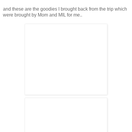
and these are the goodies I brought back from the trip which
were brought by Mom and MIL for me..