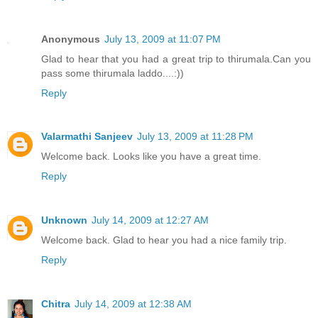
Anonymous
July 13, 2009 at 11:07 PM
Glad to hear that you had a great trip to thirumala.Can you
pass some thirumala laddo....:))
Reply
Valarmathi Sanjeev
July 13, 2009 at 11:28 PM
Welcome back. Looks like you have a great time.
Reply
Unknown
July 14, 2009 at 12:27 AM
Welcome back. Glad to hear you had a nice family trip.
Reply
Chitra
July 14, 2009 at 12:38 AM