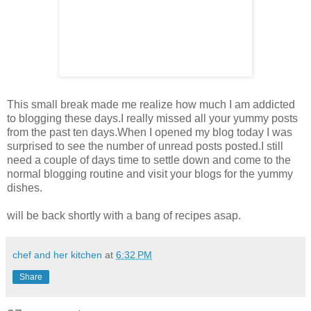
This small break made me realize how much I am addicted
to blogging these days.I really missed all your yummy posts
from the past ten days.When I opened my blog today I was
surprised to see the number of unread posts posted.I still
need a couple of days time to settle down and come to the
normal blogging routine and visit your blogs for the yummy
dishes.
will be back shortly with a bang of recipes asap.
chef and her kitchen
at
6:32 PM
Share