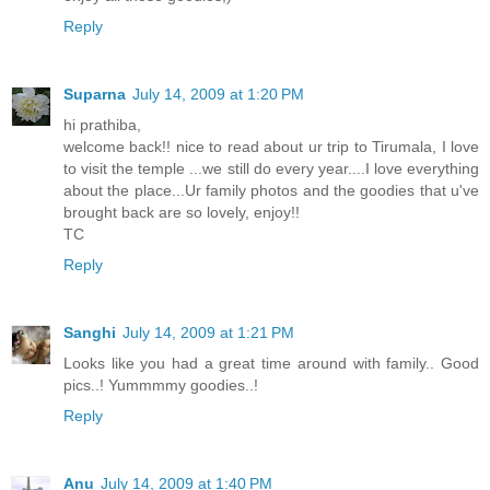
Reply
Suparna
July 14, 2009 at 1:20 PM
hi prathiba,
welcome back!! nice to read about ur trip to Tirumala, I love
to visit the temple ...we still do every year....I love everything
about the place...Ur family photos and the goodies that u've
brought back are so lovely, enjoy!!
TC
Reply
Sanghi
July 14, 2009 at 1:21 PM
Looks like you had a great time around with family.. Good
pics..! Yummmmy goodies..!
Reply
Anu
July 14, 2009 at 1:40 PM