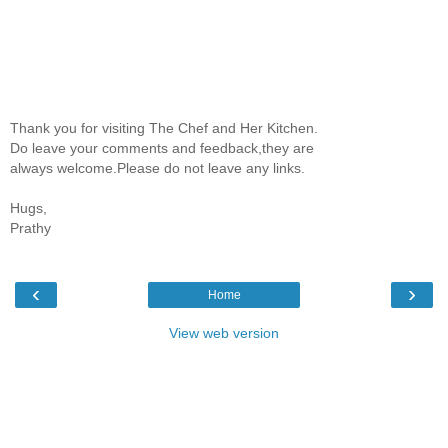
Thank you for visiting The Chef and Her Kitchen.
Do leave your comments and feedback,they are
always welcome.Please do not leave any links.
Hugs,
Prathy
‹
›
Home
View web version