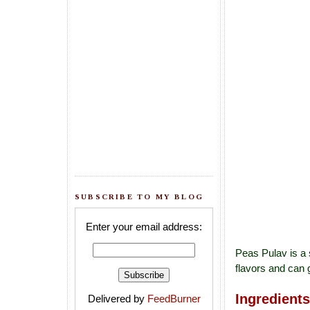
SUBSCRIBE TO MY BLOG
Enter your email address:
Peas Pulav is a 
flavors and can 
Ingredients
Delivered by
FeedBurner