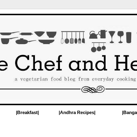
|Breakfast|
|Andhra Recipes|
|Banga