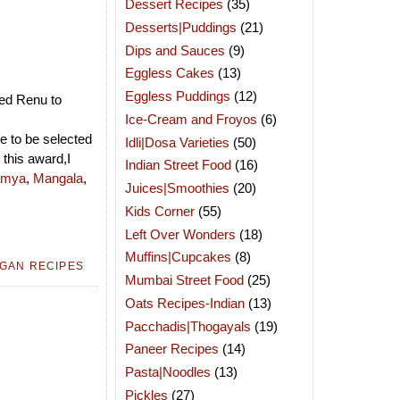
Dessert Recipes
(35)
Desserts|Puddings
(21)
Dips and Sauces
(9)
Eggless Cakes
(13)
Eggless Puddings
(12)
ed Renu to
Ice-Cream and Froyos
(6)
re to be selected
Idli|Dosa Varieties
(50)
 this award,I
Indian Street Food
(16)
mya
,
Mangala
,
Juices|Smoothies
(20)
Kids Corner
(55)
Left Over Wonders
(18)
Muffins|Cupcakes
(8)
GAN RECIPES
Mumbai Street Food
(25)
Oats Recipes-Indian
(13)
Pacchadis|Thogayals
(19)
Paneer Recipes
(14)
Pasta|Noodles
(13)
Pickles
(27)