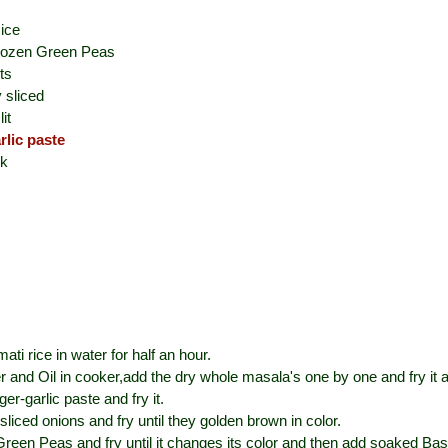
ice
rozen Green Peas
ts
y sliced
it
rlic paste
ck
ti rice in water for half an hour.
r and Oil in cooker,add the dry whole masala's one by one and fry it 
nger-garlic paste and fry it.
 sliced onions and fry until they golden brown in color.
een Peas and fry until it changes its color and then add soaked Bas