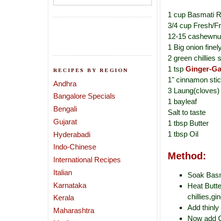
1 cup Basmati R
3/4 cup Fresh/F
12-15 cashewnu
1 Big onion finel
2 green chillies sl
1 tsp
Ginger-Ga
RECIPES BY REGION
1" cinnamon sti
Andhra
3 Laung(cloves)
Bangalore Specials
1 bayleaf
Bengali
Salt to taste
Gujarat
1 tbsp Butter
1 tbsp Oil
Hyderabadi
Indo-Chinese
Method:
International Recipes
Italian
Soak Basma
Karnataka
Heat Butte
chillies,gi
Kerala
Add thinly
Maharashtra
Now add Gr