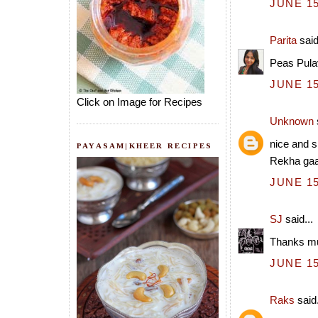
JUNE 15
Parita
said
Peas Pulav
JUNE 15
Click on Image for Recipes
Unknown
nice and s
PAYASAM|KHEER RECIPES
Rekha gaa
JUNE 15
SJ
said...
Thanks mu
JUNE 15
Raks
said.