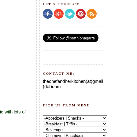
LET'S CONNECT
CONTACT ME:
thechefandherkitchen(at)gmail
(dot)com
PICK UP FROM MENU
c with lots of