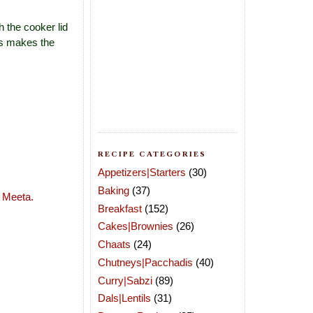
h the cooker lid
is makes the
RECIPE CATEGORIES
Appetizers|Starters
(30)
Baking
(37)
y
Meeta
.
Breakfast
(152)
Cakes|Brownies
(26)
Chaats
(24)
Chutneys|Pacchadis
(40)
Curry|Sabzi
(89)
Dals|Lentils
(31)