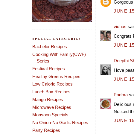
Gorgeous l
JUNE 15
vidhas
said
Congrats 
SPECIAL CATEGORIES
JUNE 15
Bachelor Recipes
Cooking With Family(CWF)
Deepthi S
Series
Festival Recipes
I love pea
Healthy Greens Recipes
JUNE 15
Low Calorie Recipes
Lunch Box Recipes
Padma
sai
Mango Recipes
Delicious 
Microwave Recipes
Noticed th
Monsoon Specials
JUNE 15
No Onion-No Garlic Recipes
Party Recipes