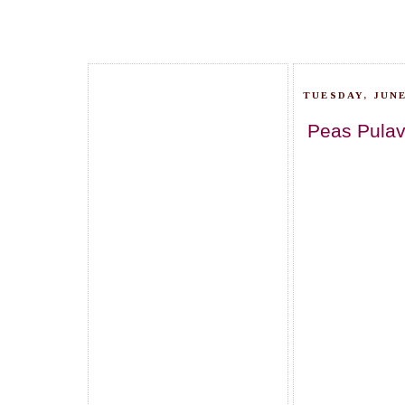
TUESDAY, JUNE
Peas Pulav