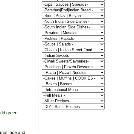
add green
mati rice and