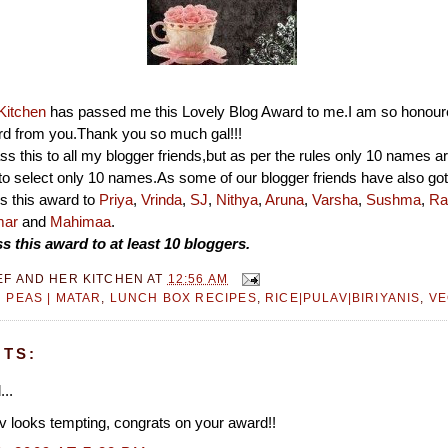
Kitchen
has passed me this Lovely Blog Award to me.I am so honour
rd from you.Thank you so much gal!!!
ass this to all my blogger friends,but as per the rules only 10 names a
to select only 10 names.As some of our blogger friends have also got
ss this award to
Priya
,
Vrinda
,
SJ
,
Nithya
,
Aruna
,
Varsha
,
Sushma
,
Ra
mar
and
Mahimaa
.
s this award to at least 10 bloggers.
EF AND HER KITCHEN
AT
12:56 AM
 PEAS | MATAR
,
LUNCH BOX RECIPES
,
RICE|PULAV|BIRIYANIS
,
VE
TS:
...
 looks tempting, congrats on your award!!