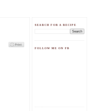
SEARCH FOR A RECIPE
FOLLOW ME ON FB