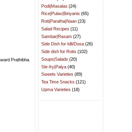
Podi|Masalas
(24)
Rice|Pulav|Biriyanis
(65)
Roti|Paratha|Naan
(23)
Salad Recipes
(11)
Sambar|Rasam
(27)
Side Dish for Idli/Dosa
(26)
Side dish for Rotis
(102)
Soups|Salads
(20)
award Prathibha
Stir-fry|Palya
(40)
Sweets Varieties
(89)
Tea Time Snacks
(121)
Upma Varieties
(18)