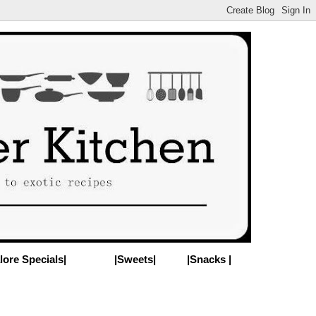
lore Specials|
|Sweets|
|Snacks |