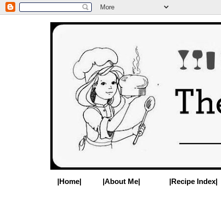
|Home|
|About Me|
|Recipe Index|