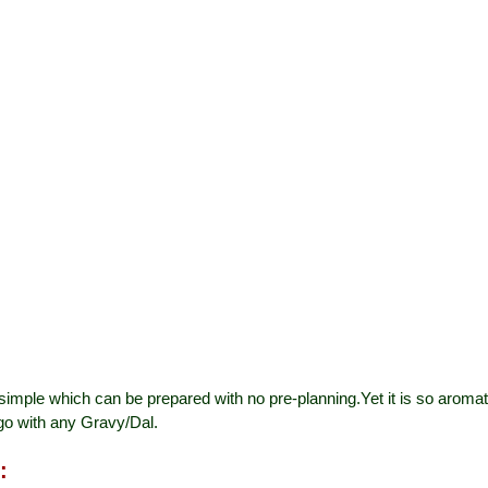
simple which can be prepared with no pre-planning.Yet it is so aromati
go with any Gravy/Dal.
: