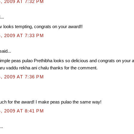
, 2009 AT 7:32 PM
...
 looks tempting, congrats on your award!!
, 2009 AT 7:33 PM
said...
imple peas pulao Prethibha looks so delicious and congrats on your 
ru vaddu rekha ani chalu thanks for the comment.
, 2009 AT 7:36 PM
ch for the award! I make peas pulao the same way!
, 2009 AT 8:41 PM
..