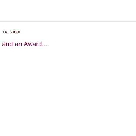
 16, 2009
 and an Award...