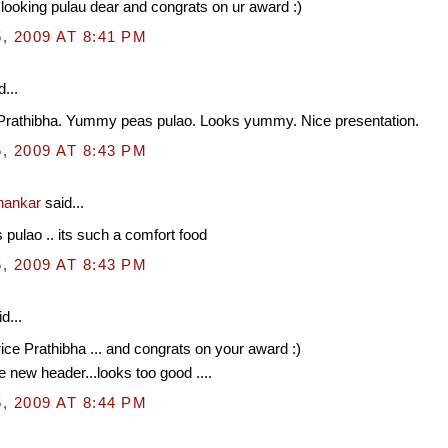
ooking pulau dear and congrats on ur award :)
, 2009 AT 8:41 PM
...
Prathibha. Yummy peas pulao. Looks yummy. Nice presentation.
, 2009 AT 8:43 PM
hankar
said...
s pulao .. its such a comfort food
, 2009 AT 8:43 PM
d...
rice Prathibha ... and congrats on your award :)
e new header...looks too good ....
, 2009 AT 8:44 PM