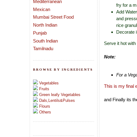
Mediterranean
fry for a m
Mexican
Add Water 
Mumbai Street Food
and pressu
North Indian
rice granu
Decorate i
Punjab
South Indian
Serve it hot wit
Tamilnadu
Note:
BROWSE BY INGREDIENTS
For a Vega
Vegetables
This is my final 
Fruits
Green leafy Vegetables
and Finally its t
Dals,Lentils&Pulses
Flours
Others