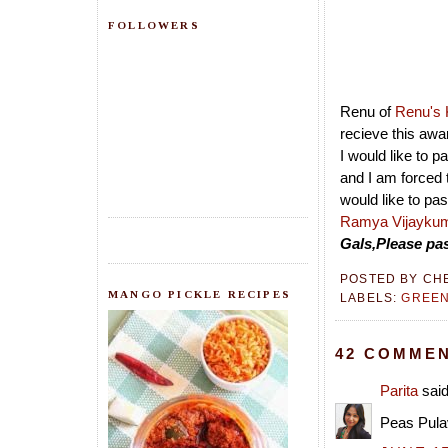
FOLLOWERS
Renu of
Renu's 
recieve this awa
I would like to p
and I am forced 
would like to pa
Ramya
Vijayku
Gals,Please pas
POSTED BY
CH
MANGO PICKLE RECIPES
LABELS:
GREEN
42 COMMEN
Parita
said
Peas Pulav