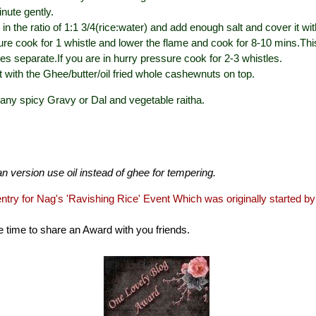
inute gently.
in the ratio of 1:1 3/4(rice:water) and add enough salt and cover it wit
re cook for 1 whistle and lower the flame and cook for 8-10 mins.Th
les separate.If you are in hurry pressure cook for 2-3 whistles.
t with the Ghee/butter/oil fried whole cashewnuts on top.
h any spicy Gravy or Dal and vegetable raitha.
n version use oil instead of ghee for tempering.
entry for Nag's '
Ravishing Rice
' Event Which was originally started b
he time to share an Award with you friends.