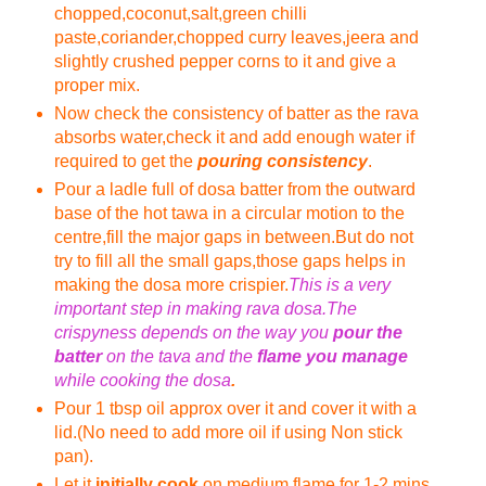
chopped,coconut,salt,green chilli
paste,coriander,chopped curry leaves,jeera and
slightly crushed pepper corns to it and give a
proper mix.
Now check the consistency of batter as the rava
absorbs water,check it and add enough water if
required to get the
pouring consistency
.
Pour a ladle full of dosa batter from the outward
base of the hot tawa in a circular motion to the
centre,fill the major gaps in between.But do not
try to fill all the small gaps,those gaps helps in
making the dosa more crispier.
This is a very
important step in making rava dosa.The
crispyness depends on the way you
pour the
batter
on the tava and the
flame you manage
while cooking the dosa
.
Pour 1 tbsp oil approx over it and cover it with a
lid.(No need to add more oil if using Non stick
pan).
Let it
initially cook
on medium flame for 1-2 mins