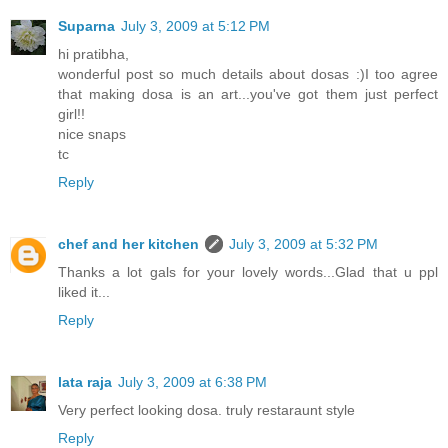
Suparna
July 3, 2009 at 5:12 PM
hi pratibha,
wonderful post so much details about dosas :)I too agree
that making dosa is an art...you've got them just perfect
girl!!
nice snaps
tc
Reply
chef and her kitchen
July 3, 2009 at 5:32 PM
Thanks a lot gals for your lovely words...Glad that u ppl
liked it...
Reply
lata raja
July 3, 2009 at 6:38 PM
Very perfect looking dosa. truly restaraunt style
Reply