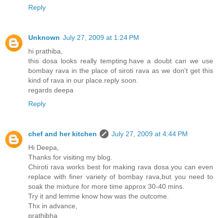
Reply
Unknown
July 27, 2009 at 1:24 PM
hi prathiba,
this dosa looks really tempting.have a doubt can we use
bombay rava in the place of siroti rava as we don't get this
kind of rava in our place.reply soon.
regards deepa
Reply
chef and her kitchen
July 27, 2009 at 4:44 PM
Hi Deepa,
Thanks for visiting my blog.
Chiroti rava works best for making rava dosa.you can even
replace with finer variety of bombay rava,but you need to
soak the mixture for more time approx 30-40 mins.
Try it and lemme know how was the outcome.
Thx in advance,
prathibha