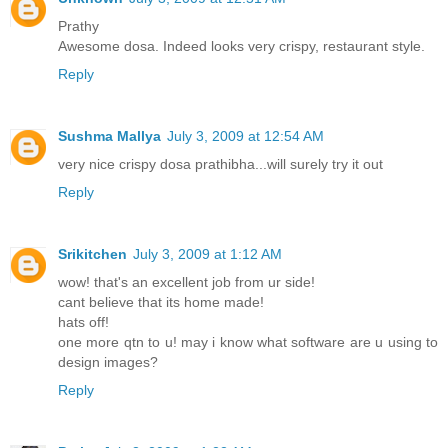
Prathy
Awesome dosa. Indeed looks very crispy, restaurant style.
Reply
Sushma Mallya
July 3, 2009 at 12:54 AM
very nice crispy dosa prathibha...will surely try it out
Reply
Srikitchen
July 3, 2009 at 1:12 AM
wow! that's an excellent job from ur side!
cant believe that its home made!
hats off!
one more qtn to u! may i know what software are u using to
design images?
Reply