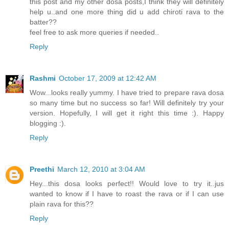
this post and my other dosa posts,I think they will definitely
help u..and one more thing did u add chiroti rava to the
batter??
feel free to ask more queries if needed..
Reply
Rashmi
October 17, 2009 at 12:42 AM
Wow...looks really yummy. I have tried to prepare rava dosa
so many time but no success so far! Will definitely try your
version. Hopefully, I will get it right this time :). Happy
blogging :).
Reply
Preethi
March 12, 2010 at 3:04 AM
Hey...this dosa looks perfect!! Would love to try it..jus
wanted to know if I have to roast the rava or if I can use
plain rava for this??
Reply