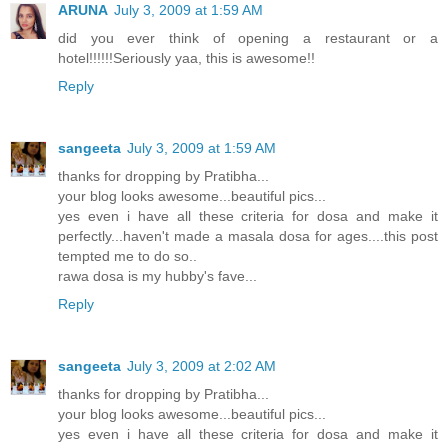
ARUNA
July 3, 2009 at 1:59 AM
did you ever think of opening a restaurant or a
hotel!!!!!!Seriously yaa, this is awesome!!
Reply
sangeeta
July 3, 2009 at 1:59 AM
thanks for dropping by Pratibha...
your blog looks awesome...beautiful pics...
yes even i have all these criteria for dosa and make it
perfectly...haven't made a masala dosa for ages....this post
tempted me to do so..
rawa dosa is my hubby's fave...
Reply
sangeeta
July 3, 2009 at 2:02 AM
thanks for dropping by Pratibha...
your blog looks awesome...beautiful pics...
yes even i have all these criteria for dosa and make it