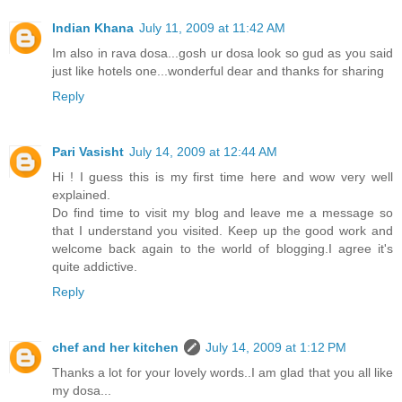
Indian Khana
July 11, 2009 at 11:42 AM
Im also in rava dosa...gosh ur dosa look so gud as you said
just like hotels one...wonderful dear and thanks for sharing
Reply
Pari Vasisht
July 14, 2009 at 12:44 AM
Hi ! I guess this is my first time here and wow very well
explained.
Do find time to visit my blog and leave me a message so
that I understand you visited. Keep up the good work and
welcome back again to the world of blogging.I agree it's
quite addictive.
Reply
chef and her kitchen
July 14, 2009 at 1:12 PM
Thanks a lot for your lovely words..I am glad that you all like
my dosa...