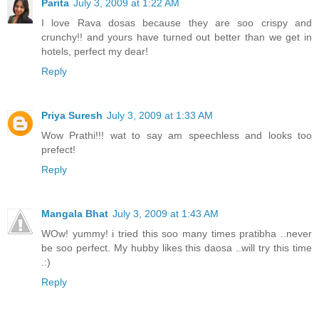
Parita
July 3, 2009 at 1:22 AM
I love Rava dosas because they are soo crispy and
crunchy!! and yours have turned out better than we get in
hotels, perfect my dear!
Reply
Priya Suresh
July 3, 2009 at 1:33 AM
Wow Prathi!!! wat to say am speechless and looks too
prefect!
Reply
Mangala Bhat
July 3, 2009 at 1:43 AM
WOw! yummy! i tried this soo many times pratibha ..never
be soo perfect. My hubby likes this daosa ..will try this time
.:)
Reply