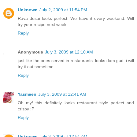
Unknown
July 2, 2009 at 11:54 PM
Rava dosai looks perfect. We have it every weekend. Will
try your recipe next week.
Reply
Anonymous
July 3, 2009 at 12:10 AM
just like the ones served in restaurants. looks dam gud. i will
try it out sometime.
Reply
Yasmeen
July 3, 2009 at 12:41 AM
Oh my! this definitely looks restaurant style perfect and
crispy :P
Reply
Unknown
July 3, 2009 at 12:51 AM