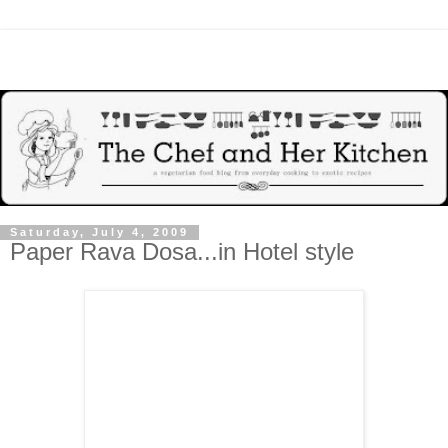
Saturday, July 4, 2009
Paper Rava Dosa...in Hotel style