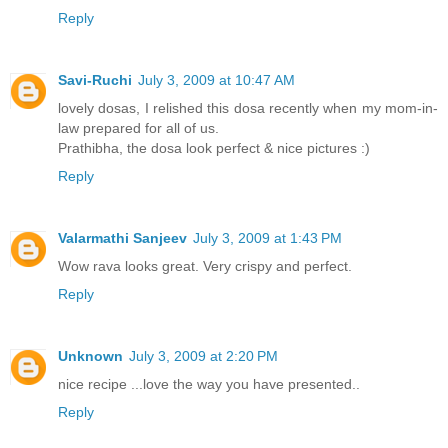
Reply
Savi-Ruchi
July 3, 2009 at 10:47 AM
lovely dosas, I relished this dosa recently when my mom-in-
law prepared for all of us.
Prathibha, the dosa look perfect & nice pictures :)
Reply
Valarmathi Sanjeev
July 3, 2009 at 1:43 PM
Wow rava looks great. Very crispy and perfect.
Reply
Unknown
July 3, 2009 at 2:20 PM
nice recipe ...love the way you have presented..
Reply