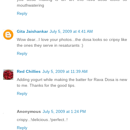
mouthwatering
Reply
Gita Jaishankar
July 5, 2009 at 4:41 AM
Wow dear...I love your photos...the dosa looks so cripsy like
the ones they serve in resaturants :)
Reply
Red Chillies
July 5, 2009 at 11:39 AM
Adding yogurt while making the batter for Rava Dosa is new
to me. Thanks for the good tips.
Reply
Anonymous
July 5, 2009 at 1:24 PM
crispy...!delicious..!perfect..!
Reply