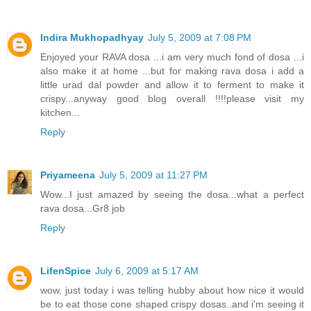
Indira Mukhopadhyay
July 5, 2009 at 7:08 PM
Enjoyed your RAVA dosa ...i am very much fond of dosa ...i
also make it at home ...but for making rava dosa i add a
little urad dal powder and allow it to ferment to make it
crispy...anyway good blog overall !!!!please visit my
kitchen...
Reply
Priyameena
July 5, 2009 at 11:27 PM
Wow...I just amazed by seeing the dosa...what a perfect
rava dosa...Gr8 job
Reply
LifenSpice
July 6, 2009 at 5:17 AM
wow, just today i was telling hubby about how nice it would
be to eat those cone shaped crispy dosas..and i'm seeing it