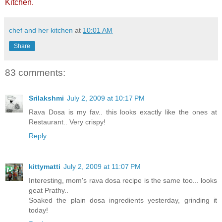
Kitchen
.
chef and her kitchen
at
10:01 AM
Share
83 comments:
Srilakshmi
July 2, 2009 at 10:17 PM
Rava Dosa is my fav.. this looks exactly like the ones at
Restaurant.. Very crispy!
Reply
kittymatti
July 2, 2009 at 11:07 PM
Interesting, mom's rava dosa recipe is the same too... looks
geat Prathy..
Soaked the plain dosa ingredients yesterday, grinding it
today!