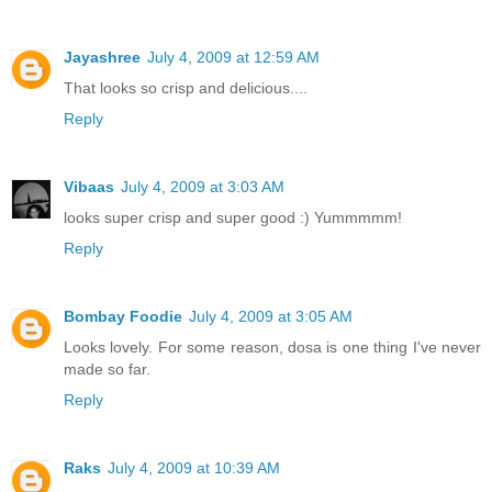
Jayashree
July 4, 2009 at 12:59 AM
That looks so crisp and delicious....
Reply
Vibaas
July 4, 2009 at 3:03 AM
looks super crisp and super good :) Yummmmm!
Reply
Bombay Foodie
July 4, 2009 at 3:05 AM
Looks lovely. For some reason, dosa is one thing I've never
made so far.
Reply
Raks
July 4, 2009 at 10:39 AM