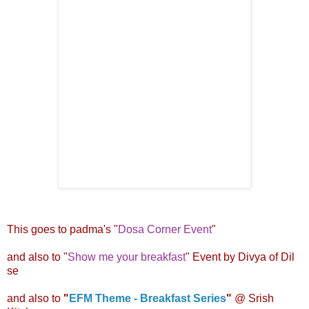
This goes to padma's "
Dosa Corner Event
"
and also to "
Show me your breakfast
" Event by
Divya of Dil
se
and also to
"
EFM Theme - Breakfast Series
"
@
Srish