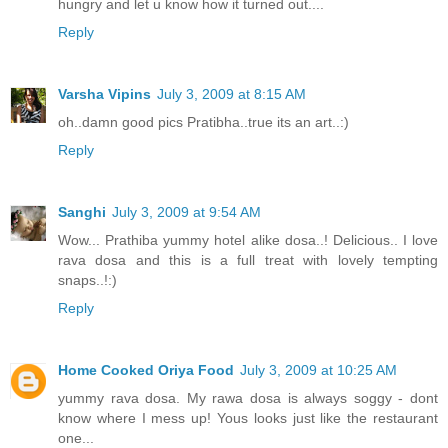
hungry and let u know how it turned out....
Reply
Varsha Vipins
July 3, 2009 at 8:15 AM
oh..damn good pics Pratibha..true its an art..:)
Reply
Sanghi
July 3, 2009 at 9:54 AM
Wow... Prathiba yummy hotel alike dosa..! Delicious.. I love
rava dosa and this is a full treat with lovely tempting
snaps..!:)
Reply
Home Cooked Oriya Food
July 3, 2009 at 10:25 AM
yummy rava dosa. My rawa dosa is always soggy - dont
know where I mess up! Yous looks just like the restaurant
one...