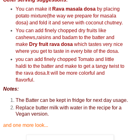
You can make it
Rava masala dosa
by placing
potato mixture(the way we prepare for masala
dosa) and fold it and serve with coconut chutney
.
You can add finely chopped dry fruits like
cashews,raisins and badam to the batter and
make
Dry fruit rava dosa
which tastes very nice
where you get to taste in every bite of the dosa.
you can add finely chopped Tomato and little
haldi to the batter and make to get a tangy twist to
the rava dosa.It will be more colorful and
flavorful.
Notes:
The Batter can be kept in fridge for next day usage.
Replace butter milk with water in the recipe for a
Vegan version.
and one more look...