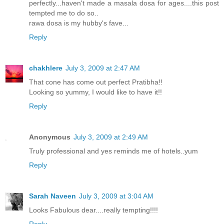
perfectly...haven't made a masala dosa for ages....this post
tempted me to do so..
rawa dosa is my hubby's fave...
Reply
chakhlere
July 3, 2009 at 2:47 AM
That cone has come out perfect Pratibha!!
Looking so yummy, I would like to have it!!
Reply
Anonymous
July 3, 2009 at 2:49 AM
Truly professional and yes reminds me of hotels..yum
Reply
Sarah Naveen
July 3, 2009 at 3:04 AM
Looks Fabulous dear....really tempting!!!!