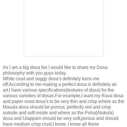
As I am a big dosa fan I would like to share my Dosa
philosophy with you guys today.
White crust and soggy dosa's definitely turns me
off.According to me making a perfect dosa is definitely an
art.I have various specifications(textures of dosa) for the
various varieties of dosas.For example,I want my Rava dosa
and paper roast dosa's to be very thin and crisp where as the
Masala dosa should be porous, perfectly red and crisp
outside and soft inside and where as the Poha(Atukula)
dosa and Utappam should be very soft,porous and should
have medium crisp crust.I know..I know all these