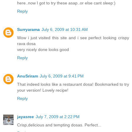
here..now I got to try these asap..or else cant sleep:)
Reply
Surryarama
July 6, 2009 at 10:31 AM
Wow i just visited this site and i see perfect looking crispy
rava dosa
very nicely done looks good
Reply
AnuSriram
July 6, 2009 at 9:41 PM
That indeed looks like a restaurant dosa! Bookmarked to try
your version! Lovely recipe!
Reply
jayasree
July 7, 2009 at 2:22 PM
Crisp,delicious and tempting dosas. Perfect...