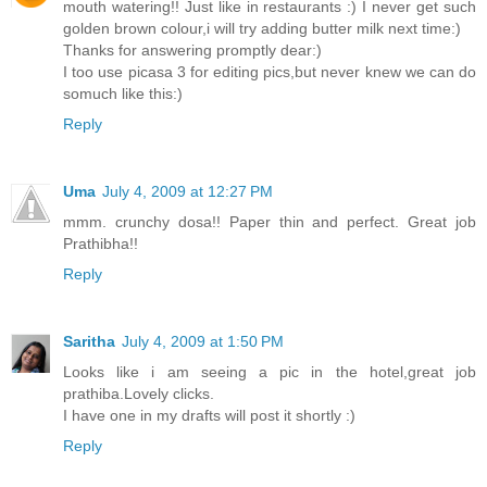
mouth watering!! Just like in restaurants :) I never get such
golden brown colour,i will try adding butter milk next time:)
Thanks for answering promptly dear:)
I too use picasa 3 for editing pics,but never knew we can do
somuch like this:)
Reply
Uma
July 4, 2009 at 12:27 PM
mmm. crunchy dosa!! Paper thin and perfect. Great job
Prathibha!!
Reply
Saritha
July 4, 2009 at 1:50 PM
Looks like i am seeing a pic in the hotel,great job
prathiba.Lovely clicks.
I have one in my drafts will post it shortly :)
Reply