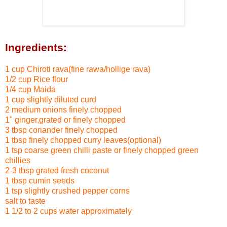
Ingredients:
1 cup Chiroti rava(fine rawa/hollige rava)
1/2 cup Rice flour
1/4 cup Maida
1 cup slightly diluted curd
2 medium onions finely chopped
1" ginger,grated or finely chopped
3 tbsp coriander finely chopped
1 tbsp finely chopped curry leaves(optional)
1 tsp coarse green chilli paste
or finely chopped green
chillies
2-3 tbsp grated fresh coconut
1 tbsp cumin seeds
1 tsp slightly crushed pepper corns
salt to taste
1 1/2 to 2 cups water approximately