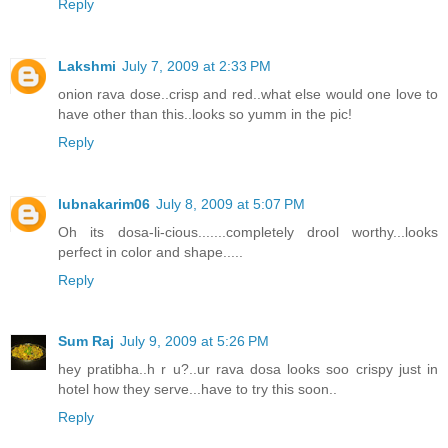
Reply
Lakshmi
July 7, 2009 at 2:33 PM
onion rava dose..crisp and red..what else would one love to
have other than this..looks so yumm in the pic!
Reply
lubnakarim06
July 8, 2009 at 5:07 PM
Oh its dosa-li-cious.......completely drool worthy...looks
perfect in color and shape.....
Reply
Sum Raj
July 9, 2009 at 5:26 PM
hey pratibha..h r u?..ur rava dosa looks soo crispy just in
hotel how they serve...have to try this soon..
Reply