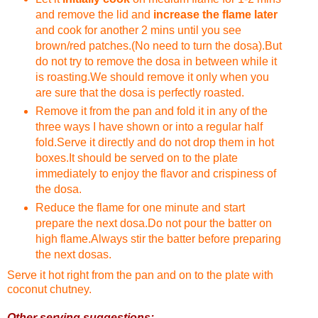
and remove the lid and
increase the flame later
and cook for another 2 mins until you see
brown/red patches.(No need to turn the dosa).But
do not try to remove the dosa in between while it
is roasting.We should remove it only when you
are sure that the dosa is perfectly roasted.
Remove it from the pan and fold it in any of the
three ways I have shown or into a regular half
fold.Serve it directly and do not drop them in hot
boxes.It should be served on to the plate
immediately to enjoy the flavor and crispiness of
the dosa.
Reduce the flame for one minute and start
prepare the next dosa.Do not pour the batter on
high flame.Always stir the batter before preparing
the next dosas.
Serve it hot right from the pan and on to the plate with
coconut chutney.
Other serving suggestions: