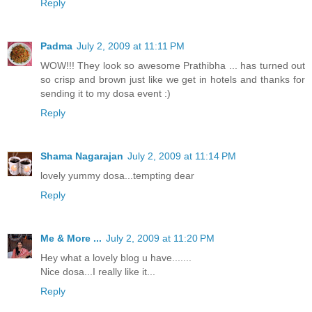
Reply
Padma
July 2, 2009 at 11:11 PM
WOW!!! They look so awesome Prathibha ... has turned out
so crisp and brown just like we get in hotels and thanks for
sending it to my dosa event :)
Reply
Shama Nagarajan
July 2, 2009 at 11:14 PM
lovely yummy dosa...tempting dear
Reply
Me & More ...
July 2, 2009 at 11:20 PM
Hey what a lovely blog u have.......
Nice dosa...I really like it...
Reply