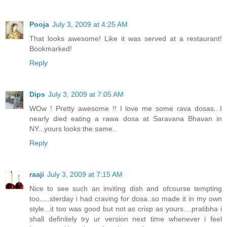
Pooja
July 3, 2009 at 4:25 AM
That looks awesome! Like it was served at a restaurant!
Bookmarked!
Reply
Dips
July 3, 2009 at 7:05 AM
WOw ! Pretty awesome !! I love me some rava dosas...I
nearly died eating a rawa dosa at Saravana Bhavan in
NY...yours looks the same..
Reply
raaji
July 3, 2009 at 7:15 AM
Nice to see such an inviting dish and ofcourse tempting
too.....sterday i had craving for dosa..so made it in my own
style...it too was good but not as crisp as yours....pratibha i
shall definitely try ur version next time whenever i feel