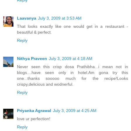
Reply
Laavanya
July 3, 2009 at 3:53 AM
That looks exactly like one would get in a restaurant -
beautiful & perfect.
Reply
Nithya Praveen
July 3, 2009 at 4:18 AM
Never seen this crisp dosa Prathibha...i mean not in
blogs....have seen only in hotel.Am gona try this
one...thanks sooooo much for the recipe!Looks
crispy,delicious and wodnerful.
Reply
Priyanka Agrawal
July 3, 2009 at 4:25 AM
love ur perfection!
Reply