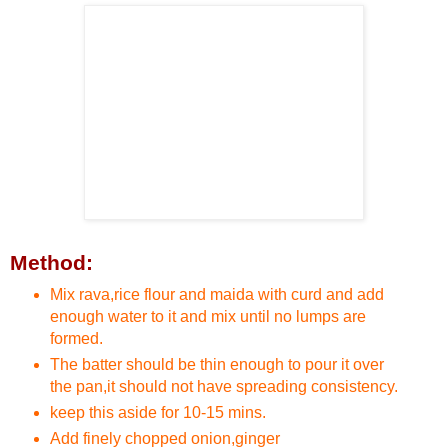
Method:
Mix rava,rice flour and maida with curd and add
enough water to it and mix until no lumps are
formed.
The batter should be thin enough to pour it over
the pan,it should not have spreading consistency.
keep this aside for 10-15 mins.
Add finely chopped onion,ginger