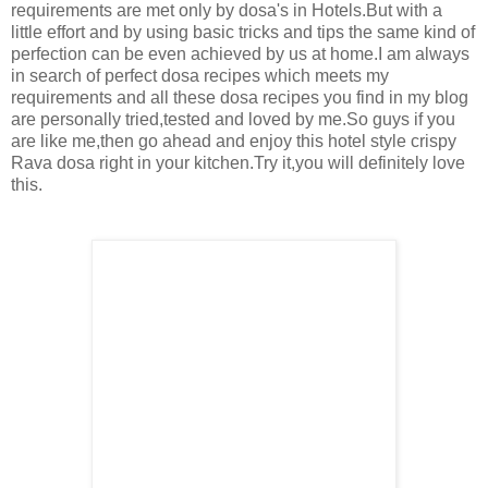
requirements are met only by dosa's in Hotels.But with a
little effort and by using basic tricks and tips the same kind of
perfection can be even achieved by us at home.I am always
in search of perfect dosa recipes which meets my
requirements and all these dosa recipes you find in my blog
are personally tried,tested and loved by me.So guys if you
are like me,then go ahead and enjoy this hotel style crispy
Rava dosa right in your kitchen.Try it,you will definitely love
this.