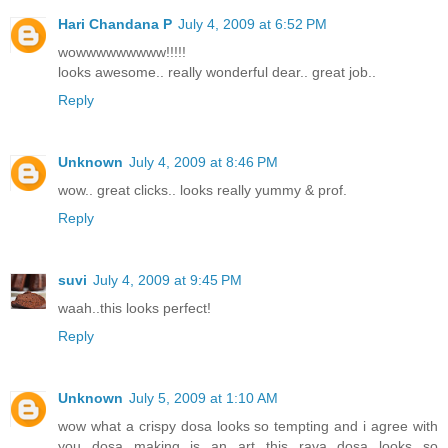
Hari Chandana P
July 4, 2009 at 6:52 PM
wowwwwwwwww!!!!!
looks awesome.. really wonderful dear.. great job..
Reply
Unknown
July 4, 2009 at 8:46 PM
wow.. great clicks.. looks really yummy & prof.
Reply
suvi
July 4, 2009 at 9:45 PM
waah..this looks perfect!
Reply
Unknown
July 5, 2009 at 1:10 AM
wow what a crispy dosa looks so tempting and i agree with
you dosa making is an art this rava dosa looks so