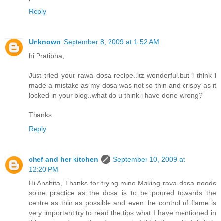
Reply
Unknown
September 8, 2009 at 1:52 AM
hi Pratibha,
Just tried your rawa dosa recipe..itz wonderful.but i think i
made a mistake as my dosa was not so thin and crispy as it
looked in your blog..what do u think i have done wrong?
Thanks
Reply
chef and her kitchen
September 10, 2009 at
12:20 PM
Hi Anshita, Thanks for trying mine.Making rava dosa needs
some practice as the dosa is to be poured towards the
centre as thin as possible and even the control of flame is
very important.try to read the tips what I have mentioned in