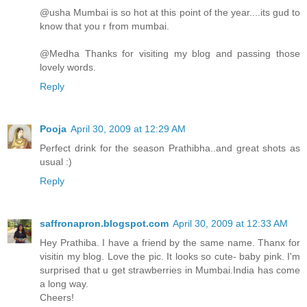
@usha Mumbai is so hot at this point of the year....its gud to
know that you r from mumbai.
@Medha Thanks for visiting my blog and passing those
lovely words.
Reply
Pooja
April 30, 2009 at 12:29 AM
Perfect drink for the season Prathibha..and great shots as
usual :)
Reply
saffronapron.blogspot.com
April 30, 2009 at 12:33 AM
Hey Prathiba. I have a friend by the same name. Thanx for
visitin my blog. Love the pic. It looks so cute- baby pink. I'm
surprised that u get strawberries in Mumbai.India has come
a long way.
Cheers!