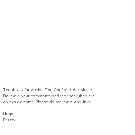
Thank you for visiting The Chef and Her Kitchen.
Do leave your comments and feedback,they are
always welcome.Please do not leave any links.
Hugs,
Prathy