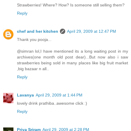
Strawberries! Where? How? Is someone still selling them?
Reply
chef and her kitchen
April 29, 2009 at 12:47 PM
Thank you pooja...
@simran lol,I have mentioned its a long waiting post in my
archives(one month old post dear)...But now also i saw
strawberries being sold in many places like big fruit market
,big bazaar n all..
Reply
Lavanya
April 29, 2009 at 1:44 PM
lovely drink prathiba..awesome click :)
Reply
Priya Sriram
April 29, 2009 at 2:28 PM