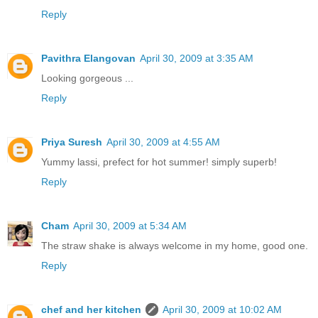
Reply
Pavithra Elangovan
April 30, 2009 at 3:35 AM
Looking gorgeous ...
Reply
Priya Suresh
April 30, 2009 at 4:55 AM
Yummy lassi, prefect for hot summer! simply superb!
Reply
Cham
April 30, 2009 at 5:34 AM
The straw shake is always welcome in my home, good one.
Reply
chef and her kitchen
April 30, 2009 at 10:02 AM