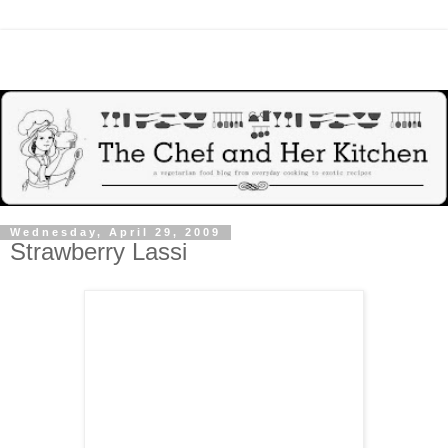
Wednesday, April 29, 2009
Strawberry Lassi