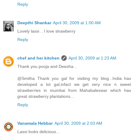
Reply
Deepthi Shankar
April 30, 2009 at 1:00 AM
Lovely lassi .. I love strawberry
Reply
chef and her kitchen
April 30, 2009 at 1:23 AM
Thank you pooja and Deesha...
@Smitha Thank you gal for visiting my blog...India has
developed a lot gal,infact we get very nice n sweet
strawberries in mumbai from Mahabaleswar which has
great strawberry plantations...
Reply
Vanamala Hebbar
April 30, 2009 at 2:03 AM
Lassi looks delicious...