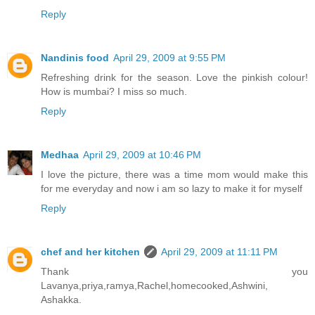
Reply
Nandinis food
April 29, 2009 at 9:55 PM
Refreshing drink for the season. Love the pinkish colour!
How is mumbai? I miss so much.
Reply
Medhaa
April 29, 2009 at 10:46 PM
I love the picture, there was a time mom would make this
for me everyday and now i am so lazy to make it for myself
Reply
chef and her kitchen
April 29, 2009 at 11:11 PM
Thank you
Lavanya,priya,ramya,Rachel,homecooked,Ashwini,
Ashakka.