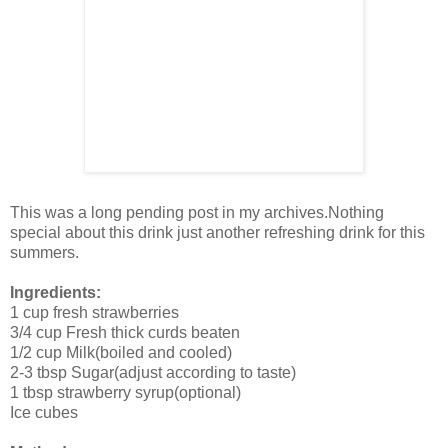
This was a long pending post in my archives.Nothing
special about this drink just another refreshing drink for this
summers.
Ingredients:
1 cup fresh strawberries
3/4 cup Fresh thick curds beaten
1/2 cup Milk(boiled and cooled)
2-3 tbsp Sugar(adjust according to taste)
1 tbsp strawberry syrup(optional)
Ice cubes