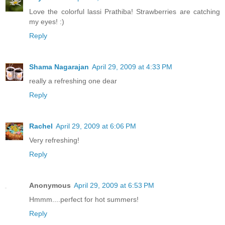
Love the colorful lassi Prathiba! Strawberries are catching
my eyes! :)
Reply
Shama Nagarajan
April 29, 2009 at 4:33 PM
really a refreshing one dear
Reply
Rachel
April 29, 2009 at 6:06 PM
Very refreshing!
Reply
Anonymous
April 29, 2009 at 6:53 PM
Hmmm....perfect for hot summers!
Reply