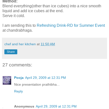
Method:
Blend everything(other than ice cubes) into a nice smooth
liquid and add ice cubes at the end.
Serve it cold.
I am sending this to
Refreshing Drink-RD for Summer Event
at chandrabhaga.
chef and her kitchen
at
11:50 AM
Share
27 comments:
Pooja
April 29, 2009 at 12:31 PM
Nice presentation prathibha...
Reply
Anonymous
April 29, 2009 at 12:31 PM