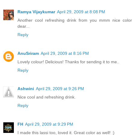
Ramya Vijaykumar
April 29, 2009 at 8:08 PM
Another cool refreshing drink from you mmm nice color
dear...
Reply
AnuSriram
April 29, 2009 at 8:16 PM
Lovely colour! Delicious! Thanks for sending it to me..
Reply
Ashwini
April 29, 2009 at 9:26 PM
Nice cool and refreshing drink.
Reply
FH
April 29, 2009 at 9:29 PM
I made this lassi too, loved it. Great color as well! :)