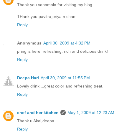
Thank you vanamala for visiting my blog.
THank you pavitra,priya n cham
Reply
Anonymous
April 30, 2009 at 4:32 PM
pring is here, refreshing, rich and delicious drink!
Reply
Deepa Hari
April 30, 2009 at 11:55 PM
Lovely drink....great color and refreshing treat.
Reply
chef and her kitchen
May 1, 2009 at 12:23 AM
Thank u Akal,deepa.
Reply