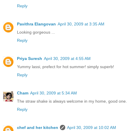
Reply
Pavithra Elangovan
April 30, 2009 at 3:35 AM
Looking gorgeous ...
Reply
Priya Suresh
April 30, 2009 at 4:55 AM
Yummy lassi, prefect for hot summer! simply superb!
Reply
Cham
April 30, 2009 at 5:34 AM
The straw shake is always welcome in my home, good one.
Reply
chef and her kitchen
April 30, 2009 at 10:02 AM