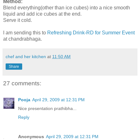
Method:
Blend everything(other than ice cubes) into a nice smooth
liquid and add ice cubes at the end.
Serve it cold.
I am sending this to
Refreshing Drink-RD for Summer Event
at chandrabhaga.
chef and her kitchen
at
11:50 AM
Share
27 comments:
Pooja
April 29, 2009 at 12:31 PM
Nice presentation prathibha...
Reply
Anonymous
April 29, 2009 at 12:31 PM