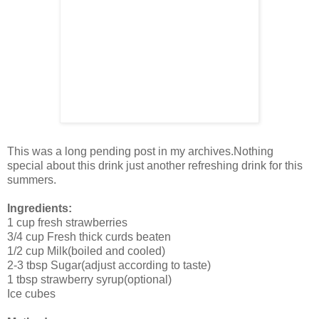
This was a long pending post in my archives.Nothing
special about this drink just another refreshing drink for this
summers.
Ingredients:
1 cup fresh strawberries
3/4 cup Fresh thick curds beaten
1/2 cup Milk(boiled and cooled)
2-3 tbsp Sugar(adjust according to taste)
1 tbsp strawberry syrup(optional)
Ice cubes