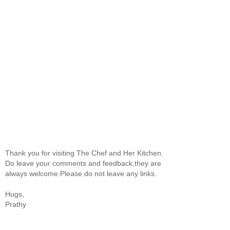
Thank you for visiting The Chef and Her Kitchen.
Do leave your comments and feedback,they are
always welcome.Please do not leave any links.
Hugs,
Prathy