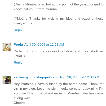
@usha Mumbai is so hot at this point of the year....its gud to
know that you r from mumbai.
@Medha Thanks for visiting my blog and passing those
lovely words.
Reply
Pooja
April 30, 2009 at 12:29 AM
Perfect drink for the season Prathibha..and great shots as
usual :)
Reply
saffronapron.blogspot.com
April 30, 2009 at 12:33 AM
Hey Prathiba. I have a friend by the same name. Thanx for
visitin my blog. Love the pic. It looks so cute- baby pink. I'm
surprised that u get strawberries in Mumbai.India has come
a long way.
Cheers!