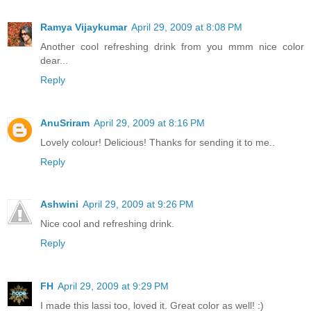
Ramya Vijaykumar
April 29, 2009 at 8:08 PM
Another cool refreshing drink from you mmm nice color
dear...
Reply
AnuSriram
April 29, 2009 at 8:16 PM
Lovely colour! Delicious! Thanks for sending it to me..
Reply
Ashwini
April 29, 2009 at 9:26 PM
Nice cool and refreshing drink.
Reply
FH
April 29, 2009 at 9:29 PM
I made this lassi too, loved it. Great color as well! :)