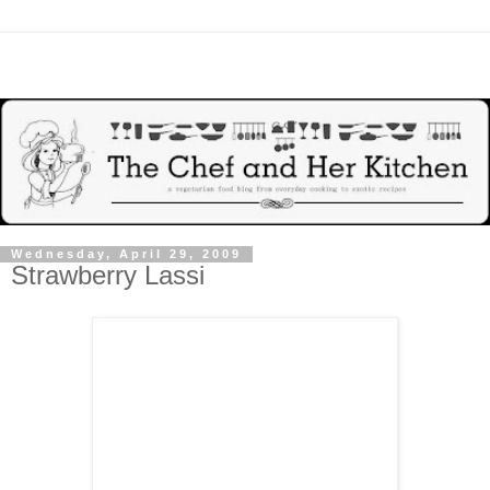
Wednesday, April 29, 2009
Strawberry Lassi