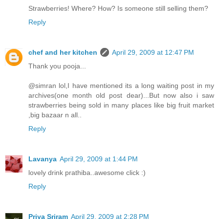
Strawberries! Where? How? Is someone still selling them?
Reply
chef and her kitchen
April 29, 2009 at 12:47 PM
Thank you pooja...
@simran lol,I have mentioned its a long waiting post in my
archives(one month old post dear)...But now also i saw
strawberries being sold in many places like big fruit market
,big bazaar n all..
Reply
Lavanya
April 29, 2009 at 1:44 PM
lovely drink prathiba..awesome click :)
Reply
Priya Sriram
April 29, 2009 at 2:28 PM