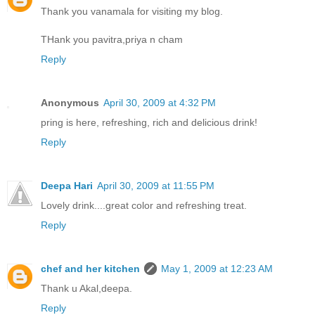
Thank you vanamala for visiting my blog.
THank you pavitra,priya n cham
Reply
Anonymous
April 30, 2009 at 4:32 PM
pring is here, refreshing, rich and delicious drink!
Reply
Deepa Hari
April 30, 2009 at 11:55 PM
Lovely drink....great color and refreshing treat.
Reply
chef and her kitchen
May 1, 2009 at 12:23 AM
Thank u Akal,deepa.
Reply