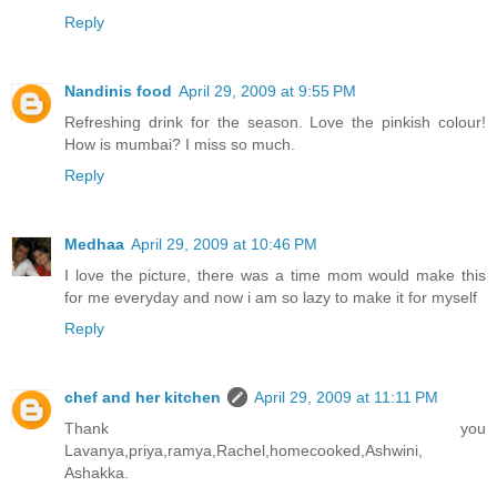
Reply
Nandinis food
April 29, 2009 at 9:55 PM
Refreshing drink for the season. Love the pinkish colour!
How is mumbai? I miss so much.
Reply
Medhaa
April 29, 2009 at 10:46 PM
I love the picture, there was a time mom would make this
for me everyday and now i am so lazy to make it for myself
Reply
chef and her kitchen
April 29, 2009 at 11:11 PM
Thank you
Lavanya,priya,ramya,Rachel,homecooked,Ashwini,
Ashakka.