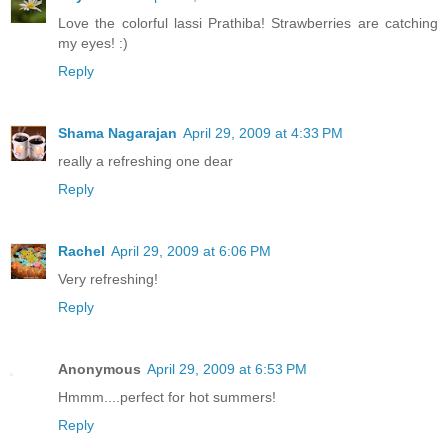
Love the colorful lassi Prathiba! Strawberries are catching
my eyes! :)
Reply
Shama Nagarajan
April 29, 2009 at 4:33 PM
really a refreshing one dear
Reply
Rachel
April 29, 2009 at 6:06 PM
Very refreshing!
Reply
Anonymous
April 29, 2009 at 6:53 PM
Hmmm....perfect for hot summers!
Reply