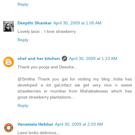
Reply
Deepthi Shankar
April 30, 2009 at 1:00 AM
Lovely lassi .. I love strawberry
Reply
chef and her kitchen
April 30, 2009 at 1:23 AM
Thank you pooja and Deesha...
@Smitha Thank you gal for visiting my blog...India has
developed a lot gal,infact we get very nice n sweet
strawberries in mumbai from Mahabaleswar which has
great strawberry plantations...
Reply
Vanamala Hebbar
April 30, 2009 at 2:03 AM
Lassi looks delicious...