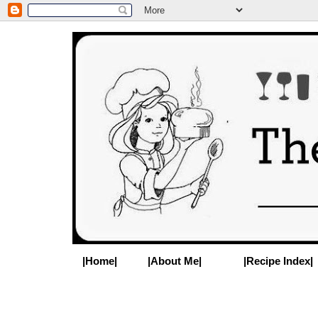
|Home|
|About Me|
|Recipe Index|