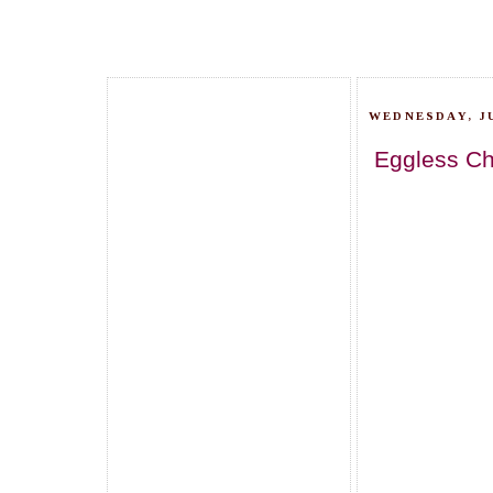
WEDNESDAY, JU
Eggless Ch