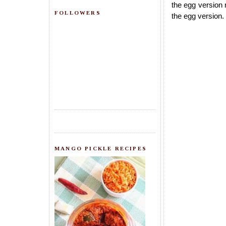
the egg version 
FOLLOWERS
the egg version.
MANGO PICKLE RECIPES