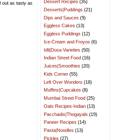
Dessert Recipes
(35)
 out as tasty as
Desserts|Puddings
(21)
Dips and Sauces
(9)
Eggless Cakes
(13)
Eggless Puddings
(12)
Ice-Cream and Froyos
(6)
Idli|Dosa Varieties
(50)
Indian Street Food
(16)
Juices|Smoothies
(20)
Kids Corner
(55)
Left Over Wonders
(18)
Muffins|Cupcakes
(8)
Mumbai Street Food
(25)
Oats Recipes-Indian
(13)
Pacchadis|Thogayals
(19)
Paneer Recipes
(14)
Pasta|Noodles
(13)
Pickles
(27)