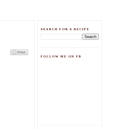
SEARCH FOR A RECIPE
FOLLOW ME ON FB