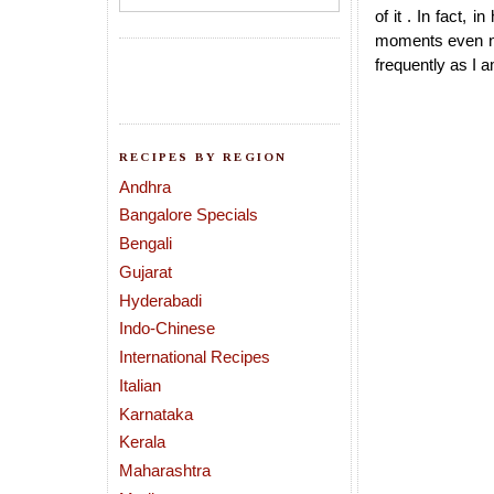
of it . In fact, 
moments even no
frequently as I a
RECIPES BY REGION
Andhra
Bangalore Specials
Bengali
Gujarat
Hyderabadi
Indo-Chinese
International Recipes
Italian
Karnataka
Kerala
Maharashtra