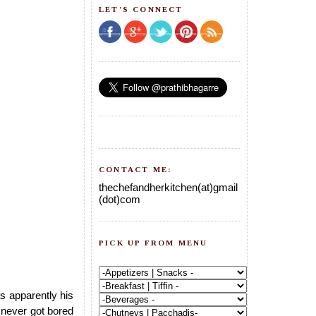
LET'S CONNECT
CONTACT ME:
thechefandherkitchen(at)gmail
(dot)com
PICK UP FROM MENU
as apparently his
 never got bored