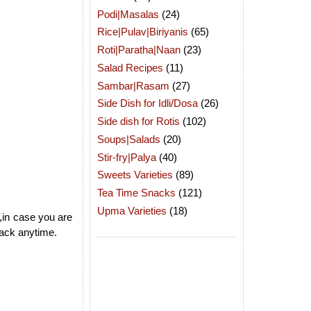
Podi|Masalas
(24)
Rice|Pulav|Biriyanis
(65)
Roti|Paratha|Naan
(23)
Salad Recipes
(11)
Sambar|Rasam
(27)
Side Dish for Idli/Dosa
(26)
Side dish for Rotis
(102)
Soups|Salads
(20)
Stir-fry|Palya
(40)
Sweets Varieties
(89)
Tea Time Snacks
(121)
Upma Varieties
(18)
,in case you are
nack anytime.