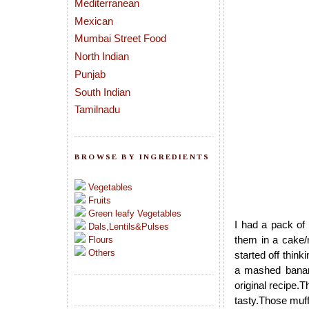
Mediterranean
Mexican
Mumbai Street Food
North Indian
Punjab
South Indian
Tamilnadu
BROWSE BY INGREDIENTS
Vegetables
Fruits
Green leafy Vegetables
I had a pack of 
Dals,Lentils&Pulses
them in a cake/
Flours
Others
started off thin
a mashed banan
original recipe.
tasty.Those muff