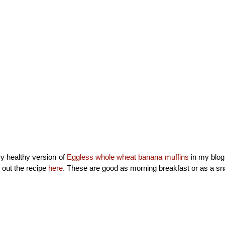
ry healthy version of
Eggless whole wheat banana muffins
in my blog
 out the recipe
here
. These are good as morning breakfast or as a s