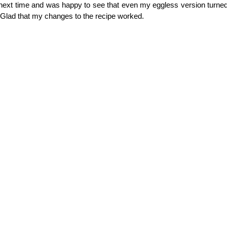
next time and was happy to see that even my eggless version turned
 Glad that my changes to the recipe worked.