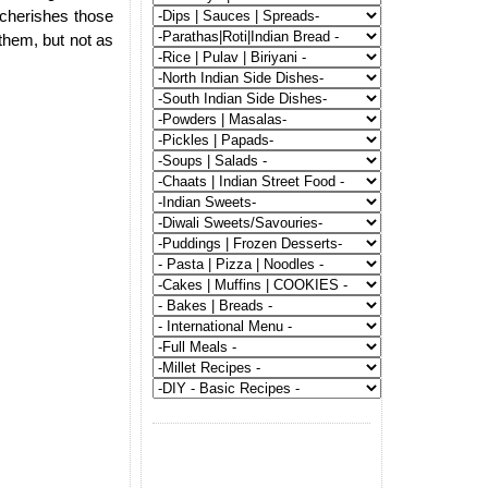
e cherishes those
hem, but not as