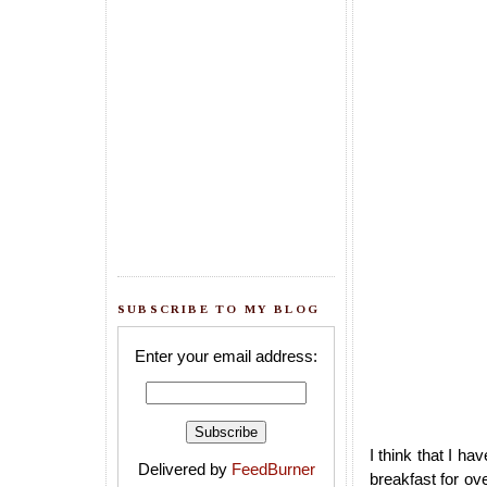
SUBSCRIBE TO MY BLOG
Enter your email address:
I think that I h
Delivered by
FeedBurner
breakfast for ov