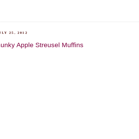
LY 25, 2012
unky Apple Streusel Muffins