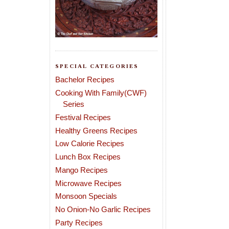
SPECIAL CATEGORIES
Bachelor Recipes
Cooking With Family(CWF)
Series
Festival Recipes
Healthy Greens Recipes
Low Calorie Recipes
Lunch Box Recipes
Mango Recipes
Microwave Recipes
Monsoon Specials
No Onion-No Garlic Recipes
Party Recipes