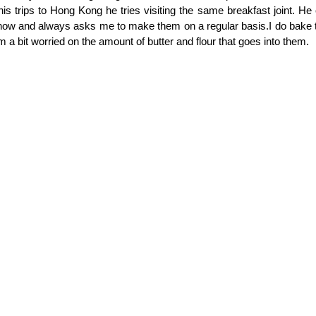
in his trips to Hong Kong he tries visiting the same breakfast joint. H
w and always asks me to make them on a regular basis.I do bake t
m a bit worried on the amount of butter and flour that goes into them.