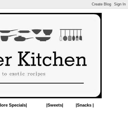
lore Specials|
|Sweets|
|Snacks |