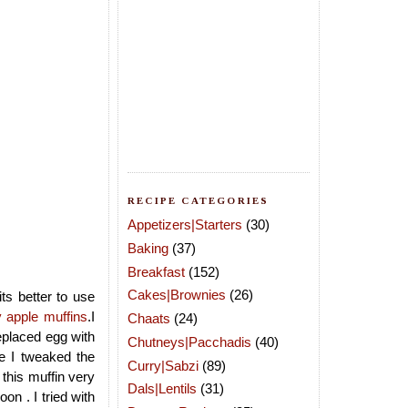
RECIPE CATEGORIES
Appetizers|Starters
(30)
Baking
(37)
Breakfast
(152)
Cakes|Brownies
(26)
ts better to use
 apple muffins
.I
Chaats
(24)
eplaced egg with
Chutneys|Pacchadis
(40)
e I tweaked the
Curry|Sabzi
(89)
 this muffin very
Dals|Lentils
(31)
n . I tried with