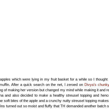
apples which were lying in my fruit basket for a while so I thought i
muffin. After a quick search on the net, I zeroed on
Divya's chunky
king of making her version but changed my mind while making it and r
a and also decided to make a healthy streusel topping and henc
The soft bites of the apple and a crunchy nutty streusel topping makes
ins turned out so moist and fluffy that TH demanded another batch soo