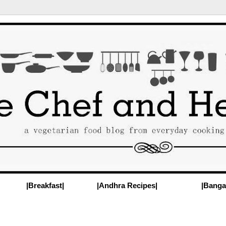
|Breakfast|
|Andhra Recipes|
|Banga