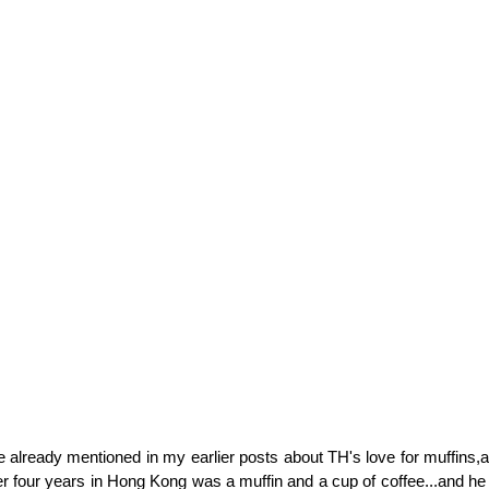
ave already mentioned in my earlier posts about TH's love for muffins,
er four years in Hong Kong was a muffin and a cup of coffee...and he