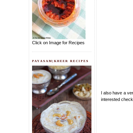
Click on Image for Recipes
PAYASAM|KHEER RECIPES
I also have a ve
interested check