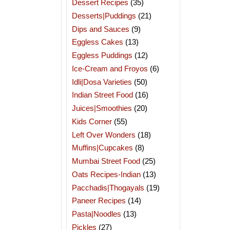
Dessert Recipes
(35)
Desserts|Puddings
(21)
Dips and Sauces
(9)
Eggless Cakes
(13)
Eggless Puddings
(12)
Ice-Cream and Froyos
(6)
Idli|Dosa Varieties
(50)
Indian Street Food
(16)
Juices|Smoothies
(20)
Kids Corner
(55)
Left Over Wonders
(18)
Muffins|Cupcakes
(8)
Mumbai Street Food
(25)
Oats Recipes-Indian
(13)
Pacchadis|Thogayals
(19)
Paneer Recipes
(14)
Pasta|Noodles
(13)
Pickles
(27)