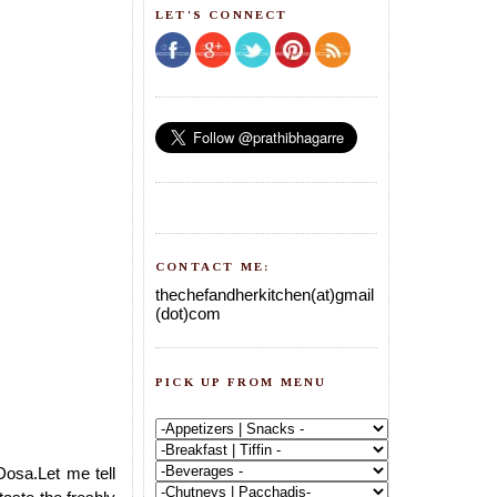
LET'S CONNECT
CONTACT ME:
thechefandherkitchen(at)gmail
(dot)com
PICK UP FROM MENU
Dosa.Let me tell