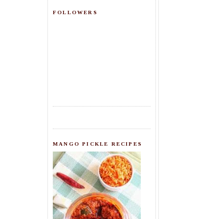
FOLLOWERS
MANGO PICKLE RECIPES