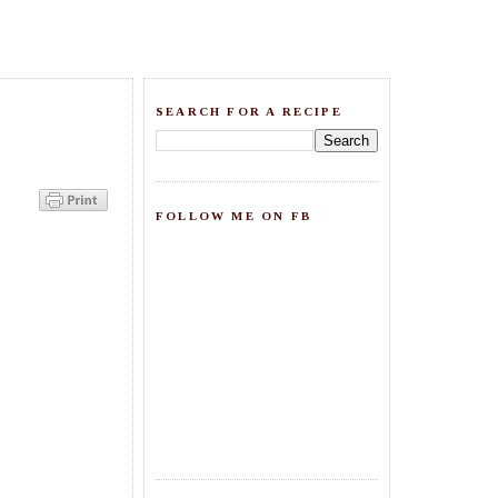
SEARCH FOR A RECIPE
FOLLOW ME ON FB