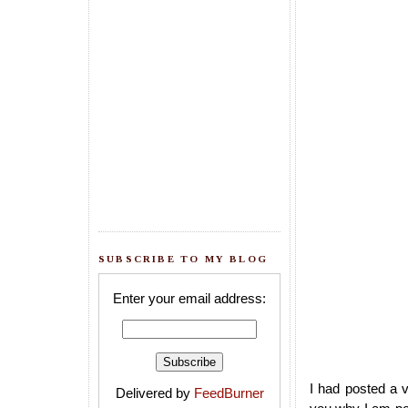
SUBSCRIBE TO MY BLOG
Enter your email address:
I had posted a 
Delivered by
FeedBurner