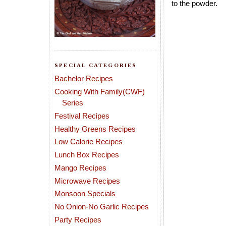
to the powder.
SPECIAL CATEGORIES
Bachelor Recipes
Cooking With Family(CWF)
Series
Festival Recipes
Healthy Greens Recipes
Low Calorie Recipes
Lunch Box Recipes
Mango Recipes
Microwave Recipes
Monsoon Specials
No Onion-No Garlic Recipes
Party Recipes