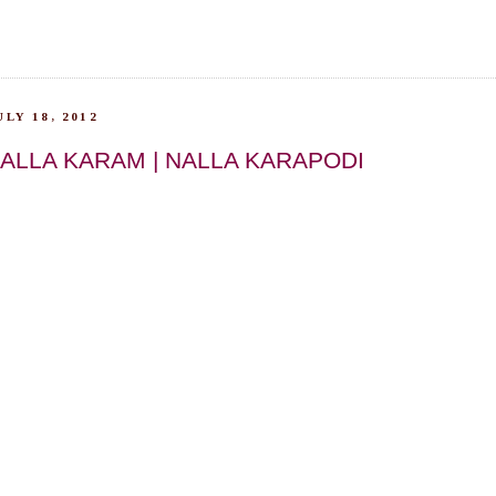
LY 18, 2012
ALLA KARAM | NALLA KARAPODI