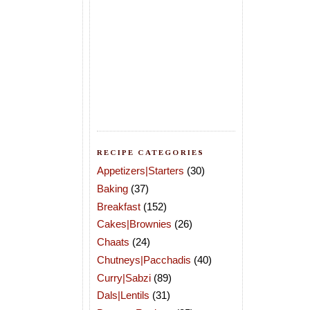
RECIPE CATEGORIES
Appetizers|Starters
(30)
Baking
(37)
Breakfast
(152)
Cakes|Brownies
(26)
Chaats
(24)
Chutneys|Pacchadis
(40)
Curry|Sabzi
(89)
Dals|Lentils
(31)