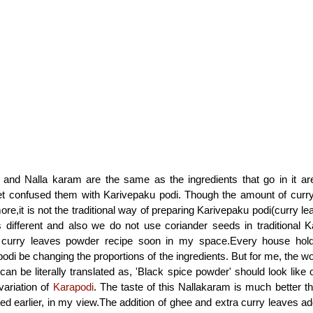
and Nalla karam are the same as the ingredients that go in it a
et confused them with Karivepaku podi. Though the amount of curry
more,it is not the traditional way of preparing Karivepaku podi(curry 
 different and also we do not use coriander seeds in traditional K
curry leaves powder recipe soon in my space.Every house hold
podi be changing the proportions of the ingredients. But for me, the w
 can be literally translated as, 'Black spice powder' should look lik
variation of
Karapodi
. The taste of this Nallakaram is much better t
ed earlier, in my view.The addition of ghee and extra curry leaves ad