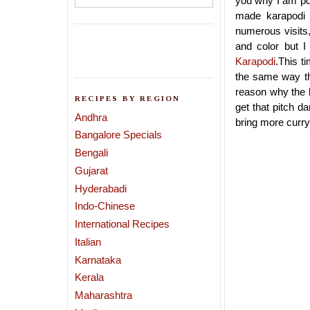
you why I am pos
made karapodi 
numerous visits,
and color but I
Karapodi
.This t
the same way tha
reason why the k
RECIPES BY REGION
get that pitch d
Andhra
bring more curry
Bangalore Specials
Bengali
Gujarat
Hyderabadi
Indo-Chinese
International Recipes
Italian
Karnataka
Kerala
Maharashtra