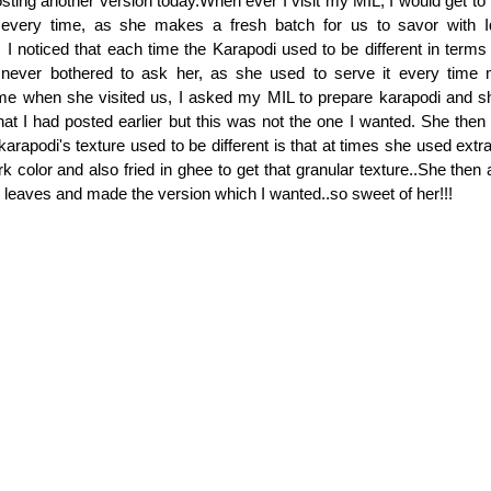
ting another version today.When ever I visit my MIL, I would get to t
every time, as she makes a fresh batch for us to savor with Id
 I noticed that each time the Karapodi used to be different in terms 
 never bothered to ask her, as she used to serve it every time m
ime when she visited us, I asked my MIL to prepare karapodi and sh
t I had posted earlier but this was not the one I wanted. She then 
arapodi's texture used to be different is that at times she used extr
ark color and also fried in ghee to get that granular texture..She the
 leaves and made the version which I wanted..so sweet of her!!!