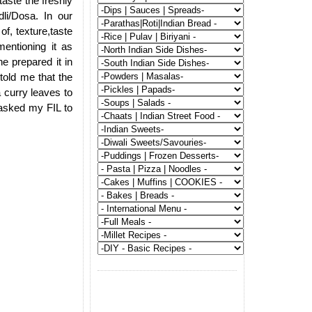
aste the freshly
li/Dosa. In our
of, texture,taste
entioning it as
e prepared it in
told me that the
a curry leaves to
n asked my FIL to