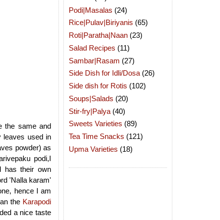
Podi|Masalas
(24)
Rice|Pulav|Biriyanis
(65)
Roti|Paratha|Naan
(23)
Salad Recipes
(11)
Sambar|Rasam
(27)
Side Dish for Idli/Dosa
(26)
Side dish for Rotis
(102)
Soups|Salads
(20)
Stir-fry|Palya
(40)
Sweets Varieties
(89)
re the same and
Tea Time Snacks
(121)
 leaves used in
leaves powder) as
Upma Varieties
(18)
arivepaku podi,I
 has their own
ord 'Nalla karam'
e one, hence I am
han the
Karapodi
ded a nice taste