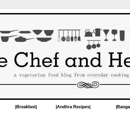
|Breakfast|
|Andhra Recipes|
|Banga