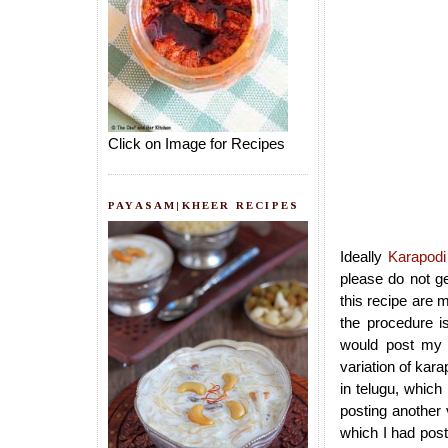
Click on Image for Recipes
PAYASAM|KHEER RECIPES
Ideally
Karapodi
please do not g
this recipe are 
the procedure is
would post my 
variation of kara
in telugu, which
posting another 
which I had post