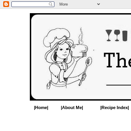
|Home|
|About Me|
|Recipe Index|