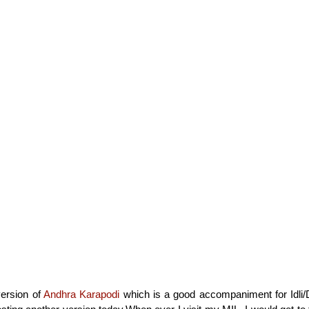
version of
Andhra Karapodi
which is a good accompaniment for Idli/