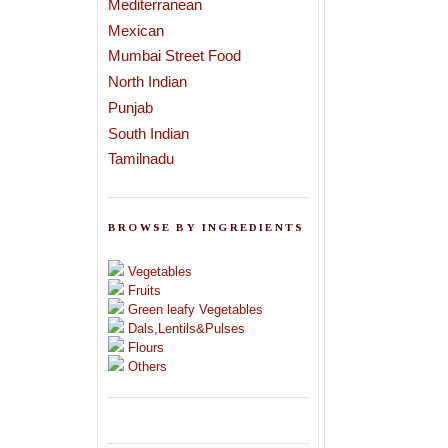
Mediterranean
Mexican
Mumbai Street Food
North Indian
Punjab
South Indian
Tamilnadu
BROWSE BY INGREDIENTS
Vegetables
Fruits
Green leafy Vegetables
Dals,Lentils&Pulses
Flours
Others