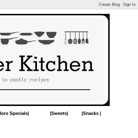
lore Specials|
|Sweets|
|Snacks |