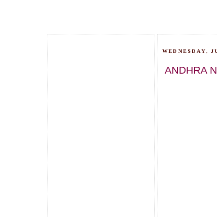
WEDNESDAY, JU
ANDHRA N