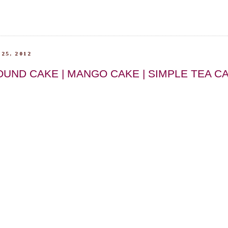
25, 2012
UND CAKE | MANGO CAKE | SIMPLE TEA C