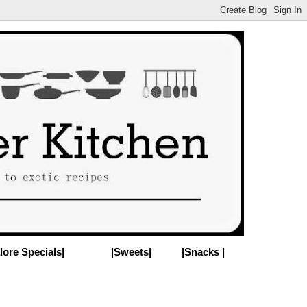
lore Specials|
|Sweets|
|Snacks |