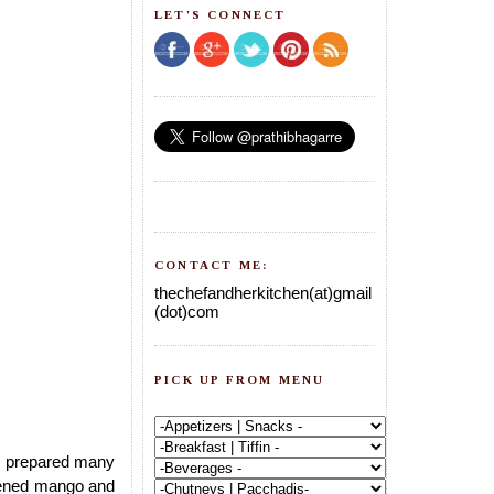
LET'S CONNECT
CONTACT ME:
thechefandherkitchen(at)gmail
(dot)com
PICK UP FROM MENU
I prepared many
ipened mango and