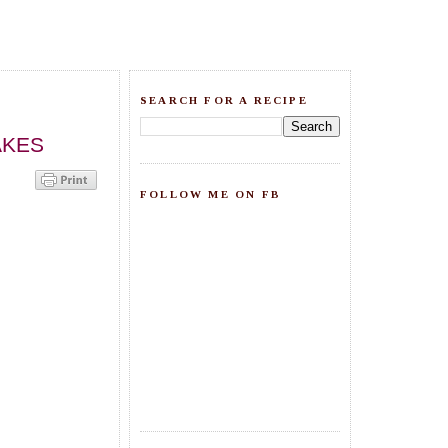
SEARCH FOR A RECIPE
AKES
FOLLOW ME ON FB