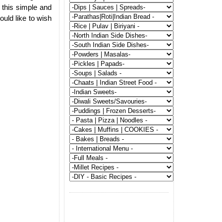
 this simple and
ould like to wish