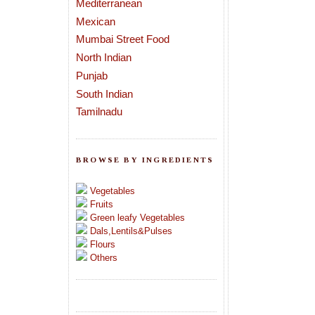
Mediterranean
Mexican
Mumbai Street Food
North Indian
Punjab
South Indian
Tamilnadu
BROWSE BY INGREDIENTS
Vegetables
Fruits
Green leafy Vegetables
Dals,Lentils&Pulses
Flours
Others