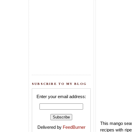
SUBSCRIBE TO MY BLOG
Enter your email address:
This mango seas
Delivered by
FeedBurner
recipes with rip