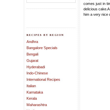
comes just in ti
delicious cake.Al
him a very nice 
RECIPES BY REGION
Andhra
Bangalore Specials
Bengali
Gujarat
Hyderabadi
Indo-Chinese
International Recipes
Italian
Karnataka
Kerala
Maharashtra