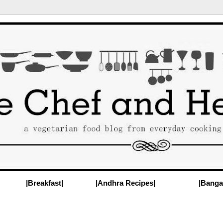
|Breakfast|
|Andhra Recipes|
|Banga