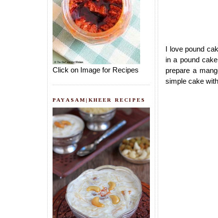
I love pound cake
in a pound cake 
Click on Image for Recipes
prepare a mango
simple cake with
PAYASAM|KHEER RECIPES