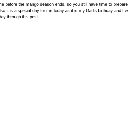
me before the mango season ends, so you still have time to prepare
so it is a special day for me today as it is my Dad's birthday and I w
day through this post.