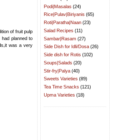
Podi|Masalas
(24)
Rice|Pulav|Biriyanis
(65)
Roti|Paratha|Naan
(23)
Salad Recipes
(11)
ion of fruit pulp
I had planned to
Sambar|Rasam
(27)
s,it was a very
Side Dish for Idli/Dosa
(26)
Side dish for Rotis
(102)
Soups|Salads
(20)
Stir-fry|Palya
(40)
Sweets Varieties
(89)
Tea Time Snacks
(121)
Upma Varieties
(18)