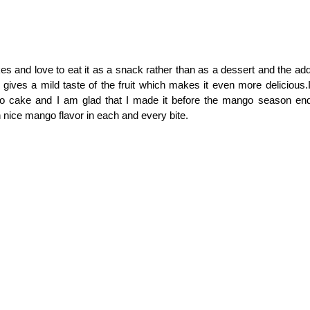
s and love to eat it as a snack rather than as a dessert and the addit
gives a mild taste of the fruit which makes it even more delicious.
 cake and I am glad that I made it before the mango season end
 nice mango flavor in each and every bite.