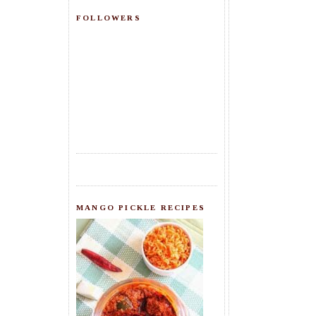
FOLLOWERS
MANGO PICKLE RECIPES