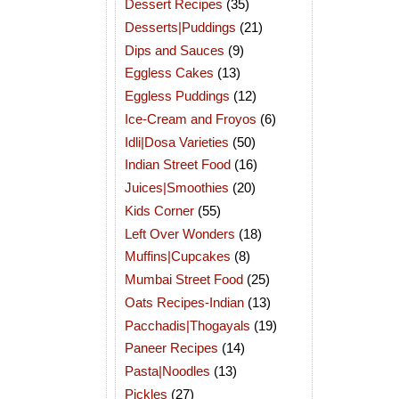
Dessert Recipes
(35)
Desserts|Puddings
(21)
Dips and Sauces
(9)
Eggless Cakes
(13)
Eggless Puddings
(12)
Ice-Cream and Froyos
(6)
Idli|Dosa Varieties
(50)
Indian Street Food
(16)
Juices|Smoothies
(20)
Kids Corner
(55)
Left Over Wonders
(18)
Muffins|Cupcakes
(8)
Mumbai Street Food
(25)
Oats Recipes-Indian
(13)
Pacchadis|Thogayals
(19)
Paneer Recipes
(14)
Pasta|Noodles
(13)
Pickles
(27)