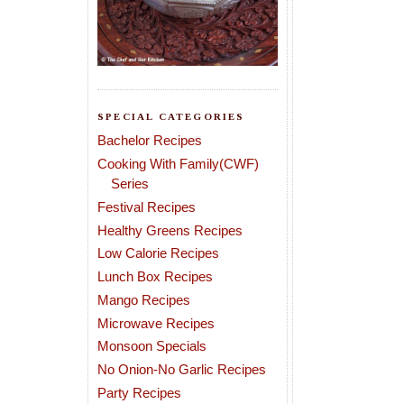
SPECIAL CATEGORIES
Bachelor Recipes
Cooking With Family(CWF)
Series
Festival Recipes
Healthy Greens Recipes
Low Calorie Recipes
Lunch Box Recipes
Mango Recipes
Microwave Recipes
Monsoon Specials
No Onion-No Garlic Recipes
Party Recipes