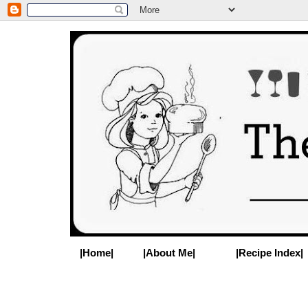
|Home|
|About Me|
|Recipe Index|