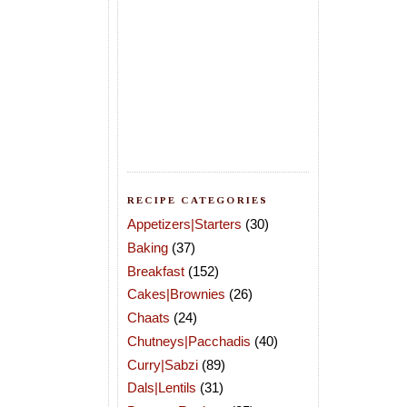
RECIPE CATEGORIES
Appetizers|Starters
(30)
Baking
(37)
Breakfast
(152)
Cakes|Brownies
(26)
Chaats
(24)
Chutneys|Pacchadis
(40)
Curry|Sabzi
(89)
Dals|Lentils
(31)