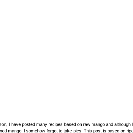
on, I have posted many recipes based on raw mango and although 
ened mango, I somehow forgot to take pics. This post is based on r