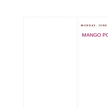
MONDAY, JUNE 
MANGO PO