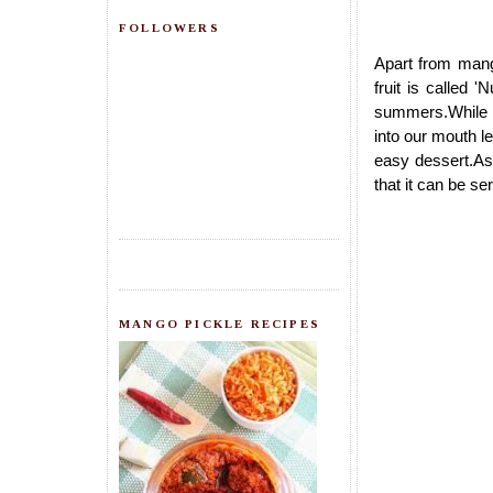
FOLLOWERS
Apart from mang
fruit is called 
summers.While t
into our mouth le
easy dessert.As 
that it can be se
MANGO PICKLE RECIPES