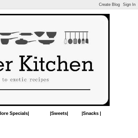
lore Specials|
|Sweets|
|Snacks |