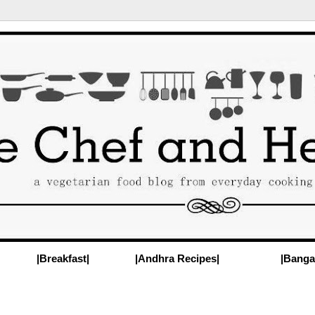
|Breakfast|
|Andhra Recipes|
|Banga