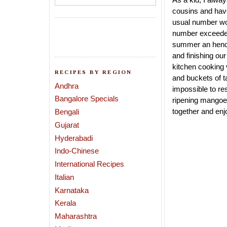
cousins and have
usual number wou
number exceeded 
summer an hence
and finishing ou
kitchen cooking 
RECIPES BY REGION
and buckets of t
Andhra
impossible to re
Bangalore Specials
ripening mangoes
together and enj
Bengali
Gujarat
Hyderabadi
Indo-Chinese
International Recipes
Italian
Karnataka
Kerala
Maharashtra