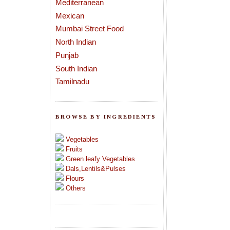
Mediterranean
Mexican
Mumbai Street Food
North Indian
Punjab
South Indian
Tamilnadu
BROWSE BY INGREDIENTS
Vegetables
Fruits
Green leafy Vegetables
Dals,Lentils&Pulses
Flours
Others