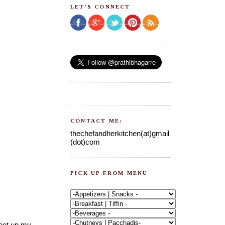
LET'S CONNECT
CONTACT ME:
thechefandherkitchen(at)gmail
(dot)com
PICK UP FROM MENU
meet up my