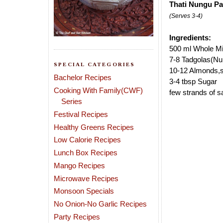
Thati Nungu Pa
(Serves 3-4)
Ingredients:
500 ml Whole Mi
7-8 Tadgolas(Nu
SPECIAL CATEGORIES
10-12 Almonds,s
Bachelor Recipes
3-4 tbsp Sugar
Cooking With Family(CWF)
few strands of sa
Series
Festival Recipes
Healthy Greens Recipes
Low Calorie Recipes
Lunch Box Recipes
Mango Recipes
Microwave Recipes
Monsoon Specials
No Onion-No Garlic Recipes
Party Recipes