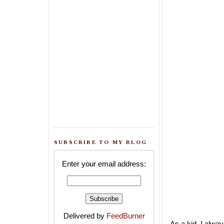
SUBSCRIBE TO MY BLOG
Enter your email address:
Delivered by
FeedBurner
As a kid, I alwa