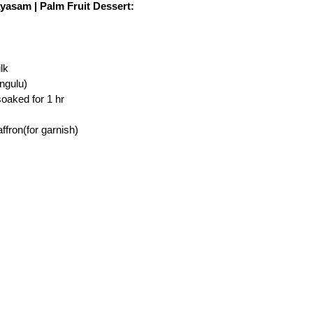
yasam | Palm Fruit Dessert:
lk
ngulu)
oaked for 1 hr
ffron(for garnish)