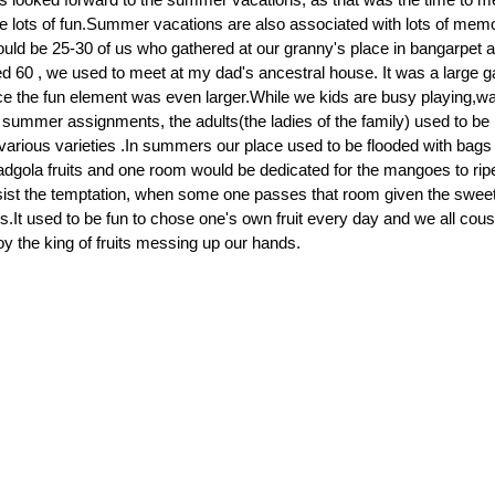
 lots of fun.Summer vacations are also associated with lots of mem
ld be 25-30 of us who gathered at our granny's place in bangarpet an
60 , we used to meet at my dad's ancestral house. It was a large g
 the fun element was even larger.While we kids are busy playing,w
r summer assignments, the adults(the ladies of the family) used to be 
various varieties .In summers our place used to be flooded with bag
adgola fruits and one room would be dedicated for the mangoes to ripen
sist the temptation, when some one passes that room given the swee
.It used to be fun to chose one's own fruit every day and we all cousi
oy the king of fruits messing up our hands.