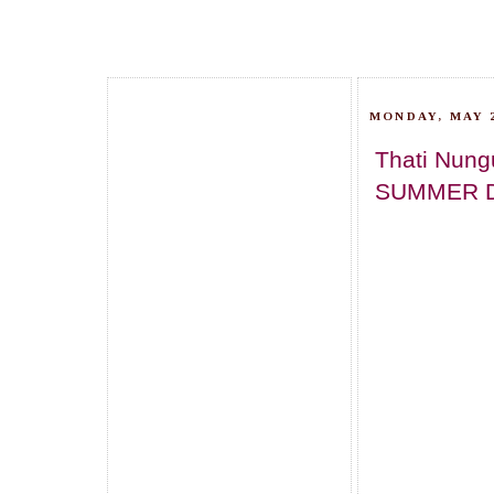
MONDAY, MAY 2
Thati Nung
SUMMER 