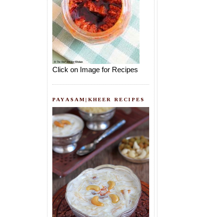
Click on Image for Recipes
PAYASAM|KHEER RECIPES