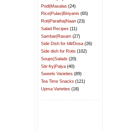
Podi|Masalas
(24)
Rice|Pulav|Biriyanis
(65)
Roti|Paratha|Naan
(23)
Salad Recipes
(11)
Sambar|Rasam
(27)
Side Dish for Idli/Dosa
(26)
Side dish for Rotis
(102)
Soups|Salads
(20)
Stir-fry|Palya
(40)
Sweets Varieties
(89)
Tea Time Snacks
(121)
Upma Varieties
(18)