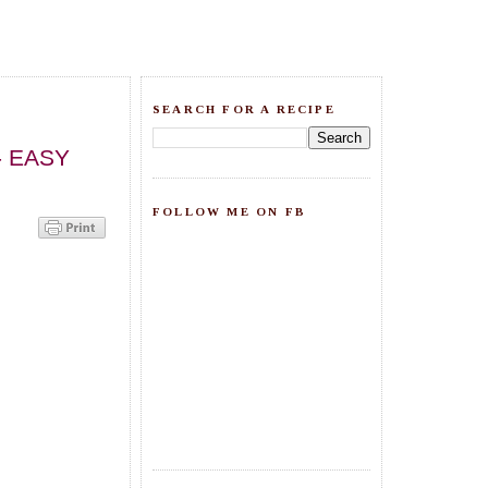
SEARCH FOR A RECIPE
 - EASY
FOLLOW ME ON FB