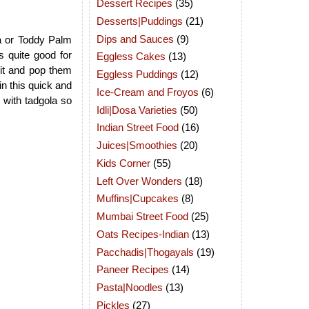
Dessert Recipes
(35)
Desserts|Puddings
(21)
Dips and Sauces
(9)
a or Toddy Palm
is quite good for
Eggless Cakes
(13)
uit and pop them
Eggless Puddings
(12)
in this quick and
Ice-Cream and Froyos
(6)
 with tadgola so
Idli|Dosa Varieties
(50)
Indian Street Food
(16)
Juices|Smoothies
(20)
Kids Corner
(55)
Left Over Wonders
(18)
Muffins|Cupcakes
(8)
Mumbai Street Food
(25)
Oats Recipes-Indian
(13)
Pacchadis|Thogayals
(19)
Paneer Recipes
(14)
Pasta|Noodles
(13)
Pickles
(27)