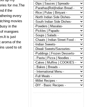
ories for me.The
d if the
athering every
atching movies
busy in the
s of mangoes
.It is just
t aroma of the
ns used to sit