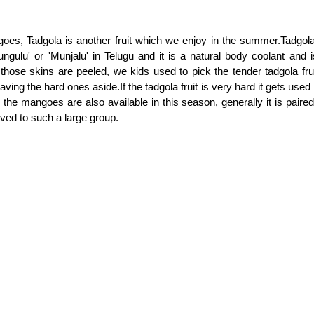
oes, Tadgola is another fruit which we enjoy in the summer.Tadgol
'Nungulu' or 'Munjalu' in Telugu and it is a natural body coolant and 
hose skins are peeled, we kids used to pick the tender tadgola fr
aving the hard ones aside.If the tadgola fruit is very hard it gets used 
the mangoes are also available in this season, generally it is paired
rved to such a large group.