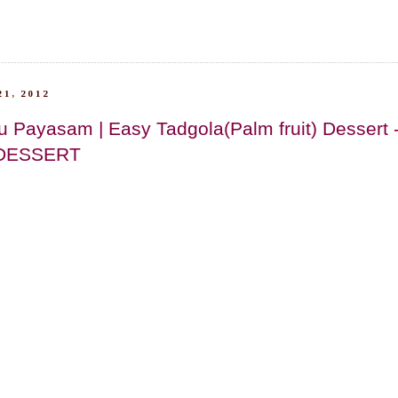
1, 2012
u Payasam | Easy Tadgola(Palm fruit) Dessert
DESSERT