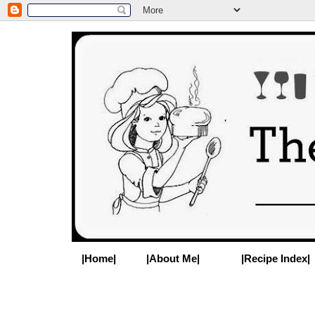
|Home|
|About Me|
|Recipe Index|