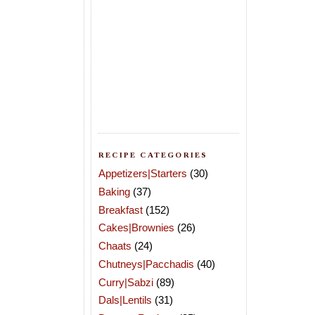
RECIPE CATEGORIES
Appetizers|Starters
(30)
Baking
(37)
Breakfast
(152)
Cakes|Brownies
(26)
Chaats
(24)
Chutneys|Pacchadis
(40)
Curry|Sabzi
(89)
Dals|Lentils
(31)