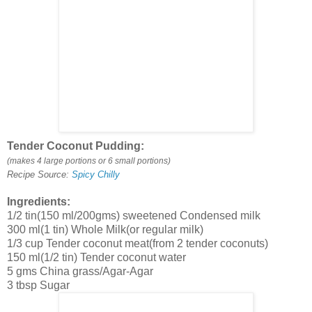
Tender Coconut Pudding:
(makes 4 large portions or 6 small portions)
Recipe Source:
Spicy Chilly
Ingredients:
1/2 tin(150 ml/200gms) sweetened Condensed milk
300 ml(1 tin) Whole Milk(or regular milk)
1/3 cup Tender coconut meat(from 2 tender coconuts)
150 ml(1/2 tin) Tender coconut water
5 gms China grass/Agar-Agar
3 tbsp Sugar