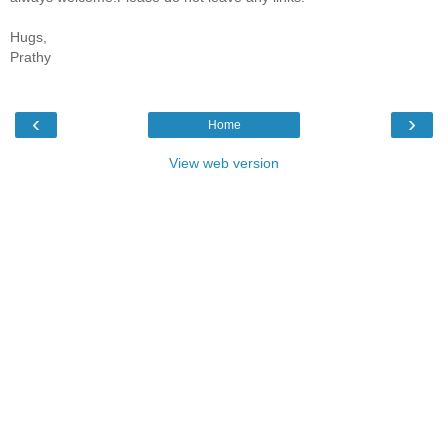
Hugs,
Prathy
‹
›
Home
View web version