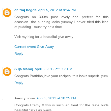
chitraj.hegde
April 5, 2012 at 8:54 PM
Congrats on 300th post...lovely and prefect for this
ocassion...the pudding looks yummy..i never tried this kind
of pudding...must try next time...
Visit my blog for a beautiful give away....
Current event Give-Away
Reply
Suja Manoj
April 5, 2012 at 9:03 PM
Congrats Prathiba,love your recipes..this looks superb..yum
Reply
Anonymous
April 5, 2012 at 10:25 PM
Congrats Prathy !! this is such an treat for the taste buds
beautiful clicks as lways!!