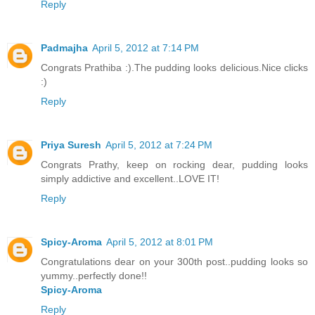
Reply
Padmajha
April 5, 2012 at 7:14 PM
Congrats Prathiba :).The pudding looks delicious.Nice clicks
:)
Reply
Priya Suresh
April 5, 2012 at 7:24 PM
Congrats Prathy, keep on rocking dear, pudding looks
simply addictive and excellent..LOVE IT!
Reply
Spicy-Aroma
April 5, 2012 at 8:01 PM
Congratulations dear on your 300th post..pudding looks so
yummy..perfectly done!!
Spicy-Aroma
Reply