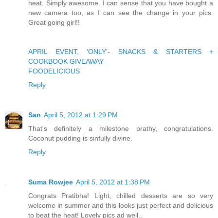
heat. Simply awesome. I can sense that you have bought a
new camera too, as I can see the change in your pics.
Great going girl!!
APRIL EVENT, ‘ONLY’- SNACKS & STARTERS +
COOKBOOK GIVEAWAY
FOODELICIOUS
Reply
San
April 5, 2012 at 1:29 PM
That's definitely a milestone prathy, congratulations.
Coconut pudding is sinfully divine.
Reply
Suma Rowjee
April 5, 2012 at 1:38 PM
Congrats Pratibha! Light, chilled desserts are so very
welcome in summer and this looks just perfect and delicious
to beat the heat! Lovely pics ad well..