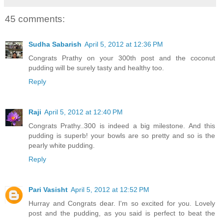
45 comments:
Sudha Sabarish
April 5, 2012 at 12:36 PM
Congrats Prathy on your 300th post and the coconut
pudding will be surely tasty and healthy too.
Reply
Raji
April 5, 2012 at 12:40 PM
Congrats Prathy..300 is indeed a big milestone. And this
pudding is superb! your bowls are so pretty and so is the
pearly white pudding.
Reply
Pari Vasisht
April 5, 2012 at 12:52 PM
Hurray and Congrats dear. I'm so excited for you. Lovely
post and the pudding, as you said is perfect to beat the