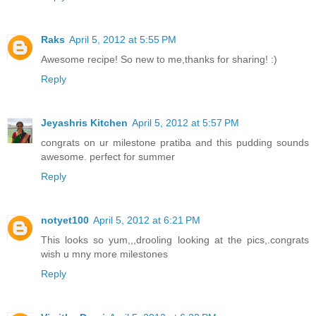
Raks
April 5, 2012 at 5:55 PM
Awesome recipe! So new to me,thanks for sharing! :)
Reply
Jeyashris Kitchen
April 5, 2012 at 5:57 PM
congrats on ur milestone pratiba and this pudding sounds
awesome. perfect for summer
Reply
notyet100
April 5, 2012 at 6:21 PM
This looks so yum,,,drooling looking at the pics,.congrats
wish u mny more milestones
Reply