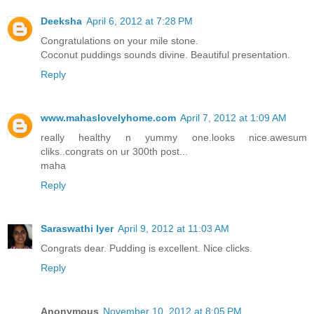
Deeksha
April 6, 2012 at 7:28 PM
Congratulations on your mile stone.
Coconut puddings sounds divine. Beautiful presentation.
Reply
www.mahaslovelyhome.com
April 7, 2012 at 1:09 AM
really healthy n yummy one.looks nice.awesum
cliks..congrats on ur 300th post...
maha
Reply
Saraswathi Iyer
April 9, 2012 at 11:03 AM
Congrats dear. Pudding is excellent. Nice clicks.
Reply
Anonymous
November 10, 2012 at 8:05 PM