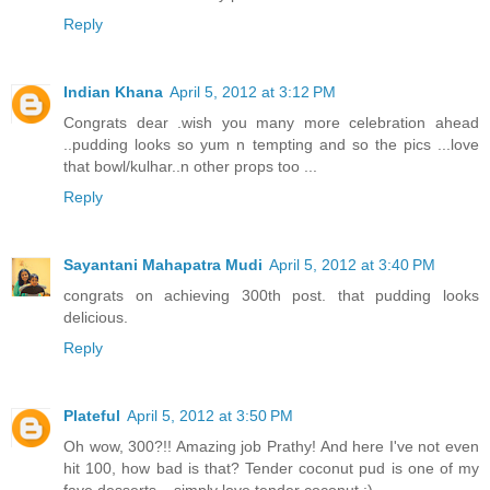
Reply
Indian Khana
April 5, 2012 at 3:12 PM
Congrats dear .wish you many more celebration ahead
..pudding looks so yum n tempting and so the pics ...love
that bowl/kulhar..n other props too ...
Reply
Sayantani Mahapatra Mudi
April 5, 2012 at 3:40 PM
congrats on achieving 300th post. that pudding looks
delicious.
Reply
Plateful
April 5, 2012 at 3:50 PM
Oh wow, 300?!! Amazing job Prathy! And here I've not even
hit 100, how bad is that? Tender coconut pud is one of my