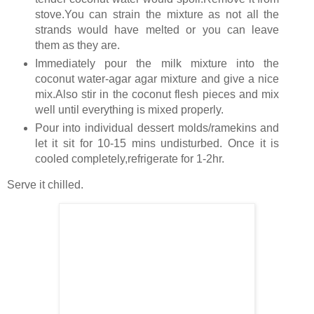
stove.You can strain the mixture as not all the
strands would have melted or you can leave
them as they are.
Immediately pour the milk mixture into the
coconut water-agar agar mixture and give a nice
mix.Also stir in the coconut flesh pieces and mix
well until everything is mixed properly.
Pour into individual dessert molds/ramekins and
let it sit for 10-15 mins undisturbed. Once it is
cooled completely,refrigerate for 1-2hr.
Serve it chilled.