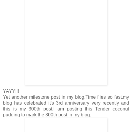
YAYY!!!
Yet another milestone post in my blog.Time flies so fast,my
blog has celebrated it's 3rd anniversary very recently and
this is my 300th post.I am posting this Tender coconut
pudding to mark the 300th post in my blog.