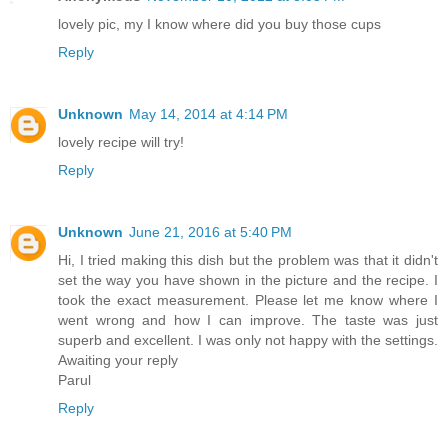
lovely pic, my I know where did you buy those cups
Reply
Unknown
May 14, 2014 at 4:14 PM
lovely recipe will try!
Reply
Unknown
June 21, 2016 at 5:40 PM
Hi, I tried making this dish but the problem was that it didn't
set the way you have shown in the picture and the recipe. I
took the exact measurement. Please let me know where I
went wrong and how I can improve. The taste was just
superb and excellent. I was only not happy with the settings.
Awaiting your reply
Parul
Reply