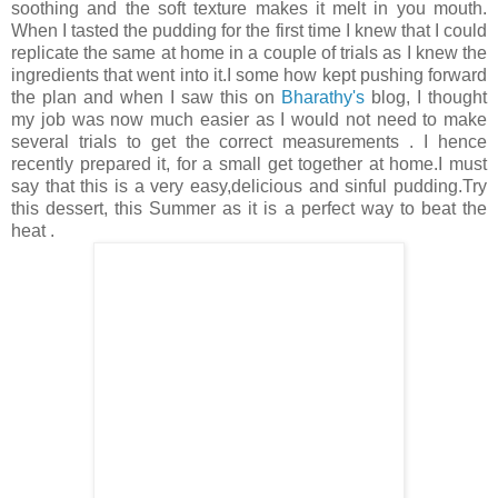
soothing and the soft texture makes it melt in you mouth.
When I tasted the pudding for the first time I knew that I could
replicate the same at home in a couple of trials as I knew the
ingredients that went into it.I some how kept pushing forward
the plan and when I saw this on
Bharathy's
blog, I thought
my job was now much easier as I would not need to make
several trials to get the correct measurements . I hence
recently prepared it, for a small get together at home.I must
say that this is a very easy,delicious and sinful pudding.Try
this dessert, this Summer as it is a perfect way to beat the
heat .