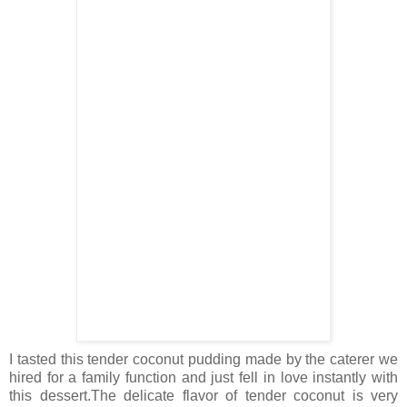
I tasted this tender coconut pudding made by the caterer we
hired for a family function and just fell in love instantly with
this dessert.The delicate flavor of tender coconut is very