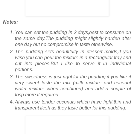
Notes:
You can eat the pudding in 2 days,best to consume on
the same day.The pudding might slightly harden after
one day but no compromise in taste otherwise.
The pudding sets beautifully in dessert molds,if you
wish you can pour the mixture in a rectangular tray and
cut into pieces.But I like to serve it in individual
portions.
The sweetness is just right for the pudding,if you like it
very sweet taste the mix (milk mixture and coconut
water mixture when combined) and add a couple of
tbsp more if required.
Always use tender coconuts which have light,thin and
transparent flesh as they taste better for this pudding.