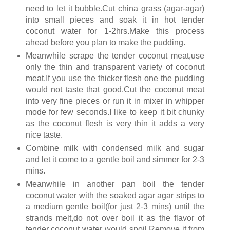
need to let it bubble.Cut china grass (agar-agar)
into small pieces and soak it in hot tender
coconut water for 1-2hrs.Make this process
ahead before you plan to make the pudding.
Meanwhile scrape the tender coconut meat,use
only the thin and transparent variety of coconut
meat.If you use the thicker flesh one the pudding
would not taste that good.Cut the coconut meat
into very fine pieces or run it in mixer in whipper
mode for few seconds.I like to keep it bit chunky
as the coconut flesh is very thin it adds a very
nice taste.
Combine milk with condensed milk and sugar
and let it come to a gentle boil and simmer for 2-3
mins.
Meanwhile in another pan boil the tender
coconut water with the soaked agar agar strips to
a medium gentle boil(for just 2-3 mins) until the
strands melt,do not over boil it as the flavor of
tender coconut water would spoil.Remove it from