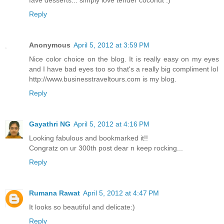
fave desserts... simply love tender coconut :)
Reply
Anonymous
April 5, 2012 at 3:59 PM
Nice color choice on the blog. It is really easy on my eyes
and I have bad eyes too so that's a really big compliment lol
http://www.businesstraveltours.com is my blog.
Reply
Gayathri NG
April 5, 2012 at 4:16 PM
Looking fabulous and bookmarked it!!
Congratz on ur 300th post dear n keep rocking...
Reply
Rumana Rawat
April 5, 2012 at 4:47 PM
It looks so beautiful and delicate:)
Reply