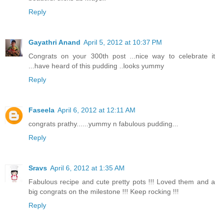
Reply
Gayathri Anand
April 5, 2012 at 10:37 PM
Congrats on your 300th post ...nice way to celebrate it
...have heard of this pudding ..looks yummy
Reply
Faseela
April 6, 2012 at 12:11 AM
congrats prathy......yummy n fabulous pudding...
Reply
Sravs
April 6, 2012 at 1:35 AM
Fabulous recipe and cute pretty pots !!! Loved them and a
big congrats on the milestone !!! Keep rocking !!!
Reply