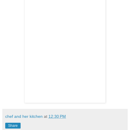
chef and her kitchen
at
12:30 PM
Share