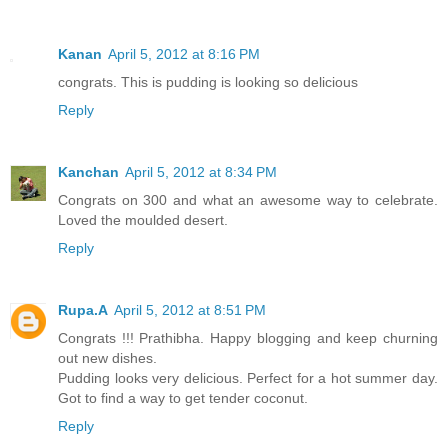
Kanan
April 5, 2012 at 8:16 PM
congrats. This is pudding is looking so delicious
Reply
Kanchan
April 5, 2012 at 8:34 PM
Congrats on 300 and what an awesome way to celebrate.
Loved the moulded desert.
Reply
Rupa.A
April 5, 2012 at 8:51 PM
Congrats !!! Prathibha. Happy blogging and keep churning
out new dishes.
Pudding looks very delicious. Perfect for a hot summer day.
Got to find a way to get tender coconut.
Reply