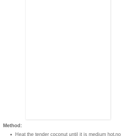
Method:
Heat the tender coconut until it is medium hot,no