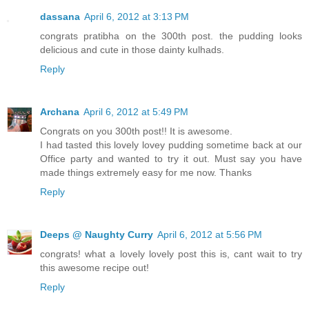
dassana
April 6, 2012 at 3:13 PM
congrats pratibha on the 300th post. the pudding looks
delicious and cute in those dainty kulhads.
Reply
Archana
April 6, 2012 at 5:49 PM
Congrats on you 300th post!! It is awesome.
I had tasted this lovely lovey pudding sometime back at our
Office party and wanted to try it out. Must say you have
made things extremely easy for me now. Thanks
Reply
Deeps @ Naughty Curry
April 6, 2012 at 5:56 PM
congrats! what a lovely lovely post this is, cant wait to try
this awesome recipe out!
Reply