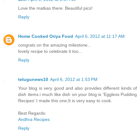
Love the matkas there. Beautiful pics!
Reply
Home Cooked Oriya Food
April 6, 2012 at 11:17 AM
congrats on the amazing milestone...
lovely recipe to celebrate it too...
Reply
telugunews10
April 6, 2012 at 1:53 PM
Your blog is very good and also provides different kinds of
dish items.i much like dish on your blog is 'Eggless Pudding
Recipes'.I made this one,It is very easy to cook.
Best Regards:
Andhra Recipes
Reply