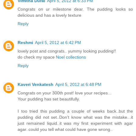
Vimitha Durai
April 5, 2012 at 6:33 PM
Congrats on ur milestone dear. The pudding looks so
delicious and has a lovely texture
Reply
Reshmi
April 5, 2012 at 6:42 PM
lovely post and congrats.. yummy looking pudding!!
do check my space
Noel collections
Reply
Kaveri Venkatesh
April 5, 2012 at 6:48 PM
Congrats on your 300th post! love your recipes...
Your pudding has set beautifully.
I too tried this pudding a couple of weeks back..but the
pudding did not set..Don't know what was the mistake...it
just remained liquid..it was my first experiment with agar
agar..could you tell what could have gone wrong..