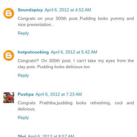
Soundspicy
April 6, 2012 at 4:52 AM
Congrats on your 300th post..Pudding looks yummy and
nice presentation..
Reply
hotpotcooking
April 6, 2012 at 5:42 AM
Congrats!!! On 300th post. I can't take my eyes from the
clay pots. Pudding looks delicious too
Reply
Pushpa
April 6, 2012 at 7:23 AM
Congrats Prathiba,pudding looks refreshing, cool and
delicious.
Reply
Shri
April 6, 2012 at 8:57 AM