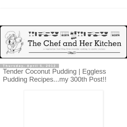
Thursday, April 5, 2012
Tender Coconut Pudding | Eggless
Pudding Recipes...my 300th Post!!