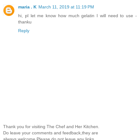
maria . K
March 11, 2019 at 11:19 PM
hi, pl let me know how much gelatin I will need to use -
thanku
Reply
Thank you for visiting The Chef and Her Kitchen.
Do leave your comments and feedback,they are
always welcome.Please do not leave any links.