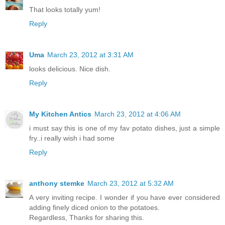
That looks totally yum!
Reply
Uma
March 23, 2012 at 3:31 AM
looks delicious. Nice dish.
Reply
My Kitchen Antics
March 23, 2012 at 4:06 AM
i must say this is one of my fav potato dishes, just a simple
fry..i really wish i had some
Reply
anthony stemke
March 23, 2012 at 5:32 AM
A very inviting recipe. I wonder if you have ever considered
adding finely diced onion to the potatoes.
Regardless, Thanks for sharing this.