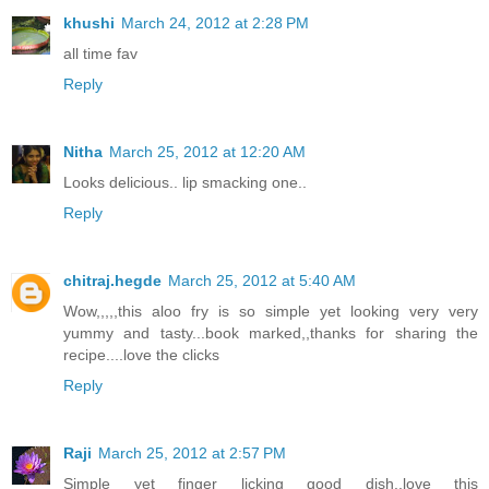
khushi
March 24, 2012 at 2:28 PM
all time fav
Reply
Nitha
March 25, 2012 at 12:20 AM
Looks delicious.. lip smacking one..
Reply
chitraj.hegde
March 25, 2012 at 5:40 AM
Wow,,,,,this aloo fry is so simple yet looking very very
yummy and tasty...book marked,,thanks for sharing the
recipe....love the clicks
Reply
Raji
March 25, 2012 at 2:57 PM
Simple yet finger licking good dish..love this