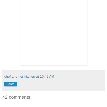
chef and her kitchen
at
10:45 AM
Share
42 comments: