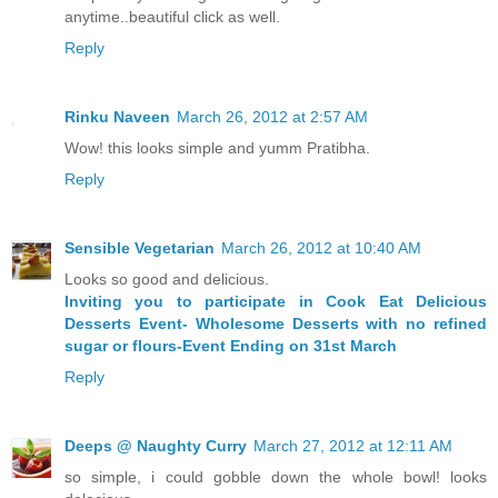
anytime..beautiful click as well.
Reply
Rinku Naveen
March 26, 2012 at 2:57 AM
Wow! this looks simple and yumm Pratibha.
Reply
Sensible Vegetarian
March 26, 2012 at 10:40 AM
Looks so good and delicious.
Inviting you to participate in Cook Eat Delicious
Desserts Event- Wholesome Desserts with no refined
sugar or flours-Event Ending on 31st March
Reply
Deeps @ Naughty Curry
March 27, 2012 at 12:11 AM
so simple, i could gobble down the whole bowl! looks