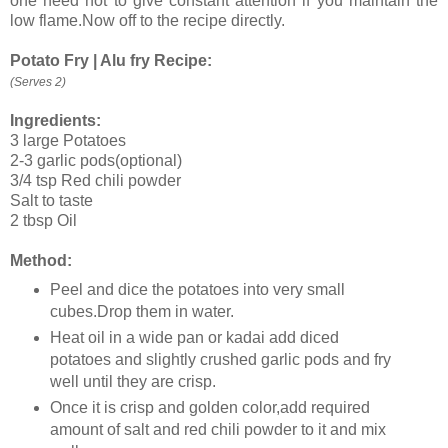
one need not to give constant attention if you maintain the
low flame.Now off to the recipe directly.
Potato Fry | Alu fry Recipe:
(Serves 2)
Ingredients:
3 large Potatoes
2-3 garlic pods(optional)
3/4 tsp Red chili powder
Salt to taste
2 tbsp Oil
Method:
Peel and dice the potatoes into very small
cubes.Drop them in water.
Heat oil in a wide pan or kadai add diced
potatoes and slightly crushed garlic pods and fry
well until they are crisp.
Once it is crisp and golden color,add required
amount of salt and red chili powder to it and mix