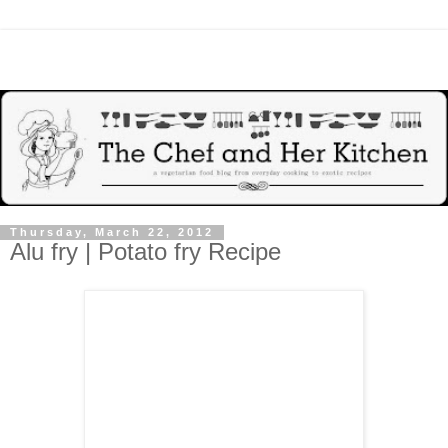
Thursday, March 22, 2012
Alu fry | Potato fry Recipe