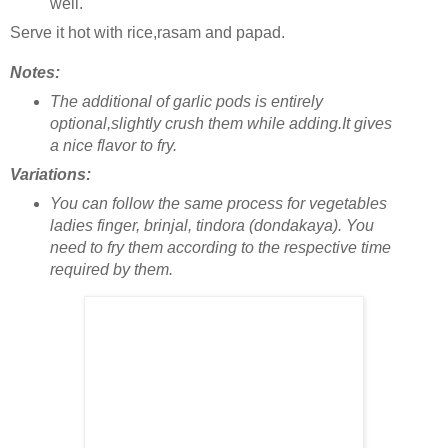
well.
Serve it hot with rice,rasam and papad.
Notes:
The additional of garlic pods is entirely
optional,slightly crush them while adding.It gives
a nice flavor to fry.
Variations:
You can follow the same process for vegetables
ladies finger, brinjal, tindora (dondakaya). You
need to fry them according to the respective time
required by them.