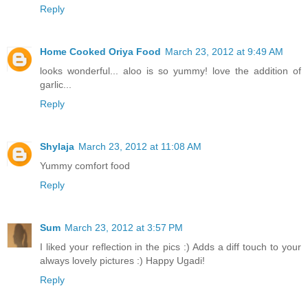
Reply
Home Cooked Oriya Food
March 23, 2012 at 9:49 AM
looks wonderful... aloo is so yummy! love the addition of
garlic...
Reply
Shylaja
March 23, 2012 at 11:08 AM
Yummy comfort food
Reply
Sum
March 23, 2012 at 3:57 PM
I liked your reflection in the pics :) Adds a diff touch to your
always lovely pictures :) Happy Ugadi!
Reply