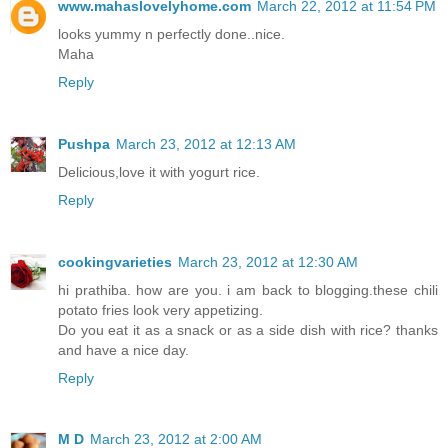
www.mahaslovelyhome.com
March 22, 2012 at 11:54 PM
looks yummy n perfectly done..nice.
Maha
Reply
Pushpa
March 23, 2012 at 12:13 AM
Delicious,love it with yogurt rice.
Reply
cookingvarieties
March 23, 2012 at 12:30 AM
hi prathiba. how are you. i am back to blogging.these chili
potato fries look very appetizing.
Do you eat it as a snack or as a side dish with rice? thanks
and have a nice day.
Reply
M D
March 23, 2012 at 2:00 AM