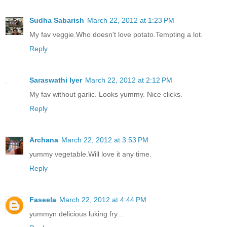
Sudha Sabarish
March 22, 2012 at 1:23 PM
My fav veggie.Who doesn't love potato.Tempting a lot.
Reply
Saraswathi Iyer
March 22, 2012 at 2:12 PM
My fav without garlic. Looks yummy. Nice clicks.
Reply
Archana
March 22, 2012 at 3:53 PM
yummy vegetable.Will love it any time.
Reply
Faseela
March 22, 2012 at 4:44 PM
yummyn delicious luking fry...