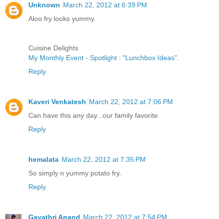
Unknown
March 22, 2012 at 6:39 PM
Aloo fry looks yummy.
Cuisine Delights
My Monthly Event - Spotlight : "Lunchbox Ideas"
.
Reply
Kaveri Venkatesh
March 22, 2012 at 7:06 PM
Can have this any day...our family favorite
Reply
hemalata
March 22, 2012 at 7:35 PM
So simply n yummy potato fry.
Reply
Gayathri Anand
March 22, 2012 at 7:54 PM