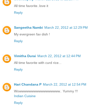
All time favorite..love it
Reply
Sangeetha Nambi
March 22, 2012 at 12:29 PM
My evergreen fav dish !
Reply
Vimitha Durai
March 22, 2012 at 12:44 PM
All time favorite with curd rice...
Reply
Hari Chandana P
March 22, 2012 at 12:54 PM
Wowwwwwwwwwwwwwwwww.. Yummy !!!
Indian Cuisine
Reply