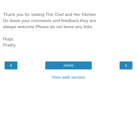
Thank you for visiting The Chef and Her Kitchen.
Do leave your comments and feedback,they are
always welcome.Please do not leave any links.
Hugs,
Prathy
‹
›
Home
View web version