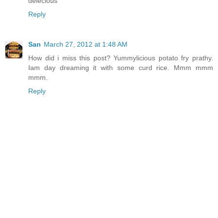
delecious
Reply
San
March 27, 2012 at 1:48 AM
How did i miss this post? Yummylicious potato fry prathy.
Iam day dreaming it with some curd rice. Mmm mmm
mmm.
Reply