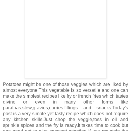
Potatoes might be one of those veggies which are liked by
almost everyone.This vegetable is so versatile and one can
make the simplest recipes like fry or french fries which tastes
divine or even in many other forms like
parathas,stew,gravies,curries,fillings and snacks.Today's
post is a very simple yet tasty recipe which does not require
any kitchen skills.Just chop the veggie,toss in oil and
sprinkle spices and the fry is ready.It takes time to cook but