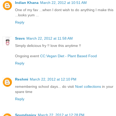
Indian Khana
March 22, 2012 at 10:51 AM
One of my fav ...when I dont wish to do anything I make this
...looks yum ...
Reply
Sravs
March 22, 2012 at 11:58 AM
Simply delicious fry !! love this anytime !!
Ongoing event
CC:Vegan Diet - Plant Based Food
Reply
Reshmi
March 22, 2012 at 12:10 PM
remembering school days... do visit
Noel collections
in your
spare time
Reply
Soundspicy
March 22, 2012 at 12:28 PM