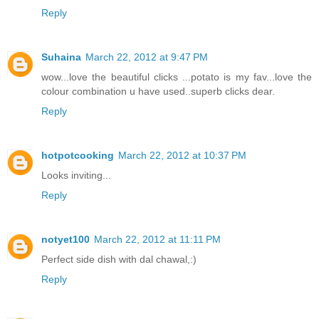
Reply
Suhaina
March 22, 2012 at 9:47 PM
wow...love the beautiful clicks ...potato is my fav...love the
colour combination u have used..superb clicks dear.
Reply
hotpotcooking
March 22, 2012 at 10:37 PM
Looks inviting...
Reply
notyet100
March 22, 2012 at 11:11 PM
Perfect side dish with dal chawal,:)
Reply