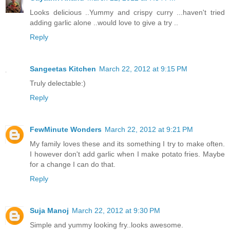
Looks delicious ..Yummy and crispy curry ...haven't tried
adding garlic alone ..would love to give a try ..
Reply
Sangeetas Kitchen
March 22, 2012 at 9:15 PM
Truly delectable:)
Reply
FewMinute Wonders
March 22, 2012 at 9:21 PM
My family loves these and its something I try to make often.
I however don't add garlic when I make potato fries. Maybe
for a change I can do that.
Reply
Suja Manoj
March 22, 2012 at 9:30 PM
Simple and yummy looking fry..looks awesome.