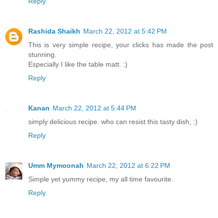
Reply
Rashida Shaikh
March 22, 2012 at 5:42 PM
This is very simple recipe, your clicks has made the post
stunning.
Especially I like the table matt. :)
Reply
Kanan
March 22, 2012 at 5:44 PM
simply delicious recipe. who can resist this tasty dish, :)
Reply
Umm Mymoonah
March 22, 2012 at 6:22 PM
Simple yet yummy recipe, my all time favourite.
Reply