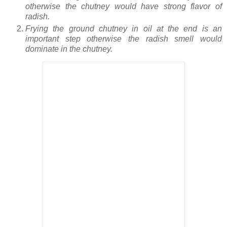
otherwise the chutney would have strong flavor of
radish.
Frying the ground chutney in oil at the end is an
important step otherwise the radish smell would
dominate in the chutney.