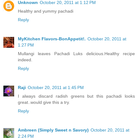
Unknown
October 20, 2011 at 1:12 PM
Healthy and yummy pachadi
Reply
MyKitchen Flavors-BonAppetit!.
October 20, 2011 at
1:27 PM
Mullangi leaves Pachadi Luks delicious.Healthy recipe
indeed.
Reply
Raji
October 20, 2011 at 1:45 PM
I always discard radish greens but this pachadi looks
great..would give this a try.
Reply
Ambreen (Simply Sweet n Savory)
October 20, 2011 at
2:24 PM