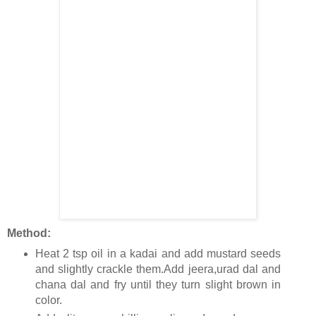
Method:
Heat 2 tsp oil in a kadai and add mustard seeds
and slightly crackle them.Add jeera,urad dal and
chana dal and fry until they turn slight brown in
color.