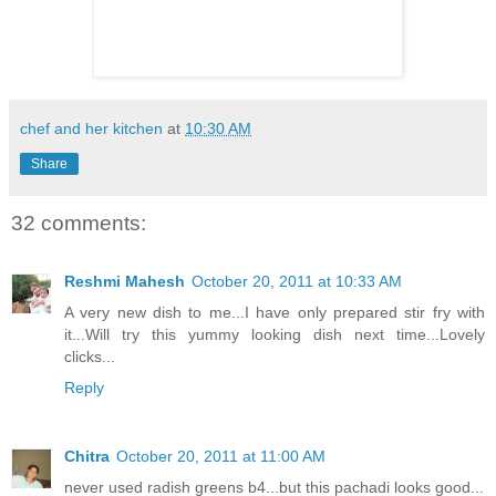
chef and her kitchen
at
10:30 AM
Share
32 comments:
Reshmi Mahesh
October 20, 2011 at 10:33 AM
A very new dish to me...I have only prepared stir fry with
it...Will try this yummy looking dish next time...Lovely
clicks...
Reply
Chitra
October 20, 2011 at 11:00 AM
never used radish greens b4...but this pachadi looks good...