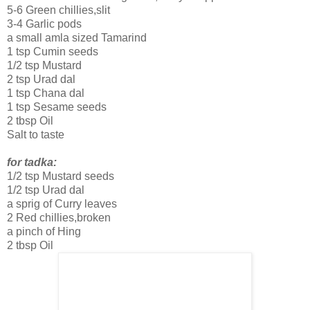
5-6 Green chillies,slit
3-4 Garlic pods
a small amla sized Tamarind
1 tsp Cumin seeds
1/2 tsp Mustard
2 tsp Urad dal
1 tsp Chana dal
1 tsp Sesame seeds
2 tbsp Oil
Salt to taste
for tadka:
1/2 tsp Mustard seeds
1/2 tsp Urad dal
a sprig of Curry leaves
2 Red chillies,broken
a pinch of Hing
2 tbsp Oil