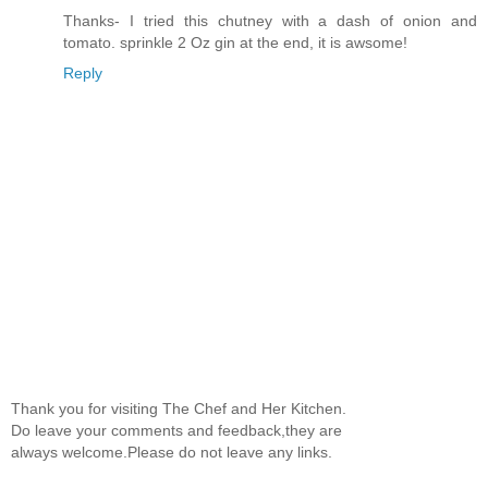
Thanks- I tried this chutney with a dash of onion and
tomato. sprinkle 2 Oz gin at the end, it is awsome!
Reply
Thank you for visiting The Chef and Her Kitchen.
Do leave your comments and feedback,they are
always welcome.Please do not leave any links.