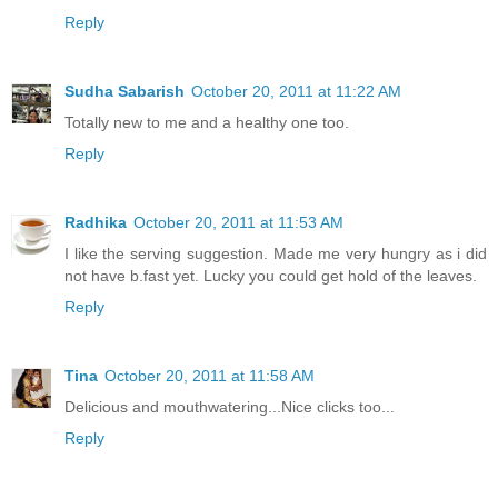
Reply
Sudha Sabarish
October 20, 2011 at 11:22 AM
Totally new to me and a healthy one too.
Reply
Radhika
October 20, 2011 at 11:53 AM
I like the serving suggestion. Made me very hungry as i did
not have b.fast yet. Lucky you could get hold of the leaves.
Reply
Tina
October 20, 2011 at 11:58 AM
Delicious and mouthwatering...Nice clicks too...
Reply