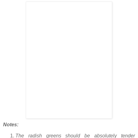
Notes:
The radish greens should be absolutely tender