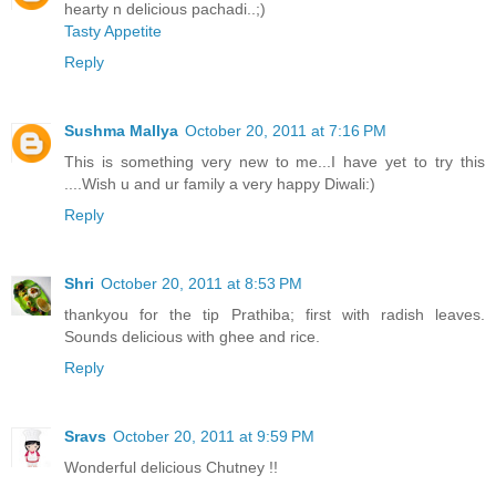
hearty n delicious pachadi..;)
Tasty Appetite
Reply
Sushma Mallya
October 20, 2011 at 7:16 PM
This is something very new to me...I have yet to try this
....Wish u and ur family a very happy Diwali:)
Reply
Shri
October 20, 2011 at 8:53 PM
thankyou for the tip Prathiba; first with radish leaves.
Sounds delicious with ghee and rice.
Reply
Sravs
October 20, 2011 at 9:59 PM
Wonderful delicious Chutney !!