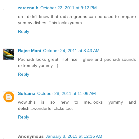
zareena.b
October 22, 2011 at 9:12 PM
oh.. didn't knew that radish greens can be used to prepare
yummy dishes. This looks yumm.
Reply
Rajee Mani
October 24, 2011 at 8:43 AM
Pachadi looks great. Hot rice , ghee and pachadi sounds
extremely yummy :-)
Reply
Suhaina
October 28, 2011 at 11:06 AM
wow..this is so new to me..looks yummy and
delish...wonderful clicks too.
Reply
Anonymous
January 8, 2013 at 12:36 AM