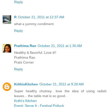
Reply
R
October 21, 2011 at 12:37 AM
what a yummy condiment.
Reply
Prathima Rao
October 21, 2011 at 1:30 AM
Healthy & flavorful..Love it!!
Prathima Rao
Prats Corner
Reply
KrithisKitchen
October 21, 2011 at 9:28 AM
Super healthy chutney.. love the idea of using radish
leaves... the table mat is so good..
Krithi's Kitchen
Event: Serve It - Festival Potluck