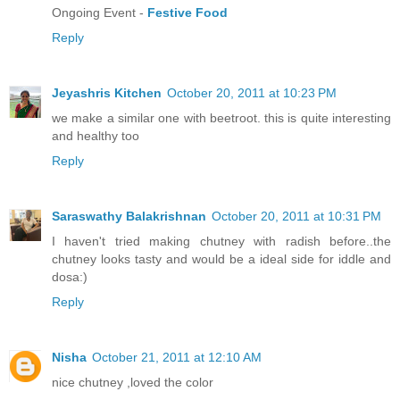
Ongoing Event -
Festive Food
Reply
Jeyashris Kitchen
October 20, 2011 at 10:23 PM
we make a similar one with beetroot. this is quite interesting
and healthy too
Reply
Saraswathy Balakrishnan
October 20, 2011 at 10:31 PM
I haven't tried making chutney with radish before..the
chutney looks tasty and would be a ideal side for iddle and
dosa:)
Reply
Nisha
October 21, 2011 at 12:10 AM
nice chutney ,loved the color