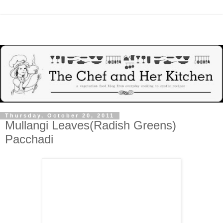
Thursday, October 20, 2011
Mullangi Leaves(Radish Greens)
Pacchadi