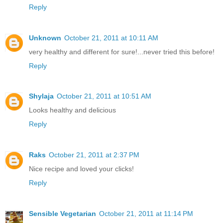
Reply
Unknown
October 21, 2011 at 10:11 AM
very healthy and different for sure!...never tried this before!
Reply
Shylaja
October 21, 2011 at 10:51 AM
Looks healthy and delicious
Reply
Raks
October 21, 2011 at 2:37 PM
Nice recipe and loved your clicks!
Reply
Sensible Vegetarian
October 21, 2011 at 11:14 PM