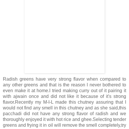
Radish greens have very strong flavor when compared to
any other greens and that is the reason I never bothered to
even make it at home.I tried making curry out of it pairing it
with ajwain once and did not like it because of it's strong
flavor.Recently my M-I-L made this chutney assuring that I
would not find any smell in this chutney and as she said,this
pacchadi did not have any strong flavor of radish and we
thoroughly enjoyed it with hot rice and ghee.Selecting tender
greens and frying it in oil will remove the smell completely,try