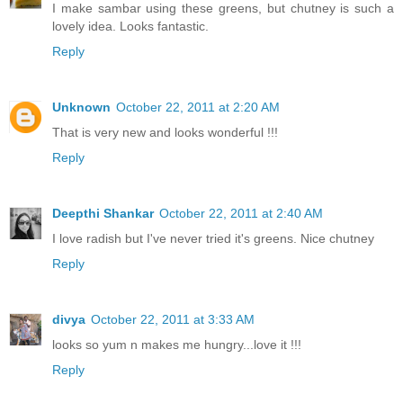
I make sambar using these greens, but chutney is such a
lovely idea. Looks fantastic.
Reply
Unknown
October 22, 2011 at 2:20 AM
That is very new and looks wonderful !!!
Reply
Deepthi Shankar
October 22, 2011 at 2:40 AM
I love radish but I've never tried it's greens. Nice chutney
Reply
divya
October 22, 2011 at 3:33 AM
looks so yum n makes me hungry...love it !!!
Reply