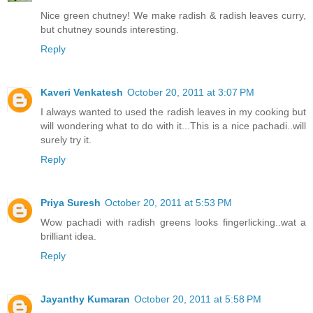
Nice green chutney! We make radish & radish leaves curry,
but chutney sounds interesting.
Reply
Kaveri Venkatesh
October 20, 2011 at 3:07 PM
I always wanted to used the radish leaves in my cooking but
will wondering what to do with it...This is a nice pachadi..will
surely try it.
Reply
Priya Suresh
October 20, 2011 at 5:53 PM
Wow pachadi with radish greens looks fingerlicking..wat a
brilliant idea.
Reply
Jayanthy Kumaran
October 20, 2011 at 5:58 PM