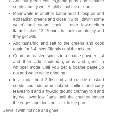
Add slit green chillies,garlic pods and sesame
seeds and fry well.Slightly cool the mixture.
Meanwhile in another kadai heat 1 tbsp oil and
add radish greens and close it with lid(with some
water) and steam cook it over low-medium
flame.It takes 12-15 mins to cook completely and
they get wilt.
Add tamarind and salt to the greens and cook
again for 3-4 mins.Slightly cool the mixture.
Grind the roasted spices to a coarse powder first
and then add sauteed greens and grind in
whipper mode until you get a coarse paste.Do
not add water while grinding it.
In a kadai heat 2 tbsp oil and crackle mustard
seeds and add urad dal,red chillies and curry
leaves to it and a fry.Add ground chutney to it and
fry well over low flame until the chutney leaves
the edges and does not stick to the pan.
Serve it with hot rice and ghee.