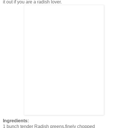
it out if you are a radish lover.
Ingredients:
1 bunch tender Radish greens,finely chopped