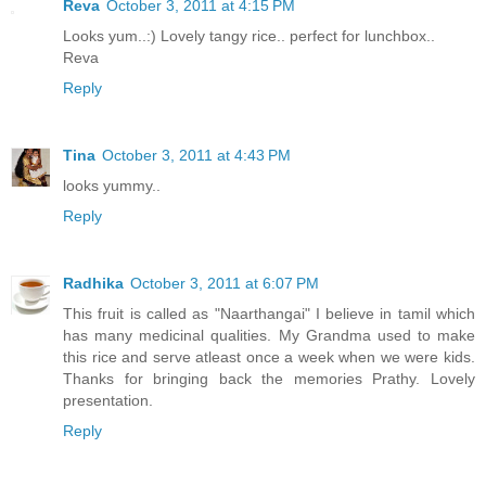
Reva
October 3, 2011 at 4:15 PM
Looks yum..:) Lovely tangy rice.. perfect for lunchbox..
Reva
Reply
Tina
October 3, 2011 at 4:43 PM
looks yummy..
Reply
Radhika
October 3, 2011 at 6:07 PM
This fruit is called as "Naarthangai" I believe in tamil which
has many medicinal qualities. My Grandma used to make
this rice and serve atleast once a week when we were kids.
Thanks for bringing back the memories Prathy. Lovely
presentation.
Reply