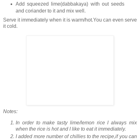
Add squeezed lime(dabbakaya) with out seeds
and coriander to it and mix well.
Serve it immediately when it is warm/hot.You can even serve
it cold.
Notes:
In order to make tasty lime/lemon rice I always mix
when the rice is hot and I like to eat it immediately.
I added more number of chillies to the recipe,if you can