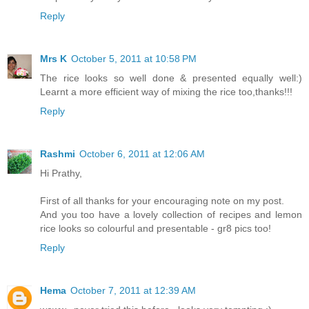
Reply
Mrs K
October 5, 2011 at 10:58 PM
The rice looks so well done & presented equally well:)
Learnt a more efficient way of mixing the rice too,thanks!!!
Reply
Rashmi
October 6, 2011 at 12:06 AM
Hi Prathy,
First of all thanks for your encouraging note on my post.
And you too have a lovely collection of recipes and lemon
rice looks so colourful and presentable - gr8 pics too!
Reply
Hema
October 7, 2011 at 12:39 AM