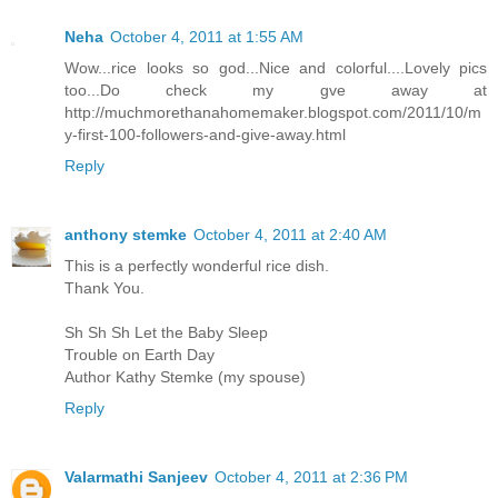
Neha
October 4, 2011 at 1:55 AM
Wow...rice looks so god...Nice and colorful....Lovely pics
too...Do check my gve away at
http://muchmorethanahomemaker.blogspot.com/2011/10/m
y-first-100-followers-and-give-away.html
Reply
anthony stemke
October 4, 2011 at 2:40 AM
This is a perfectly wonderful rice dish.
Thank You.
Sh Sh Sh Let the Baby Sleep
Trouble on Earth Day
Author Kathy Stemke (my spouse)
Reply
Valarmathi Sanjeev
October 4, 2011 at 2:36 PM