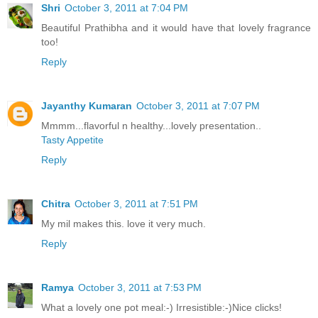
Shri
October 3, 2011 at 7:04 PM
Beautiful Prathibha and it would have that lovely fragrance
too!
Reply
Jayanthy Kumaran
October 3, 2011 at 7:07 PM
Mmmm...flavorful n healthy...lovely presentation..
Tasty Appetite
Reply
Chitra
October 3, 2011 at 7:51 PM
My mil makes this. love it very much.
Reply
Ramya
October 3, 2011 at 7:53 PM
What a lovely one pot meal:-) Irresistible:-)Nice clicks!