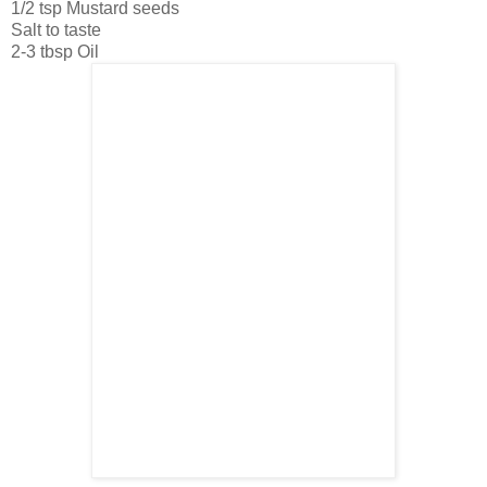
1/2 tsp Mustard seeds
Salt to taste
2-3 tbsp Oil