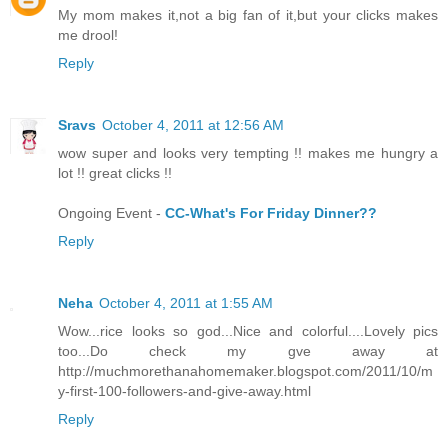
My mom makes it,not a big fan of it,but your clicks makes
me drool!
Reply
Sravs
October 4, 2011 at 12:56 AM
wow super and looks very tempting !! makes me hungry a
lot !! great clicks !!
Ongoing Event -
CC-What's For Friday Dinner??
Reply
Neha
October 4, 2011 at 1:55 AM
Wow...rice looks so god...Nice and colorful....Lovely pics
too...Do check my gve away at
http://muchmorethanahomemaker.blogspot.com/2011/10/m
y-first-100-followers-and-give-away.html
Reply