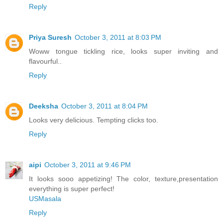
Reply
Priya Suresh
October 3, 2011 at 8:03 PM
Woww tongue tickling rice, looks super inviting and
flavourful..
Reply
Deeksha
October 3, 2011 at 8:04 PM
Looks very delicious. Tempting clicks too.
Reply
aipi
October 3, 2011 at 9:46 PM
It looks sooo appetizing! The color, texture,presentation
everything is super perfect!
USMasala
Reply