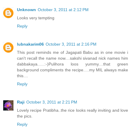
Unknown
October 3, 2011 at 2:12 PM
Looks very tempting
Reply
lubnakarim06
October 3, 2011 at 2:16 PM
This post reminds me of Jagapati Babu as in one movie i
can't recall the name now....sakshi sivanad nick names him
dabbakaya......:-)Pulihora loos yummy....that green
background compliments the recipe.....my MIL always make
this....
Reply
Raji
October 3, 2011 at 2:21 PM
Lovely recipe Pratibha..the rice looks really inviting and love
the pics.
Reply