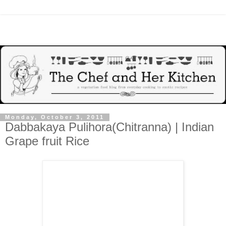
Monday, October 3, 2011
Dabbakaya Pulihora(Chitranna) | Indian
Grape fruit Rice