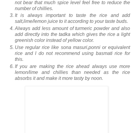
not bear that much spice level feel free to reduce the
number of chillies.
It is always important to taste the rice and add
salt,lime/lemon juice to it according to your taste buds.
Always add less amount of turmeric powder and also
add directly into the tadka which gives the rice a light
greenish color instead of yellow color.
Use regular rice like sona masuri,ponni or equivalent
rice and I do not recommend using basmati rice for
this.
If you are making the rice ahead always use more
lemon/lime and chillies than needed as the rice
absorbs it and make it more tasty by noon.