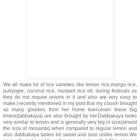
We all make lot of rice varieties like lemon rice,mango rice,
puliyogre, coconut rice, mustard rice etc during festivals as
they do not require onions in it and also are very easy to
make.I recently mentioned in my post that my cousin brought
so many goodies from her home town,even these big
limes(dabbakaya) are also brought by her.Dabbakaya looks
very similar to lemon and is generally very big in size(almost
the size of mosambi) when compared to regular lemon and
also dabbakaya tastes bit sweet and sour unlike lemon.We