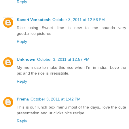
Reply
Kaveri Venkatesh
October 3, 2011 at 12:56 PM
Rice using Sweet lime is new to me...sounds very
good..nice pictures
Reply
Unknown
October 3, 2011 at 12:57 PM
My mom use to make this rice when I'm in india.. Love the
pic and the rice is irresistible.
Reply
Prema
October 3, 2011 at 1:42 PM
This is our lunch box menu most of the days...love the cute
presentation and ur clicks,nice recipe...
Reply