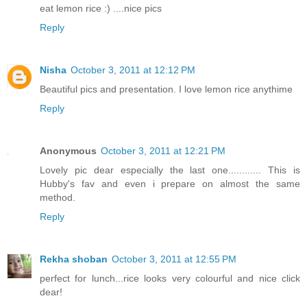
eat lemon rice :) ....nice pics
Reply
Nisha
October 3, 2011 at 12:12 PM
Beautiful pics and presentation. I love lemon rice anythime
Reply
Anonymous
October 3, 2011 at 12:21 PM
Lovely pic dear especially the last one............ This is
Hubby's fav and even i prepare on almost the same
method.
Reply
Rekha shoban
October 3, 2011 at 12:55 PM
perfect for lunch...rice looks very colourful and nice click
dear!