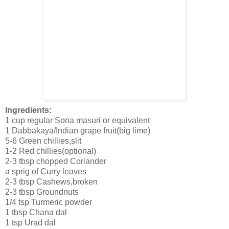
Ingredients:
1 cup regular Sona masuri or equivalent
1 Dabbakaya/Indian grape fruit(big lime)
5-6 Green chillies,slit
1-2 Red chillies(optional)
2-3 tbsp chopped Coriander
a sprig of Curry leaves
2-3 tbsp Cashews,broken
2-3 tbsp Groundnuts
1/4 tsp Turmeric powder
1 tbsp Chana dal
1 tsp Urad dal