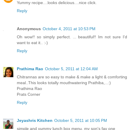
Yummy recipe....looks delicious....nice click.
Reply
Anonymous
October 4, 2011 at 10:53 PM
Oh wow!! so simply perfect. ... beautiful!! Im not sure I'd
want to eat it.. :-)
Reply
Prathima Rao
October 5, 2011 at 12:04 AM
Chitrannas are so easy to make & make a light & comforting
meal..This looks totally mouthwatering Prathiba,...:)
Prathima Rao
Prats Corner
Reply
Jeyashris Kitchen
October 5, 2011 at 10:05 PM
simple and yummy lunch box menu. my son's fav one