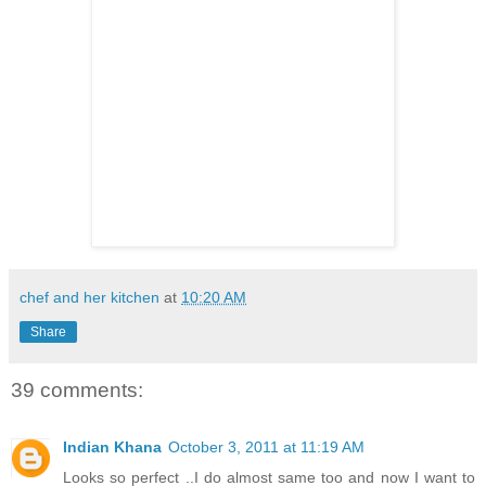
chef and her kitchen
at
10:20 AM
Share
39 comments:
Indian Khana
October 3, 2011 at 11:19 AM
Looks so perfect ..I do almost same too and now I want to