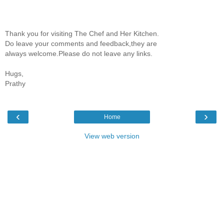
Thank you for visiting The Chef and Her Kitchen.
Do leave your comments and feedback,they are
always welcome.Please do not leave any links.
Hugs,
Prathy
‹
›
Home
View web version