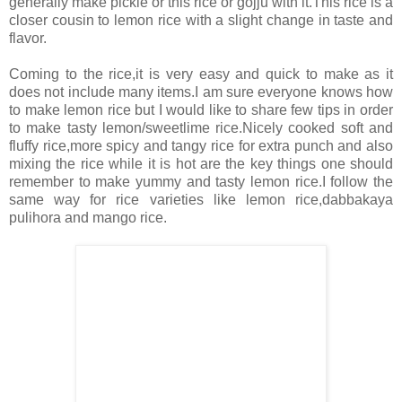
generally make pickle or this rice or gojju with it.This rice is a
closer cousin to lemon rice with a slight change in taste and
flavor.
Coming to the rice,it is very easy and quick to make as it
does not include many items.I am sure everyone knows how
to make lemon rice but I would like to share few tips in order
to make tasty lemon/sweetlime rice.Nicely cooked soft and
fluffy rice,more spicy and tangy rice for extra punch and also
mixing the rice while it is hot are the key things one should
remember to make yummy and tasty lemon rice.I follow the
same way for rice varieties like lemon rice,dabbakaya
pulihora and mango rice.