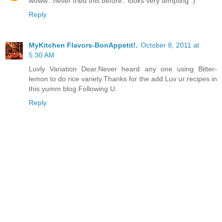
woww.. never tried this before.. looks very tempting :)
Reply
MyKitchen Flavors-BonAppetit!.
October 8, 2011 at
5:30 AM
Luvly Variation Dear.Never heard any one using Bitter-
lemon to do rice variety.Thanks for the add.Luv ur recipes in
this yumm blog.Following U.
Reply