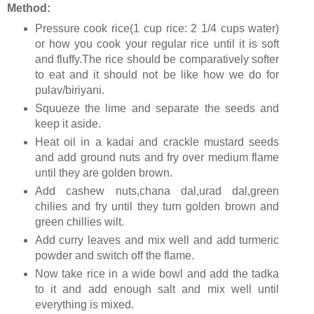
Method:
Pressure cook rice(1 cup rice: 2 1/4 cups water)
or how you cook your regular rice until it is soft
and fluffy.The rice should be comparatively softer
to eat and it should not be like how we do for
pulav/biriyani.
Squueze the lime and separate the seeds and
keep it aside.
Heat oil in a kadai and crackle mustard seeds
and add ground nuts and fry over medium flame
until they are golden brown.
Add cashew nuts,chana dal,urad dal,green
chilies and fry until they turn golden brown and
green chillies wilt.
Add curry leaves and mix well and add turmeric
powder and switch off the flame.
Now take rice in a wide bowl and add the tadka
to it and add enough salt and mix well until
everything is mixed.