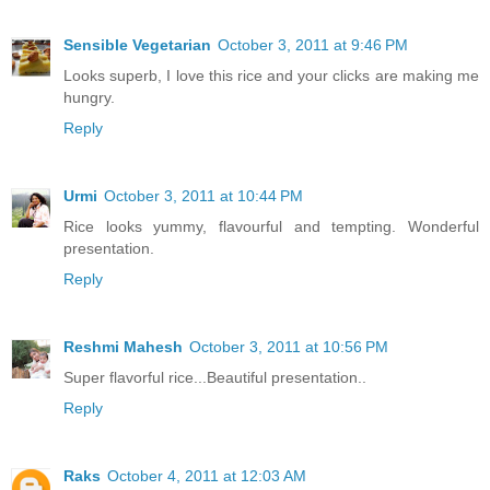
Sensible Vegetarian
October 3, 2011 at 9:46 PM
Looks superb, I love this rice and your clicks are making me
hungry.
Reply
Urmi
October 3, 2011 at 10:44 PM
Rice looks yummy, flavourful and tempting. Wonderful
presentation.
Reply
Reshmi Mahesh
October 3, 2011 at 10:56 PM
Super flavorful rice...Beautiful presentation..
Reply
Raks
October 4, 2011 at 12:03 AM