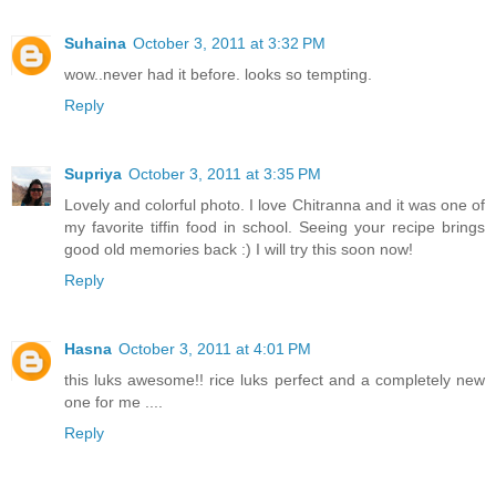
Suhaina
October 3, 2011 at 3:32 PM
wow..never had it before. looks so tempting.
Reply
Supriya
October 3, 2011 at 3:35 PM
Lovely and colorful photo. I love Chitranna and it was one of
my favorite tiffin food in school. Seeing your recipe brings
good old memories back :) I will try this soon now!
Reply
Hasna
October 3, 2011 at 4:01 PM
this luks awesome!! rice luks perfect and a completely new
one for me ....
Reply