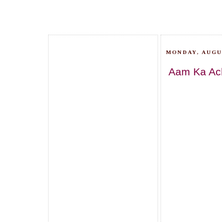
MONDAY, AUGUS
Aam Ka Ach