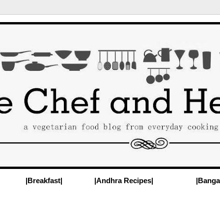
|Breakfast|
|Andhra Recipes|
|Banga