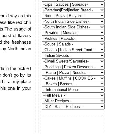
would say as this
ss like red chili
nts.The usage of
 burst of flavors
d the freshness
 say North Indian
da in the pickle I
 don't go by its
 hit at my place
his one in your