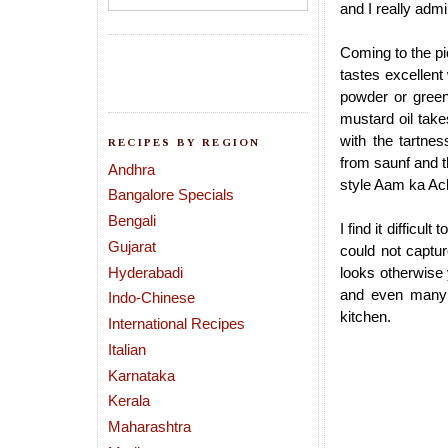
and I really admir
Coming to the pic
tastes excellent 
powder or green 
mustard oil takes
with the tartn
RECIPES BY REGION
from saunf and th
Andhra
style Aam ka Ac
Bangalore Specials
Bengali
I find it difficu
Gujarat
could not captur
Hyderabadi
looks otherwise 
and even many o
Indo-Chinese
kitchen.
International Recipes
Italian
Karnataka
Kerala
Maharashtra