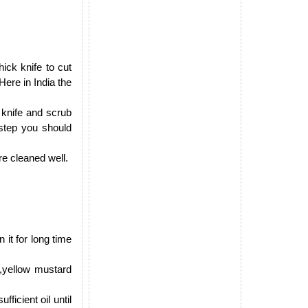
ick knife to cut
Here in India the
rp knife and scrub
 step you should
re cleaned well.
it for long time
,yellow mustard
icient oil until