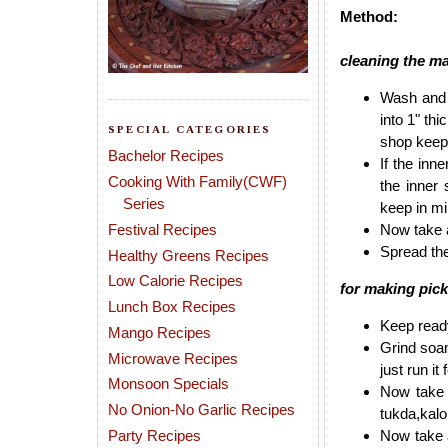
Method:
cleaning the m
Wash and 
into 1" th
SPECIAL CATEGORIES
shop keep
Bachelor Recipes
If the inne
Cooking With Family(CWF)
the inner 
Series
keep in mi
Festival Recipes
Now take a
Spread the
Healthy Greens Recipes
Low Calorie Recipes
for making pick
Lunch Box Recipes
Keep ready
Mango Recipes
Grind soam
Microwave Recipes
just run it
Monsoon Specials
Now take 
No Onion-No Garlic Recipes
tukda,kalo
Party Recipes
Now take a