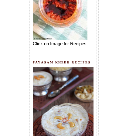
Click on Image for Recipes
PAYASAM|KHEER RECIPES