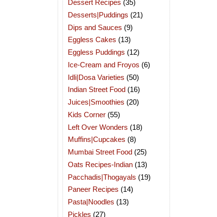
Dessert Recipes
(35)
Desserts|Puddings
(21)
Dips and Sauces
(9)
Eggless Cakes
(13)
Eggless Puddings
(12)
Ice-Cream and Froyos
(6)
Idli|Dosa Varieties
(50)
Indian Street Food
(16)
Juices|Smoothies
(20)
Kids Corner
(55)
Left Over Wonders
(18)
Muffins|Cupcakes
(8)
Mumbai Street Food
(25)
Oats Recipes-Indian
(13)
Pacchadis|Thogayals
(19)
Paneer Recipes
(14)
Pasta|Noodles
(13)
Pickles
(27)