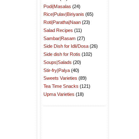
Podi|Masalas
(24)
Rice|Pulav|Biriyanis
(65)
Roti|Paratha|Naan
(23)
Salad Recipes
(11)
Sambar|Rasam
(27)
Side Dish for Idli/Dosa
(26)
Side dish for Rotis
(102)
Soups|Salads
(20)
Stir-fry|Palya
(40)
Sweets Varieties
(89)
Tea Time Snacks
(121)
Upma Varieties
(18)