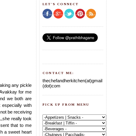
LET'S CONNECT
CONTACT ME:
thechefandherkitchen(at)gmail
aking any pickle
(dot)com
Avakkay for me
and we both are
PICK UP FROM MENU
especially with
not be receiving
,she really took
 sent that to me
h a sweet heart