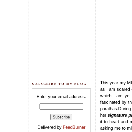
This year my MIL
SUBSCRIBE TO MY BLOG
as I am scared
which I am yet 
Enter your email address:
fascinated by t
parathas.During 
her
signature p
it to heart and
Delivered by
FeedBurner
asking me to mi