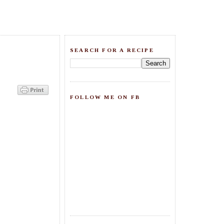
SEARCH FOR A RECIPE
FOLLOW ME ON FB