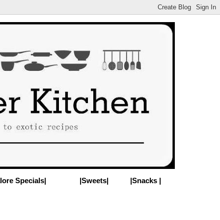
lore Specials|
|Sweets|
|Snacks |