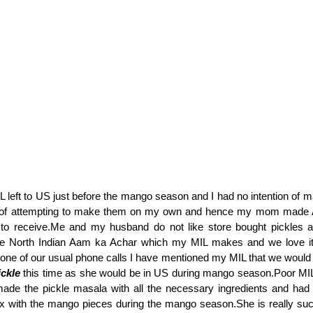
 left to US just before the mango season and I had no intention of m
 of attempting to make them on my own and hence my mom made 
to receive.Me and my husband do not like store bought pickles 
he North Indian Aam ka Achar which my MIL makes and we love it 
one of our usual phone calls I have mentioned my MIL that we would 
ickle
this time as she would be in US during mango season.Poor MIL
 made the pickle masala with all the necessary ingredients and had
x with the mango pieces during the mango season.She is really suc