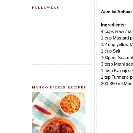
FOLLOWERS
Aam ka Achaar 
Ingredients:
4 cups Raw mango
1 cup Mustard p
1/2 cup yellow 
1 cup Salt
100gms Soamp
3 tbsp Methi se
1 tbsp Kalonji s
1 tsp Turmeric 
300-350 ml Must
MANGO PICKLE RECIPES