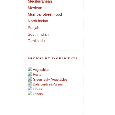
Mediterranean
Mexican
Mumbai Street Food
North Indian
Punjab
South Indian
Tamilnadu
BROWSE BY INGREDIENTS
Vegetables
Fruits
Green leafy Vegetables
Dals,Lentils&Pulses
Flours
Others