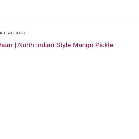
T 22, 2011
aar | North Indian Style Mango Pickle