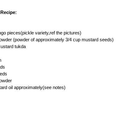
Recipe:
 pieces(pickle variety,ref the pictures)
owder (powder of approximately 3/4 cup mustard seeds)
Mustard tukda
h
eds
eeds
powder
ard oil approximately(see notes)