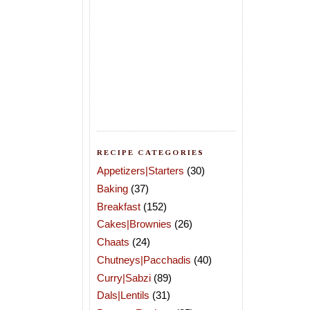
RECIPE CATEGORIES
Appetizers|Starters
(30)
Baking
(37)
Breakfast
(152)
Cakes|Brownies
(26)
Chaats
(24)
Chutneys|Pacchadis
(40)
Curry|Sabzi
(89)
Dals|Lentils
(31)