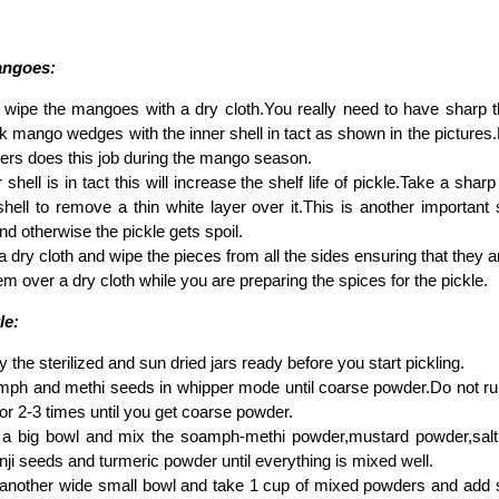
angoes:
wipe the mangoes with a dry cloth.You really need to have sharp th
ick mango wedges with the inner shell in tact as shown in the pictures.
ers does this job during the mango season.
r shell is in tact this will increase the shelf life of pickle.Take a sha
shell to remove a thin white layer over it.This is another important
nd otherwise the pickle gets spoil.
 dry cloth and wipe the pieces from all the sides ensuring that they a
m over a dry cloth while you are preparing the spices for the pickle.
le:
 the sterilized and sun dried jars ready before you start pickling.
ph and methi seeds in whipper mode until coarse powder.Do not run 
 for 2-3 times until you get coarse powder.
a big bowl and mix the soamph-methi powder,mustard powder,salt
nji seeds and turmeric powder until everything is mixed well.
nother wide small bowl and take 1 cup of mixed powders and add suff