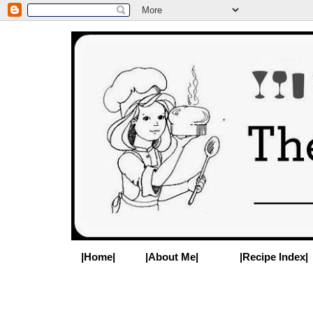
|Home|
|About Me|
|Recipe Index|