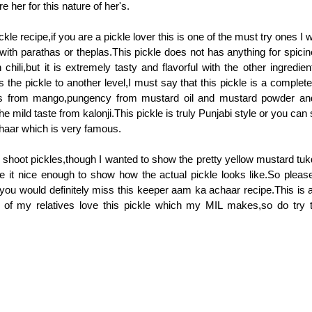
e her for this nature of her's.
kle recipe,if you are a pickle lover this is one of the must try ones I 
with parathas or theplas.This pickle does not has anything for spicine
chili,but it is extremely tasty and flavorful with the other ingredie
 the pickle to another level,I must say that this pickle is a complete
ess from mango,pungency from mustard oil and mustard powder an
e mild taste from kalonji.This pickle is truly Punjabi style or you can
haar which is very famous.
lt to shoot pickles,though I wanted to show the pretty yellow mustard tuk
e it nice enough to show how the actual pickle looks like.So please
you would definitely miss this keeper aam ka achaar recipe.This is a
f my relatives love this pickle which my MIL makes,so do try t