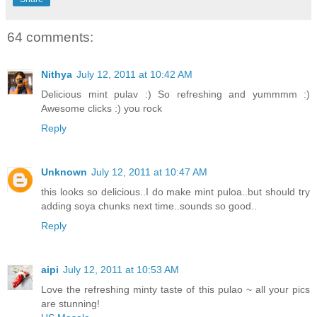
64 comments:
Nithya
July 12, 2011 at 10:42 AM
Delicious mint pulav :) So refreshing and yummmm :)
Awesome clicks :) you rock
Reply
Unknown
July 12, 2011 at 10:47 AM
this looks so delicious..I do make mint puloa..but should try
adding soya chunks next time..sounds so good..
Reply
aipi
July 12, 2011 at 10:53 AM
Love the refreshing minty taste of this pulao ~ all your pics
are stunning!