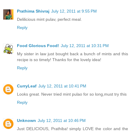
Prathima Shivraj
July 12, 2011 at 9:55 PM
Delilicious mint pulav, perfect meal.
Reply
Food Glorious Food!
July 12, 2011 at 10:31 PM
My sister in law just bought back a bunch of mints and this
recipe is so timely! Thanks for the lovely idea!
Reply
CurryLeaf
July 12, 2011 at 10:41 PM
Looks great. Never tried mint pulao for so long,must try this
Reply
Unknown
July 12, 2011 at 10:46 PM
Just DELICIOUS, Prathiba! simply LOVE the color and the