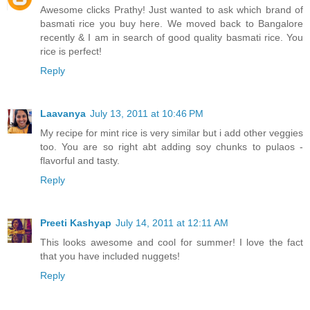
Awesome clicks Prathy! Just wanted to ask which brand of
basmati rice you buy here. We moved back to Bangalore
recently & I am in search of good quality basmati rice. You
rice is perfect!
Reply
Laavanya
July 13, 2011 at 10:46 PM
My recipe for mint rice is very similar but i add other veggies
too. You are so right abt adding soy chunks to pulaos -
flavorful and tasty.
Reply
Preeti Kashyap
July 14, 2011 at 12:11 AM
This looks awesome and cool for summer! I love the fact
that you have included nuggets!
Reply