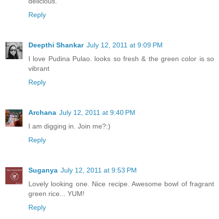
delicious.
Reply
Deepthi Shankar
July 12, 2011 at 9:09 PM
I love Pudina Pulao. looks so fresh & the green color is so
vibrant
Reply
Archana
July 12, 2011 at 9:40 PM
I am digging in. Join me?:)
Reply
Suganya
July 12, 2011 at 9:53 PM
Lovely looking one. Nice recipe. Awesome bowl of fragrant
green rice... YUM!
Reply