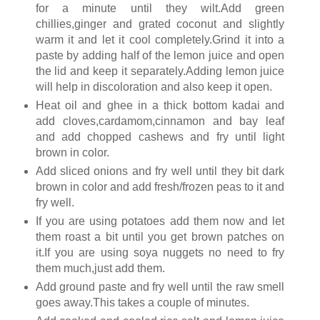
for a minute until they wilt.Add green
chillies,ginger and grated coconut and slightly
warm it and let it cool completely.Grind it into a
paste by adding half of the lemon juice and open
the lid and keep it separately.Adding lemon juice
will help in discoloration and also keep it open.
Heat oil and ghee in a thick bottom kadai and
add cloves,cardamom,cinnamon and bay leaf
and add chopped cashews and fry until light
brown in color.
Add sliced onions and fry well until they bit dark
brown in color and add fresh/frozen peas to it and
fry well.
If you are using potatoes add them now and let
them roast a bit until you get brown patches on
it.If you are using soya nuggets no need to fry
them much,just add them.
Add ground paste and fry well until the raw smell
goes away.This takes a couple of minutes.