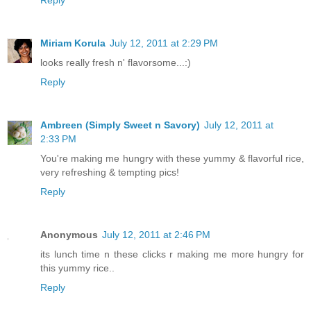
Reply
Miriam Korula
July 12, 2011 at 2:29 PM
looks really fresh n' flavorsome...:)
Reply
Ambreen (Simply Sweet n Savory)
July 12, 2011 at
2:33 PM
You're making me hungry with these yummy & flavorful rice,
very refreshing & tempting pics!
Reply
Anonymous
July 12, 2011 at 2:46 PM
its lunch time n these clicks r making me more hungry for
this yummy rice..
Reply