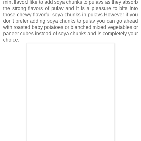
mint flavor.I like to add soya chunks to pulavs as they absorb
the strong flavors of pulav and it is a pleasure to bite into
those chewy flavorful soya chunks in pulavs.However if you
don't prefer adding soya chunks to pulav you can go ahead
with roasted baby potatoes or blanched mixed vegetables or
paneer cubes instead of soya chunks and is completely your
choice.