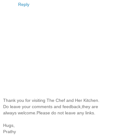
Reply
Thank you for visiting The Chef and Her Kitchen.
Do leave your comments and feedback,they are
always welcome.Please do not leave any links.
Hugs,
Prathy