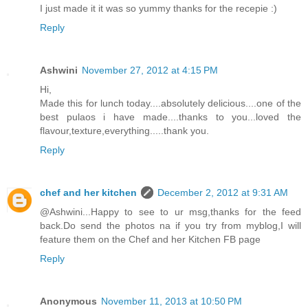
I just made it it was so yummy thanks for the recepie :)
Reply
Ashwini
November 27, 2012 at 4:15 PM
Hi,
Made this for lunch today....absolutely delicious....one of the
best pulaos i have made....thanks to you...loved the
flavour,texture,everything.....thank you.
Reply
chef and her kitchen
December 2, 2012 at 9:31 AM
@Ashwini...Happy to see to ur msg,thanks for the feed
back.Do send the photos na if you try from myblog,I will
feature them on the Chef and her Kitchen FB page
Reply
Anonymous
November 11, 2013 at 10:50 PM