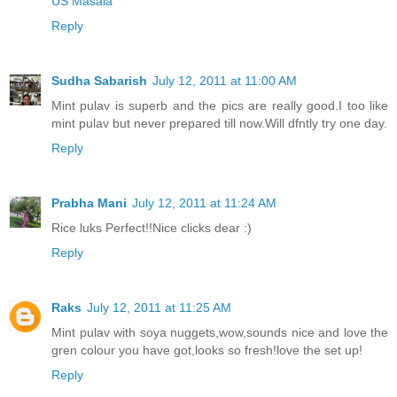
US Masala
Reply
Sudha Sabarish
July 12, 2011 at 11:00 AM
Mint pulav is superb and the pics are really good.I too like
mint pulav but never prepared till now.Will dfntly try one day.
Reply
Prabha Mani
July 12, 2011 at 11:24 AM
Rice luks Perfect!!Nice clicks dear :)
Reply
Raks
July 12, 2011 at 11:25 AM
Mint pulav with soya nuggets,wow,sounds nice and love the
gren colour you have got,looks so fresh!love the set up!
Reply