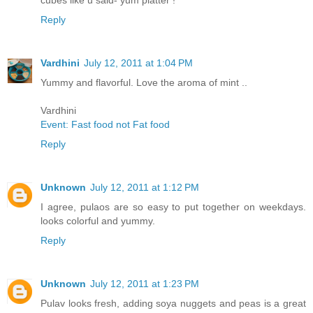
cubes like u said- yum platter !
Reply
Vardhini
July 12, 2011 at 1:04 PM
Yummy and flavorful. Love the aroma of mint ..
Vardhini
Event: Fast food not Fat food
Reply
Unknown
July 12, 2011 at 1:12 PM
I agree, pulaos are so easy to put together on weekdays.
looks colorful and yummy.
Reply
Unknown
July 12, 2011 at 1:23 PM
Pulav looks fresh, adding soya nuggets and peas is a great