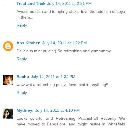
Treat and Trick
July 14, 2011 at 2:21 AM
Awesome dish and tempting clicks, love the addition of soya
in them...
Reply
Aps Kitchen
July 14, 2011 at 1:22 PM
Delicious mint pulav :) So refreshing and yummmmy
Reply
Rachu
July 14, 2011 at 1:34 PM
wow wht a refreshing pulav.. love mint in anything!!
Reply
Mythreyi
July 14, 2011 at 4:10 PM
Looks colorful and Refreshing Prathibha!! Recently We
have moved to Bangalore, and might reside in Whitefield