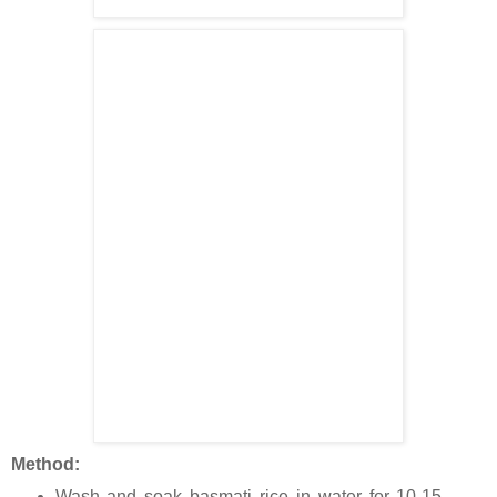
Method:
Wash and soak basmati rice in water for 10-15