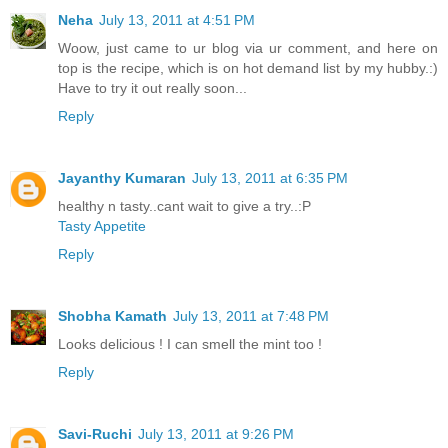
Neha
July 13, 2011 at 4:51 PM
Woow, just came to ur blog via ur comment, and here on
top is the recipe, which is on hot demand list by my hubby.:)
Have to try it out really soon...
Reply
Jayanthy Kumaran
July 13, 2011 at 6:35 PM
healthy n tasty..cant wait to give a try..:P
Tasty Appetite
Reply
Shobha Kamath
July 13, 2011 at 7:48 PM
Looks delicious ! I can smell the mint too !
Reply
Savi-Ruchi
July 13, 2011 at 9:26 PM