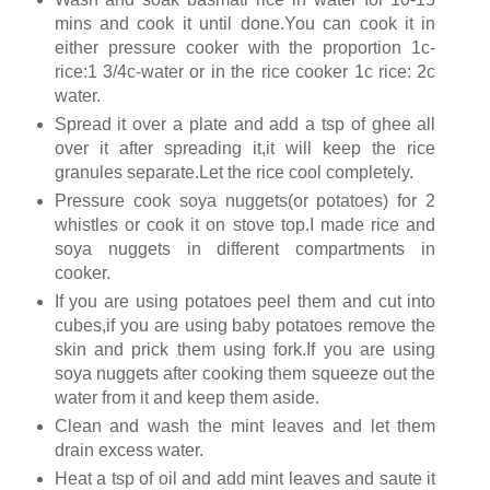
mins and cook it until done.You can cook it in
either pressure cooker with the proportion 1c-
rice:1 3/4c-water or in the rice cooker 1c rice: 2c
water.
Spread it over a plate and add a tsp of ghee all
over it after spreading it,it will keep the rice
granules separate.Let the rice cool completely.
Pressure cook soya nuggets(or potatoes) for 2
whistles or cook it on stove top.I made rice and
soya nuggets in different compartments in
cooker.
If you are using potatoes peel them and cut into
cubes,if you are using baby potatoes remove the
skin and prick them using fork.If you are using
soya nuggets after cooking them squeeze out the
water from it and keep them aside.
Clean and wash the mint leaves and let them
drain excess water.
Heat a tsp of oil and add mint leaves and saute it