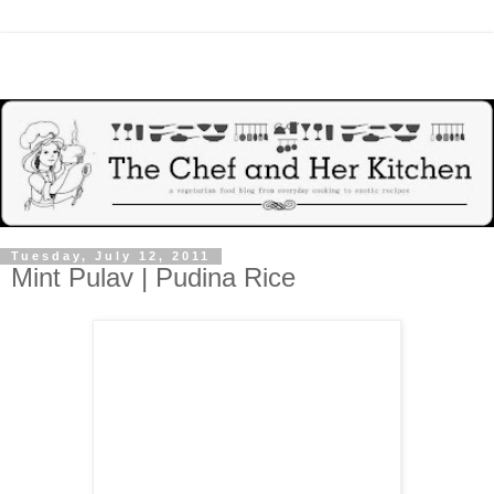
Tuesday, July 12, 2011
Mint Pulav | Pudina Rice