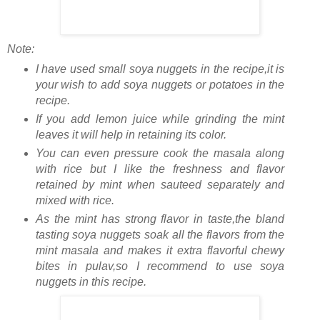
Note:
I have used small soya nuggets in the recipe,it is
your wish to add soya nuggets or potatoes in the
recipe.
If you add lemon juice while grinding the mint
leaves it will help in retaining its color.
You can even pressure cook the masala along
with rice but I like the freshness and flavor
retained by mint when sauteed separately and
mixed with rice.
As the mint has strong flavor in taste,the bland
tasting soya nuggets soak all the flavors from the
mint masala and makes it extra flavorful chewy
bites in pulav,so I recommend to use soya
nuggets in this recipe.