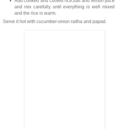
Add cooked and cooled rice,salt and lemon juice
and mix carefully until everything is well mixed
and the rice is warm.
Serve it hot with cucumber-onion raitha and papad.