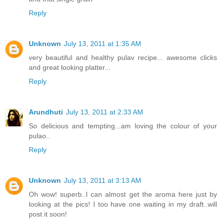
Reply
Unknown
July 13, 2011 at 1:35 AM
very beautiful and healthy pulav recipe... awesome clicks
and great looking platter...
Reply
Arundhuti
July 13, 2011 at 2:33 AM
So delicious and tempting...am loving the colour of your
pulao..
Reply
Unknown
July 13, 2011 at 3:13 AM
Oh wow! superb..I can almost get the aroma here just by
looking at the pics! I too have one waiting in my draft..will
post it soon!