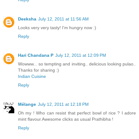
Deeksha
July 12, 2011 at 11:56 AM
Looks very very tasty! I'm hungry now :)
Reply
Hari Chandana P
July 12, 2011 at 12:09 PM
Wowww... so tempting and inviting.. delicious looking pulao..
Thanks for sharing :)
Indian Cuisine
Reply
Mélange
July 12, 2011 at 12:18 PM
Oh my ! Who can resist that perfect bowl of rice ? I adore
mint flavour.Awesome clicks as usual Prathibha !
Reply