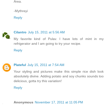
Area.
-Mythreyi
Reply
Cilantro
July 15, 2011 at 5:56 AM
My favorite kind of Pulav. I have lots of mint in my
refrigerator and I am going to try your recipe.
Reply
Plateful
July 15, 2011 at 7:54 AM
Your styling and pictures make this simple rice dish look
absolutely divine. Adding potato and soy chunks sounds too
delicious, gotta try this variation!
Reply
Anonymous
November 17, 2011 at 11:05 PM