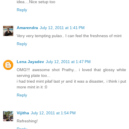
idea....Nice setup too
Reply
Amarendra
July 12, 2011 at 1:41 PM
Very very tempting pulao.. I can feel the freshness of mint
Reply
Lena Jayadev
July 12, 2011 at 1:47 PM
OMG!!! awesome shot Prathy... i loved that glossy white
serving plate too...
i had tried mint pilaf last yr and it was a disaster,. i think i put
more mint in it :0
Reply
Vijitha
July 12, 2011 at 1:54 PM
Refreshing!