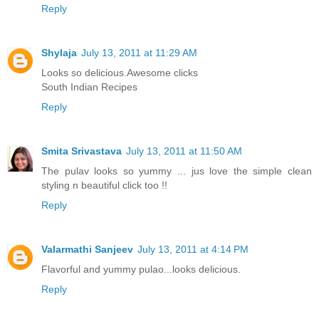
Reply
Shylaja
July 13, 2011 at 11:29 AM
Looks so delicious.Awesome clicks
South Indian Recipes
Reply
Smita Srivastava
July 13, 2011 at 11:50 AM
The pulav looks so yummy ... jus love the simple clean
styling n beautiful click too !!
Reply
Valarmathi Sanjeev
July 13, 2011 at 4:14 PM
Flavorful and yummy pulao...looks delicious.
Reply