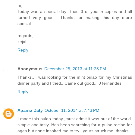
hi,
Today was a special day.. tried 3 of your recepies and all
turned very good... Thanks for making this day more
special.
regards,
kejal
Reply
Anonymous
December 25, 2013 at 11:28 PM
Thanks.. i was looking for the mint pulao for my Christmas
dinner party and I tried.. Came out good... J fernandes
Reply
Aparna Daty
October 11, 2014 at 7:43 PM
I made this pulao today ,must admit it was out of the world.
simple and tasty. Has been searching for a pulao recipe for
ages but none inspired me to try , yours struck me. thnaks