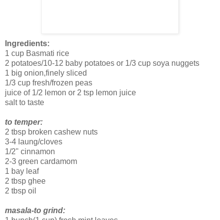
Ingredients:
1 cup Basmati rice
2 potatoes/10-12 baby potatoes or 1/3 cup soya nuggets
1 big onion,finely sliced
1/3 cup fresh/frozen peas
juice of 1/2 lemon or 2 tsp lemon juice
salt to taste
to temper:
2 tbsp broken cashew nuts
3-4 laung/cloves
1/2" cinnamon
2-3 green cardamom
1 bay leaf
2 tbsp ghee
2 tbsp oil
masala-to grind: