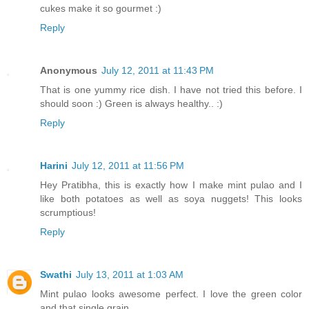
cukes make it so gourmet :)
Reply
Anonymous
July 12, 2011 at 11:43 PM
That is one yummy rice dish. I have not tried this before. I
should soon :) Green is always healthy.. :)
Reply
Harini
July 12, 2011 at 11:56 PM
Hey Pratibha, this is exactly how I make mint pulao and I
like both potatoes as well as soya nuggets! This looks
scrumptious!
Reply
Swathi
July 13, 2011 at 1:03 AM
Mint pulao looks awesome perfect. I love the green color
and that single grain