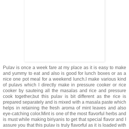
Pulav is once a week fare at my place as it is easy to make
and yummy to eat and also is good for lunch boxes or as a
nice one pot meal for a weekend lunch.I make various kind
of pulavs which I directly make in pressure cooker or rice
cooker by sauteing all the masalas and rice and pressure
cook together,but this pulav is bit different as the rice is
prepared separately and is mixed with a masala paste which
helps in retaining the fresh aroma of mint leaves and also
eye-catching color.Mint is one of the most flavorful herbs and
is must while making biriyanis to get that special flavor and I
assure you that this pulav is truly flavorful as it is loaded with