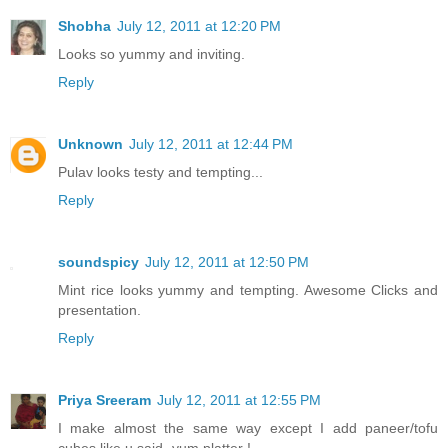
Shobha
July 12, 2011 at 12:20 PM
Looks so yummy and inviting.
Reply
Unknown
July 12, 2011 at 12:44 PM
Pulav looks testy and tempting...
Reply
soundspicy
July 12, 2011 at 12:50 PM
Mint rice looks yummy and tempting. Awesome Clicks and
presentation.
Reply
Priya Sreeram
July 12, 2011 at 12:55 PM
I make almost the same way except I add paneer/tofu