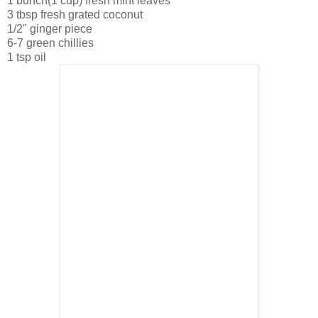
1 bunch(1 cup) fresh mint leaves
3 tbsp fresh grated coconut
1/2" ginger piece
6-7 green chillies
1 tsp oil