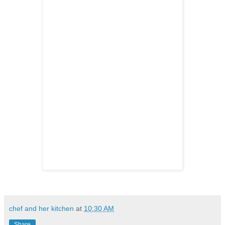
chef and her kitchen
at
10:30 AM
Share