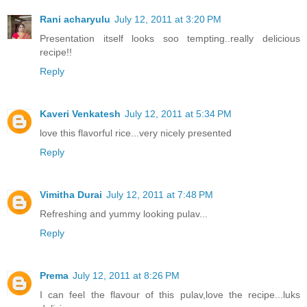
Rani acharyulu
July 12, 2011 at 3:20 PM
Presentation itself looks soo tempting..really delicious
recipe!!
Reply
Kaveri Venkatesh
July 12, 2011 at 5:34 PM
love this flavorful rice...very nicely presented
Reply
Vimitha Durai
July 12, 2011 at 7:48 PM
Refreshing and yummy looking pulav...
Reply
Prema
July 12, 2011 at 8:26 PM
I can feel the flavour of this pulav,love the recipe...luks