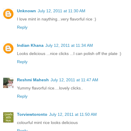
Unknown
July 12, 2011 at 11:30 AM
I love mint in naything...very flavorful rice :)
Reply
Indian Khana
July 12, 2011 at 11:34 AM
Looks delicious ...nice clicks ...I can polish off the plate :)
Reply
Reshmi Mahesh
July 12, 2011 at 11:47 AM
Yummy flavorful rice....lovely clicks..
Reply
Torviewtoronto
July 12, 2011 at 11:50 AM
colourful mint rice looks delicious
Reply