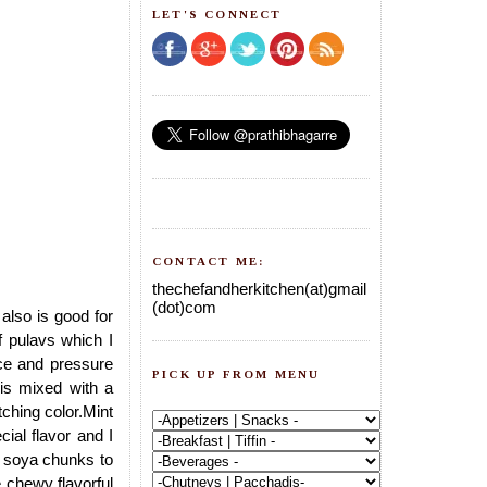
LET'S CONNECT
CONTACT ME:
thechefandherkitchen(at)gmail
(dot)com
also is good for
 pulavs which I
ice and pressure
PICK UP FROM MENU
 is mixed with a
ching color.Mint
cial flavor and I
dd soya chunks to
e chewy flavorful