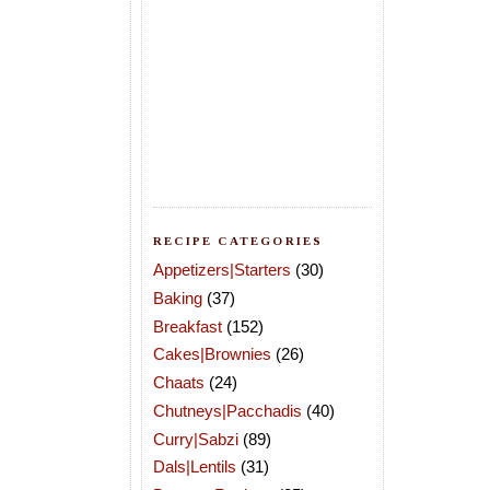
RECIPE CATEGORIES
Appetizers|Starters
(30)
Baking
(37)
Breakfast
(152)
Cakes|Brownies
(26)
Chaats
(24)
Chutneys|Pacchadis
(40)
Curry|Sabzi
(89)
Dals|Lentils
(31)