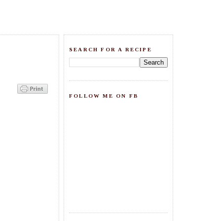
SEARCH FOR A RECIPE
FOLLOW ME ON FB