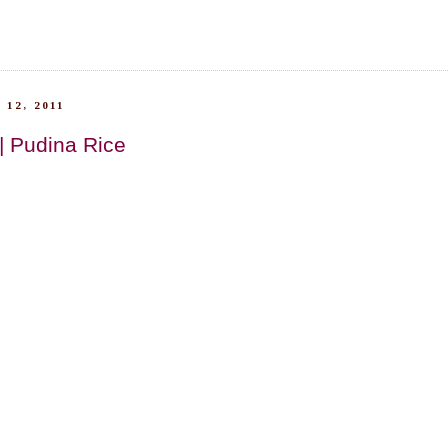
 12, 2011
| Pudina Rice