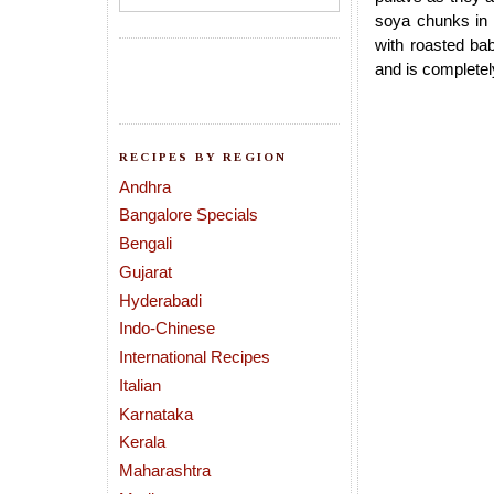
soya chunks in 
with roasted ba
and is completel
RECIPES BY REGION
Andhra
Bangalore Specials
Bengali
Gujarat
Hyderabadi
Indo-Chinese
International Recipes
Italian
Karnataka
Kerala
Maharashtra