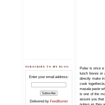
SUBSCRIBE TO MY BLOG
Pulav is once a
lunch boxes or 
Enter your email address:
directly make i
cook together,bu
masala paste whi
is one of the mo
assure you that t
Delivered by
FeedBurner
pulavs as they ab