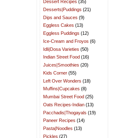
Dessert Recipes
(35)
Desserts|Puddings
(21)
Dips and Sauces
(9)
Eggless Cakes
(13)
Eggless Puddings
(12)
Ice-Cream and Froyos
(6)
Idli|Dosa Varieties
(50)
Indian Street Food
(16)
Juices|Smoothies
(20)
Kids Corner
(55)
Left Over Wonders
(18)
Muffins|Cupcakes
(8)
Mumbai Street Food
(25)
Oats Recipes-Indian
(13)
Pacchadis|Thogayals
(19)
Paneer Recipes
(14)
Pasta|Noodles
(13)
Pickles
(27)