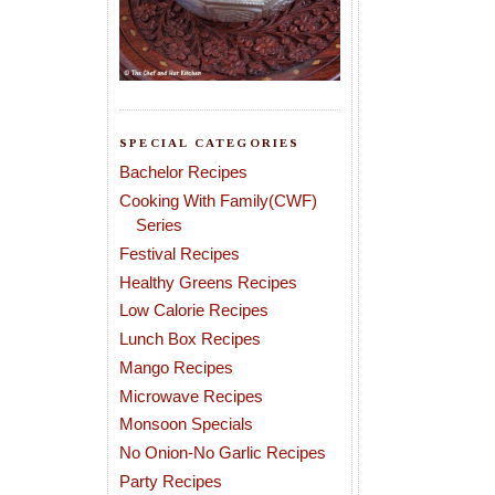
SPECIAL CATEGORIES
Bachelor Recipes
Cooking With Family(CWF)
Series
Festival Recipes
Healthy Greens Recipes
Low Calorie Recipes
Lunch Box Recipes
Mango Recipes
Microwave Recipes
Monsoon Specials
No Onion-No Garlic Recipes
Party Recipes