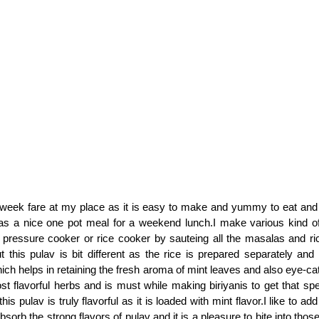
 week fare at my place as it is easy to make and yummy to eat and 
as a nice one pot meal for a weekend lunch.I make various kind of
n pressure cooker or rice cooker by sauteing all the masalas and r
t this pulav is bit different as the rice is prepared separately and
ch helps in retaining the fresh aroma of mint leaves and also eye-cat
st flavorful herbs and is must while making biriyanis to get that spe
his pulav is truly flavorful as it is loaded with mint flavor.I like to a
sorb the strong flavors of pulav and it is a pleasure to bite into thos