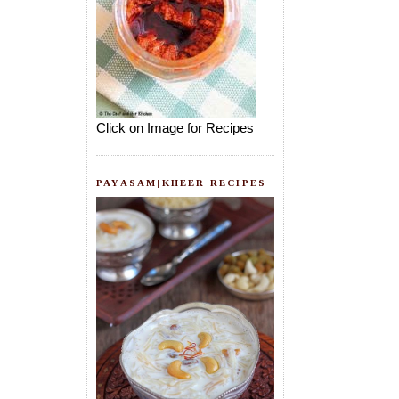
Click on Image for Recipes
PAYASAM|KHEER RECIPES