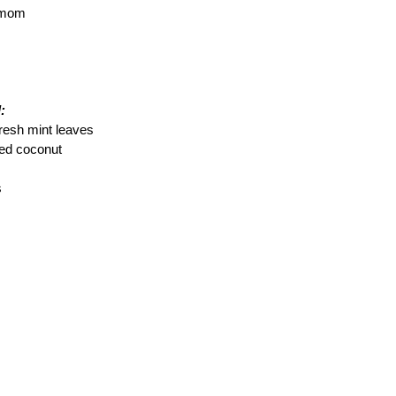
amom
:
resh mint leaves
ted coconut
s