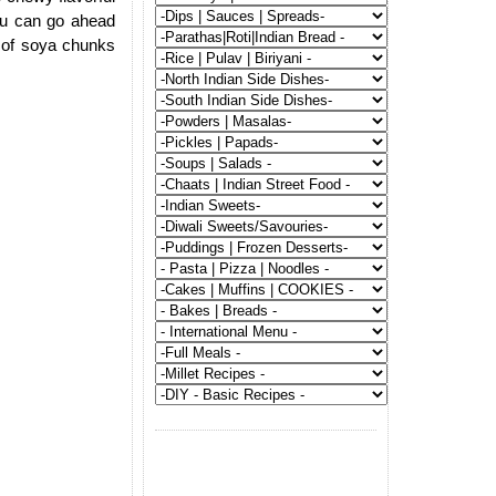
ou can go ahead
 of soya chunks