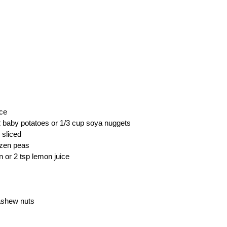
ice
2 baby potatoes or 1/3 cup soya nuggets
 sliced
ozen peas
n or 2 tsp lemon juice
ashew nuts