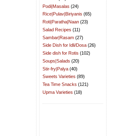
Podi|Masalas
(24)
Rice|Pulav|Biriyanis
(65)
Roti|Paratha|Naan
(23)
Salad Recipes
(11)
Sambar|Rasam
(27)
Side Dish for Idli/Dosa
(26)
Side dish for Rotis
(102)
Soups|Salads
(20)
Stir-fry|Palya
(40)
Sweets Varieties
(89)
Tea Time Snacks
(121)
Upma Varieties
(18)