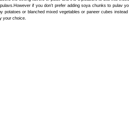
pulavs.However if you don't prefer adding soya chunks to pulav y
by potatoes or blanched mixed vegetables or paneer cubes instead
y your choice.