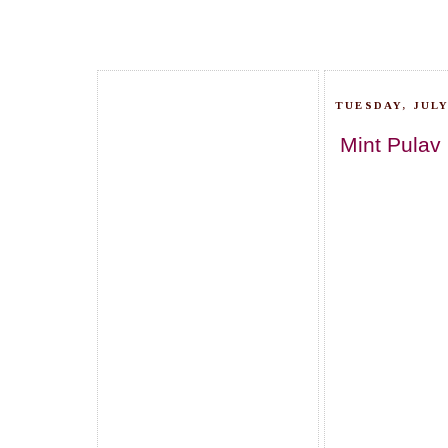
TUESDAY, JULY
Mint Pulav 