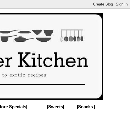
lore Specials|
|Sweets|
|Snacks |