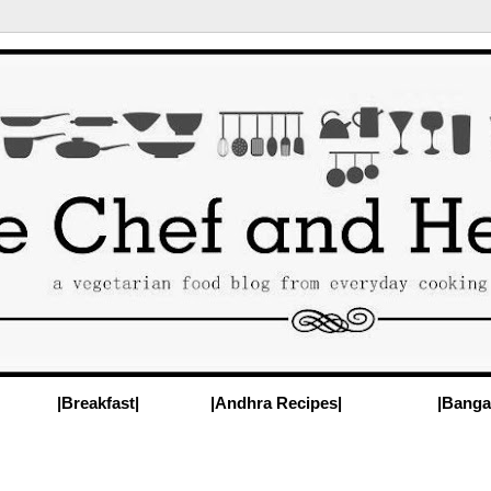
|Breakfast|
|Andhra Recipes|
|Banga