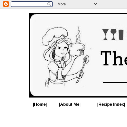
|Home|
|About Me|
|Recipe Index|