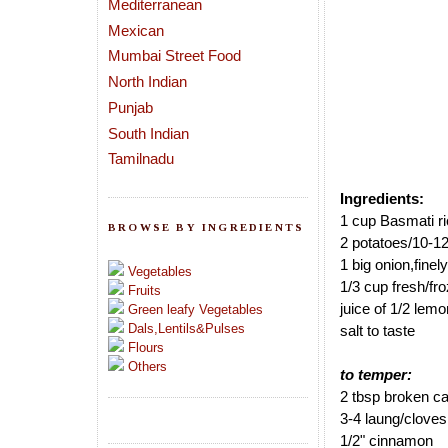
Mediterranean
Mexican
Mumbai Street Food
North Indian
Punjab
South Indian
Tamilnadu
Ingredients:
1 cup Basmati r
BROWSE BY INGREDIENTS
2 potatoes/10-1
1 big onion,finely
Vegetables
1/3 cup fresh/fr
Fruits
juice of 1/2 lemo
Green leafy Vegetables
Dals,Lentils&Pulses
salt to taste
Flours
Others
to temper:
2 tbsp broken c
3-4 laung/cloves
1/2" cinnamon