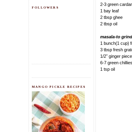
2-3 green card
FOLLOWERS
1 bay leaf
2 tbsp ghee
2 tbsp oil
masala-to grind
1 bunch(1 cup) f
3 tbsp fresh gra
1/2" ginger piece
6-7 green chillie
1 tsp oil
MANGO PICKLE RECIPES