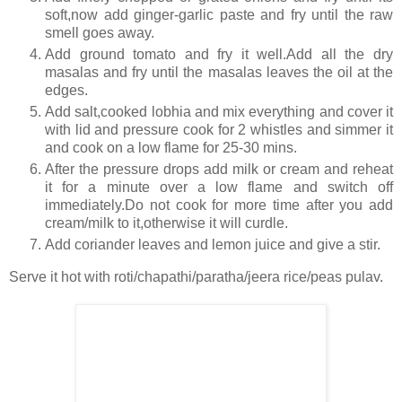
soft,now add ginger-garlic paste and fry until the raw
smell goes away.
Add ground tomato and fry it well.Add all the dry
masalas and fry until the masalas leaves the oil at the
edges.
Add salt,cooked lobhia and mix everything and cover it
with lid and pressure cook for 2 whistles and simmer it
and cook on a low flame for 25-30 mins.
After the pressure drops add milk or cream and reheat
it for a minute over a low flame and switch off
immediately.Do not cook for more time after you add
cream/milk to it,otherwise it will curdle.
Add coriander leaves and lemon juice and give a stir.
Serve it hot with roti/chapathi/paratha/jeera rice/peas pulav.