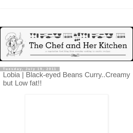
Tuesday, July 19, 2011
Lobia | Black-eyed Beans Curry..Creamy
but Low fat!!