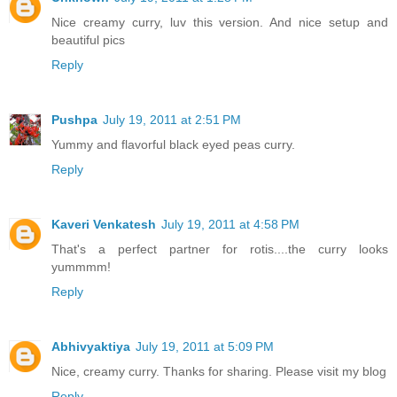
Nice creamy curry, luv this version. And nice setup and
beautiful pics
Reply
Pushpa
July 19, 2011 at 2:51 PM
Yummy and flavorful black eyed peas curry.
Reply
Kaveri Venkatesh
July 19, 2011 at 4:58 PM
That's a perfect partner for rotis....the curry looks
yummmm!
Reply
Abhivyaktiya
July 19, 2011 at 5:09 PM
Nice, creamy curry. Thanks for sharing. Please visit my blog
Reply