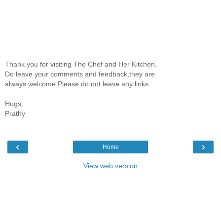
Thank you for visiting The Chef and Her Kitchen.
Do leave your comments and feedback,they are
always welcome.Please do not leave any links.
Hugs,
Prathy
‹
›
Home
View web version