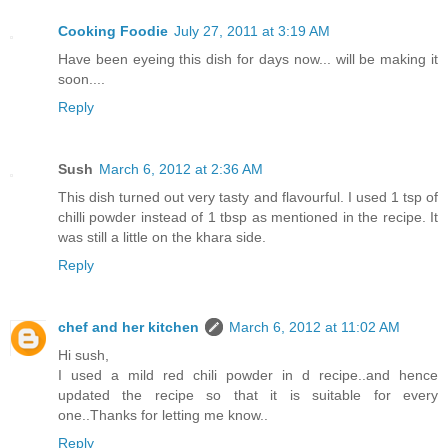
Cooking Foodie
July 27, 2011 at 3:19 AM
Have been eyeing this dish for days now... will be making it
soon....
Reply
Sush
March 6, 2012 at 2:36 AM
This dish turned out very tasty and flavourful. I used 1 tsp of
chilli powder instead of 1 tbsp as mentioned in the recipe. It
was still a little on the khara side.
Reply
chef and her kitchen
March 6, 2012 at 11:02 AM
Hi sush,
I used a mild red chili powder in d recipe..and hence
updated the recipe so that it is suitable for every
one..Thanks for letting me know..
Reply