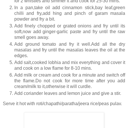
for 2 whistles and simmer it and cook for 25-30 mins.
In a pan,take oil add cinnamon stick,bay leaf,green
chilli and fry,add hing and pinch of garam masala
powder and fry a bit.
Add finely chopped or grated onions and fry until its
soft,now add ginger-garlic paste and fry until the raw
smell goes away.
Add ground tomato and fry it well.Add all the dry
masalas and fry until the masalas leaves the oil at the
edges.
Add salt,cooked lobhia and mix everything and cover it
and cook on a low flame for 8-10 mins.
Add milk or cream and cook for a minute and switch off
the flame.Do not cook for more time after you add
cream/milk to it,otherwise it will curdle.
Add coriander leaves and lemon juice and give a stir.
Serve it hot with roti/chapathi/paratha/jeera rice/peas pulav.