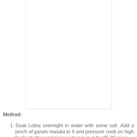
Method:
Soak Lobia overnight in water with some salt .Add a
pinch of garam masala to it and pressure cook on high