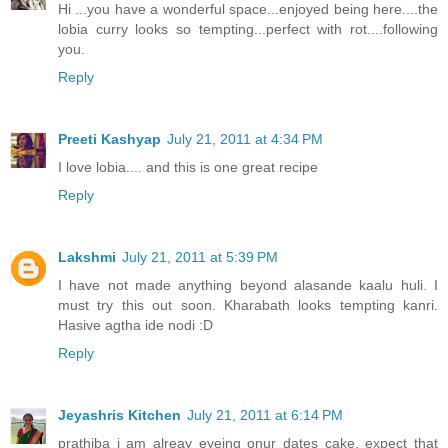
Hi ...you have a wonderful space...enjoyed being here....the
lobia curry looks so tempting...perfect with rot....following
you.
Reply
Preeti Kashyap
July 21, 2011 at 4:34 PM
I love lobia.... and this is one great recipe
Reply
Lakshmi
July 21, 2011 at 5:39 PM
I have not made anything beyond alasande kaalu huli. I
must try this out soon. Kharabath looks tempting kanri.
Hasive agtha ide nodi :D
Reply
Jeyashris Kitchen
July 21, 2011 at 6:14 PM
prathiba i am alreay eyeing onur dates cake, expect that