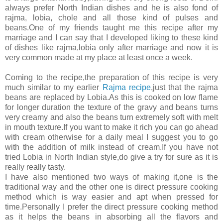
always prefer North Indian dishes and he is also fond of
rajma, lobia, chole and all those kind of pulses and
beans.One of my friends taught me this recipe after my
marriage and I can say that I developed liking to these kind
of dishes like rajma,lobia only after marriage and now it is
very common made at my place at least once a week.
Coming to the recipe,the preparation of this recipe is very
much similar to my earlier
Rajma recipe
,just that the rajma
beans are replaced by Lobia.As this is cooked on low flame
for longer duration the texture of the gravy and beans turns
very creamy and also the beans turn extremely soft with melt
in mouth texture.If you want to make it rich you can go ahead
with cream otherwise for a daily meal I suggest you to go
with the addition of milk instead of cream.If you have not
tried Lobia in North Indian style,do give a try for sure as it is
really really tasty.
I have also mentioned two ways of making it,one is the
traditional way and the other one is direct pressure cooking
method which is way easier and apt when pressed for
time.Personally I prefer the direct pressure cooking method
as it helps the beans in absorbing all the flavors and