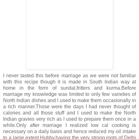
I never tasted this before marriage as we were not familiar
with this recipe though it is made in South Indian way at
home in the form of sundal,fritters and kurma.Before
marriage my knowledge was limited to only few varieties of
North Indian dishes and I used to make them occasionally in
a rich manner.Those were the days I had never thought of
calories and all those stuff and I used to make the North
Indian gravies very rich as I used to prepare them once in a
while.Only after marriage I realized low cal cooking is
necessary on a daily basis and hence reduced my oil intake
to a large extent.Hubby,having the very strong roots of Delhi