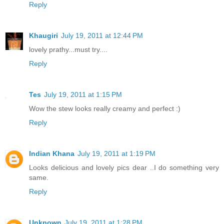
Reply
Khaugiri
July 19, 2011 at 12:44 PM
lovely prathy...must try....
Reply
Tes
July 19, 2011 at 1:15 PM
Wow the stew looks really creamy and perfect :)
Reply
Indian Khana
July 19, 2011 at 1:19 PM
Looks delicious and lovely pics dear ..I do something very
same.
Reply
Unknown
July 19, 2011 at 1:28 PM