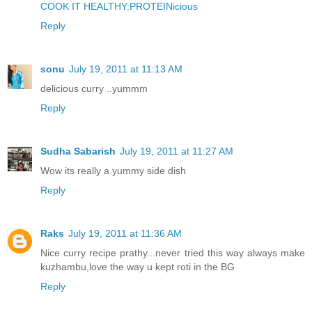
COOK IT HEALTHY:PROTEINicious
Reply
sonu
July 19, 2011 at 11:13 AM
delicious curry ..yummm
Reply
Sudha Sabarish
July 19, 2011 at 11:27 AM
Wow its really a yummy side dish
Reply
Raks
July 19, 2011 at 11:36 AM
Nice curry recipe prathy...never tried this way always make
kuzhambu,love the way u kept roti in the BG
Reply