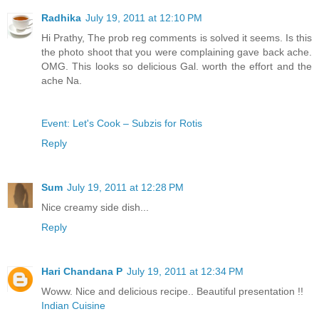
Radhika
July 19, 2011 at 12:10 PM
Hi Prathy, The prob reg comments is solved it seems. Is this
the photo shoot that you were complaining gave back ache.
OMG. This looks so delicious Gal. worth the effort and the
ache Na.
Event: Let's Cook – Subzis for Rotis
Reply
Sum
July 19, 2011 at 12:28 PM
Nice creamy side dish...
Reply
Hari Chandana P
July 19, 2011 at 12:34 PM
Woww. Nice and delicious recipe.. Beautiful presentation !!
Indian Cuisine