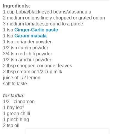
Ingredients:
1 cup Lobia/black eyed beans/alasandulu
2 medium onions,finely chopped or grated onion
3 medium tomatoes,ground to a puree
1 tsp
Ginger-Garlic paste
1 tsp
Garam masala
1 tsp coriander powder
1/2 tsp cumin powder
3/4 tsp red chili powder
1/2 tsp amchur powder
2 tbsp chopped coriander leaves
3 tbsp cream or 1/2 cup milk
juice of 1/2 lemon
salt to taste
for tadka:
1/2 " cinnamon
1 bay leaf
1 green chilli
1 pinch hing
2 tsp oil