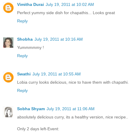
Vimitha Durai
July 19, 2011 at 10:02 AM
Perfect yummy side dish for chapathis... Looks great
Reply
Shobha
July 19, 2011 at 10:16 AM
Yummmmmy !
Reply
Swathi
July 19, 2011 at 10:55 AM
Lobia curry looks delicious, nice to have them with chapathi.
Reply
Sobha Shyam
July 19, 2011 at 11:06 AM
absolutely delicious curry, its a healthy version, nice recipe..
Only 2 days left-Event: