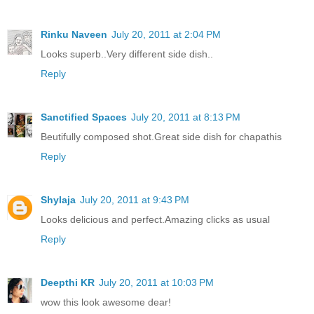
Rinku Naveen
July 20, 2011 at 2:04 PM
Looks superb..Very different side dish..
Reply
Sanctified Spaces
July 20, 2011 at 8:13 PM
Beutifully composed shot.Great side dish for chapathis
Reply
Shylaja
July 20, 2011 at 9:43 PM
Looks delicious and perfect.Amazing clicks as usual
Reply
Deepthi KR
July 20, 2011 at 10:03 PM
wow this look awesome dear!