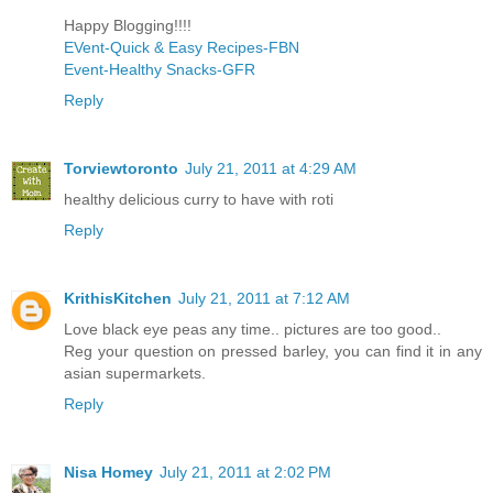
Happy Blogging!!!!
EVent-Quick & Easy Recipes-FBN
Event-Healthy Snacks-GFR
Reply
Torviewtoronto
July 21, 2011 at 4:29 AM
healthy delicious curry to have with roti
Reply
KrithisKitchen
July 21, 2011 at 7:12 AM
Love black eye peas any time.. pictures are too good..
Reg your question on pressed barley, you can find it in any
asian supermarkets.
Reply
Nisa Homey
July 21, 2011 at 2:02 PM