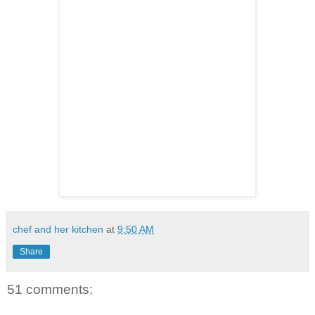
chef and her kitchen
at
9:50 AM
Share
51 comments: