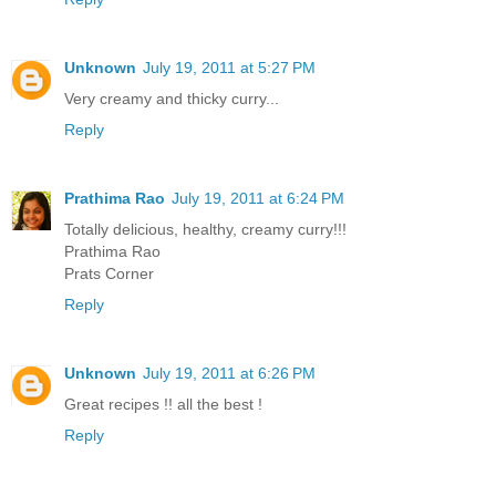
Unknown
July 19, 2011 at 5:27 PM
Very creamy and thicky curry...
Reply
Prathima Rao
July 19, 2011 at 6:24 PM
Totally delicious, healthy, creamy curry!!!
Prathima Rao
Prats Corner
Reply
Unknown
July 19, 2011 at 6:26 PM
Great recipes !! all the best !
Reply