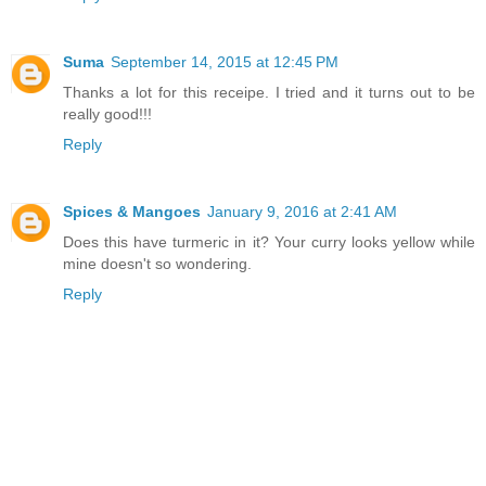
Suma
September 14, 2015 at 12:45 PM
Thanks a lot for this receipe. I tried and it turns out to be
really good!!!
Reply
Spices & Mangoes
January 9, 2016 at 2:41 AM
Does this have turmeric in it? Your curry looks yellow while
mine doesn't so wondering.
Reply