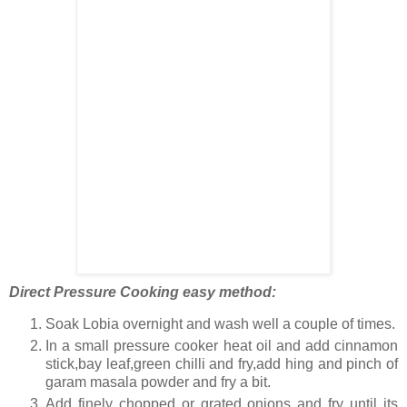
Direct Pressure Cooking easy method:
Soak Lobia overnight and wash well a couple of times.
In a small pressure cooker heat oil and add cinnamon
stick,bay leaf,green chilli and fry,add hing and pinch of
garam masala powder and fry a bit.
Add finely chopped or grated onions and fry until its