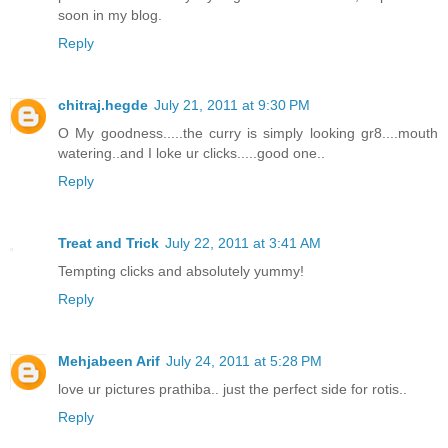
soon in my blog.
Reply
chitraj.hegde
July 21, 2011 at 9:30 PM
O My goodness.....the curry is simply looking gr8....mouth
watering..and I loke ur clicks.....good one..
Reply
Treat and Trick
July 22, 2011 at 3:41 AM
Tempting clicks and absolutely yummy!
Reply
Mehjabeen Arif
July 24, 2011 at 5:28 PM
love ur pictures prathiba.. just the perfect side for rotis..
Reply