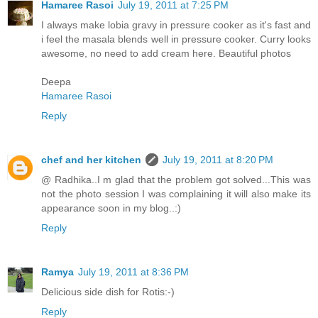
Hamaree Rasoi
July 19, 2011 at 7:25 PM
I always make lobia gravy in pressure cooker as it's fast and
i feel the masala blends well in pressure cooker. Curry looks
awesome, no need to add cream here. Beautiful photos
Deepa
Hamaree Rasoi
Reply
chef and her kitchen
July 19, 2011 at 8:20 PM
@ Radhika..I m glad that the problem got solved...This was
not the photo session I was complaining it will also make its
appearance soon in my blog..:)
Reply
Ramya
July 19, 2011 at 8:36 PM
Delicious side dish for Rotis:-)
Reply