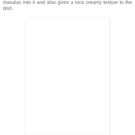
masalas into it and also gives a nice creamy texture to the
dish.