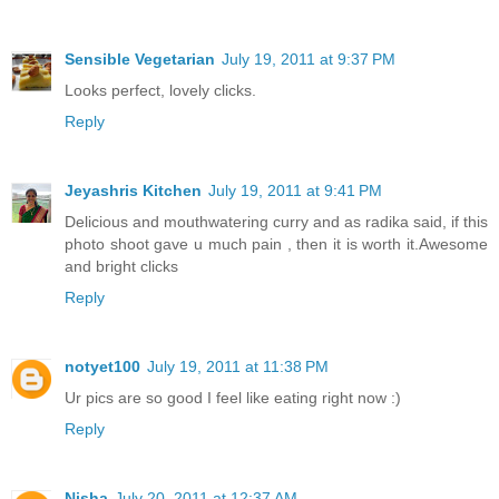
Sensible Vegetarian
July 19, 2011 at 9:37 PM
Looks perfect, lovely clicks.
Reply
Jeyashris Kitchen
July 19, 2011 at 9:41 PM
Delicious and mouthwatering curry and as radika said, if this
photo shoot gave u much pain , then it is worth it.Awesome
and bright clicks
Reply
notyet100
July 19, 2011 at 11:38 PM
Ur pics are so good I feel like eating right now :)
Reply
Nisha
July 20, 2011 at 12:37 AM