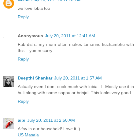
we love lobia too
Reply
Anonymous
July 20, 2011 at 12:41 AM
Fab dish.. my mom often makes tamarind kuzhambhu with
this .. yumm curry..
Reply
Deepthi Shankar
July 20, 2011 at 1:57 AM
Actually even I dont cook much with lobia . I. Mostly use it in
huli along with some soppu or brinjal. This looks very good
Reply
aipi
July 20, 2011 at 2:50 AM
A fav in our household! Love it :)
US Masala