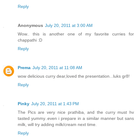
Reply
Anonymous
July 20, 2011 at 3:00 AM
Wow.. this is another one of my favorite curries for
chappathi :D
Reply
Prema
July 20, 2011 at 11:08 AM
wow delicious curry dear,loved the presentation...luks gr8!
Reply
Pinky
July 20, 2011 at 1:43 PM
The Pics are very nice prathiba, and the curry must hv
tasted yummy..even i prepare in a similar manner but sans
milk, will try adding milk/cream next time.
Reply