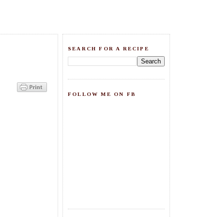
SEARCH FOR A RECIPE
FOLLOW ME ON FB