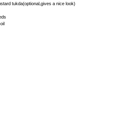
stard tukda(optional,gives a nice look)
eds
oil