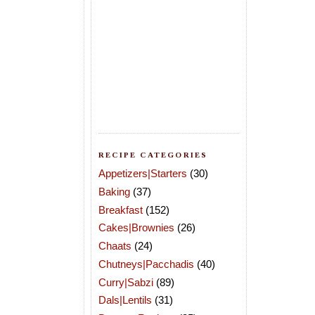
RECIPE CATEGORIES
Appetizers|Starters
(30)
Baking
(37)
Breakfast
(152)
Cakes|Brownies
(26)
Chaats
(24)
Chutneys|Pacchadis
(40)
Curry|Sabzi
(89)
Dals|Lentils
(31)