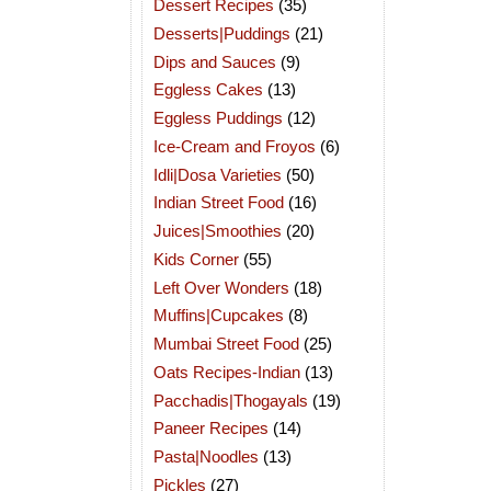
Dessert Recipes
(35)
Desserts|Puddings
(21)
Dips and Sauces
(9)
Eggless Cakes
(13)
Eggless Puddings
(12)
Ice-Cream and Froyos
(6)
Idli|Dosa Varieties
(50)
Indian Street Food
(16)
Juices|Smoothies
(20)
Kids Corner
(55)
Left Over Wonders
(18)
Muffins|Cupcakes
(8)
Mumbai Street Food
(25)
Oats Recipes-Indian
(13)
Pacchadis|Thogayals
(19)
Paneer Recipes
(14)
Pasta|Noodles
(13)
Pickles
(27)