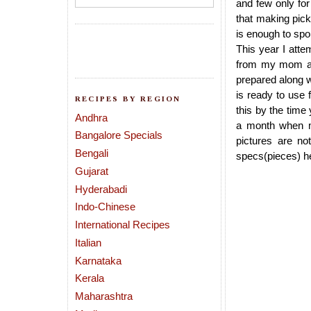
and few only for
that making pick
is enough to spoi
This year I atte
from my mom as 
prepared along w
is ready to use 
RECIPES BY REGION
this by the time
Andhra
a month when ma
Bangalore Specials
pictures are no
Bengali
specs(pieces) her
Gujarat
Hyderabadi
Indo-Chinese
International Recipes
Italian
Karnataka
Kerala
Maharashtra