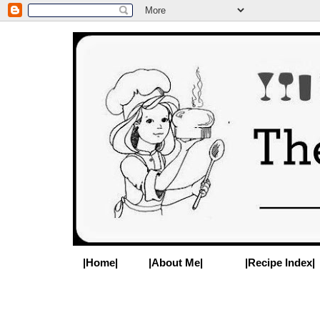
|Home|
|About Me|
|Recipe Index|