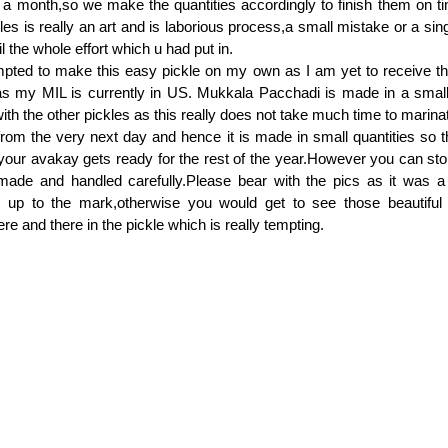
 a month,so we make the quantities accordingly to finish them on t
les is really an art and is laborious process,a small mistake or a sin
l the whole effort which u had put in.
mpted to make this easy pickle on my own as I am yet to receive th
my MIL is currently in US. Mukkala Pacchadi is made in a small 
ith the other pickles as this really does not take much time to marina
from the very next day and hence it is made in small quantities so 
 your avakay gets ready for the rest of the year.However you can stor
de and handled carefully.Please bear with the pics as it was a
t up to the mark,otherwise you would get to see those beautiful
e and there in the pickle which is really tempting.