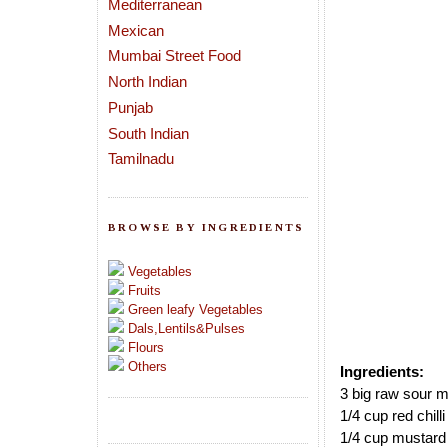
Mediterranean
Mexican
Mumbai Street Food
North Indian
Punjab
South Indian
Tamilnadu
BROWSE BY INGREDIENTS
Vegetables
Fruits
Green leafy Vegetables
Dals,Lentils&Pulses
Flours
Others
Ingredients:
3 big raw sour 
1/4 cup red chill
1/4 cup mustard