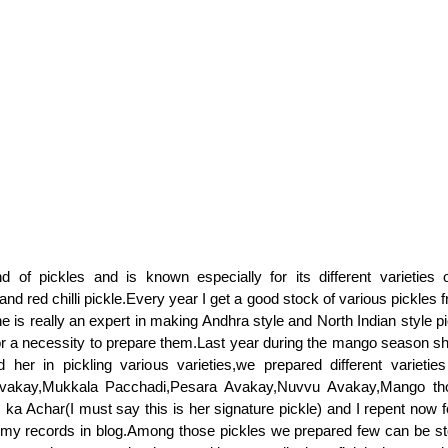
d of pickles and is known especially for its different varieties
and red chilli pickle.Every year I get a good stock of various pickle
he is really an expert in making Andhra style and North Indian style p
r a necessity to prepare them.Last year during the mango season s
 her in pickling various varieties,we prepared different varieties
vakay,Mukkala Pacchadi,Pesara Avakay,Nuvvu Avakay,Mango th
 ka Achar(I must say this is her signature pickle) and I repent now f
 my records in blog.Among those pickles we prepared few can be st