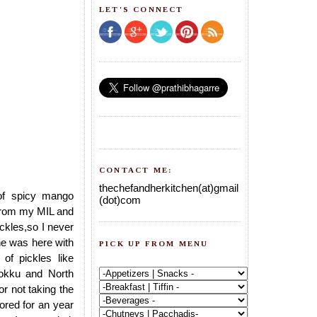
LET'S CONNECT
CONTACT ME:
thechefandherkitchen(at)gmail
 of spicy mango
(dot)com
s from my MIL and
ickles,so I never
he was here with
PICK UP FROM MENU
 of pickles like
okku and North
or not taking the
ored for an year