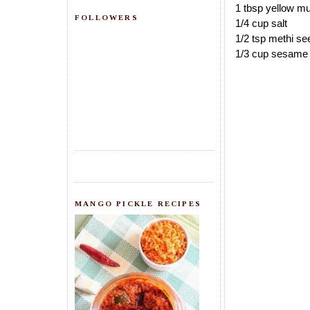
1 tbsp yellow mu
FOLLOWERS
1/4 cup salt
1/2 tsp methi se
1/3 cup sesame 
MANGO PICKLE RECIPES