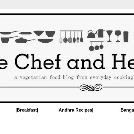
|Breakfast|
|Andhra Recipes|
|Banga