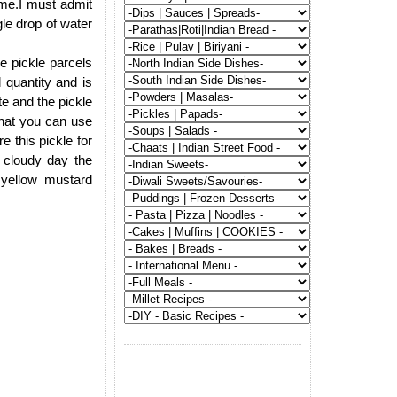
ime.I must admit
gle drop of water
e pickle parcels
quantity and is
te and the pickle
that you can use
e this pickle for
 cloudy day the
 yellow mustard