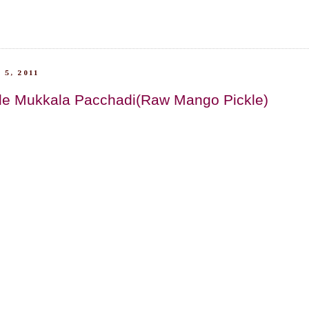
 5, 2011
le Mukkala Pacchadi(Raw Mango Pickle)