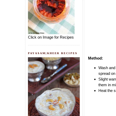
Click on Image for Recipes
PAYASAM|KHEER RECIPES
Method:
Wash and w
spread on 
Slight wa
them in mi
Heat the s