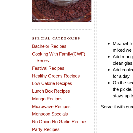
SPECIAL CATEGORIES
Meanwhile 
Bachelor Recipes
mixed well
Cooking With Family(CWF)
Add mango 
Series
clean glass
Festival Recipes
Add cooled
Healthy Greens Recipes
for a day.
On the sec
Low Calorie Recipes
the pickle.
Lunch Box Recipes
stays up t
Mango Recipes
Microwave Recipes
Serve it with cur
Monsoon Specials
No Onion-No Garlic Recipes
Party Recipes