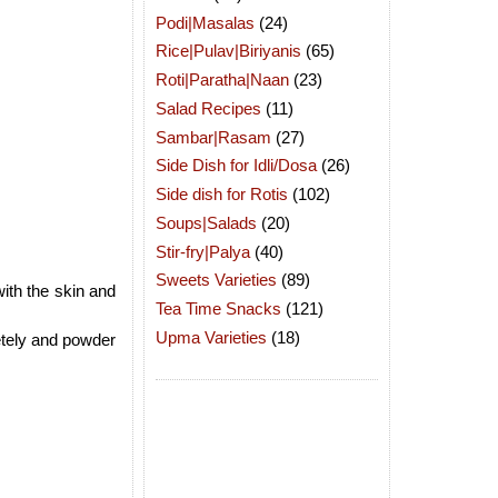
Podi|Masalas
(24)
Rice|Pulav|Biriyanis
(65)
Roti|Paratha|Naan
(23)
Salad Recipes
(11)
Sambar|Rasam
(27)
Side Dish for Idli/Dosa
(26)
Side dish for Rotis
(102)
Soups|Salads
(20)
Stir-fry|Palya
(40)
Sweets Varieties
(89)
ith the skin and
Tea Time Snacks
(121)
Upma Varieties
(18)
tely and powder