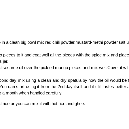
in a clean big bowl mix red chili powder,mustard-methi powder,salt un
.
pieces to it and coat well all the pieces with the spice mix and place
 jar.
 sesame oil over the pickled mango pieces and mix well.Cover it with 
ond day mix using a clean and dry spatula,by now the oil would be fl
You can start using it from the 2nd day itself and it still tastes better
o a month when handled carefully.
d rice or you can mix it with hot rice and ghee.