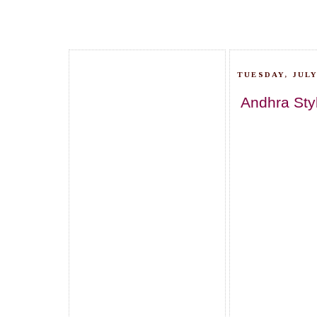
TUESDAY, JULY
Andhra Sty