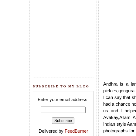
Andhra is a lan
SUBSCRIBE TO MY BLOG
pickles,gongura 
I can say that s
Enter your email address:
had a chance no
us and I helped
Avakay,Allam A
Indian style Aam
photographs for
Delivered by
FeedBurner