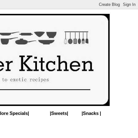
lore Specials|
|Sweets|
|Snacks |