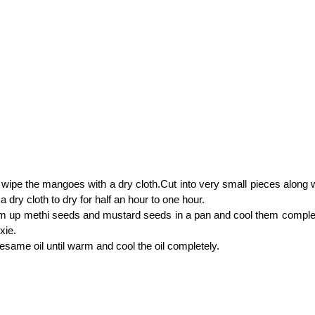
ipe the mangoes with a dry cloth.Cut into very small pieces along w
a dry cloth to dry for half an hour to one hour.
rm up methi seeds and mustard seeds in a pan and cool them comple
xie.
esame oil until warm and cool the oil completely.