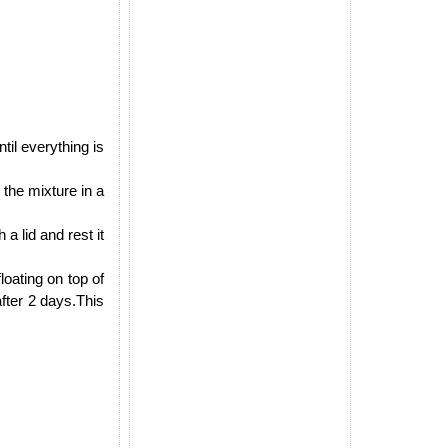
til everything is
 the mixture in a
a lid and rest it
oating on top of
 after 2 days.This