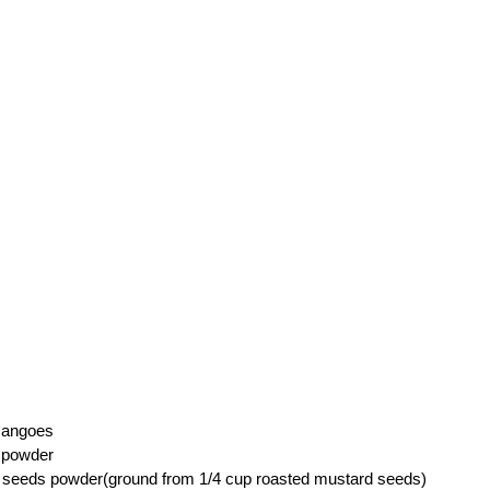
mangoes
i powder
 seeds powder(ground from 1/4 cup roasted mustard seeds)