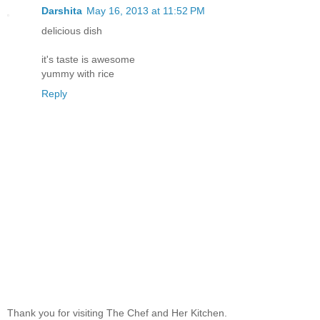
Darshita
May 16, 2013 at 11:52 PM
delicious dish
it's taste is awesome
yummy with rice
Reply
Thank you for visiting The Chef and Her Kitchen.