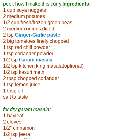
peek how I make this curry.
Ingredients:
1 cup soya nuggets
2 medium potatoes
1/2 cup fresh/frozen green peas
2 medium onions,diced
2 tsp
Ginger-Garlic paste
2 big tomatoes,finely chopped
1 tsp red chili powder
1 tsp coriander powder
1/2 tsp
Garam masala
1/2 tsp kitchen king masala(optional)
1/2 tsp kasuri methi
2 tbsp chopped coriander
1 tsp lemon juice
1 tbsp oil
salt to taste
for dry garam masala:
1 bayleaf
2 cloves
1/2" cinnamon
1/2 tsp jeera