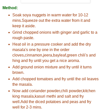
Method:
Soak soya nuggets in warm water for 10-12
mins.Squeeze out the extra water from it and
keep it aside.
Grind chopped onions with ginger and garlic to a
rough paste.
Heat oil in a pressure cooker and add the dry
masala's one by one in the order
cloves,cinnamon,jeera,bayleaf,green chili's and
hing and fry until you get a nice aroma.
Add ground onion mixture and fry until it turns
brown.
Add chopped tomatoes and fry until the oil leaves
the masala.
Now add coriander powder,chili powder,kitchen
king masala,kasuri methi and salt and fry
well.Add the diced potatoes and peas and fry
well for 2-3 mins.