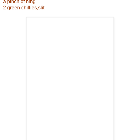
a pinch of hing
2 green chillies,slit