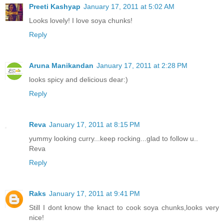
Preeti Kashyap
January 17, 2011 at 5:02 AM
Looks lovely! I love soya chunks!
Reply
Aruna Manikandan
January 17, 2011 at 2:28 PM
looks spicy and delicious dear:)
Reply
Reva
January 17, 2011 at 8:15 PM
yummy looking curry...keep rocking...glad to follow u..
Reva
Reply
Raks
January 17, 2011 at 9:41 PM
Still I dont know the knact to cook soya chunks,looks very
nice!