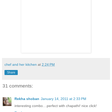
chef and her kitchen
at
2:24 PM
Share
31 comments:
Rekha shoban
January 14, 2011 at 2:33 PM
interesting combo....perfect with chapathi! nice click!