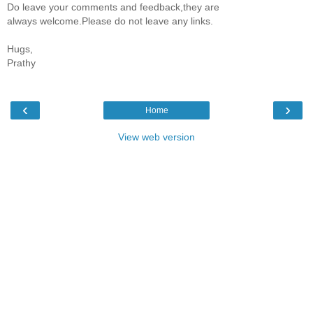
Do leave your comments and feedback,they are
always welcome.Please do not leave any links.
Hugs,
Prathy
‹
›
Home
View web version