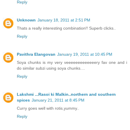
Reply
Unknown
January 18, 2011 at 2:51 PM
Thats a really interesting combination!! Superb clicks..
Reply
Pavithra Elangovan
January 19, 2011 at 10:45 PM
Soya chunks is my very veeeeeeeeeeeeery fav one and i
do similar subzi using soya chunks....
Reply
Lakshmi ...Rasoi ki Malkin..northern and southern
spices
January 21, 2011 at 8:45 PM
Curry goes well with rotis,yummy..
Reply