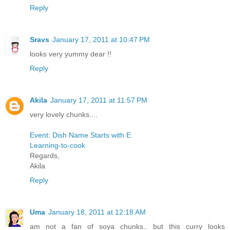
Reply
Sravs
January 17, 2011 at 10:47 PM
looks very yummy dear !!
Reply
Akila
January 17, 2011 at 11:57 PM
very lovely chunks....
Event: Dish Name Starts with E
Learning-to-cook
Regards,
Akila
Reply
Uma
January 18, 2011 at 12:18 AM
am not a fan of soya chunks.. but this curry looks