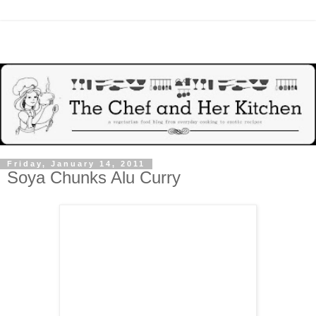
Friday, January 14, 2011
Soya Chunks Alu Curry