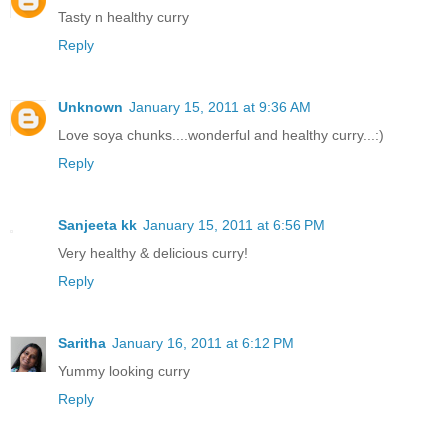
Tasty n healthy curry
Reply
Unknown
January 15, 2011 at 9:36 AM
Love soya chunks....wonderful and healthy curry...:)
Reply
Sanjeeta kk
January 15, 2011 at 6:56 PM
Very healthy & delicious curry!
Reply
Saritha
January 16, 2011 at 6:12 PM
Yummy looking curry
Reply