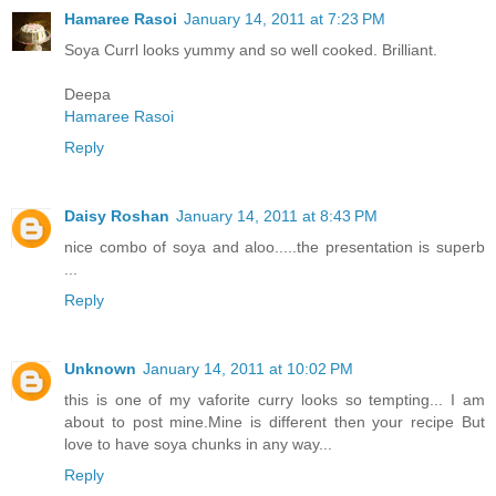
Hamaree Rasoi
January 14, 2011 at 7:23 PM
Soya Currl looks yummy and so well cooked. Brilliant.
Deepa
Hamaree Rasoi
Reply
Daisy Roshan
January 14, 2011 at 8:43 PM
nice combo of soya and aloo.....the presentation is superb
...
Reply
Unknown
January 14, 2011 at 10:02 PM
this is one of my vaforite curry looks so tempting... I am
about to post mine.Mine is different then your recipe But
love to have soya chunks in any way...
Reply