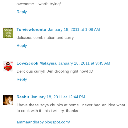
awesome... worth trying!
Reply
Torviewtoronto
January 18, 2011 at 1:08 AM
delicious combination and curry
Reply
Love2cook Malaysia
January 18, 2011 at 9:45 AM
Delicious curry!!! Am drooling right now! :D
Reply
Rachu
January 18, 2011 at 12:44 PM
I have these soya chunks at home.. never had an idea what
to cook with it. this i will try. thanks.
ammaandbaby.blogspot.com/