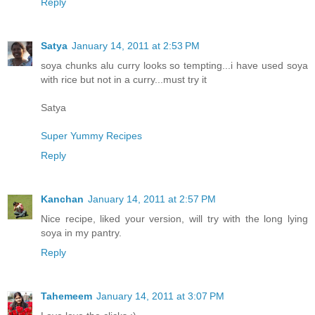
Reply
Satya
January 14, 2011 at 2:53 PM
soya chunks alu curry looks so tempting...i have used soya
with rice but not in a curry...must try it
Satya
Super Yummy Recipes
Reply
Kanchan
January 14, 2011 at 2:57 PM
Nice recipe, liked your version, will try with the long lying
soya in my pantry.
Reply
Tahemeem
January 14, 2011 at 3:07 PM