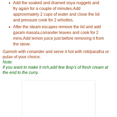
Add the soaked and drained soya nuggets and
fry again for a couple of minutes.Add
approximately 2 cups of water and close the lid
and pressure cook for 2 whistles.
After the steam escapes remove the lid and add
garam masala,coriander leaves and cook for 2
mins.Add lemon juice just before removing it from
the stove.
Garnish with coriander and serve it hot with roti/paratha or
pulav of your choice.
Note:
If you want to make it rich,add few tbsp's of fresh cream at
the end to the curry.