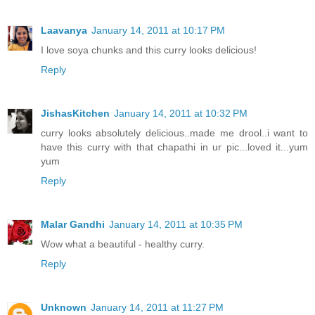
Laavanya
January 14, 2011 at 10:17 PM
I love soya chunks and this curry looks delicious!
Reply
JishasKitchen
January 14, 2011 at 10:32 PM
curry looks absolutely delicious..made me drool..i want to
have this curry with that chapathi in ur pic...loved it...yum
yum
Reply
Malar Gandhi
January 14, 2011 at 10:35 PM
Wow what a beautiful - healthy curry.
Reply
Unknown
January 14, 2011 at 11:27 PM