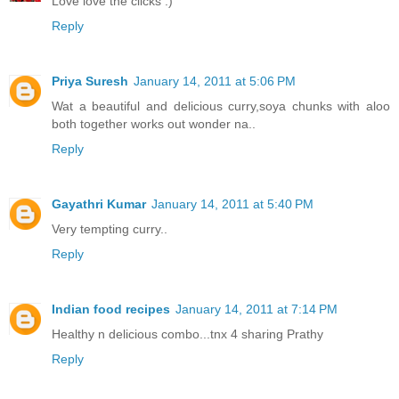
Love love the clicks :)
Reply
Priya Suresh
January 14, 2011 at 5:06 PM
Wat a beautiful and delicious curry,soya chunks with aloo
both together works out wonder na..
Reply
Gayathri Kumar
January 14, 2011 at 5:40 PM
Very tempting curry..
Reply
Indian food recipes
January 14, 2011 at 7:14 PM
Healthy n delicious combo...tnx 4 sharing Prathy
Reply