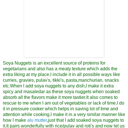
Soya Nuggets is an excellent source of proteins for
vegetarians and also has a meaty texture which adds the
extra liking at my place.I include it in all possible ways like
curries, gravies, pulav's, tikki's, pasta,manchurian, snacks
etc.When I add soya nuggets to any dish,I make it extra
spicy and masaledar as these soya nuggets when soaked
absorb all the flavors make it more tastier.It also comes to
rescue to me when I am out of vegetables or lack of time.I do
it in pressure cooker which helps in saving lot of time and
attention while cooking.I make it in a very similar manner like
how I make
alu mutter
,just that I add soaked soya nuggets to
it.It pairs wonderfully with rice/pulav and roti's and now let us