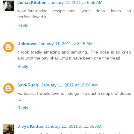
JishasKitchen
January 11, 2011 at 6:55 AM
wow..interesting recipe...and your dosa looks so
perfect..loved it
Reply
Unknown
January 11, 2011 at 8:15 AM
it look toatlly amazing and tempting...The dosa is so crisp
and with the pav bhaji...must have been one fine treat!
Reply
Savi-Ruchi
January 11, 2011 at 10:08 AM
Fantastic. I would love to indulge in aleast a couple of dosas
:D
Reply
Divya Kudua
January 11, 2011 at 11:35 AM