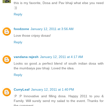
this is my favorite, Dosa and Pav bhaji what else you need
:))
Reply
foodzone
January 12, 2011 at 3:56 AM
Love those cripsy dosas!
Reply
vandana rajesh
January 12, 2011 at 4:17 AM
Looks so good..a perfect blend of south indian dosa with
the mumbaiya pav bhaji. Loved the idea.
Reply
CurryLeaf
January 12, 2011 at 1:40 PM
:P :P Innovative and filling dosa. Happy 2011 to you &
Family. Will surely send my salad to the event. Thanks for
the comment.