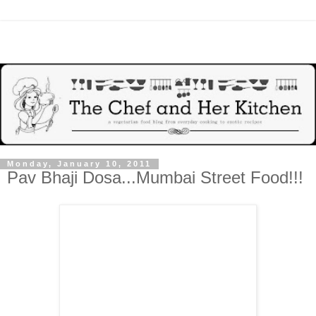
Monday, January 10, 2011
Pav Bhaji Dosa...Mumbai Street Food!!!