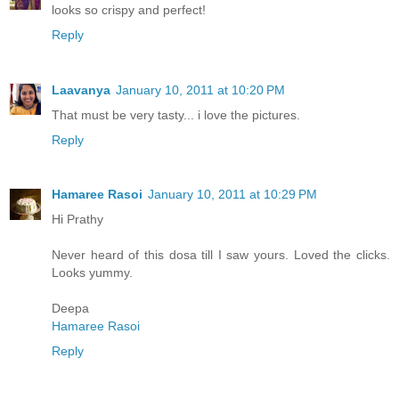
looks so crispy and perfect!
Reply
Laavanya
January 10, 2011 at 10:20 PM
That must be very tasty... i love the pictures.
Reply
Hamaree Rasoi
January 10, 2011 at 10:29 PM
Hi Prathy
Never heard of this dosa till I saw yours. Loved the clicks.
Looks yummy.
Deepa
Hamaree Rasoi
Reply