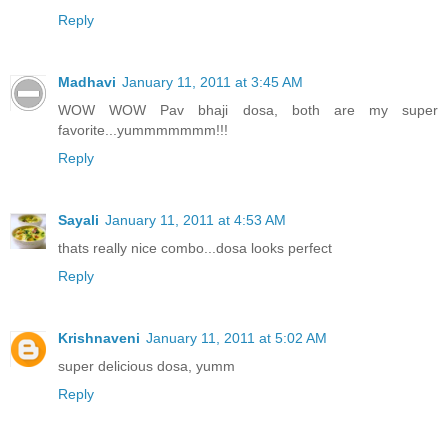
Reply
Madhavi
January 11, 2011 at 3:45 AM
WOW WOW Pav bhaji dosa, both are my super
favorite...yummmmmmm!!!
Reply
Sayali
January 11, 2011 at 4:53 AM
thats really nice combo...dosa looks perfect
Reply
Krishnaveni
January 11, 2011 at 5:02 AM
super delicious dosa, yumm
Reply