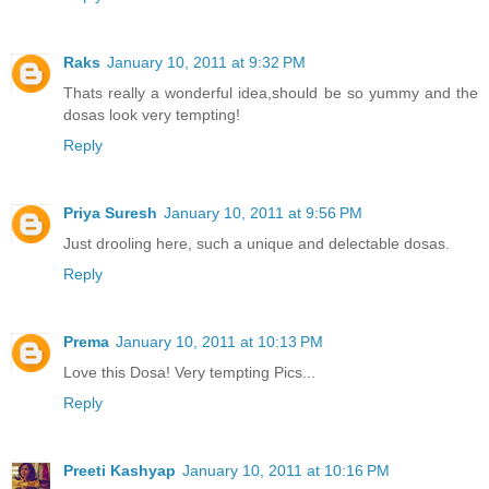
Raks
January 10, 2011 at 9:32 PM
Thats really a wonderful idea,should be so yummy and the
dosas look very tempting!
Reply
Priya Suresh
January 10, 2011 at 9:56 PM
Just drooling here, such a unique and delectable dosas.
Reply
Prema
January 10, 2011 at 10:13 PM
Love this Dosa! Very tempting Pics...
Reply
Preeti Kashyap
January 10, 2011 at 10:16 PM