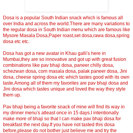
Dosa is a popular South Indian snack which is famous all
over India and across the world.There are many variations to
the regular dosa in South Indian menu which are famous like
Mysore Masala Dosa,Paper roast,set dosa,rawa dosa,spring
dosa etc etc.
Dosa has got a new avatar in Khau galli's here in
Mumbai,they are so innovative and got up with great fusion
combinations like pav bhaji dosa, paneer chilly dosa,
schezwan dosa, corn masala dosa, palak paneer dosa, Jini
dosa, cheese spring dosa etc which tastes good with its own
taste.Among all of them my favorites are pav bhaji dosa and
Jini dosa which tastes unique and loved the way they style
them up.
Pav bhaji being a favorite snack of mine will find its way in
my dinner menu's atleast once in 15 days.I intentionally
make more of bhaji so that I can make pav bhaji dosa for
breakfast the next day.If you have not tasted this dosa
before,please do not bother just believe me and try the