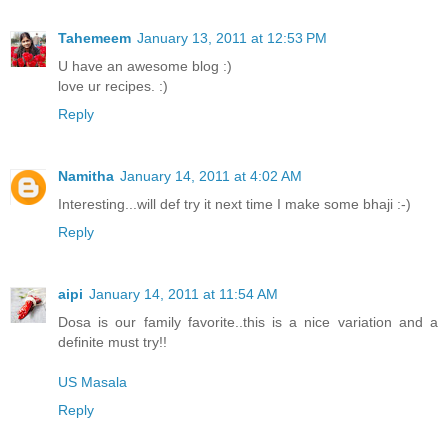
Tahemeem
January 13, 2011 at 12:53 PM
U have an awesome blog :)
love ur recipes. :)
Reply
Namitha
January 14, 2011 at 4:02 AM
Interesting...will def try it next time I make some bhaji :-)
Reply
aipi
January 14, 2011 at 11:54 AM
Dosa is our family favorite..this is a nice variation and a
definite must try!!
US Masala
Reply