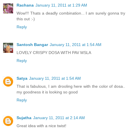
Rachana
January 11, 2011 at 1:29 AM
Wow!!! Thats a deadly combination... I am surely gonna try
this out :-)
Reply
Santosh Bangar
January 11, 2011 at 1:54 AM
LOVELY CRISPY DOSA WITH PAV MSLA
Reply
Satya
January 11, 2011 at 1:54 AM
That is fabulous, I am drooling here with the color of dosa..
my goodness it is looking so good
Reply
Sujatha
January 11, 2011 at 2:14 AM
Great idea with a nice twist!