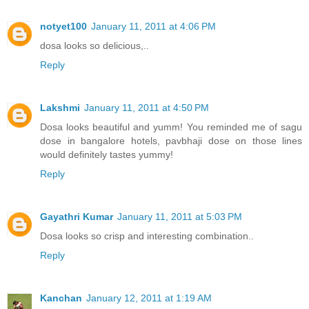
notyet100
January 11, 2011 at 4:06 PM
dosa looks so delicious,..
Reply
Lakshmi
January 11, 2011 at 4:50 PM
Dosa looks beautiful and yumm! You reminded me of sagu
dose in bangalore hotels, pavbhaji dose on those lines
would definitely tastes yummy!
Reply
Gayathri Kumar
January 11, 2011 at 5:03 PM
Dosa looks so crisp and interesting combination..
Reply
Kanchan
January 12, 2011 at 1:19 AM