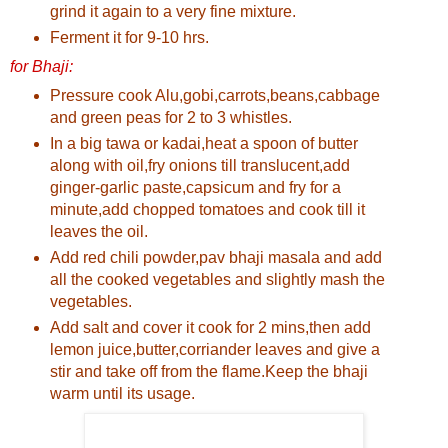
grind it again to a very fine mixture.
Ferment it for 9-10 hrs.
for Bhaji:
Pressure cook Alu,gobi,carrots,beans,cabbage
and green peas for 2 to 3 whistles.
In a big tawa or kadai,heat a spoon of butter
along with oil,fry onions till translucent,add
ginger-garlic paste,capsicum and fry for a
minute,add chopped tomatoes and cook till it
leaves the oil.
Add red chili powder,pav bhaji masala and add
all the cooked vegetables and slightly mash the
vegetables.
Add salt and cover it cook for 2 mins,then add
lemon juice,butter,corriander leaves and give a
stir and take off from the flame.Keep the bhaji
warm until its usage.