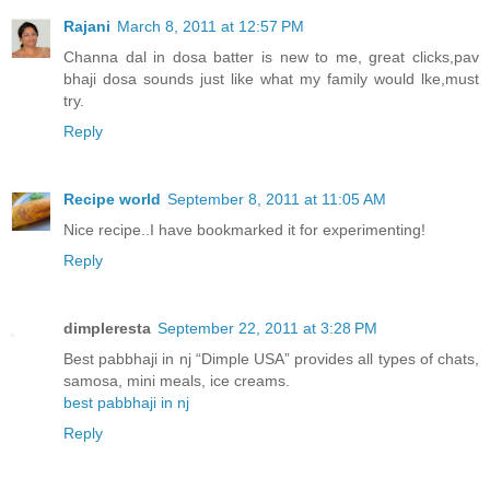
Rajani
March 8, 2011 at 12:57 PM
Channa dal in dosa batter is new to me, great clicks,pav
bhaji dosa sounds just like what my family would lke,must
try.
Reply
Recipe world
September 8, 2011 at 11:05 AM
Nice recipe..I have bookmarked it for experimenting!
Reply
dimpleresta
September 22, 2011 at 3:28 PM
Best pabbhaji in nj “Dimple USA” provides all types of chats,
samosa, mini meals, ice creams.
best pabbhaji in nj
Reply