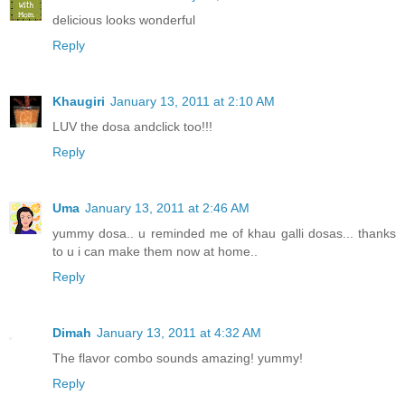
delicious looks wonderful
Reply
Khaugiri
January 13, 2011 at 2:10 AM
LUV the dosa andclick too!!!
Reply
Uma
January 13, 2011 at 2:46 AM
yummy dosa.. u reminded me of khau galli dosas... thanks
to u i can make them now at home..
Reply
Dimah
January 13, 2011 at 4:32 AM
The flavor combo sounds amazing! yummy!
Reply