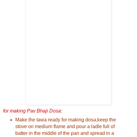
for making Pav Bhaji Dosa:
Make the tawa ready for making dosa,keep the
stove on medium flame and pour a ladle full of
batter in the middle of the pan and spread in a