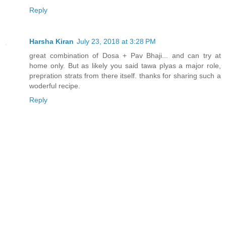
Reply
Harsha Kiran
July 23, 2018 at 3:28 PM
great combination of Dosa + Pav Bhaji... and can try at
home only. But as likely you said tawa plyas a major role,
prepration strats from there itself. thanks for sharing such a
woderful recipe.
Reply