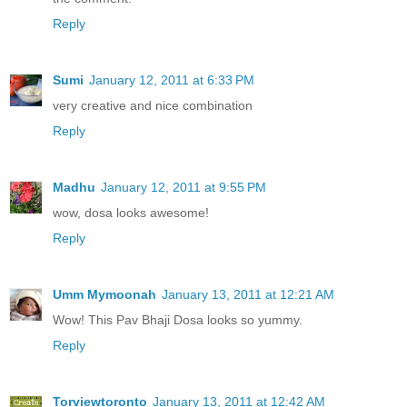
Reply
Sumi
January 12, 2011 at 6:33 PM
very creative and nice combination
Reply
Madhu
January 12, 2011 at 9:55 PM
wow, dosa looks awesome!
Reply
Umm Mymoonah
January 13, 2011 at 12:21 AM
Wow! This Pav Bhaji Dosa looks so yummy.
Reply
Torviewtoronto
January 13, 2011 at 12:42 AM