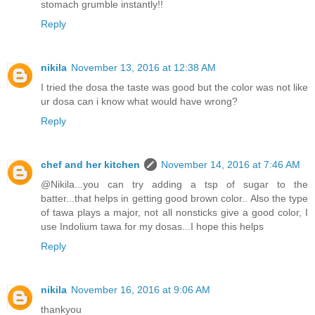
stomach grumble instantly!!
Reply
nikila
November 13, 2016 at 12:38 AM
I tried the dosa the taste was good but the color was not like
ur dosa can i know what would have wrong?
Reply
chef and her kitchen
November 14, 2016 at 7:46 AM
@Nikila...you can try adding a tsp of sugar to the
batter...that helps in getting good brown color.. Also the type
of tawa plays a major, not all nonsticks give a good color, I
use Indolium tawa for my dosas...I hope this helps
Reply
nikila
November 16, 2016 at 9:06 AM
thankyou