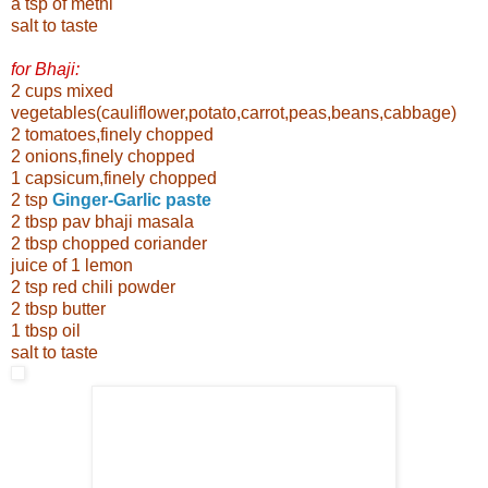
a tsp of methi
salt to taste
for Bhaji:
2 cups mixed
vegetables(cauliflower,potato,carrot,peas,beans,cabbage)
2 tomatoes,finely chopped
2 onions,finely chopped
1 capsicum,finely chopped
2 tsp
Ginger-Garlic paste
2 tbsp pav bhaji masala
2 tbsp chopped coriander
juice of 1 lemon
2 tsp red chili powder
2 tbsp butter
1 tbsp oil
salt to taste