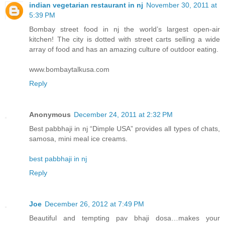
indian vegetarian restaurant in nj
November 30, 2011 at
5:39 PM
Bombay street food in nj the world’s largest open-air
kitchen! The city is dotted with street carts selling a wide
array of food and has an amazing culture of outdoor eating.
www.bombaytalkusa.com
Reply
Anonymous
December 24, 2011 at 2:32 PM
Best pabbhaji in nj “Dimple USA” provides all types of chats,
samosa, mini meal ice creams.
best pabbhaji in nj
Reply
Joe
December 26, 2012 at 7:49 PM
Beautiful and tempting pav bhaji dosa…makes your