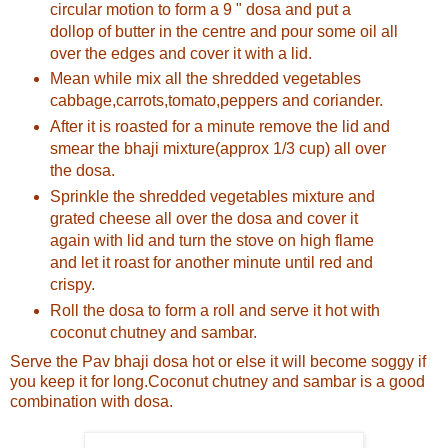
circular motion to form a 9 " dosa and put a
dollop of butter in the centre and pour some oil all
over the edges and cover it with a lid.
Mean while mix all the shredded vegetables
cabbage,carrots,tomato,peppers and coriander.
After it is roasted for a minute remove the lid and
smear the bhaji mixture(approx 1/3 cup) all over
the dosa.
Sprinkle the shredded vegetables mixture and
grated cheese all over the dosa and cover it
again with lid and turn the stove on high flame
and let it roast for another minute until red and
crispy.
Roll the dosa to form a roll and serve it hot with
coconut chutney and sambar.
Serve the Pav bhaji dosa hot or else it will become soggy if
you keep it for long.Coconut chutney and sambar is a good
combination with dosa.