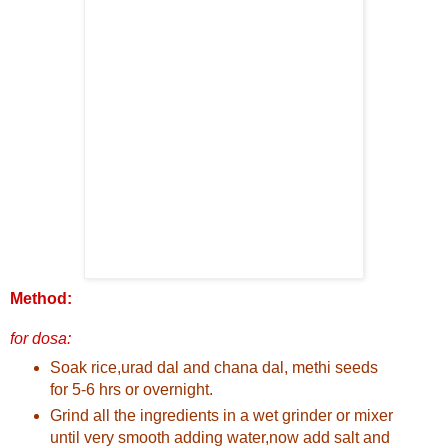
Method:
for dosa:
Soak rice,urad dal and chana dal, methi seeds
for 5-6 hrs or overnight.
Grind all the ingredients in a wet grinder or mixer
until very smooth adding water,now add salt and