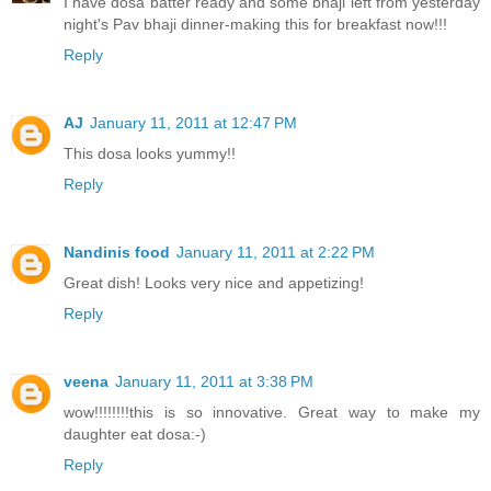
I have dosa batter ready and some bhaji left from yesterday
night's Pav bhaji dinner-making this for breakfast now!!!
Reply
AJ
January 11, 2011 at 12:47 PM
This dosa looks yummy!!
Reply
Nandinis food
January 11, 2011 at 2:22 PM
Great dish! Looks very nice and appetizing!
Reply
veena
January 11, 2011 at 3:38 PM
wow!!!!!!!!this is so innovative. Great way to make my
daughter eat dosa:-)
Reply