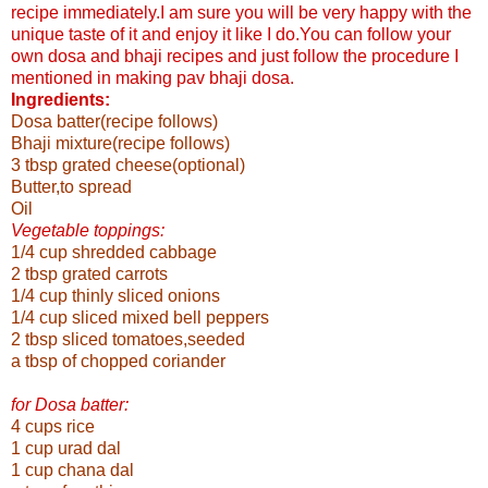
recipe immediately.I am sure you will be very happy with the
unique taste of it and enjoy it like I do.
You can follow your
own dosa and bhaji recipes and just follow the procedure I
mentioned in making pav bhaji dosa.
Ingredients:
Dosa batter(recipe follows)
Bhaji mixture(recipe follows)
3 tbsp grated cheese(optional)
Butter,to spread
Oil
Vegetable toppings:
1/4 cup shredded cabbage
2 tbsp grated carrots
1/4 cup thinly sliced onions
1/4 cup sliced mixed bell peppers
2 tbsp sliced tomatoes,seeded
a tbsp of chopped coriander
for Dosa batter:
4 cups rice
1 cup urad dal
1 cup chana dal