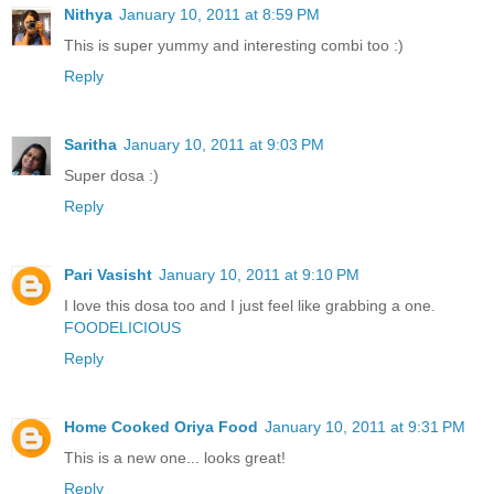
Nithya
January 10, 2011 at 8:59 PM
This is super yummy and interesting combi too :)
Reply
Saritha
January 10, 2011 at 9:03 PM
Super dosa :)
Reply
Pari Vasisht
January 10, 2011 at 9:10 PM
I love this dosa too and I just feel like grabbing a one.
FOODELICIOUS
Reply
Home Cooked Oriya Food
January 10, 2011 at 9:31 PM
This is a new one... looks great!
Reply