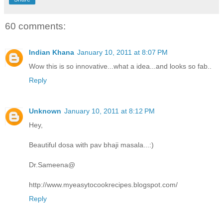
60 comments:
Indian Khana
January 10, 2011 at 8:07 PM
Wow this is so innovative...what a idea...and looks so fab..
Reply
Unknown
January 10, 2011 at 8:12 PM
Hey,
Beautiful dosa with pav bhaji masala...:)
Dr.Sameena@
http://www.myeasytocookrecipes.blogspot.com/
Reply