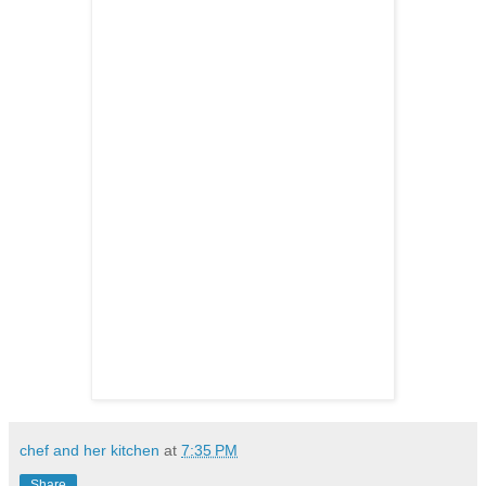
chef and her kitchen
at
7:35 PM
Share