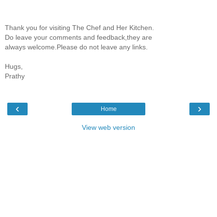
Thank you for visiting The Chef and Her Kitchen.
Do leave your comments and feedback,they are
always welcome.Please do not leave any links.
Hugs,
Prathy
‹
›
Home
View web version