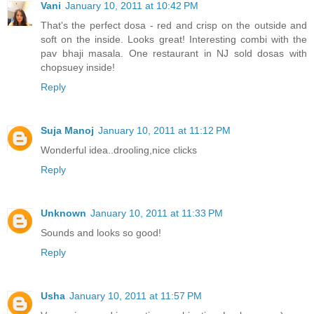
Vani
January 10, 2011 at 10:42 PM
That's the perfect dosa - red and crisp on the outside and
soft on the inside. Looks great! Interesting combi with the
pav bhaji masala. One restaurant in NJ sold dosas with
chopsuey inside!
Reply
Suja Manoj
January 10, 2011 at 11:12 PM
Wonderful idea..drooling,nice clicks
Reply
Unknown
January 10, 2011 at 11:33 PM
Sounds and looks so good!
Reply
Usha
January 10, 2011 at 11:57 PM