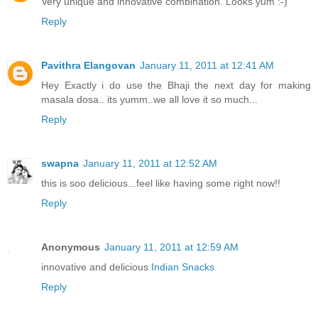
Very unique and innovative combination. Looks yum :-)
Reply
Pavithra Elangovan
January 11, 2011 at 12:41 AM
Hey Exactly i do use the Bhaji the next day for making
masala dosa.. its yumm..we all love it so much...
Reply
swapna
January 11, 2011 at 12:52 AM
this is soo delicious...feel like having some right now!!
Reply
Anonymous
January 11, 2011 at 12:59 AM
innovative and delicious
Indian Snacks
Reply