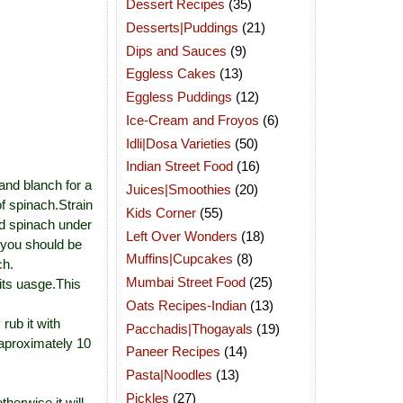
Dessert Recipes
(35)
Desserts|Puddings
(21)
Dips and Sauces
(9)
Eggless Cakes
(13)
Eggless Puddings
(12)
Ice-Cream and Froyos
(6)
Idli|Dosa Varieties
(50)
Indian Street Food
(16)
and blanch for a
Juices|Smoothies
(20)
of spinach.Strain
Kids Corner
(55)
ed spinach under
Left Over Wonders
(18)
 you should be
Muffins|Cupcakes
(8)
ch.
Mumbai Street Food
(25)
its uasge.This
Oats Recipes-Indian
(13)
 rub it with
Pacchadis|Thogayals
(19)
,aproximately 10
Paneer Recipes
(14)
Pasta|Noodles
(13)
Pickles
(27)
herwise it will