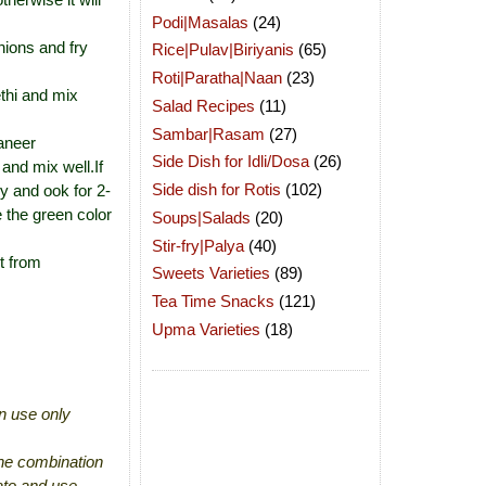
Podi|Masalas
(24)
nions and fry
Rice|Pulav|Biriyanis
(65)
Roti|Paratha|Naan
(23)
thi and mix
Salad Recipes
(11)
Sambar|Rasam
(27)
aneer
Side Dish for Idli/Dosa
(26)
and mix well.If
Side dish for Rotis
(102)
cy and ook for 2-
 the green color
Soups|Salads
(20)
Stir-fry|Palya
(40)
t from
Sweets Varieties
(89)
Tea Time Snacks
(121)
Upma Varieties
(18)
an use only
the combination
ato and use