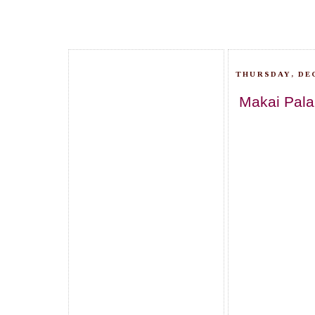
THURSDAY, DE
Makai Pala