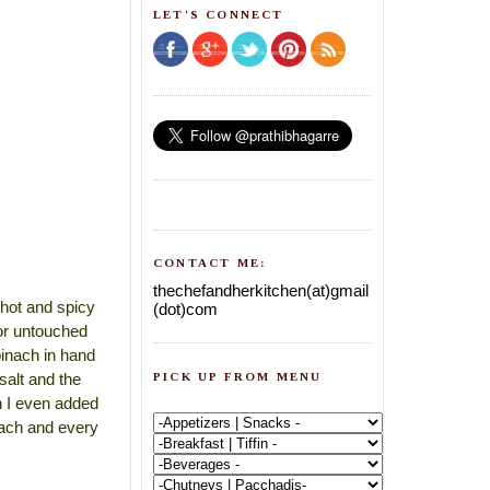
LET'S CONNECT
CONTACT ME:
thechefandherkitchen(at)gmail
t hot and spicy
(dot)com
tor untouched
pinach in hand
PICK UP FROM MENU
salt and the
rn I even added
each and every