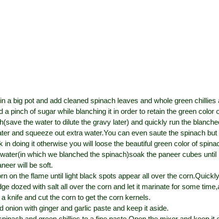
 in a big pot and add cleaned spinach leaves and whole green chillies 
 a pinch of sugar while blanching it in order to retain the green color 
h(save the water to dilute the gravy later) and quickly run the blanch
ter and squeeze out extra water.You can even saute the spinach but
k in doing it otherwise you will loose the beautiful green color of spina
t water(in which we blanched the spinach)soak the paneer cubes until 
neer will be soft.
orn on the flame until light black spots appear all over the corn.Quickly
e dozed with salt all over the corn and let it marinate for some time
a knife and cut the corn to get the corn kernels.
d onion with ginger and garlic paste and keep it aside.
spinach and green chillies to a fine paste.Open the mixer and keep it,ot