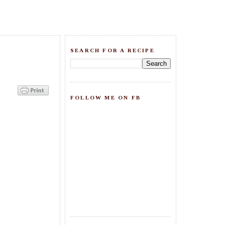
SEARCH FOR A RECIPE
FOLLOW ME ON FB