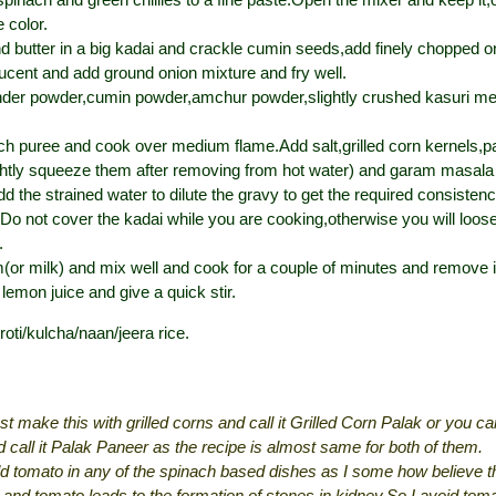
 color.
nd butter in a big kadai and crackle cumin seeds,add finely chopped o
slucent and add ground onion mixture and fry well.
nder powder,cumin powder,amchur powder,slightly crushed kasuri me
h puree and cook over medium flame.Add salt,grilled corn kernels,p
htly squeeze them after removing from hot water) and garam masala 
dd the strained water to dilute the gravy to get the required consisten
Do not cover the kadai while you are cooking,otherwise you will loose
.
or milk) and mix well and cook for a couple of minutes and remove i
lemon juice and give a quick stir.
 roti/kulcha/naan/jeera rice.
st make this with grilled corns and call it Grilled Corn Palak or you c
 call it Palak Paneer as the recipe is almost same for both of them.
dd tomato in any of the spinach based dishes as I some how believe 
 and tomato leads to the formation of stones in kidney.So I avoid tom