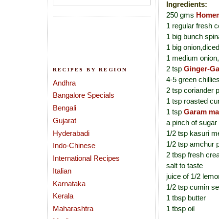
Ingredients:
250 gms
Homem
1 regular fresh c
1 big bunch spi
1 big onion,dice
1 medium onion,
2 tsp
Ginger-Ga
RECIPES BY REGION
4-5 green chillie
Andhra
2 tsp coriander
Bangalore Specials
1 tsp roasted c
Bengali
1 tsp
Garam ma
Gujarat
a pinch of sugar
Hyderabadi
1/2 tsp kasuri me
1/2 tsp amchur 
Indo-Chinese
2 tbsp fresh cre
International Recipes
salt to taste
Italian
juice of 1/2 lemo
Karnataka
1/2 tsp cumin s
Kerala
1 tbsp butter
Maharashtra
1 tbsp oil