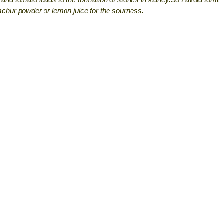
chur powder or lemon juice for the sourness.