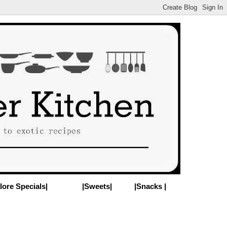
lore Specials|
|Sweets|
|Snacks |