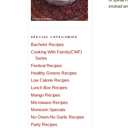
instead am
SPECIAL CATEGORIES
Bachelor Recipes
Cooking With Family(CWF)
Series
Festival Recipes
Healthy Greens Recipes
Low Calorie Recipes
Lunch Box Recipes
Mango Recipes
Microwave Recipes
Monsoon Specials
No Onion-No Garlic Recipes
Party Recipes