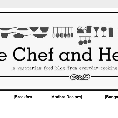
|Breakfast|
|Andhra Recipes|
|Banga