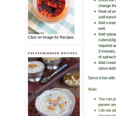
change the
Heat oil a
until tran
Add coria
well.
Add spinac
Click on Image for Recipes
cubes(slig
required a
3 minutes.
PAYASAM|KHEER RECIPES
of spinach
Add cream(
stove.Add 
Serve it hot with
Note:
You can ju
paneer and
I do not a
of spinach