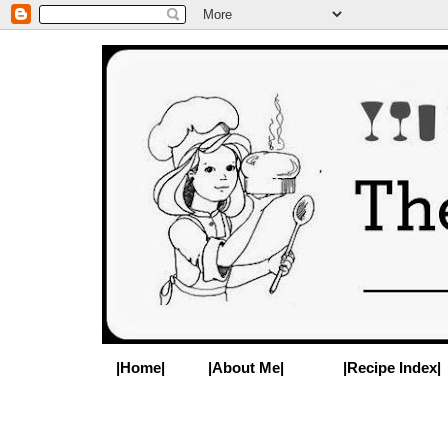
|Home|
|About Me|
|Recipe Index|