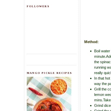
FOLLOWERS
Method:
Boil water
minute.Add
the spinac
running wa
really quic
MANGO PICKLE RECIPES
In that ho
way the pa
Grill the c
lemon wedg
mins.Take 
Grind dice
Grind the 