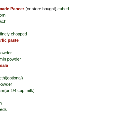
ade Paneer
(or store bought)
,cubed
orn
nach
d
finely chopped
rlic paste
s
 powder
umin powder
sala
thi(optional)
powder
am(or 1/4 cup milk)
n
eeds