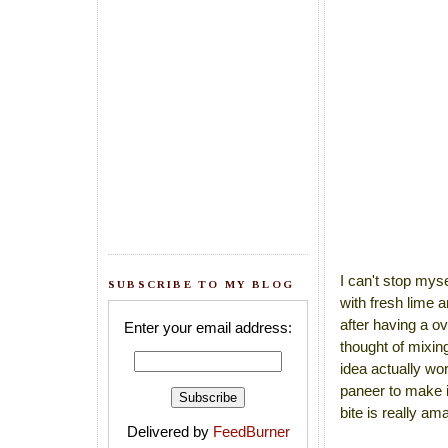
I can't stop myse
SUBSCRIBE TO MY BLOG
with fresh lime 
after having a ov
Enter your email address:
thought of mixing
idea actually wor
paneer to make i
bite is really ama
Delivered by
FeedBurner