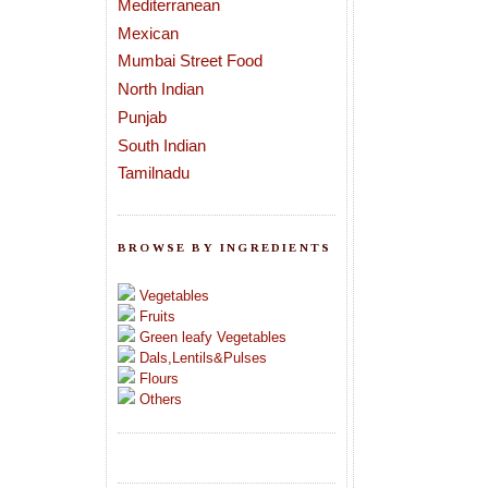
Mediterranean
Mexican
Mumbai Street Food
North Indian
Punjab
South Indian
Tamilnadu
BROWSE BY INGREDIENTS
Vegetables
Fruits
Green leafy Vegetables
Dals,Lentils&Pulses
Flours
Others