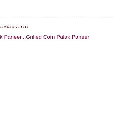
CEMBER 2, 2010
k Paneer...Grilled Corn Palak Paneer