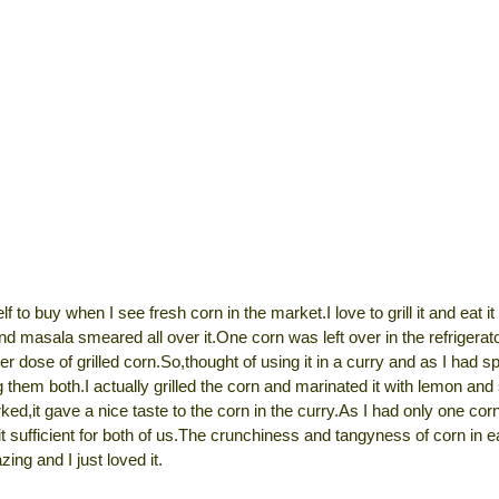
lf to buy when I see fresh corn in the market.I love to grill it and eat i
and masala smeared all over it.One corn was left over in the refrigera
er dose of grilled corn.So,thought of using it in a curry and as I had s
 them both.I actually grilled the corn and marinated it with lemon and 
ked,it gave a nice taste to the corn in the curry.As I had only one co
t sufficient for both of us.The crunchiness and tangyness of corn in 
zing and I just loved it.