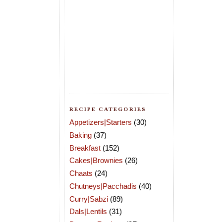
RECIPE CATEGORIES
Appetizers|Starters
(30)
Baking
(37)
Breakfast
(152)
Cakes|Brownies
(26)
Chaats
(24)
Chutneys|Pacchadis
(40)
Curry|Sabzi
(89)
Dals|Lentils
(31)