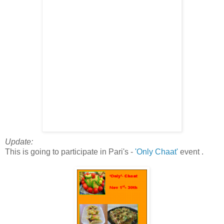
Update:
This is going to participate in Pari's -
'Only Chaat'
event .