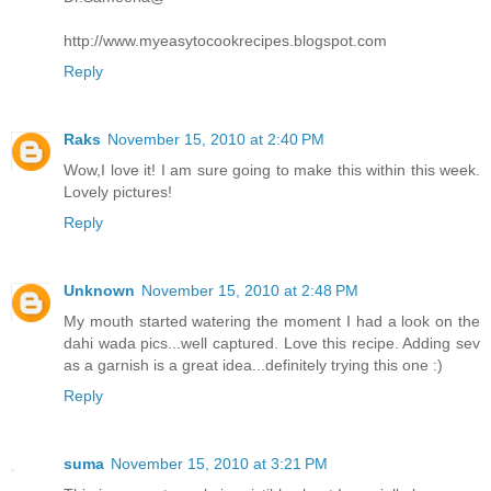
http://www.myeasytocookrecipes.blogspot.com
Reply
Raks
November 15, 2010 at 2:40 PM
Wow,I love it! I am sure going to make this within this week.
Lovely pictures!
Reply
Unknown
November 15, 2010 at 2:48 PM
My mouth started watering the moment I had a look on the
dahi wada pics...well captured. Love this recipe. Adding sev
as a garnish is a great idea...definitely trying this one :)
Reply
suma
November 15, 2010 at 3:21 PM