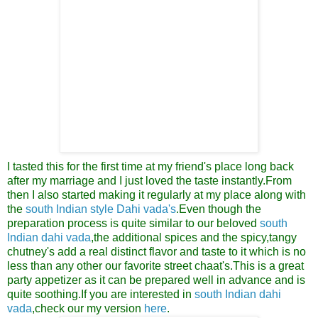
I tasted this for the first time at my friend's place long back
after my marriage and I just loved the taste instantly.From
then I also started making it regularly at my place along with
the
south Indian style Dahi vada's
.Even though the
preparation process is quite similar to our beloved
south
Indian dahi vada
,the additional spices and the spicy,tangy
chutney's add a real distinct flavor and taste to it
which is no
less than any other our favorite street chaat's.This is a great
party appetizer as it can be prepared well in advance and is
quite soothing.
If you are interested in
south Indian dahi
vada
,check our my version
here
.