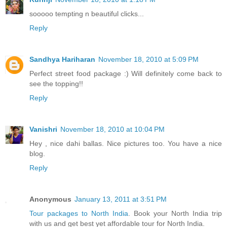
sooooo tempting n beautiful clicks...
Reply
Sandhya Hariharan
November 18, 2010 at 5:09 PM
Perfect street food package :) Will definitely come back to
see the topping!!
Reply
Vanishri
November 18, 2010 at 10:04 PM
Hey , nice dahi ballas. Nice pictures too. You have a nice
blog.
Reply
Anonymous
January 13, 2011 at 3:51 PM
Tour packages to North India
. Book your North India trip
with us and get best yet affordable tour for North India.