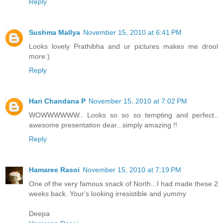
Reply
Sushma Mallya
November 15, 2010 at 6:41 PM
Looks lovely Prathibha and ur pictures makes me drool
more:)
Reply
Hari Chandana P
November 15, 2010 at 7:02 PM
WOWWWWWW.. Looks so so so tempting and perfect..
awesome presentation dear...simply amazing !!
Reply
Hamaree Rasoi
November 15, 2010 at 7:19 PM
One of the very famous snack of North...I had made these 2
weeks back. Your's looking irresistible and yummy
Deepa