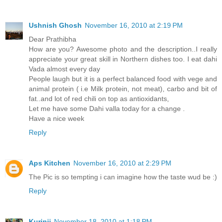
Ushnish Ghosh
November 16, 2010 at 2:19 PM
Dear Prathibha
How are you? Awesome photo and the description..I really
appreciate your great skill in Northern dishes too. I eat dahi
Vada almost every day
People laugh but it is a perfect balanced food with vege and
animal protein ( i.e Milk protein, not meat), carbo and bit of
fat..and lot of red chili on top as antioxidants,
Let me have some Dahi valla today for a change .
Have a nice week
Reply
Aps Kitchen
November 16, 2010 at 2:29 PM
The Pic is so tempting i can imagine how the taste wud be :)
Reply
Kurinji
November 18, 2010 at 1:18 PM