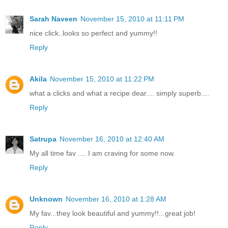
Sarah Naveen
November 15, 2010 at 11:11 PM
nice click..looks so perfect and yummy!!
Reply
Akila
November 15, 2010 at 11:22 PM
what a clicks and what a recipe dear.... simply superb....
Reply
Satrupa
November 16, 2010 at 12:40 AM
My all time fav .... I am craving for some now.
Reply
Unknown
November 16, 2010 at 1:28 AM
My fav...they look beautiful and yummy!!...great job!
Reply