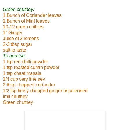
Green chutney:
1 Bunch of Coriander leaves
1 Bunch of Mint leaves
10-12 green chillies
1" Ginger
Juice of 2 lemons
2-3 tbsp sugar
salt to taste
To garnish:
1 tsp red chilli powder
1 tsp roasted cumin powder
1 tsp chaat masala
1/4 cup very fine sev
2 tbsp chopped coriander
1/2 tsp finely chopped ginger or julienned
Imli chutney
Green chutney