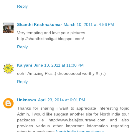
Reply
Shanthi Krishnakumar
March 10, 2011 at 4:56 PM
Very tempting and love your pictures
http://shanthisthaligai.blogspot.com/
Reply
Kalyani
June 13, 2011 at 11:30 PM
ooh ! Amazing Pics :) drooooooool worthy !! :) :)
Reply
Unknown
April 23, 2014 at 6:01 PM
Thanks for sharing i want to appreciate Interesting topic
Admin, I would like suggest another site for North india tour
packages i.e http://www.balajitourtravel.com and also
provides various other important information regarding
other tour packages.
North india tour packages