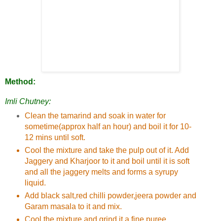
Method:
Imli Chutney:
Clean the tamarind and soak in water for
sometime(approx half an hour) and boil it for 10-
12 mins until soft.
Cool the mixture and take the pulp out of it. Add
Jaggery and Kharjoor to it and boil until it is soft
and all the jaggery melts and forms a syrupy
liquid.
Add black salt,red chilli powder,jeera powder and
Garam masala to it and mix.
Cool the mixture and grind it a fine puree.