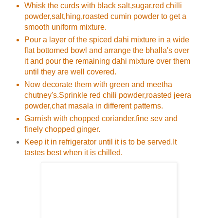
Whisk the curds with black salt,sugar,red chilli
powder,salt,hing,roasted cumin powder to get a
smooth uniform mixture.
Pour a layer of the spiced dahi mixture in a wide
flat bottomed bowl and arrange the bhalla's over
it and pour the remaining dahi mixture over them
until they are well covered.
Now decorate them with green and meetha
chutney's.Sprinkle red chili powder,roasted jeera
powder,chat masala in different patterns.
Garnish with chopped coriander,fine sev and
finely chopped ginger.
Keep it in refrigerator until it is to be served.It
tastes best when it is chilled.