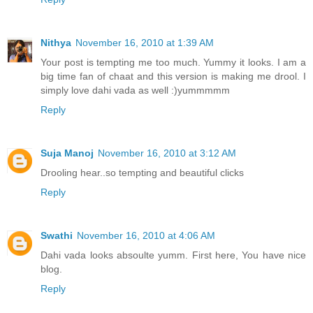
Nithya
November 16, 2010 at 1:39 AM
Your post is tempting me too much. Yummy it looks. I am a
big time fan of chaat and this version is making me drool. I
simply love dahi vada as well :)yummmmm
Reply
Suja Manoj
November 16, 2010 at 3:12 AM
Drooling hear..so tempting and beautiful clicks
Reply
Swathi
November 16, 2010 at 4:06 AM
Dahi vada looks absoulte yumm. First here, You have nice
blog.
Reply