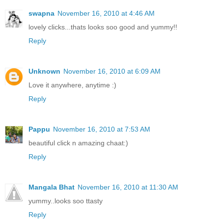
swapna
November 16, 2010 at 4:46 AM
lovely clicks...thats looks soo good and yummy!!
Reply
Unknown
November 16, 2010 at 6:09 AM
Love it anywhere, anytime :)
Reply
Pappu
November 16, 2010 at 7:53 AM
beautiful click n amazing chaat:)
Reply
Mangala Bhat
November 16, 2010 at 11:30 AM
yummy..looks soo ttasty
Reply