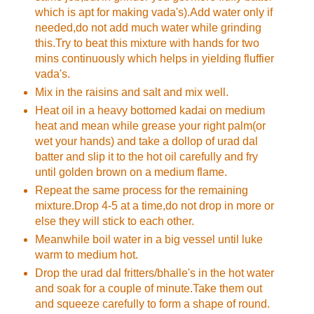
which is apt for making vada's).Add water only if
needed,do not add much water while grinding
this.Try to beat this mixture with hands for two
mins continuously which helps in yielding fluffier
vada's.
Mix in the raisins and salt and mix well.
Heat oil in a heavy bottomed kadai on medium
heat and mean while grease your right palm(or
wet your hands) and take a dollop of urad dal
batter and slip it to the hot oil carefully and fry
until golden brown on a medium flame.
Repeat the same process for the remaining
mixture.Drop 4-5 at a time,do not drop in more or
else they will stick to each other.
Meanwhile boil water in a big vessel until luke
warm to medium hot.
Drop the urad dal fritters/bhalle's in the hot water
and soak for a couple of minute.Take them out
and squeeze carefully to form a shape of round.