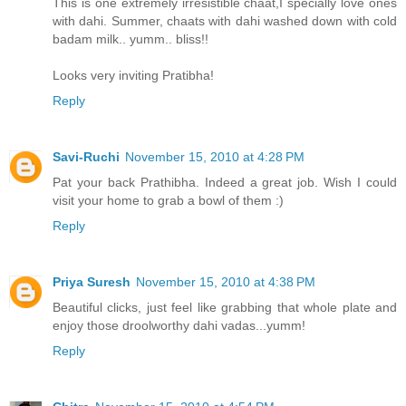
This is one extremely irresistible chaat,I specially love ones
with dahi. Summer, chaats with dahi washed down with cold
badam milk.. yumm.. bliss!!
Looks very inviting Pratibha!
Reply
Savi-Ruchi
November 15, 2010 at 4:28 PM
Pat your back Prathibha. Indeed a great job. Wish I could
visit your home to grab a bowl of them :)
Reply
Priya Suresh
November 15, 2010 at 4:38 PM
Beautiful clicks, just feel like grabbing that whole plate and
enjoy those droolworthy dahi vadas...yumm!
Reply