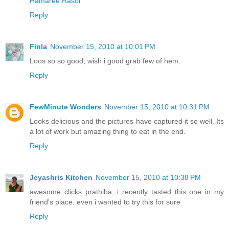
Hamaree Rasoi
Reply
Finla
November 15, 2010 at 10:01 PM
Loos so so good, wish i good grab few of hem.
Reply
FewMinute Wonders
November 15, 2010 at 10:31 PM
Looks delicious and the pictures have captured it so well. Its
a lot of work but amazing thing to eat in the end.
Reply
Jeyashris Kitchen
November 15, 2010 at 10:38 PM
awesome clicks prathiba, i recently tasted this one in my
friend's place. even i wanted to try this for sure
Reply