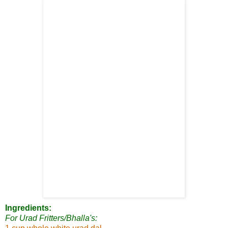
Ingredients:
For Urad Fritters/Bhalla's: