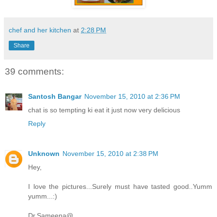
chef and her kitchen
at
2:28 PM
Share
39 comments:
Santosh Bangar
November 15, 2010 at 2:36 PM
chat is so tempting ki eat it just now very delicious
Reply
Unknown
November 15, 2010 at 2:38 PM
Hey,
I love the pictures...Surely must have tasted good..Yumm
yumm...:)
Dr.Sameena@