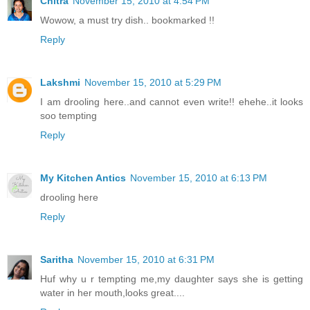
Chitra
November 15, 2010 at 4:54 PM
Wowow, a must try dish.. bookmarked !!
Reply
Lakshmi
November 15, 2010 at 5:29 PM
I am drooling here..and cannot even write!! ehehe..it looks
soo tempting
Reply
My Kitchen Antics
November 15, 2010 at 6:13 PM
drooling here
Reply
Saritha
November 15, 2010 at 6:31 PM
Huf why u r tempting me,my daughter says she is getting
water in her mouth,looks great....