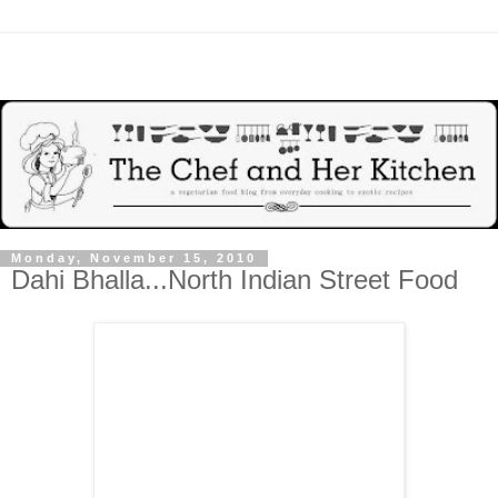
Monday, November 15, 2010
Dahi Bhalla...North Indian Street Food