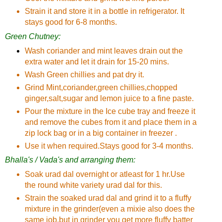
Strain it and store it in a bottle in refrigerator. It
stays good for 6-8 months.
Green Chutney:
Wash coriander and mint leaves drain out the
extra water and let it drain for 15-20 mins.
Wash Green chillies and pat dry it.
Grind Mint,coriander,green chillies,chopped
ginger,salt,sugar and lemon juice to a fine paste.
Pour the mixture in the Ice cube tray and freeze it
and remove the cubes from it and place them in a
zip lock bag or in a big container in freezer .
Use it when required.Stays good for 3-4 months.
Bhalla's / Vada's and arranging them:
Soak urad dal overnight or atleast for 1 hr.Use
the round white variety urad dal for this.
Strain the soaked urad dal and grind it to a fluffy
mixture in the grinder(even a mixie also does the
same job,but in grinder you get more fluffy batter