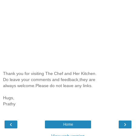
Thank you for visiting The Chef and Her Kitchen.
Do leave your comments and feedback,they are
always welcome.Please do not leave any links.
Hugs,
Prathy
‹
›
Home
View web version