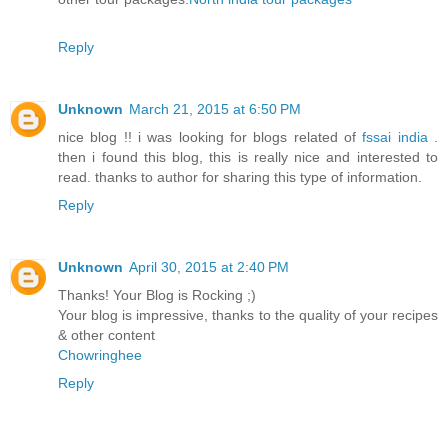
Reply
Unknown
March 21, 2015 at 6:50 PM
nice blog !! i was looking for blogs related of
fssai india
.
then i found this blog, this is really nice and interested to
read. thanks to author for sharing this type of information.
Reply
Unknown
April 30, 2015 at 2:40 PM
Thanks! Your Blog is Rocking ;)
Your blog is impressive, thanks to the quality of your recipes
& other content
Chowringhee
Reply