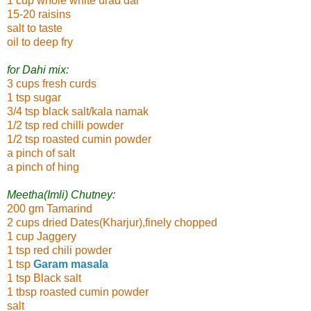
1 cup whole white urad dal
15-20 raisins
salt to taste
oil to deep fry
for Dahi mix:
3 cups fresh curds
1 tsp sugar
3/4 tsp black salt/kala namak
1/2 tsp red chilli powder
1/2 tsp roasted cumin powder
a pinch of salt
a pinch of hing
Meetha(Imli) Chutney:
200 gm Tamarind
2 cups dried Dates(Kharjur),finely chopped
1 cup Jaggery
1 tsp red chili powder
1 tsp
Garam masala
1 tsp Black salt
1 tbsp roasted cumin powder
salt