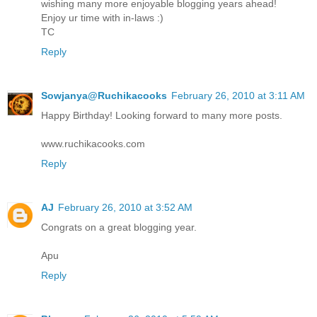
wishing many more enjoyable blogging years ahead!
Enjoy ur time with in-laws :)
TC
Reply
Sowjanya@Ruchikacooks
February 26, 2010 at 3:11 AM
Happy Birthday! Looking forward to many more posts.
www.ruchikacooks.com
Reply
AJ
February 26, 2010 at 3:52 AM
Congrats on a great blogging year.
Apu
Reply