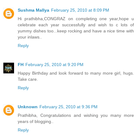
Sushma Mallya
February 25, 2010 at 8:09 PM
Hi prathibha,CONGRAZ on completing one year,hope u
celebrate each year successfully and wish to c lots of
yummy dishes too...keep rocking and have a nice time with
your inlaws..
Reply
FH
February 25, 2010 at 9:20 PM
Happy Birthday and look forward to many more girl, hugs.
Take care.
Reply
Unknown
February 25, 2010 at 9:36 PM
Prathibha, Congratulations and wishing you many more
years of blogging..
Reply