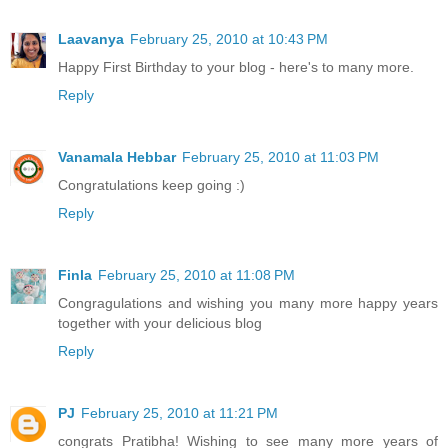
Laavanya
February 25, 2010 at 10:43 PM
Happy First Birthday to your blog - here's to many more.
Reply
Vanamala Hebbar
February 25, 2010 at 11:03 PM
Congratulations keep going :)
Reply
Finla
February 25, 2010 at 11:08 PM
Congragulations and wishing you many more happy years
together with your delicious blog
Reply
PJ
February 25, 2010 at 11:21 PM
congrats Pratibha! Wishing to see many more years of