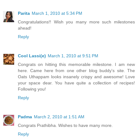
Parita
March 1, 2010 at 5:34 PM
Congratulations!! Wish you many more such milestones
ahead!
Reply
Cool Lassi(e)
March 1, 2010 at 9:51 PM
Congrats on hitting this memorable milestone. I am new
here. Came here from one other blog buddy's site. The
Oats Uthappam looks insanely crispy and awesome! Love
your space dear. You have quite a collection of recipes!
Following you!
Reply
Padma
March 2, 2010 at 1:51 AM
Congrats Prathibha. Wishes to have many more.
Reply