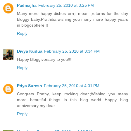
Padmajha
February 25, 2010 at 3:25 PM
Many more happy dishes errr,i mean ,returns for the day
bloggy baby.Prathiba,wishing you many more happy years
in blogosphere!!!
Reply
Divya Kudua
February 25, 2010 at 3:34 PM
Happy Bloggiversary to you!!!!
Reply
Priya Suresh
February 25, 2010 at 4:01 PM
Congrats Prathy, keep rocking dear.;Wishing you many
more beautiful things in this blog world...Happy blog
anniversary my dear..
Reply