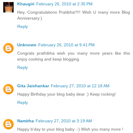
Khaugiri
February 26, 2010 at 2:35 PM
Hey, Congratulations Pratibha!!!!! Wish U many more Blog
Anniversary:)
Reply
Unknown
February 26, 2010 at 9:41 PM
Congrats prathibha wish you many more years like this
enjoy cooking and keep blogging.
Reply
Gita Jaishankar
February 27, 2010 at 12:18 AM
Happy Birthday your blog baby dear :) Keep rocking!
Reply
Namitha
February 27, 2010 at 3:19 AM
Happy b'day to your blog baby :-) Wish you many more !