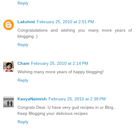
Reply
Lakshmi
February 25, 2010 at 2:01 PM
Congratulations and wishing you many more years of
blogging :)
Reply
Cham
February 25, 2010 at 2:14 PM
Wishing many more years of happy blogging!
Reply
KavyaNaimish
February 25, 2010 at 2:38 PM
Congrats Dear..U have very gud recipes in ur Blog...
Keep Blogging your delicious recipes
Reply