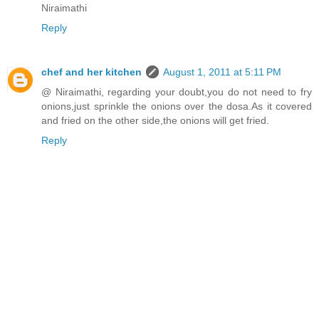
Niraimathi
Reply
chef and her kitchen
August 1, 2011 at 5:11 PM
@ Niraimathi, regarding your doubt,you do not need to fry
onions,just sprinkle the onions over the dosa.As it covered
and fried on the other side,the onions will get fried.
Reply