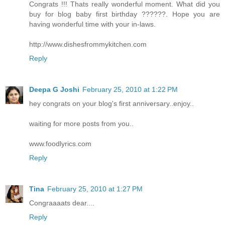
Congrats !!! Thats really wonderful moment. What did you
buy for blog baby first birthday ??????. Hope you are
having wonderful time with your in-laws.
http://www.dishesfrommykitchen.com
Reply
Deepa G Joshi
February 25, 2010 at 1:22 PM
hey congrats on your blog's first anniversary..enjoy..
waiting for more posts from you..
www.foodlyrics.com
Reply
Tina
February 25, 2010 at 1:27 PM
Congraaaats dear....
Reply