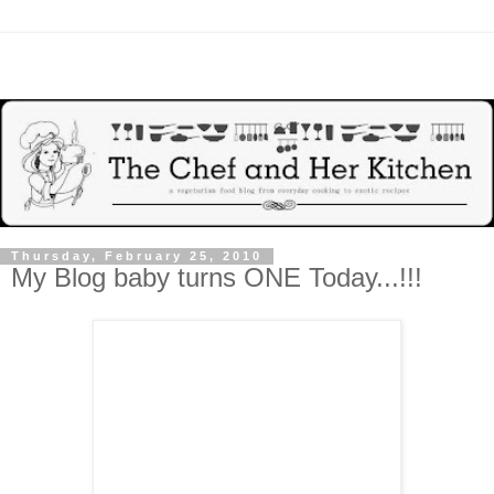
Thursday, February 25, 2010
My Blog baby turns ONE Today...!!!