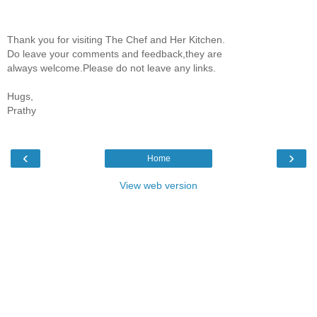
Thank you for visiting The Chef and Her Kitchen.
Do leave your comments and feedback,they are
always welcome.Please do not leave any links.
Hugs,
Prathy
‹
›
Home
View web version