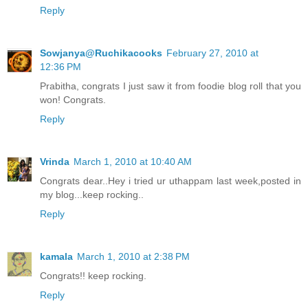
Reply
Sowjanya@Ruchikacooks
February 27, 2010 at
12:36 PM
Prabitha, congrats I just saw it from foodie blog roll that you
won! Congrats.
Reply
Vrinda
March 1, 2010 at 10:40 AM
Congrats dear..Hey i tried ur uthappam last week,posted in
my blog...keep rocking..
Reply
kamala
March 1, 2010 at 2:38 PM
Congrats!! keep rocking.
Reply