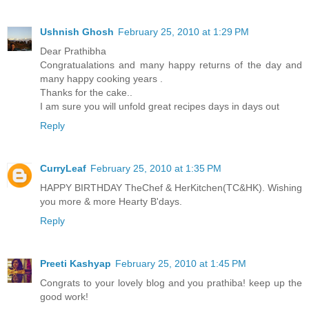
Ushnish Ghosh
February 25, 2010 at 1:29 PM
Dear Prathibha
Congratualations and many happy returns of the day and
many happy cooking years .
Thanks for the cake..
I am sure you will unfold great recipes days in days out
Reply
CurryLeaf
February 25, 2010 at 1:35 PM
HAPPY BIRTHDAY TheChef & HerKitchen(TC&HK). Wishing
you more & more Hearty B'days.
Reply
Preeti Kashyap
February 25, 2010 at 1:45 PM
Congrats to your lovely blog and you prathiba! keep up the
good work!