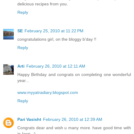
delicious recipes from you.
Reply
SE
February 25, 2010 at 11:22 PM
congratulations girl, on the bloggy b'day !!
Reply
Arti
February 26, 2010 at 12:11 AM
Happy Birthday and congrats on completing one wonderful
year...
www.myyatradiary.blogspot.com
Reply
Pari Vasisht
February 26, 2010 at 12:39 AM
Congrats dear and wish u many more. have good time with
in-laws..:)