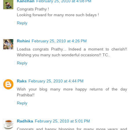
Kanchan
February 25, 2010 at 4:08 PM
Congrats Prathy !
Looking forward for many more such bdays !
Reply
Rohini
February 25, 2010 at 4:26 PM
Loadsa congrats Prathy... Indeed a moment to cherish!!
Wishing you many such wonderful occasions!! TC..
Reply
Raks
February 25, 2010 at 4:44 PM
Wish your blog many more happy returns of the day
Prathiba!!
Reply
Radhika
February 25, 2010 at 5:01 PM
Congrats and happy blogging for many more years and