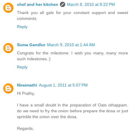
chef and her kitchen
March 8, 2010 at 8:22 PM
Thank you all gals for your constant support and sweet
comments.
Reply
Suma Gandlur
March 9, 2010 at 1:44 AM
Congrats for the milestone. I wish you many, many more
such milestones.:)
Reply
Niraimathi
August 1, 2011 at 5:07 PM
Hi Prathy,
I have a small doubt in the preparation of Oats othappam.
do we need to fry the onion before prepare the dosa or just
sprinkle the onion over the dosa.
Regards,