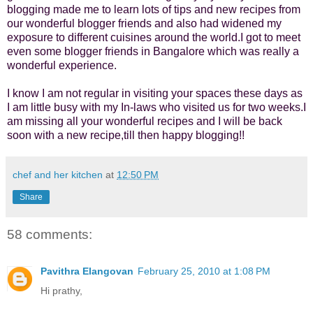
blogging made me to learn lots of tips and new recipes from
our wonderful blogger friends and also had widened my
exposure to different cuisines around the world.I got to meet
even some blogger friends in Bangalore which was really a
wonderful experience.
I know I am not regular in visiting your spaces these days as
I am little busy with my In-laws who visited us for two weeks.I
am missing all your wonderful recipes and I will be back
soon with a new recipe,till then happy blogging!!
chef and her kitchen
at
12:50 PM
Share
58 comments:
Pavithra Elangovan
February 25, 2010 at 1:08 PM
Hi prathy,