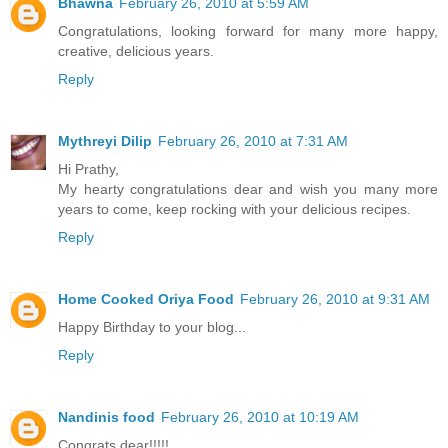
Bhawna
February 26, 2010 at 5:59 AM
Congratulations, looking forward for many more happy,
creative, delicious years.
Reply
Mythreyi Dilip
February 26, 2010 at 7:31 AM
Hi Prathy,
My hearty congratulations dear and wish you many more
years to come, keep rocking with your delicious recipes.
Reply
Home Cooked Oriya Food
February 26, 2010 at 9:31 AM
Happy Birthday to your blog...
Reply
Nandinis food
February 26, 2010 at 10:19 AM
Congrats dear!!!!!