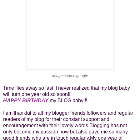
Image source:google
Time flies away so fast ,I never realized that my blog baby
will turn one year old so soon!!!
HAPPY BIRTHDAY
my BLOG baby!!!
I am thankful to all my blogger friends,followers and regular
readers of my blog for their constant support and
encouragement with their lovely words.Blogging has not
only become my passion now but also gave me so many
good friends who are in touch regularly.My one year of