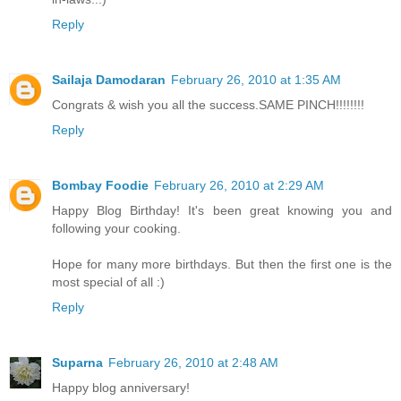
Reply
Sailaja Damodaran
February 26, 2010 at 1:35 AM
Congrats & wish you all the success.SAME PINCH!!!!!!!!
Reply
Bombay Foodie
February 26, 2010 at 2:29 AM
Happy Blog Birthday! It's been great knowing you and
following your cooking.
Hope for many more birthdays. But then the first one is the
most special of all :)
Reply
Suparna
February 26, 2010 at 2:48 AM
Happy blog anniversary!