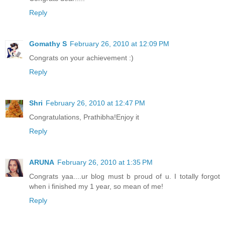
Reply
Gomathy S
February 26, 2010 at 12:09 PM
Congrats on your achievement :)
Reply
Shri
February 26, 2010 at 12:47 PM
Congratulations, Prathibha!Enjoy it
Reply
ARUNA
February 26, 2010 at 1:35 PM
Congrats yaa....ur blog must b proud of u. I totally forgot
when i finished my 1 year, so mean of me!
Reply