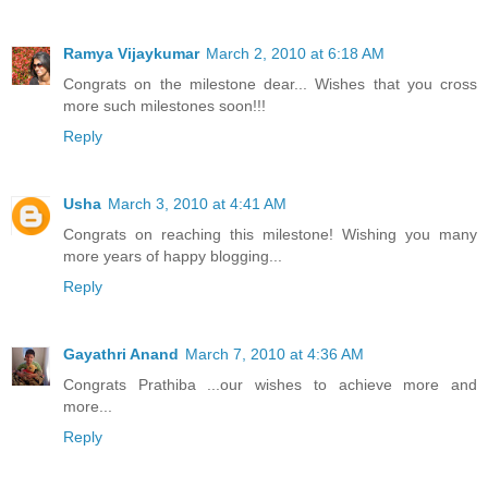
Ramya Vijaykumar
March 2, 2010 at 6:18 AM
Congrats on the milestone dear... Wishes that you cross
more such milestones soon!!!
Reply
Usha
March 3, 2010 at 4:41 AM
Congrats on reaching this milestone! Wishing you many
more years of happy blogging...
Reply
Gayathri Anand
March 7, 2010 at 4:36 AM
Congrats Prathiba ...our wishes to achieve more and
more...
Reply