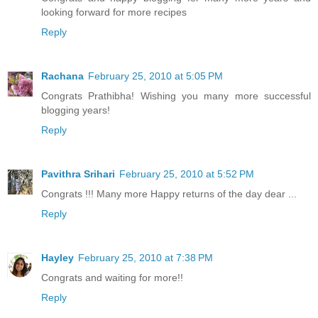
looking forward for more recipes
Reply
Rachana
February 25, 2010 at 5:05 PM
Congrats Prathibha! Wishing you many more successful
blogging years!
Reply
Pavithra Srihari
February 25, 2010 at 5:52 PM
Congrats !!! Many more Happy returns of the day dear ...
Reply
Hayley
February 25, 2010 at 7:38 PM
Congrats and waiting for more!!
Reply